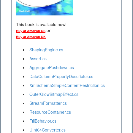
This book is available now!
or
Buy at Amazon US
Buy at Amazon UK
ShapingEngine.cs
Assert.cs
AggregatePushdown.cs
DataColumnPropertyDescriptor.cs
XmlSchemaSimpleContentRestriction.cs
OuterGlowBitmapEffect.cs
StreamFormatter.cs
ResourceContainer.cs
FillBehavior.cs
UInt64Converter.cs