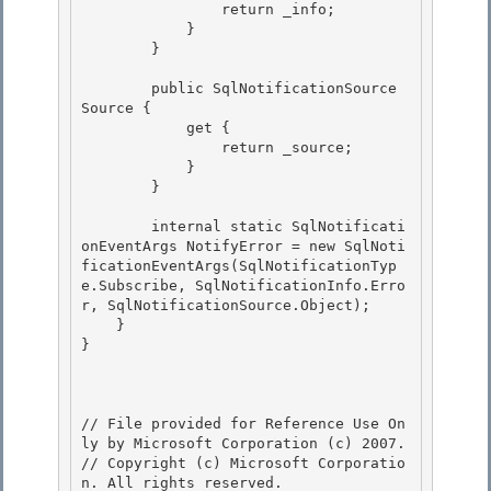
                return _info;

            } 

        }

        public SqlNotificationSource 
Source { 

            get {

                return _source; 

            }

        }

        internal static SqlNotificati
onEventArgs NotifyError = new SqlNoti
ficationEventArgs(SqlNotificationTyp
e.Subscribe, SqlNotificationInfo.Erro
r, SqlNotificationSource.Object); 

    }

} 

// File provided for Reference Use On
ly by Microsoft Corporation (c) 2007.

// Copyright (c) Microsoft Corporatio
n. All rights reserved.
