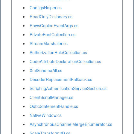
ConfigsHelper.cs
ReadOnlyDictionary.cs
RowsCopiedEventArgs.cs
PrivateFontCollection.cs
StreamMarshaler.cs
AuthorizationRuleCollection.cs
CodeAttributeDeclarationCollection.cs
XmlSchemaAll.cs
DecoderReplacementFallback.cs
ScriptingAuthenticationServiceSection.cs
ClientScriptManager.cs
OdbcStatementHandle.cs
NativeWindow.cs
AsynchronousChannelMergeEnumerator.cs
ScaleTransform3D.cs