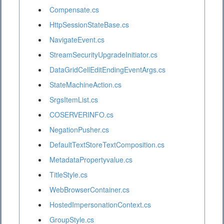
Compensate.cs
HttpSessionStateBase.cs
NavigateEvent.cs
StreamSecurityUpgradeInitiator.cs
DataGridCellEditEndingEventArgs.cs
StateMachineAction.cs
SrgsItemList.cs
COSERVERINFO.cs
NegationPusher.cs
DefaultTextStoreTextComposition.cs
MetadataPropertyvalue.cs
TitleStyle.cs
WebBrowserContainer.cs
HostedImpersonationContext.cs
GroupStyle.cs