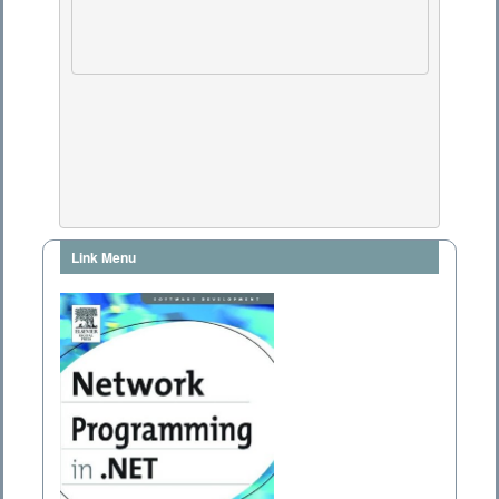
Link Menu