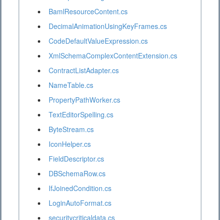
BamlResourceContent.cs
DecimalAnimationUsingKeyFrames.cs
CodeDefaultValueExpression.cs
XmlSchemaComplexContentExtension.cs
ContractListAdapter.cs
NameTable.cs
PropertyPathWorker.cs
TextEditorSpelling.cs
ByteStream.cs
IconHelper.cs
FieldDescriptor.cs
DBSchemaRow.cs
IfJoinedCondition.cs
LoginAutoFormat.cs
securitycriticaldata.cs