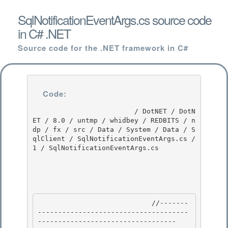
SqlNotificationEventArgs.cs source code
in C# .NET
Source code for the .NET framework in C#
Code:
                         / DotNET / DotN
ET / 8.0 / untmp / whidbey / REDBITS / n
dp / fx / src / Data / System / Data / S
qlClient / SqlNotificationEventArgs.cs / 
1 / SqlNotificationEventArgs.cs

                            //-------
-------------------------------------
---------------------------------- 
