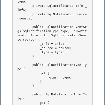
type;

        private SqlNotificationInfo _
info; 

        private SqlNotificationSource 
_source;

        public SqlNotificationEventAr
gs(SqlNotificationType type, SqlNotif
icationInfo info, SqlNotificationSour
ce source) { 

            _info = info;

            _source = source; 

            _type = type;

        }

        public SqlNotificationType Ty
pe { 

            get {

                return _type; 

            } 

        }

        public SqlNotificationInfo In
fo {

            get {
