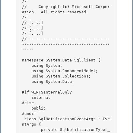
// 
//     Copyright (c) Microsoft Corpor
ation.  All rights reserved.

// 
// 
[....]
// 
[....]
// 
[....]
//-----------------------------------
-------------------------------------
----- 

namespace System.Data.SqlClient { 

    using System;

    using System.ComponentModel;

    using System.Collections;

    using System.Data; 

#if WINFSInternalOnly 

    internal 

#else

    public 

#endif

 class SqlNotificationEventArgs : Eve
ntArgs {

        private SqlNotificationType _