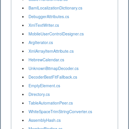
BamlLocalizationDictionary.cs
DebuggerAttributes.cs
XmlTextWriter.cs
MobileUserControlDesigner.cs
ArgIterator.cs
XmlArrayItemAttribute.cs
HebrewCalendar.cs
UnknownBitmapDecoder.cs
DecoderBestFitFallback.cs
EmptyElement.cs
Directory.cs
TableAutomationPeer.cs
WhiteSpaceTrimStringConverter.cs
AssemblyHash.cs
MemberBinding.cs