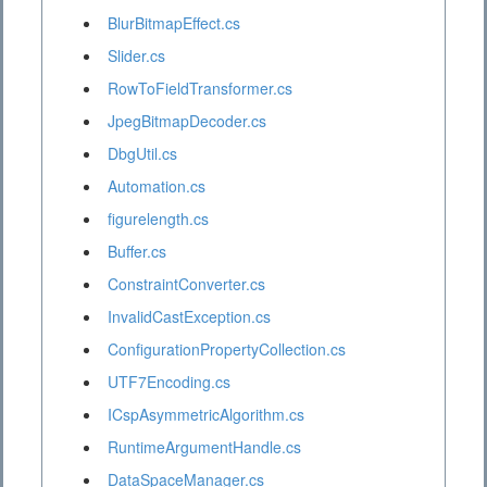
BlurBitmapEffect.cs
Slider.cs
RowToFieldTransformer.cs
JpegBitmapDecoder.cs
DbgUtil.cs
Automation.cs
figurelength.cs
Buffer.cs
ConstraintConverter.cs
InvalidCastException.cs
ConfigurationPropertyCollection.cs
UTF7Encoding.cs
ICspAsymmetricAlgorithm.cs
RuntimeArgumentHandle.cs
DataSpaceManager.cs