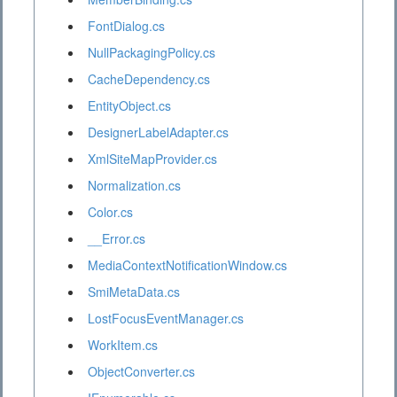
FontDialog.cs
NullPackagingPolicy.cs
CacheDependency.cs
EntityObject.cs
DesignerLabelAdapter.cs
XmlSiteMapProvider.cs
Normalization.cs
Color.cs
__Error.cs
MediaContextNotificationWindow.cs
SmiMetaData.cs
LostFocusEventManager.cs
WorkItem.cs
ObjectConverter.cs