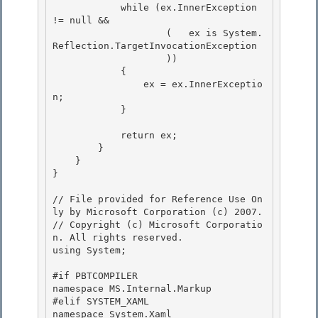
            while (ex.InnerException 
!= null && 

                    (   ex is System.
Reflection.TargetInvocationException

                    ))

            {

                ex = ex.InnerExceptio
n; 

            }

            return ex; 

        }

    } 

}

// File provided for Reference Use On
ly by Microsoft Corporation (c) 2007.

// Copyright (c) Microsoft Corporatio
n. All rights reserved.

using System; 

#if PBTCOMPILER

namespace MS.Internal.Markup

#elif SYSTEM_XAML 

namespace System.Xaml
