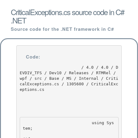
CriticalExceptions.cs source code in C#
.NET
Source code for the .NET framework in C#
Code:
                         / 4.0 / 4.0 / D
EVDIV_TFS / Dev10 / Releases / RTMRel / 
wpf / src / Base / MS / Internal / Criti
calExceptions.cs / 1305600 / CriticalExc
eptions.cs

                            using Sys
tem; 
