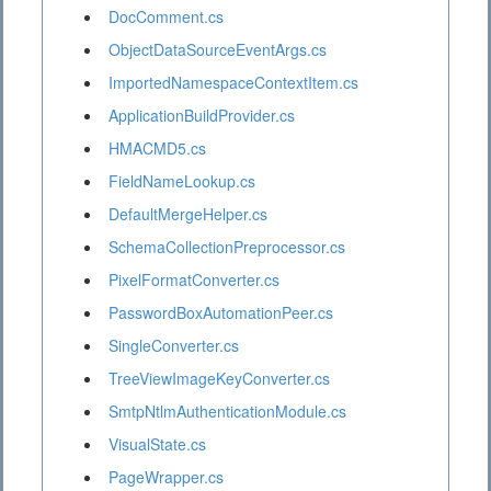
DocComment.cs
ObjectDataSourceEventArgs.cs
ImportedNamespaceContextItem.cs
ApplicationBuildProvider.cs
HMACMD5.cs
FieldNameLookup.cs
DefaultMergeHelper.cs
SchemaCollectionPreprocessor.cs
PixelFormatConverter.cs
PasswordBoxAutomationPeer.cs
SingleConverter.cs
TreeViewImageKeyConverter.cs
SmtpNtlmAuthenticationModule.cs
VisualState.cs
PageWrapper.cs