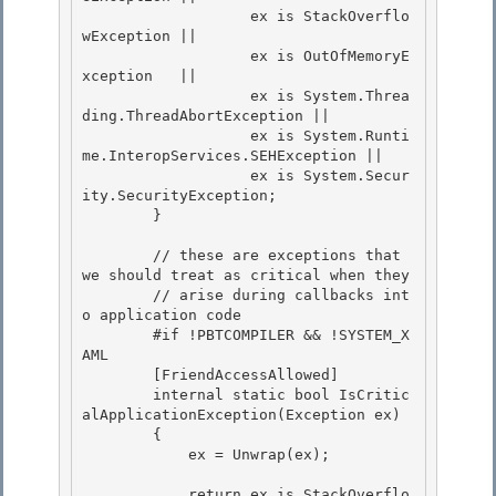
                   ex is StackOverflo
wException || 

                   ex is OutOfMemoryE
xception   ||

                   ex is System.Threa
ding.ThreadAbortException || 

                   ex is System.Runti
me.InteropServices.SEHException ||

                   ex is System.Secur
ity.SecurityException;

        }

        // these are exceptions that 
we should treat as critical when they

        // arise during callbacks int
o application code 

        #if !PBTCOMPILER && !SYSTEM_X
AML 

        [FriendAccessAllowed]

        internal static bool IsCritic
alApplicationException(Exception ex) 

        {

            ex = Unwrap(ex);

            return ex is StackOverflo