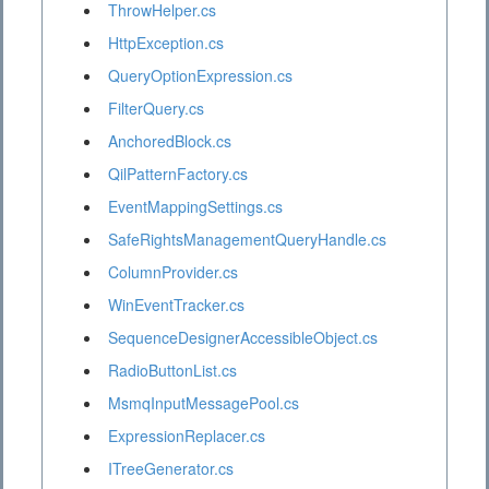
ThrowHelper.cs
HttpException.cs
QueryOptionExpression.cs
FilterQuery.cs
AnchoredBlock.cs
QilPatternFactory.cs
EventMappingSettings.cs
SafeRightsManagementQueryHandle.cs
ColumnProvider.cs
WinEventTracker.cs
SequenceDesignerAccessibleObject.cs
RadioButtonList.cs
MsmqInputMessagePool.cs
ExpressionReplacer.cs
ITreeGenerator.cs