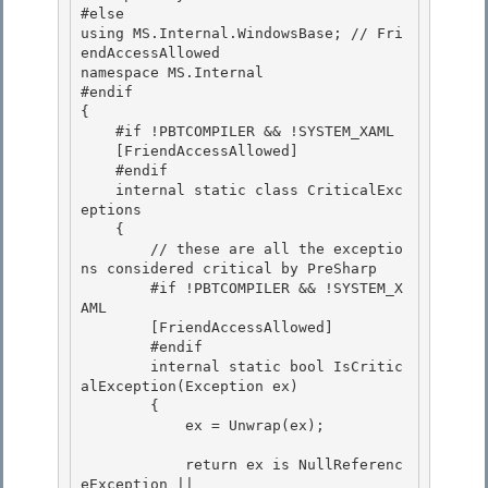
#else 

using MS.Internal.WindowsBase; // Fri
endAccessAllowed 

namespace MS.Internal

#endif 

{

    #if !PBTCOMPILER && !SYSTEM_XAML

    [FriendAccessAllowed]

    #endif 

    internal static class CriticalExc
eptions

    { 

        // these are all the exceptio
ns considered critical by PreSharp 

        #if !PBTCOMPILER && !SYSTEM_X
AML

        [FriendAccessAllowed] 

        #endif

        internal static bool IsCritic
alException(Exception ex)

        {

            ex = Unwrap(ex); 

            return ex is NullReferenc
eException || 
