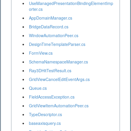
UseManagedPresentationBindingElementImp
orter.cs
AppDomainManager.cs
BridgeDataRecord.cs
WindowAutomationPeer.cs
DesignTimeTemplateParser.cs
FormView.cs
SchemaNamespaceManager.cs
Ray3DHitTestResult.cs
GridViewCancelEditEventArgs.cs
Queue.cs
FieldAccessException.cs
GridViewItemAutomationPeer.cs
TypeDescriptor.cs
baseaxisquery.cs