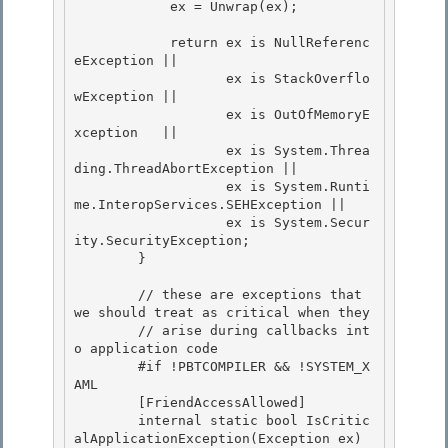
            ex = Unwrap(ex); 

            return ex is NullReferenc
eException || 

                   ex is StackOverflo
wException || 

                   ex is OutOfMemoryE
xception   ||

                   ex is System.Threa
ding.ThreadAbortException || 

                   ex is System.Runti
me.InteropServices.SEHException ||

                   ex is System.Secur
ity.SecurityException;

        }

        // these are exceptions that 
we should treat as critical when they

        // arise during callbacks int
o application code 

        #if !PBTCOMPILER && !SYSTEM_X
AML 

        [FriendAccessAllowed]

        internal static bool IsCritic
alApplicationException(Exception ex) 
