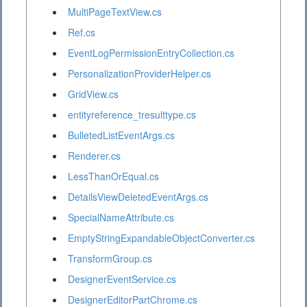
MultiPageTextView.cs
Ref.cs
EventLogPermissionEntryCollection.cs
PersonalizationProviderHelper.cs
GridView.cs
entityreference_tresulttype.cs
BulletedListEventArgs.cs
Renderer.cs
LessThanOrEqual.cs
DetailsViewDeletedEventArgs.cs
SpecialNameAttribute.cs
EmptyStringExpandableObjectConverter.cs
TransformGroup.cs
DesignerEventService.cs
DesignerEditorPartChrome.cs