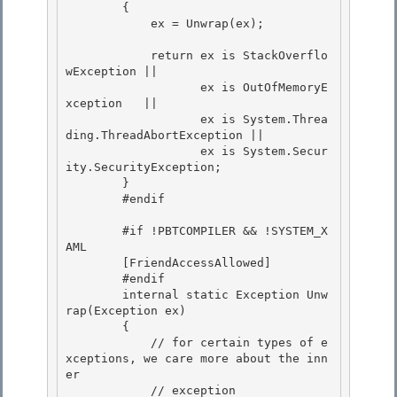
        {

            ex = Unwrap(ex);

            return ex is StackOverflo
wException || 

                   ex is OutOfMemoryE
xception   ||

                   ex is System.Threa
ding.ThreadAbortException || 

                   ex is System.Secur
ity.SecurityException; 

        }

        #endif 

        #if !PBTCOMPILER && !SYSTEM_X
AML

        [FriendAccessAllowed]

        #endif 

        internal static Exception Unw
rap(Exception ex)

        { 

            // for certain types of e
xceptions, we care more about the inn
er 

            // exception
