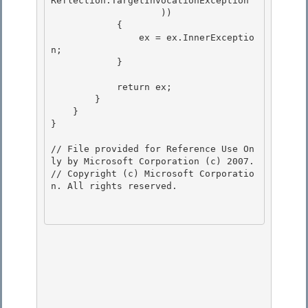
Reflection.TargetInvocationException

                    ))

            {

                ex = ex.InnerExceptio
n; 

            }

            return ex; 

        }

    } 

}

// File provided for Reference Use On
ly by Microsoft Corporation (c) 2007.

// Copyright (c) Microsoft Corporatio
n. All rights reserved.
