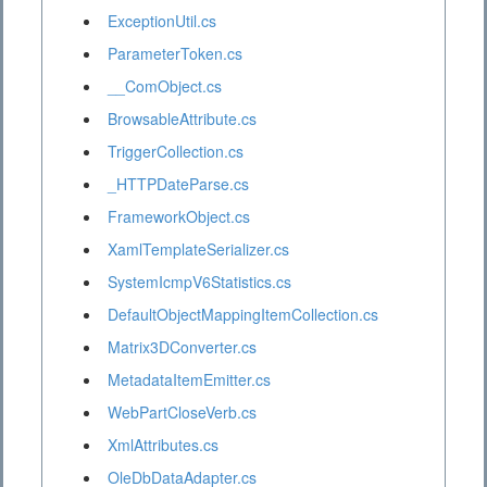
ExceptionUtil.cs
ParameterToken.cs
__ComObject.cs
BrowsableAttribute.cs
TriggerCollection.cs
_HTTPDateParse.cs
FrameworkObject.cs
XamlTemplateSerializer.cs
SystemIcmpV6Statistics.cs
DefaultObjectMappingItemCollection.cs
Matrix3DConverter.cs
MetadataItemEmitter.cs
WebPartCloseVerb.cs
XmlAttributes.cs
OleDbDataAdapter.cs