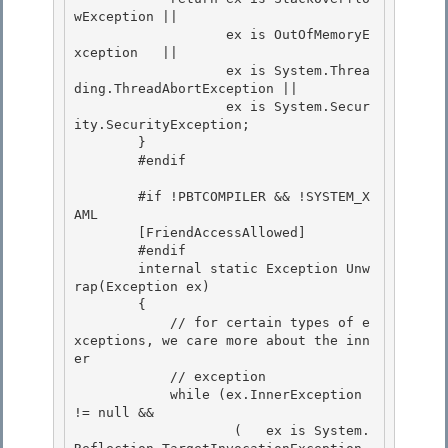
wException || 

                   ex is OutOfMemoryE
xception   ||

                   ex is System.Threa
ding.ThreadAbortException || 

                   ex is System.Secur
ity.SecurityException; 

        }

        #endif 

        #if !PBTCOMPILER && !SYSTEM_X
AML

        [FriendAccessAllowed]

        #endif 

        internal static Exception Unw
rap(Exception ex)

        { 

            // for certain types of e
xceptions, we care more about the inn
er 

            // exception

            while (ex.InnerException 
!= null && 

                    (   ex is System.