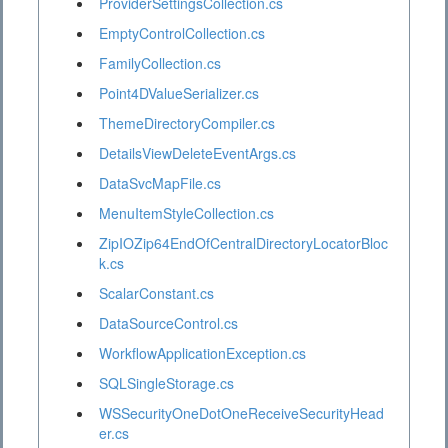
ProviderSettingsCollection.cs
EmptyControlCollection.cs
FamilyCollection.cs
Point4DValueSerializer.cs
ThemeDirectoryCompiler.cs
DetailsViewDeleteEventArgs.cs
DataSvcMapFile.cs
MenuItemStyleCollection.cs
ZipIOZip64EndOfCentralDirectoryLocatorBloc
k.cs
ScalarConstant.cs
DataSourceControl.cs
WorkflowApplicationException.cs
SQLSingleStorage.cs
WSSecurityOneDotOneReceiveSecurityHead
er.cs