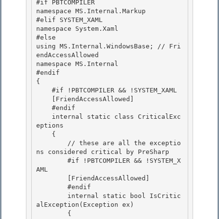
#if PBTCOMPILER

namespace MS.Internal.Markup

#elif SYSTEM_XAML 

namespace System.Xaml

#else 

using MS.Internal.WindowsBase; // Fri
endAccessAllowed 

namespace MS.Internal

#endif 

{

    #if !PBTCOMPILER && !SYSTEM_XAML

    [FriendAccessAllowed]

    #endif 

    internal static class CriticalExc
eptions

    { 

        // these are all the exceptio
ns considered critical by PreSharp 

        #if !PBTCOMPILER && !SYSTEM_X
AML

        [FriendAccessAllowed] 

        #endif

        internal static bool IsCritic
alException(Exception ex)

        {
