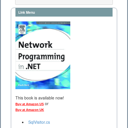
Link Menu
This book is available now!
or
Buy at Amazon US
Buy at Amazon UK
SqlVisitor.cs