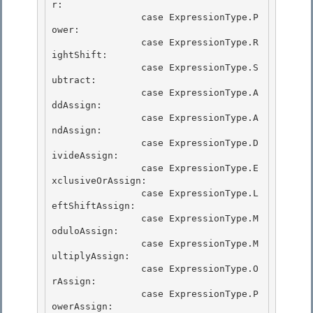
r: 

                case ExpressionType.P
ower: 

                case ExpressionType.R
ightShift:

                case ExpressionType.S
ubtract: 

                case ExpressionType.A
ddAssign:

                case ExpressionType.A
ndAssign:

                case ExpressionType.D
ivideAssign:

                case ExpressionType.E
xclusiveOrAssign: 

                case ExpressionType.L
eftShiftAssign:

                case ExpressionType.M
oduloAssign: 

                case ExpressionType.M
ultiplyAssign: 

                case ExpressionType.O
rAssign:

                case ExpressionType.P
owerAssign: 
