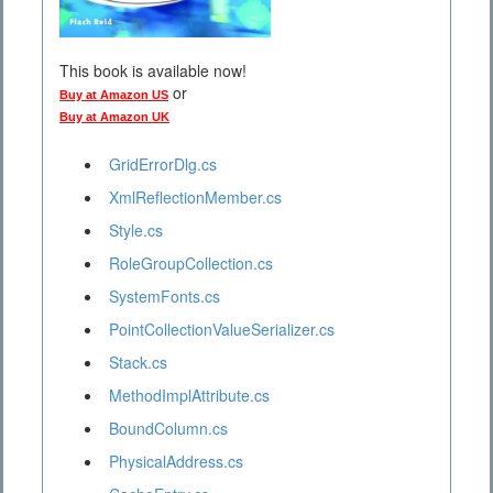
This book is available now!
or
Buy at Amazon US
Buy at Amazon UK
GridErrorDlg.cs
XmlReflectionMember.cs
Style.cs
RoleGroupCollection.cs
SystemFonts.cs
PointCollectionValueSerializer.cs
Stack.cs
MethodImplAttribute.cs
BoundColumn.cs
PhysicalAddress.cs