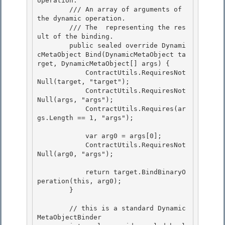
operation. 

        /// 
An array of arguments of 
the dynamic operation.

        /// 
The 
 representing the res
ult of the binding.
        public sealed override Dynami
cMetaObject Bind(DynamicMetaObject ta
rget, DynamicMetaObject[] args) {

            ContractUtils.RequiresNot
Null(target, "target"); 

            ContractUtils.RequiresNot
Null(args, "args");

            ContractUtils.Requires(ar
gs.Length == 1, "args"); 

            var arg0 = args[0];

            ContractUtils.RequiresNot
Null(arg0, "args"); 

            return target.BindBinaryO
peration(this, arg0);

        }

        // this is a standard Dynamic
MetaObjectBinder
