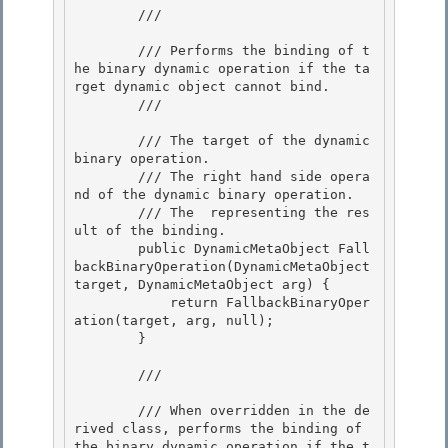
        /// 
        /// Performs the binding of t
he binary dynamic operation if the ta
rget dynamic object cannot bind. 

        /// 
        /// 
The target of the dynamic 
binary operation.

        /// 
The right hand side opera
nd of the dynamic binary operation. 

        /// 
The 
 representing the res
ult of the binding.
        public DynamicMetaObject Fall
backBinaryOperation(DynamicMetaObject 
target, DynamicMetaObject arg) {

            return FallbackBinaryOper
ation(target, arg, null);

        } 

        /// 
        /// When overridden in the de
rived class, performs the binding of 
the binary dynamic operation if the t