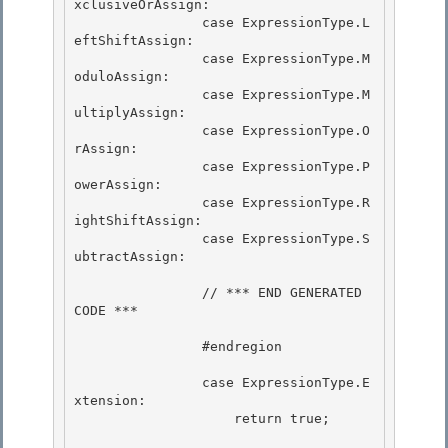
xclusiveOrAssign: 

                case ExpressionType.L
eftShiftAssign:

                case ExpressionType.M
oduloAssign: 

                case ExpressionType.M
ultiplyAssign: 

                case ExpressionType.O
rAssign:

                case ExpressionType.P
owerAssign: 

                case ExpressionType.R
ightShiftAssign:

                case ExpressionType.S
ubtractAssign:

                // *** END GENERATED 
CODE *** 

                #endregion 

                case ExpressionType.E
xtension:

                    return true; 
