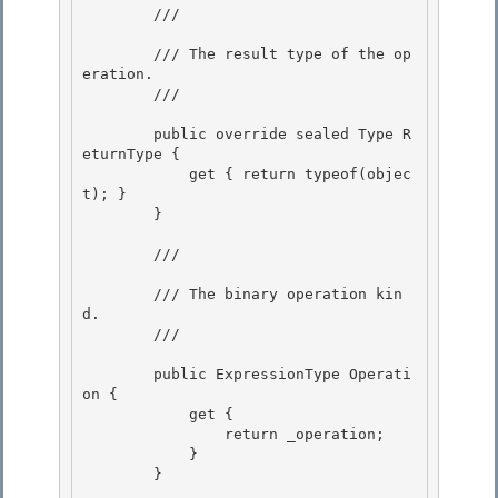
        /// 
        /// The result type of the op
eration.

        /// 
        public override sealed Type R
eturnType {

            get { return typeof(objec
t); }

        }

        /// 
        /// The binary operation kin
d. 

        /// 
        public ExpressionType Operati
on {

            get { 

                return _operation;

            }

        }
