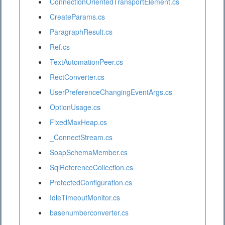
ConnectionOrientedTransportElement.cs
CreateParams.cs
ParagraphResult.cs
Ref.cs
TextAutomationPeer.cs
RectConverter.cs
UserPreferenceChangingEventArgs.cs
OptionUsage.cs
FixedMaxHeap.cs
_ConnectStream.cs
SoapSchemaMember.cs
SqlReferenceCollection.cs
ProtectedConfiguration.cs
IdleTimeoutMonitor.cs
basenumberconverter.cs