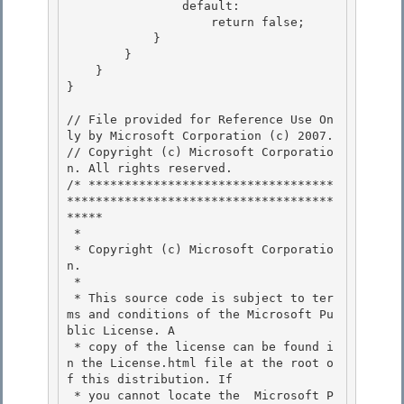
                default:

                    return false;

            } 

        }

    } 

} 

// File provided for Reference Use On
ly by Microsoft Corporation (c) 2007.

// Copyright (c) Microsoft Corporatio
n. All rights reserved.

/* **********************************
*************************************
***** 

 *

 * Copyright (c) Microsoft Corporatio
n.

 *

 * This source code is subject to ter
ms and conditions of the Microsoft Pu
blic License. A 

 * copy of the license can be found i
n the License.html file at the root o
f this distribution. If

 * you cannot locate the  Microsoft P