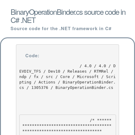
BinaryOperationBinder.cs source code in
C# .NET
Source code for the .NET framework in C#
Code:
                         / 4.0 / 4.0 / D
EVDIV_TFS / Dev10 / Releases / RTMRel / 
ndp / fx / src / Core / Microsoft / Scri
pting / Actions / BinaryOperationBinder.
cs / 1305376 / BinaryOperationBinder.cs

                            /* ******
*************************************
********************************* 
