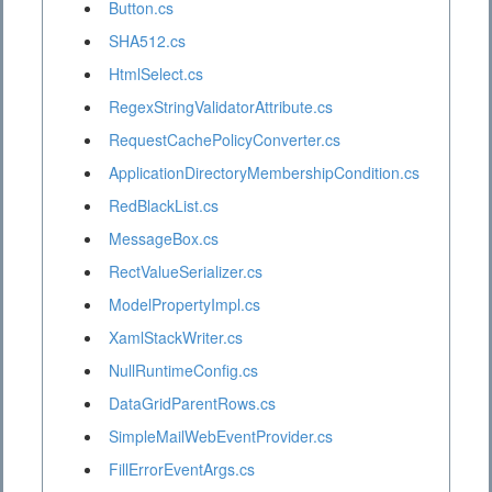
Button.cs
SHA512.cs
HtmlSelect.cs
RegexStringValidatorAttribute.cs
RequestCachePolicyConverter.cs
ApplicationDirectoryMembershipCondition.cs
RedBlackList.cs
MessageBox.cs
RectValueSerializer.cs
ModelPropertyImpl.cs
XamlStackWriter.cs
NullRuntimeConfig.cs
DataGridParentRows.cs
SimpleMailWebEventProvider.cs
FillErrorEventArgs.cs