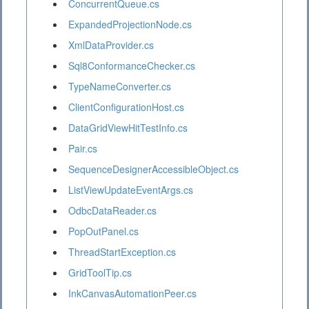
ConcurrentQueue.cs
ExpandedProjectionNode.cs
XmlDataProvider.cs
Sql8ConformanceChecker.cs
TypeNameConverter.cs
ClientConfigurationHost.cs
DataGridViewHitTestInfo.cs
Pair.cs
SequenceDesignerAccessibleObject.cs
ListViewUpdateEventArgs.cs
OdbcDataReader.cs
PopOutPanel.cs
ThreadStartException.cs
GridToolTip.cs
InkCanvasAutomationPeer.cs