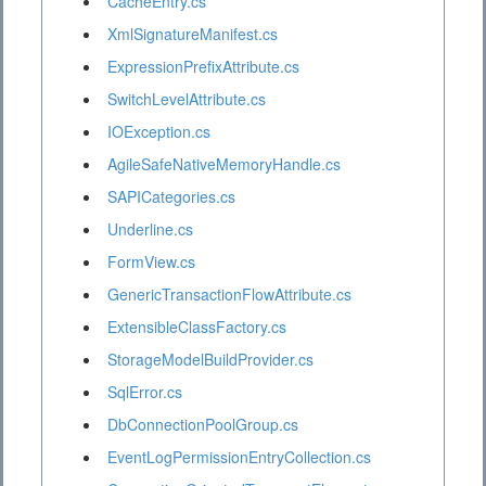
CacheEntry.cs
XmlSignatureManifest.cs
ExpressionPrefixAttribute.cs
SwitchLevelAttribute.cs
IOException.cs
AgileSafeNativeMemoryHandle.cs
SAPICategories.cs
Underline.cs
FormView.cs
GenericTransactionFlowAttribute.cs
ExtensibleClassFactory.cs
StorageModelBuildProvider.cs
SqlError.cs
DbConnectionPoolGroup.cs
EventLogPermissionEntryCollection.cs