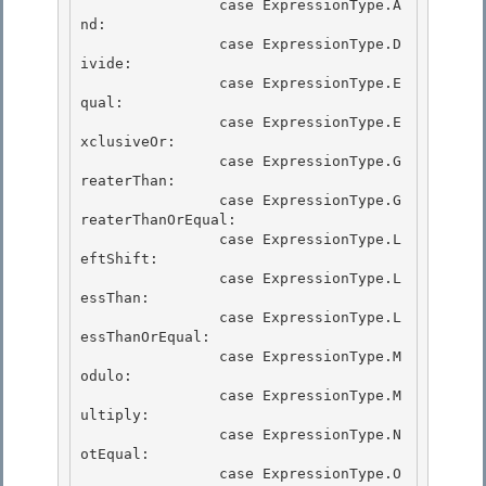
                case ExpressionType.A
nd:

                case ExpressionType.D
ivide: 

                case ExpressionType.E
qual:

                case ExpressionType.E
xclusiveOr: 

                case ExpressionType.G
reaterThan: 

                case ExpressionType.G
reaterThanOrEqual:

                case ExpressionType.L
eftShift: 

                case ExpressionType.L
essThan:

                case ExpressionType.L
essThanOrEqual:

                case ExpressionType.M
odulo:

                case ExpressionType.M
ultiply: 

                case ExpressionType.N
otEqual:

                case ExpressionType.O