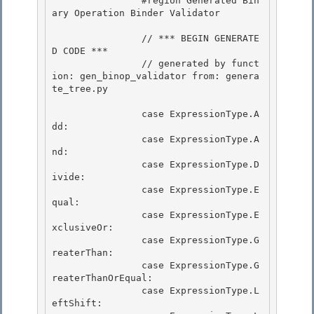
                #region Generated Bin
ary Operation Binder Validator 

                // *** BEGIN GENERATE
D CODE ***

                // generated by funct
ion: gen_binop_validator from: genera
te_tree.py 

                case ExpressionType.A
dd:

                case ExpressionType.A
nd:

                case ExpressionType.D
ivide: 

                case ExpressionType.E
qual:

                case ExpressionType.E
xclusiveOr: 

                case ExpressionType.G
reaterThan: 

                case ExpressionType.G
reaterThanOrEqual:

                case ExpressionType.L
eftShift: 
