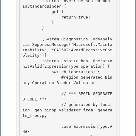
        internal override sealed bool 
IsStandardBinder { 

            get { 

                return true;

            } 

        }

        [System.Diagnostics.CodeAnaly
sis.SuppressMessage("Microsoft.Mainta
inability", "CA1502:AvoidExcessiveCom
plexity")]

        internal static bool Operatio
nIsValid(ExpressionType operation) { 

            switch (operation) {

                #region Generated Bin
ary Operation Binder Validator 

                // *** BEGIN GENERATE
D CODE ***

                // generated by funct
ion: gen_binop_validator from: genera
te_tree.py 

                case ExpressionType.A
dd:
