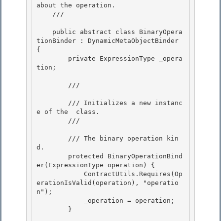
about the operation.

    /// 
    public abstract class BinaryOpera
tionBinder : DynamicMetaObjectBinder 
{ 

        private ExpressionType _opera
tion;

        /// 
        /// Initializes a new instanc
e of the 
 class.

        /// 
        /// 
The binary operation kin
d.

        protected BinaryOperationBind
er(ExpressionType operation) {

            ContractUtils.Requires(Op
erationIsValid(operation), "operatio
n");

            _operation = operation; 

        }
