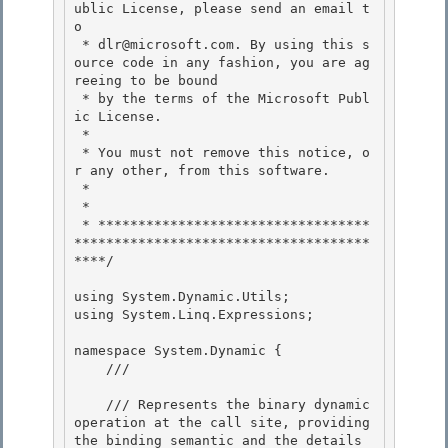
ublic License, please send an email t
o 

 * dlr@microsoft.com. By using this s
ource code in any fashion, you are ag
reeing to be bound 

 * by the terms of the Microsoft Publ
ic License.

 * 

 * You must not remove this notice, o
r any other, from this software.

 *

 *

 * **********************************
*************************************
****/ 

using System.Dynamic.Utils; 

using System.Linq.Expressions; 

namespace System.Dynamic { 

    /// 
    /// Represents the binary dynamic 
operation at the call site, providing 
the binding semantic and the details 