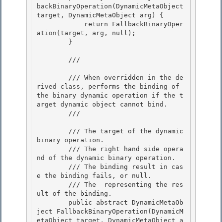
backBinaryOperation(DynamicMetaObject 
target, DynamicMetaObject arg) {

            return FallbackBinaryOper
ation(target, arg, null);

        } 

        /// 
        /// When overridden in the de
rived class, performs the binding of 
the binary dynamic operation if the t
arget dynamic object cannot bind. 

        /// 
        /// 
The target of the dynamic 
binary operation. 

        /// 
The right hand side opera
nd of the dynamic binary operation.

        /// 
The binding result in cas
e the binding fails, or null.

        /// 
The 
 representing the res
ult of the binding.
        public abstract DynamicMetaOb
ject FallbackBinaryOperation(DynamicM
etaObject target, DynamicMetaObject a