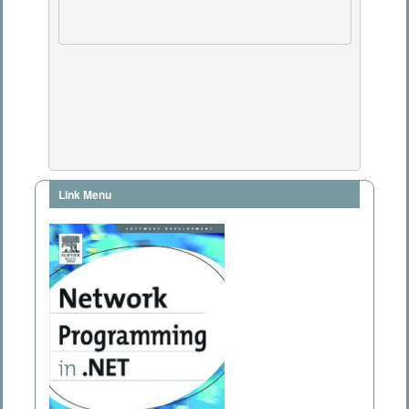
Link Menu