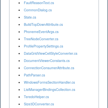
FaultReasonText.cs
CommonDialog.cs
State.cs
BuildTopDownAttribute.cs
PhonemeEventArgs.cs
TreeNodeConverter.cs
ProfilePropertySettings.cs
DataGridViewCellStyleConverter.cs
DocumentViewerConstants.cs
ConnectionConsumerAttribute.cs
PathParser.cs
WindowsFormsSectionHandler.cs
ListManagerBindingsCollection.cs
TeredoHelper.cs
Size3DConverter.cs