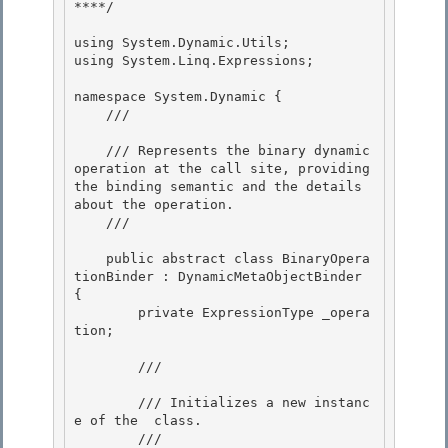
****/ 

using System.Dynamic.Utils; 

using System.Linq.Expressions; 

namespace System.Dynamic { 

    /// 
    /// Represents the binary dynamic 
operation at the call site, providing 
the binding semantic and the details 
about the operation.

    /// 
    public abstract class BinaryOpera
tionBinder : DynamicMetaObjectBinder 
{ 

        private ExpressionType _opera
tion;

        /// 
        /// Initializes a new instanc
e of the 
 class.

        /// 