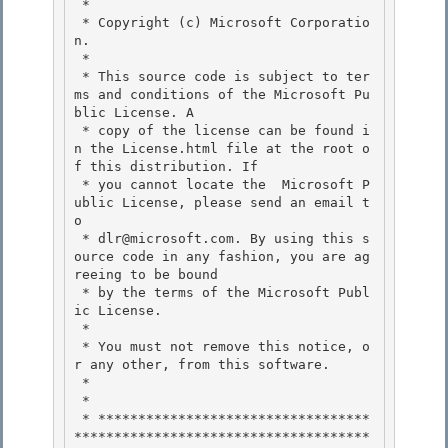
 *

 * Copyright (c) Microsoft Corporatio
n.

 *

 * This source code is subject to ter
ms and conditions of the Microsoft Pu
blic License. A 

 * copy of the license can be found i
n the License.html file at the root o
f this distribution. If

 * you cannot locate the  Microsoft P
ublic License, please send an email t
o 

 * dlr@microsoft.com. By using this s
ource code in any fashion, you are ag
reeing to be bound 

 * by the terms of the Microsoft Publ
ic License.

 * 

 * You must not remove this notice, o
r any other, from this software.

 *

 *

 * **********************************
*************************************