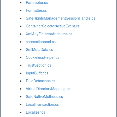
Parameter.cs
Formatter.cs
SafeRightsManagementSessionHandle.cs
ContainerSelectorActiveEvent.cs
XmlAnyElementAttributes.cs
connectionpool.cs
SmiMetaData.cs
CookielessHelper.cs
TrustSection.cs
InputBuffer.cs
RuleDefinitions.cs
VirtualDirectoryMapping.cs
SafeNativeMethods.cs
LocalTransaction.cs
Localizer.cs