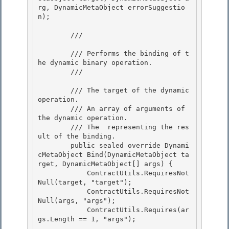
rg, DynamicMetaObject errorSuggestio
n); 

        /// 
        /// Performs the binding of t
he dynamic binary operation. 

        /// 
        /// 
The target of the dynamic 
operation. 

        /// 
An array of arguments of 
the dynamic operation.

        /// 
The 
 representing the res
ult of the binding.
        public sealed override Dynami
cMetaObject Bind(DynamicMetaObject ta
rget, DynamicMetaObject[] args) {

            ContractUtils.RequiresNot
Null(target, "target"); 

            ContractUtils.RequiresNot
Null(args, "args");

            ContractUtils.Requires(ar
gs.Length == 1, "args"); 
