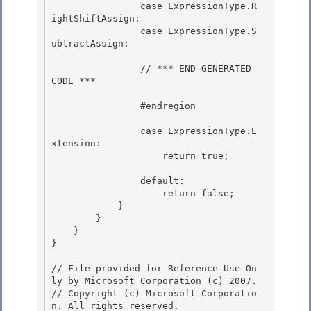
                case ExpressionType.R
ightShiftAssign:

                case ExpressionType.S
ubtractAssign:

                // *** END GENERATED 
CODE *** 

                #endregion 

                case ExpressionType.E
xtension:

                    return true; 

                default:

                    return false;

            } 

        }

    } 

} 

// File provided for Reference Use On
ly by Microsoft Corporation (c) 2007.

// Copyright (c) Microsoft Corporatio
n. All rights reserved.
