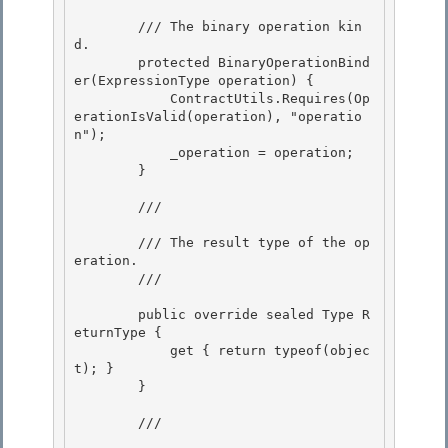
        /// 
The binary operation kin
d.

        protected BinaryOperationBind
er(ExpressionType operation) {

            ContractUtils.Requires(Op
erationIsValid(operation), "operatio
n");

            _operation = operation; 

        }

        /// 
        /// The result type of the op
eration.

        /// 
        public override sealed Type R
eturnType {

            get { return typeof(objec
t); }

        }

        /// 