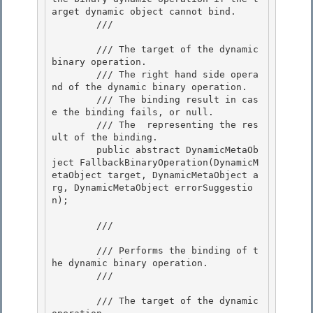
arget dynamic object cannot bind. 

        /// 
        /// 
The target of the dynamic 
binary operation. 

        /// 
The right hand side opera
nd of the dynamic binary operation.

        /// 
The binding result in cas
e the binding fails, or null.

        /// 
The 
 representing the res
ult of the binding.
        public abstract DynamicMetaOb
ject FallbackBinaryOperation(DynamicM
etaObject target, DynamicMetaObject a
rg, DynamicMetaObject errorSuggestio
n); 

        /// 
        /// Performs the binding of t
he dynamic binary operation. 

        /// 
        /// 
The target of the dynamic 