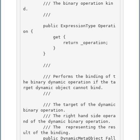
        /// The binary operation kin
d. 

        /// 
        public ExpressionType Operati
on {

            get { 

                return _operation;

            }

        }

        /// 
        /// Performs the binding of t
he binary dynamic operation if the ta
rget dynamic object cannot bind. 

        /// 
        /// 
The target of the dynamic 
binary operation.

        /// 
The right hand side opera
nd of the dynamic binary operation. 

        /// 
The 
 representing the res
ult of the binding.
        public DynamicMetaObject Fall