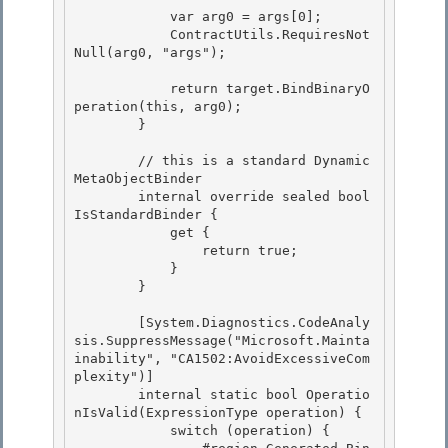
            var arg0 = args[0];

            ContractUtils.RequiresNot
Null(arg0, "args"); 

            return target.BindBinaryO
peration(this, arg0);

        }

        // this is a standard Dynamic
MetaObjectBinder

        internal override sealed bool 
IsStandardBinder { 

            get { 

                return true;

            } 

        }

        [System.Diagnostics.CodeAnaly
sis.SuppressMessage("Microsoft.Mainta
inability", "CA1502:AvoidExcessiveCom
plexity")]

        internal static bool Operatio
nIsValid(ExpressionType operation) { 

            switch (operation) {
