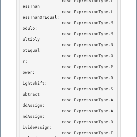
                case ExpressionType.L
essThan:

                case ExpressionType.L
essThanOrEqual:

                case ExpressionType.M
odulo:

                case ExpressionType.M
ultiply: 

                case ExpressionType.N
otEqual:

                case ExpressionType.O
r: 

                case ExpressionType.P
ower: 

                case ExpressionType.R
ightShift:

                case ExpressionType.S
ubtract: 

                case ExpressionType.A
ddAssign:

                case ExpressionType.A
ndAssign:

                case ExpressionType.D
ivideAssign:

                case ExpressionType.E