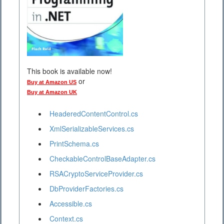
This book is available now!
or
Buy at Amazon US
Buy at Amazon UK
HeaderedContentControl.cs
XmlSerializableServices.cs
PrintSchema.cs
CheckableControlBaseAdapter.cs
RSACryptoServiceProvider.cs
DbProviderFactories.cs
Accessible.cs
Context.cs