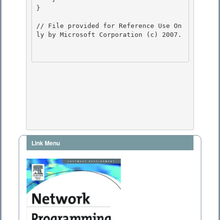
} 

// File provided for Reference Use On
ly by Microsoft Corporation (c) 2007.

Link Menu