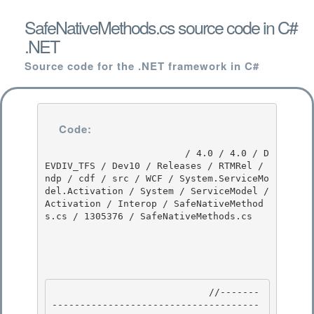
SafeNativeMethods.cs source code in C#
.NET
Source code for the .NET framework in C#
Code:
                         / 4.0 / 4.0 / D
EVDIV_TFS / Dev10 / Releases / RTMRel / 
ndp / cdf / src / WCF / System.ServiceMo
del.Activation / System / ServiceModel / 
Activation / Interop / SafeNativeMethod
s.cs / 1305376 / SafeNativeMethods.cs

                            //-------
-------------------------------------