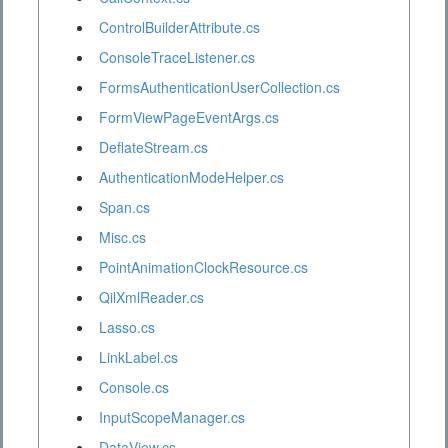
ControlBuilderAttribute.cs
ConsoleTraceListener.cs
FormsAuthenticationUserCollection.cs
FormViewPageEventArgs.cs
DeflateStream.cs
AuthenticationModeHelper.cs
Span.cs
Misc.cs
PointAnimationClockResource.cs
QilXmlReader.cs
Lasso.cs
LinkLabel.cs
Console.cs
InputScopeManager.cs
DataView.cs