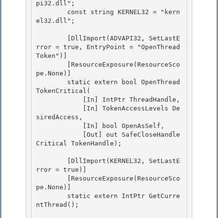
pi32.dll"; 

        const string KERNEL32 = "kern
el32.dll";

        [DllImport(ADVAPI32, SetLastE
rror = true, EntryPoint = "OpenThread
Token")]

        [ResourceExposure(ResourceSco
pe.None)] 

        static extern bool OpenThread
TokenCritical(

            [In] IntPtr ThreadHandle, 

            [In] TokenAccessLevels De
siredAccess, 

            [In] bool OpenAsSelf,

            [Out] out SafeCloseHandle
Critical TokenHandle); 

        [DllImport(KERNEL32, SetLastE
rror = true)]

        [ResourceExposure(ResourceSco
pe.None)]

        static extern IntPtr GetCurre
ntThread(); 
