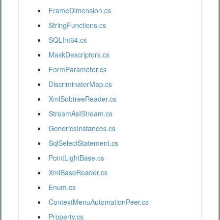
FrameDimension.cs
StringFunctions.cs
SQLInt64.cs
MaskDescriptors.cs
FormParameter.cs
DiscriminatorMap.cs
XmlSubtreeReader.cs
StreamAsIStream.cs
GenericsInstances.cs
SqlSelectStatement.cs
PointLightBase.cs
XmlBaseReader.cs
Enum.cs
ContextMenuAutomationPeer.cs
Property.cs