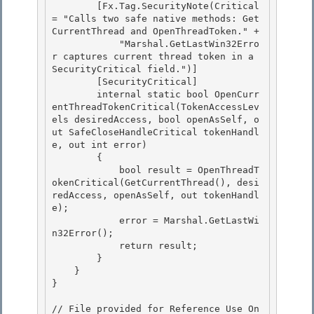
        [Fx.Tag.SecurityNote(Critical 
= "Calls two safe native methods: Get
CurrentThread and OpenThreadToken." + 

            "Marshal.GetLastWin32Erro
r captures current thread token in a 
SecurityCritical field.")] 

        [SecurityCritical]

        internal static bool OpenCurr
entThreadTokenCritical(TokenAccessLev
els desiredAccess, bool openAsSelf, o
ut SafeCloseHandleCritical tokenHandl
e, out int error) 

        {

            bool result = OpenThreadT
okenCritical(GetCurrentThread(), desi
redAccess, openAsSelf, out tokenHandl
e);

            error = Marshal.GetLastWi
n32Error();

            return result; 

        }

    } 

} 

// File provided for Reference Use On