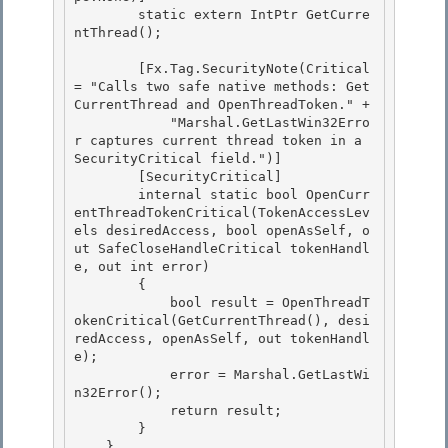
        static extern IntPtr GetCurre
ntThread(); 

        [Fx.Tag.SecurityNote(Critical 
= "Calls two safe native methods: Get
CurrentThread and OpenThreadToken." + 

            "Marshal.GetLastWin32Erro
r captures current thread token in a 
SecurityCritical field.")] 

        [SecurityCritical]

        internal static bool OpenCurr
entThreadTokenCritical(TokenAccessLev
els desiredAccess, bool openAsSelf, o
ut SafeCloseHandleCritical tokenHandl
e, out int error) 

        {

            bool result = OpenThreadT
okenCritical(GetCurrentThread(), desi
redAccess, openAsSelf, out tokenHandl
e);

            error = Marshal.GetLastWi
n32Error();

            return result; 

        }

    } 
