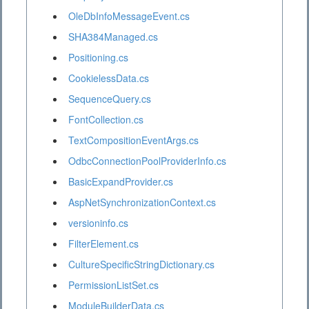
OleDbInfoMessageEvent.cs
SHA384Managed.cs
Positioning.cs
CookielessData.cs
SequenceQuery.cs
FontCollection.cs
TextCompositionEventArgs.cs
OdbcConnectionPoolProviderInfo.cs
BasicExpandProvider.cs
AspNetSynchronizationContext.cs
versioninfo.cs
FilterElement.cs
CultureSpecificStringDictionary.cs
PermissionListSet.cs
ModuleBuilderData.cs