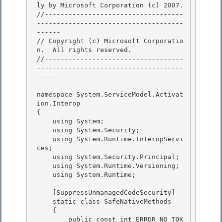
ly by Microsoft Corporation (c) 2007.

﻿//-----------------------------------
-------------------------------------
------ 

// Copyright (c) Microsoft Corporatio
n.  All rights reserved.

//-----------------------------------
-------------------------------------
-----

namespace System.ServiceModel.Activat
ion.Interop 

{

    using System; 

    using System.Security; 

    using System.Runtime.InteropServi
ces;

    using System.Security.Principal; 

    using System.Runtime.Versioning;

    using System.Runtime;

    [SuppressUnmanagedCodeSecurity] 

    static class SafeNativeMethods

    { 

        public const int ERROR_NO_TOK