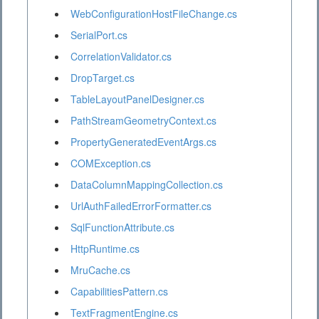
WebConfigurationHostFileChange.cs
SerialPort.cs
CorrelationValidator.cs
DropTarget.cs
TableLayoutPanelDesigner.cs
PathStreamGeometryContext.cs
PropertyGeneratedEventArgs.cs
COMException.cs
DataColumnMappingCollection.cs
UrlAuthFailedErrorFormatter.cs
SqlFunctionAttribute.cs
HttpRuntime.cs
MruCache.cs
CapabilitiesPattern.cs
TextFragmentEngine.cs