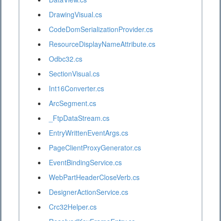
DrawingVisual.cs
CodeDomSerializationProvider.cs
ResourceDisplayNameAttribute.cs
Odbc32.cs
SectionVisual.cs
Int16Converter.cs
ArcSegment.cs
_FtpDataStream.cs
EntryWrittenEventArgs.cs
PageClientProxyGenerator.cs
EventBindingService.cs
WebPartHeaderCloseVerb.cs
DesignerActionService.cs
Crc32Helper.cs