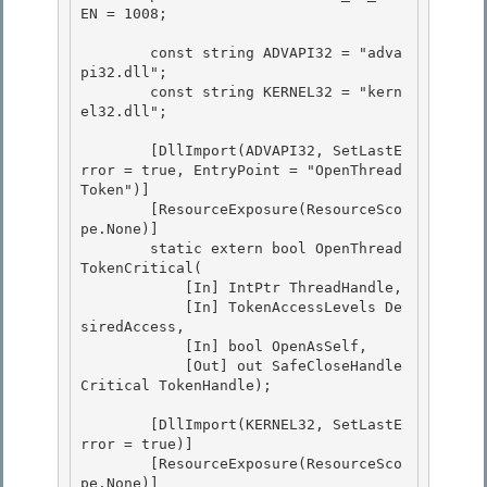
EN = 1008; 

        const string ADVAPI32 = "adva
pi32.dll"; 

        const string KERNEL32 = "kern
el32.dll";

        [DllImport(ADVAPI32, SetLastE
rror = true, EntryPoint = "OpenThread
Token")]

        [ResourceExposure(ResourceSco
pe.None)] 

        static extern bool OpenThread
TokenCritical(

            [In] IntPtr ThreadHandle, 

            [In] TokenAccessLevels De
siredAccess, 

            [In] bool OpenAsSelf,

            [Out] out SafeCloseHandle
Critical TokenHandle); 

        [DllImport(KERNEL32, SetLastE
rror = true)]

        [ResourceExposure(ResourceSco
pe.None)]
