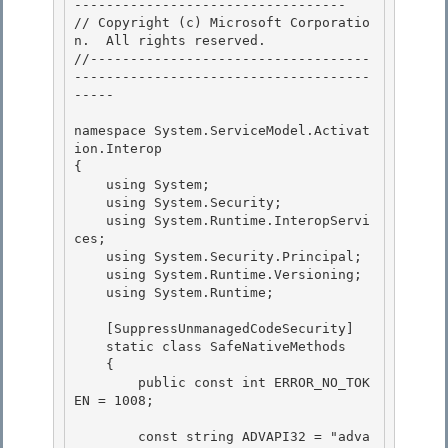
---------------------------------- 

// Copyright (c) Microsoft Corporatio
n.  All rights reserved.

//-----------------------------------
-------------------------------------
-----

namespace System.ServiceModel.Activat
ion.Interop 

{

    using System; 

    using System.Security; 

    using System.Runtime.InteropServi
ces;

    using System.Security.Principal; 

    using System.Runtime.Versioning;

    using System.Runtime;

    [SuppressUnmanagedCodeSecurity] 

    static class SafeNativeMethods

    { 

        public const int ERROR_NO_TOK
EN = 1008; 

        const string ADVAPI32 = "adva