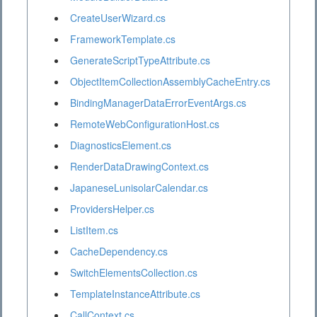
CreateUserWizard.cs
FrameworkTemplate.cs
GenerateScriptTypeAttribute.cs
ObjectItemCollectionAssemblyCacheEntry.cs
BindingManagerDataErrorEventArgs.cs
RemoteWebConfigurationHost.cs
DiagnosticsElement.cs
RenderDataDrawingContext.cs
JapaneseLunisolarCalendar.cs
ProvidersHelper.cs
ListItem.cs
CacheDependency.cs
SwitchElementsCollection.cs
TemplateInstanceAttribute.cs
CallContext.cs