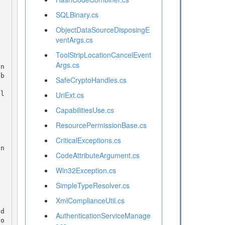
SQLBinary.cs
ObjectDataSourceDisposingE
ventArgs.cs
ToolStripLocationCancelEvent
Args.cs
SafeCryptoHandles.cs
UriExt.cs
CapabilitiesUse.cs
ResourcePermissionBase.cs
CriticalExceptions.cs
CodeAttributeArgument.cs
Win32Exception.cs
SimpleTypeResolver.cs
XmlComplianceUtil.cs
AuthenticationServiceManage