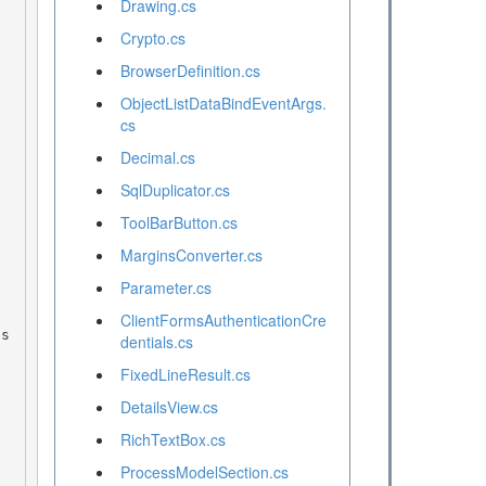
Drawing.cs
Crypto.cs
BrowserDefinition.cs
ObjectListDataBindEventArgs.
cs
Decimal.cs
SqlDuplicator.cs
ToolBarButton.cs
MarginsConverter.cs
Parameter.cs
ClientFormsAuthenticationCre
dentials.cs
FixedLineResult.cs
DetailsView.cs
RichTextBox.cs
ProcessModelSection.cs