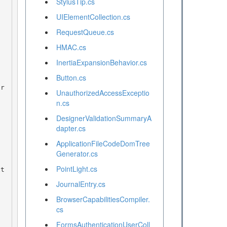
StylusTip.cs
UIElementCollection.cs
RequestQueue.cs
HMAC.cs
InertiaExpansionBehavior.cs
Button.cs
UnauthorizedAccessExceptio
n.cs
DesignerValidationSummaryA
dapter.cs
ApplicationFileCodeDomTree
Generator.cs
PointLight.cs
JournalEntry.cs
BrowserCapabilitiesCompiler.
cs
FormsAuthenticationUserColl