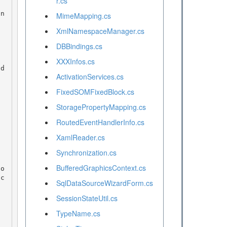
r.cs
MimeMapping.cs
XmlNamespaceManager.cs
DBBindings.cs
XXXInfos.cs
ActivationServices.cs
FixedSOMFixedBlock.cs
StoragePropertyMapping.cs
RoutedEventHandlerInfo.cs
XamlReader.cs
Synchronization.cs
BufferedGraphicsContext.cs
SqlDataSourceWizardForm.cs
SessionStateUtil.cs
TypeName.cs