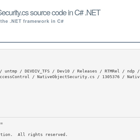
ecurity.cs source code in C# .NET
 the .NET framework in C#
ccessControl / NativeObjectSecurity.cs / 1305376 / Nativ