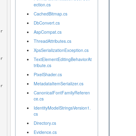
ection.cs
CachedBitmap.cs
DbConvert.cs
AspCompat.cs
ThreadAttributes.cs
XpsSerializationException.cs
TextElementEditingBehaviorAt
tribute.cs
PixelShader.cs
MetadataItemSerializer.cs
CanonicalFontFamilyReferen
ce.cs
IdentityModelStringsVersion1.
cs
Directory.cs
Evidence.cs