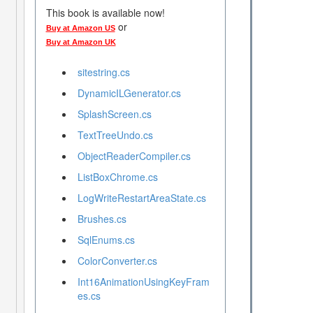
This book is available now!
or
Buy at Amazon US
Buy at Amazon UK
sitestring.cs
DynamicILGenerator.cs
SplashScreen.cs
TextTreeUndo.cs
ObjectReaderCompiler.cs
ListBoxChrome.cs
LogWriteRestartAreaState.cs
Brushes.cs
SqlEnums.cs
ColorConverter.cs
Int16AnimationUsingKeyFram
es.cs