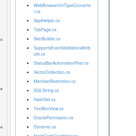
WebBrowserUriTypeConverte
r.cs
SspiHelper.cs
TabPage.cs
SkinBuilder.cs
SupportsEventValidationAttrib
ute.cs
StatusBarAutomationPeer.cs
VectorCollection.cs
MemberRestriction.cs
SQLString.cs
HashSet.cs
TextBoxView.cs
OraclePermission.cs
Dynamic.cs
HashCodeCombiner.cs