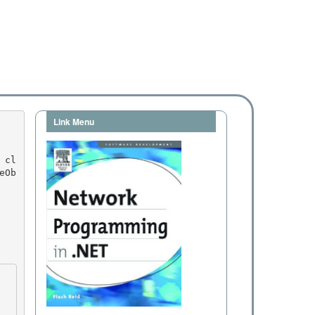
Link Menu
eOb