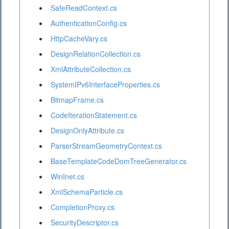
SafeReadContext.cs
AuthenticationConfig.cs
HttpCacheVary.cs
DesignRelationCollection.cs
XmlAttributeCollection.cs
SystemIPv6InterfaceProperties.cs
BitmapFrame.cs
CodeIterationStatement.cs
DesignOnlyAttribute.cs
ParserStreamGeometryContext.cs
BaseTemplateCodeDomTreeGenerator.cs
WinInet.cs
XmlSchemaParticle.cs
CompletionProxy.cs
SecurityDescriptor.cs