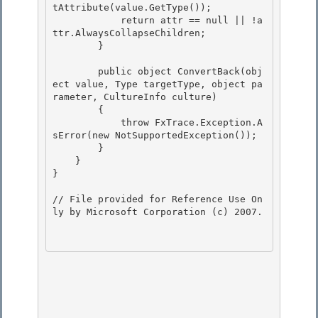
tAttribute
(value.GetType());

            return attr == null || !a
ttr.AlwaysCollapseChildren;

        }

        public object ConvertBack(obj
ect value, Type targetType, object pa
rameter, CultureInfo culture)

        { 

            throw FxTrace.Exception.A
sError(new NotSupportedException()); 

        }

    } 

}

// File provided for Reference Use On
ly by Microsoft Corporation (c) 2007.
