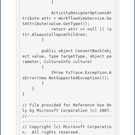
            }

            ActivityDesignerOptionsAt
tribute attr = WorkflowViewService.Ge
tAttribute
(value.GetType());

            return attr == null || !a
ttr.AlwaysCollapseChildren;

        }

        public object ConvertBack(obj
ect value, Type targetType, object pa
rameter, CultureInfo culture)

        { 

            throw FxTrace.Exception.A
sError(new NotSupportedException()); 

        }

    } 

}

// File provided for Reference Use On
ly by Microsoft Corporation (c) 2007.

﻿//-----------------------------------
------------------------- 

// Copyright (c) Microsoft Corporatio
n.  All rights reserved.
