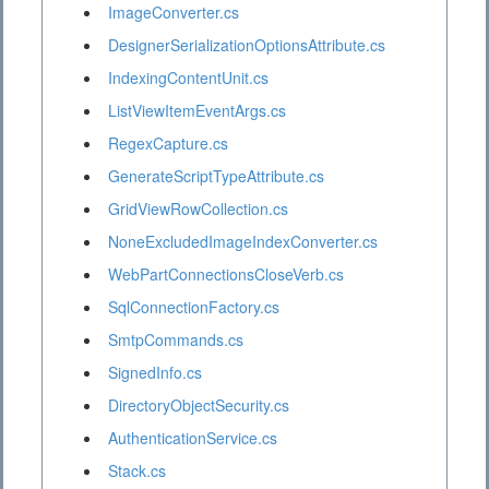
ImageConverter.cs
DesignerSerializationOptionsAttribute.cs
IndexingContentUnit.cs
ListViewItemEventArgs.cs
RegexCapture.cs
GenerateScriptTypeAttribute.cs
GridViewRowCollection.cs
NoneExcludedImageIndexConverter.cs
WebPartConnectionsCloseVerb.cs
SqlConnectionFactory.cs
SmtpCommands.cs
SignedInfo.cs
DirectoryObjectSecurity.cs
AuthenticationService.cs
Stack.cs