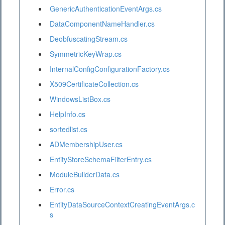
GenericAuthenticationEventArgs.cs
DataComponentNameHandler.cs
DeobfuscatingStream.cs
SymmetricKeyWrap.cs
InternalConfigConfigurationFactory.cs
X509CertificateCollection.cs
WindowsListBox.cs
HelpInfo.cs
sortedlist.cs
ADMembershipUser.cs
EntityStoreSchemaFilterEntry.cs
ModuleBuilderData.cs
Error.cs
EntityDataSourceContextCreatingEventArgs.c
s