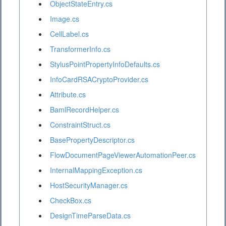
ObjectStateEntry.cs
Image.cs
CellLabel.cs
TransformerInfo.cs
StylusPointPropertyInfoDefaults.cs
InfoCardRSACryptoProvider.cs
Attribute.cs
BamlRecordHelper.cs
ConstraintStruct.cs
BasePropertyDescriptor.cs
FlowDocumentPageViewerAutomationPeer.cs
InternalMappingException.cs
HostSecurityManager.cs
CheckBox.cs
DesignTimeParseData.cs