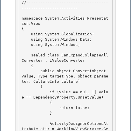
//-----------------------------------
------------------------

namespace System.Activities.Presentat
ion.View 

{

    using System.Globalization; 

    using System.Windows.Data; 

    using System.Windows;

    sealed class CanExpandCollapseAll
Converter : IValueConverter

    {

        public object Convert(object 
value, Type targetType, object parame
ter, CultureInfo culture)

        { 

            if (value == null || valu
e == DependencyProperty.UnsetValue)

            { 

                return false; 

            }

            ActivityDesignerOptionsAt
tribute attr = WorkflowViewService.Ge