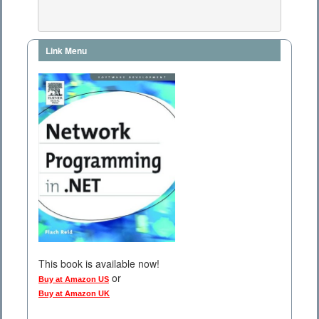
Link Menu
This book is available now!
or
Buy at Amazon US
Buy at Amazon UK