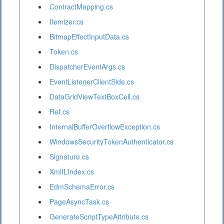
ContractMapping.cs
Itemizer.cs
BitmapEffectInputData.cs
Token.cs
DispatcherEventArgs.cs
EventListenerClientSide.cs
DataGridViewTextBoxCell.cs
Ref.cs
InternalBufferOverflowException.cs
WindowsSecurityTokenAuthenticator.cs
Signature.cs
XmlILIndex.cs
EdmSchemaError.cs
PageAsyncTask.cs
GenerateScriptTypeAttribute.cs