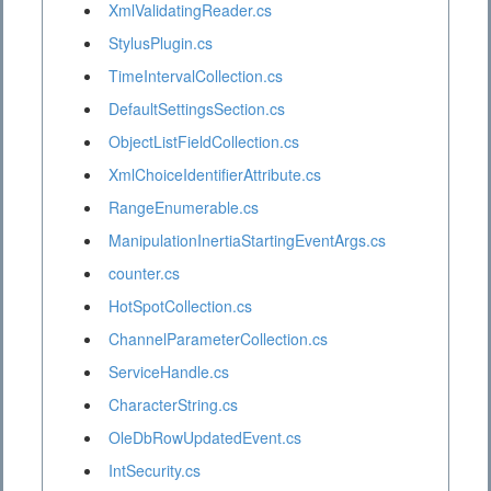
XmlValidatingReader.cs
StylusPlugin.cs
TimeIntervalCollection.cs
DefaultSettingsSection.cs
ObjectListFieldCollection.cs
XmlChoiceIdentifierAttribute.cs
RangeEnumerable.cs
ManipulationInertiaStartingEventArgs.cs
counter.cs
HotSpotCollection.cs
ChannelParameterCollection.cs
ServiceHandle.cs
CharacterString.cs
OleDbRowUpdatedEvent.cs
IntSecurity.cs