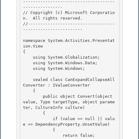
-------------------------------------
---------------- 

// Copyright (c) Microsoft Corporatio
n.  All rights reserved.

//-----------------------------------
------------------------

namespace System.Activities.Presentat
ion.View 

{

    using System.Globalization; 

    using System.Windows.Data; 

    using System.Windows;

    sealed class CanExpandCollapseAll
Converter : IValueConverter

    {

        public object Convert(object 
value, Type targetType, object parame
ter, CultureInfo culture)

        { 

            if (value == null || valu
e == DependencyProperty.UnsetValue)

            { 

                return false; 
