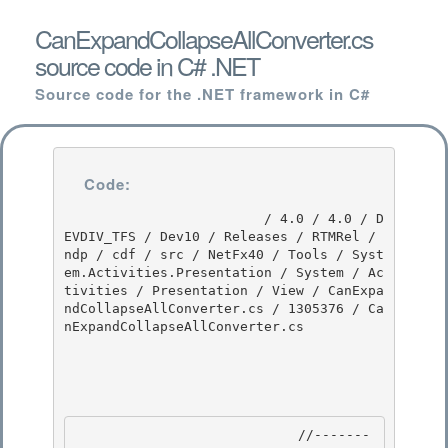
CanExpandCollapseAllConverter.cs
source code in C# .NET
Source code for the .NET framework in C#
Code:
                         / 4.0 / 4.0 / D
EVDIV_TFS / Dev10 / Releases / RTMRel / 
ndp / cdf / src / NetFx40 / Tools / Syst
em.Activities.Presentation / System / Ac
tivities / Presentation / View / CanExpa
ndCollapseAllConverter.cs / 1305376 / Ca
nExpandCollapseAllConverter.cs

                            //-------