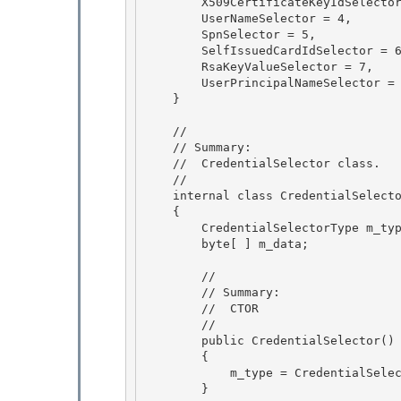
        X509CertificateKeyIdSelector = 3, 

        UserNameSelector = 4,

        SpnSelector = 5,

        SelfIssuedCardIdSelector = 6,

        RsaKeyValueSelector = 7, 

        UserPrincipalNameSelector = 8

    } 

    //

    // Summary: 

    //  CredentialSelector class.

    //

    internal class CredentialSelector :IXmlSerializable

    { 

        CredentialSelectorType m_type;

        byte[ ] m_data; 

        //

        // Summary: 

        //  CTOR

        //

        public CredentialSelector()

        { 

            m_type = CredentialSelectorType.InvalidSelector;

        } 
