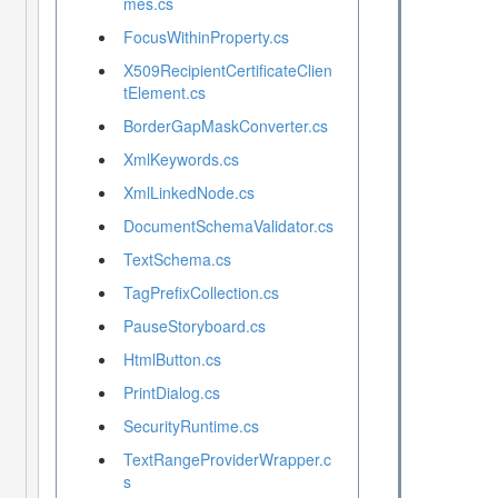
mes.cs
FocusWithinProperty.cs
X509RecipientCertificateClien
tElement.cs
BorderGapMaskConverter.cs
XmlKeywords.cs
XmlLinkedNode.cs
DocumentSchemaValidator.cs
TextSchema.cs
TagPrefixCollection.cs
PauseStoryboard.cs
HtmlButton.cs
PrintDialog.cs
SecurityRuntime.cs
TextRangeProviderWrapper.c
s