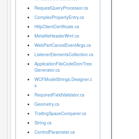
RequestQueryProcessor.cs
ComplexPropertyEntry.cs
HttpClientCertificate.cs
MetafileHeaderWmf.cs
WebPartCancelEventArgs.cs
ListenerElementsCollection.cs
ApplicationFileCodeDomTree
Generator.cs
WCFModelStrings.Designer.c
s
RequiredFieldValidator.cs
Geometry.cs
TrailingSpaceComparer.cs
String.cs
ControlParameter.cs