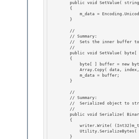
        public void SetValue( string data )

        { 

            m_data = Encoding.Unicode.GetBytes( data + "\0" );

        } 

        //

        // Summary: 

        //  Sets the inner buffer to the sepcified data

        //

        public void SetValue( byte[ ] data, int index, int length )

        { 

            byte[ ] buffer = new byte[ length ];

            Array.Copy( data, index, buffer, 0, length ); 

            m_data = buffer; 

        }

        //

        // Summary:

        //  Serialized object to stream

        // 

        public void Serialize( BinaryWriter writer )

        { 

            writer.Write( (Int32)m_type ); 

            Utility.SerializeBytes( writer, m_data );

        } 
