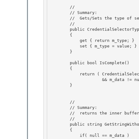
        //

        // Summary: 

        //  Gets/Sets the type of selector

        //

        public CredentialSelectorType Type

        { 

            get { return m_type; }

            set { m_type = value; } 

        } 

        public bool IsComplete() 

        {

            return ( CredentialSelectorType.InvalidSelector != m_type

                     && m_data != null && m_data.Length > 0 );

        } 

        // 

        // Summary:

        //  returns the inner buffer as a unicode string. 

        //

        public string GetStringWithoutNullTerminator()

        {

            if( null == m_data ) 
