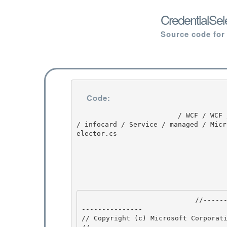
CredentialSel
Source code for
Code:
                         / WCF / WCF / 3.5.30729.1 / untmp / Orcas / SP / ndp / cdf / src / WCF 
/ infocard / Service / managed / Micr
elector.cs

                            //---------------------------------------------------------------
--------------- 

// Copyright (c) Microsoft Corporati