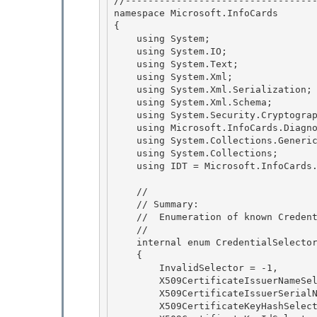
//----------------------------------
namespace Microsoft.InfoCards

{ 

    using System;

    using System.IO; 

    using System.Text; 

    using System.Xml;

    using System.Xml.Serialization; 

    using System.Xml.Schema;

    using System.Security.Cryptography.X509Certificates;

    using Microsoft.InfoCards.Diagnostics;

    using System.Collections.Generic; 

    using System.Collections;

    using IDT = Microsoft.InfoCards.Diagnostics.InfoCardTrace; 

    //

    // Summary: 

    //  Enumeration of known CredentialSelectors

    //

    internal enum CredentialSelectorType

    { 

        InvalidSelector = -1,

        X509CertificateIssuerNameSelector = 0, 

        X509CertificateIssuerSerialNoSelector = 1, 

        X509CertificateKeyHashSelector = 2,
