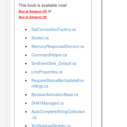
This book is available now!
or
Buy at Amazon US
Buy at Amazon UK
SqlConnectionFactory.cs
Socket.cs
MemoryResponseElement.cs
CommandHelper.cs
SmiEventSink_Default.cs
LineProperties.cs
RequestStatusBarUpdateEve
ntArgs.cs
BooleanAnimationBase.cs
SHA1Managed.cs
AutoCompleteStringCollection
.cs
XmlSubtreeReader.cs