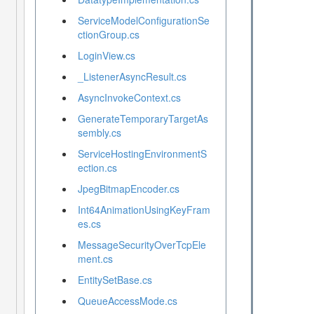
ServiceModelConfigurationSe
ctionGroup.cs
LoginView.cs
_ListenerAsyncResult.cs
AsyncInvokeContext.cs
GenerateTemporaryTargetAs
sembly.cs
ServiceHostingEnvironmentS
ection.cs
JpegBitmapEncoder.cs
Int64AnimationUsingKeyFram
es.cs
MessageSecurityOverTcpEle
ment.cs
EntitySetBase.cs
QueueAccessMode.cs