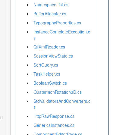
NamespaceList.cs
BufferAllocator.cs
TypographyProperties.cs
InstanceCompleteException.c
s
QilXmlReader.cs
SessionViewState.cs
SortQuery.cs
TaskHelper.cs
BooleanSwitch.cs
QuaternionRotation3D.cs
StdValidatorsAndConverters.c
s
HttpRawResponse.cs
GenericsInstances.cs
ComponentEditorPage.cs