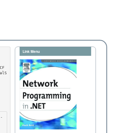
Link Menu
alS