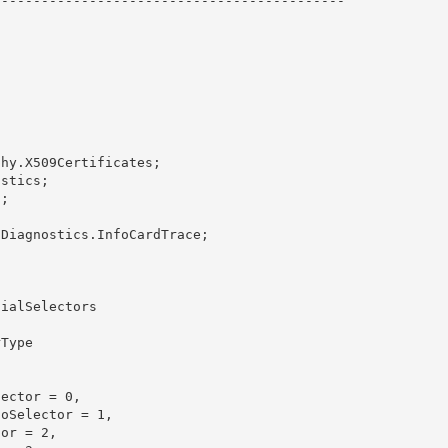
-------------------------------------------
