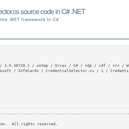
ector.cs source code in C# .NET
 the .NET framework in C#
osoft / InfoCards / CredentialSelector.cs / 1 / Credenti
on.  All rights reserved.
