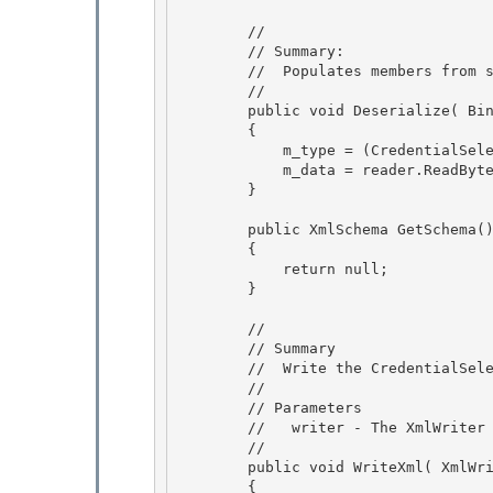
        //

        // Summary:

        //  Populates members from stream. 

        //

        public void Deserialize( BinaryReader reader ) 

        { 

            m_type = (CredentialSelectorType)reader.ReadInt32();

            m_data = reader.ReadBytes( reader.ReadInt32() ); 

        }

        public XmlSchema GetSchema()

        { 

            return null;

        } 

        //

        // Summary 

        //  Write the CredentialSelector to xml.

        //

        // Parameters

        //   writer - The XmlWriter to write the data to 

        //

        public void WriteXml( XmlWriter writer ) 

        { 
