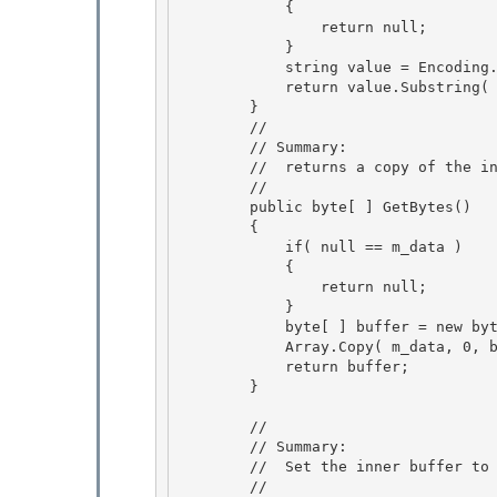
            {

                return null; 

            } 

            string value = Encoding.Unicode.GetString( m_data );

            return value.Substring( 0, value.Length - 1 ); 

        }

        //

        // Summary:

        //  returns a copy of the inner buffer. 

        //

        public byte[ ] GetBytes() 

        { 

            if( null == m_data )

            { 

                return null;

            }

            byte[ ] buffer = new byte[ m_data.Length ];

            Array.Copy( m_data, 0, buffer, 0, m_data.Length ); 

            return buffer;

        } 

        //

        // Summary: 

        //  Set the inner buffer to the Unicode bytes of the specified string

        //
