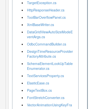
TargetException.cs
HttpResponseHeader.cs
ToolBarOverflowPanel.cs
XmlBaseWriter.cs
DataGridViewAutoSizeModeE
ventArgs.cs
OdbcCommandBuilder.cs
DesignTimeResourceProvider
FactoryAttribute.cs
SchemaElementLookUpTable
Enumerator.cs
TextServicesProperty.cs
ElasticEase.cs
PageTextBox.cs
FontStretchConverter.cs
VectorAnimationUsingKeyFra