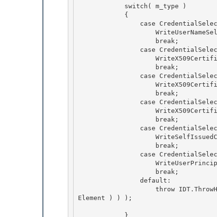
            switch( m_type )

            { 

                case CredentialSelectorType.UserNameSelector:

                    WriteUserNameSelector( writer );

                    break;

                case CredentialSelectorType.X509CertificateIssuerNameSelector: 

                    WriteX509CertificateIssuerNameSelector( writer );

                    break; 

                case CredentialSelectorType.X509CertificateIssuerSerialNoSelector: 

                    WriteX509CertificateIssuerSerialNoSelector( writer );

                    break; 

                case CredentialSelectorType.X509CertificateKeyHashSelector:

                    WriteX509CertificateKeyHashSelector( writer );

                    break;

                case CredentialSelectorType.SelfIssuedCardIdSelector: 

                    WriteSelfIssuedCardIdSelector( writer );

                    break; 

                case CredentialSelectorType.UserPrincipalNameSelector: 

                    WriteUserPrincipalNameSelector( writer );

                    break; 

                default:

                    throw IDT.ThrowHelperError( new XmlException( SR.GetString( SR.Unexpected
Element ) ) );

            } 
