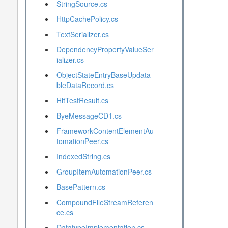
StringSource.cs
HttpCachePolicy.cs
TextSerializer.cs
DependencyPropertyValueSer
ializer.cs
ObjectStateEntryBaseUpdata
bleDataRecord.cs
HitTestResult.cs
ByeMessageCD1.cs
FrameworkContentElementAu
tomationPeer.cs
IndexedString.cs
GroupItemAutomationPeer.cs
BasePattern.cs
CompoundFileStreamReferen
ce.cs
DatatypeImplementation.cs