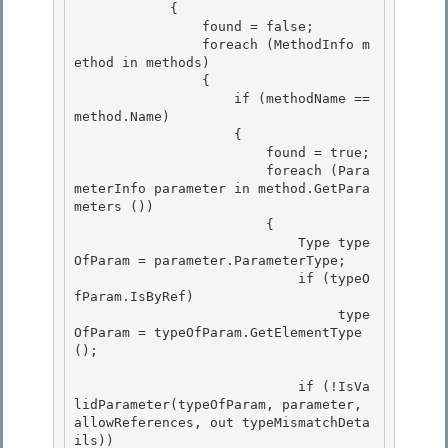
            { 

                found = false;

                foreach (MethodInfo m
ethod in methods) 

                {

                    if (methodName == 
method.Name)

                    {

                        found = true; 

                        foreach (Para
meterInfo parameter in method.GetPara
meters ())

                        { 

                            Type type
OfParam = parameter.ParameterType; 

                            if (typeO
fParam.IsByRef)

                                 type
OfParam = typeOfParam.GetElementType
(); 

                            if (!IsVa
lidParameter(typeOfParam, parameter, 
allowReferences, out typeMismatchDeta
ils))
