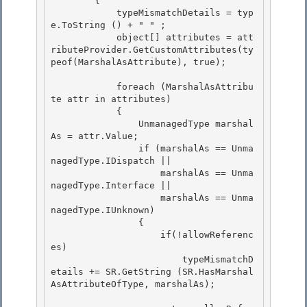
        { 

            typeMismatchDetails = typ
e.ToString () + " " ;

            object[] attributes = att
ributeProvider.GetCustomAttributes(ty
peof(MarshalAsAttribute), true); 

            foreach (MarshalAsAttribu
te attr in attributes)

            {

                UnmanagedType marshal
As = attr.Value; 

                if (marshalAs == Unma
nagedType.IDispatch ||

                    marshalAs == Unma
nagedType.Interface || 

                    marshalAs == Unma
nagedType.IUnknown) 

                {

                    if(!allowReferenc
es) 

                        typeMismatchD
etails += SR.GetString (SR.HasMarshal
AsAttributeOfType, marshalAs);
