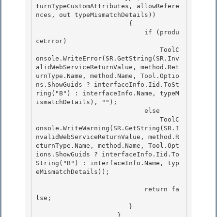
turnTypeCustomAttributes, allowRefere
nces, out typeMismatchDetails))

                        { 

                            if (produ
ceError)

                                ToolC
onsole.WriteError(SR.GetString(SR.Inv
alidWebServiceReturnValue, method.Ret
urnType.Name, method.Name, Tool.Optio
ns.ShowGuids ? interfaceInfo.Iid.ToSt
ring("B") : interfaceInfo.Name, typeM
ismatchDetails), ""); 

                            else 

                                ToolC
onsole.WriteWarning(SR.GetString(SR.I
nvalidWebServiceReturnValue, method.R
eturnType.Name, method.Name, Tool.Opt
ions.ShowGuids ? interfaceInfo.Iid.To
String("B") : interfaceInfo.Name, typ
eMismatchDetails));

                            return fa
lse;

                        }

                     }
