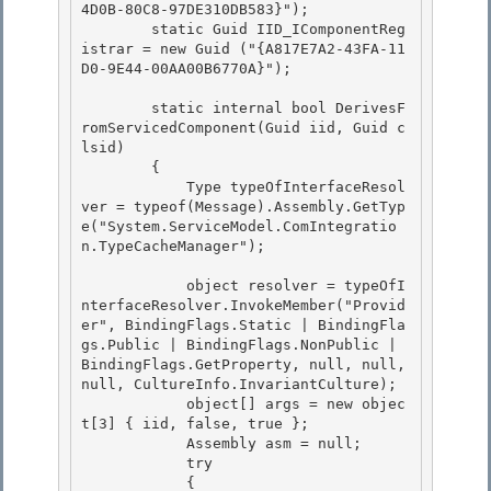
4D0B-80C8-97DE310DB583}");

        static Guid IID_IComponentReg
istrar = new Guid ("{A817E7A2-43FA-11
D0-9E44-00AA00B6770A}");

        static internal bool DerivesF
romServicedComponent(Guid iid, Guid c
lsid)

        { 

            Type typeOfInterfaceResol
ver = typeof(Message).Assembly.GetTyp
e("System.ServiceModel.ComIntegratio
n.TypeCacheManager"); 

            object resolver = typeOfI
nterfaceResolver.InvokeMember("Provid
er", BindingFlags.Static | BindingFla
gs.Public | BindingFlags.NonPublic | 
BindingFlags.GetProperty, null, null, 
null, CultureInfo.InvariantCulture); 

            object[] args = new objec
t[3] { iid, false, true };

            Assembly asm = null;

            try

            { 
