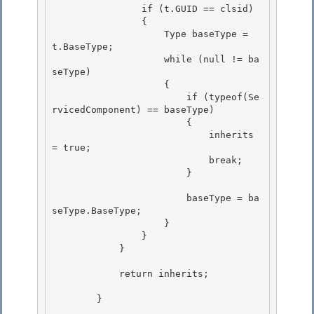
                if (t.GUID == clsid)

                {

                    Type baseType = 
t.BaseType;

                    while (null != ba
seType) 

                    {

                        if (typeof(Se
rvicedComponent) == baseType) 

                        { 

                            inherits 
= true;

                            break; 

                        }

                        baseType = ba
seType.BaseType;

                    } 

                }

            } 

            return inherits;

        }
