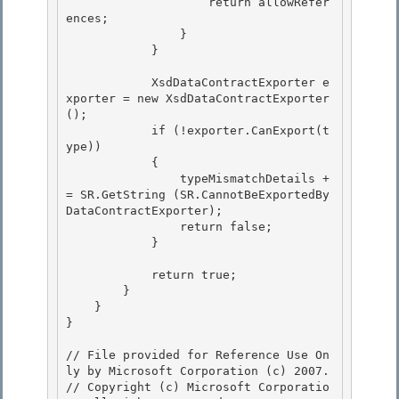
                    return allowRefer
ences;

                } 

            }

            XsdDataContractExporter e
xporter = new XsdDataContractExporter
(); 

            if (!exporter.CanExport(t
ype))

            { 

                typeMismatchDetails +
= SR.GetString (SR.CannotBeExportedBy
DataContractExporter);

                return false;

            }

            return true;

        } 

    } 

}

// File provided for Reference Use On
ly by Microsoft Corporation (c) 2007.

// Copyright (c) Microsoft Corporatio