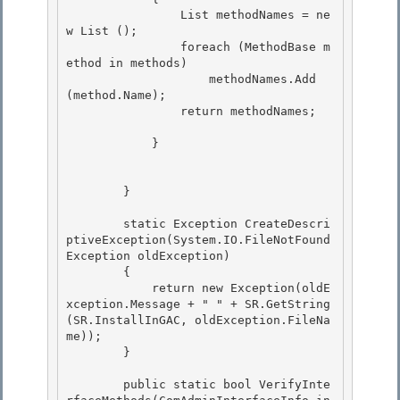
                List
 methodNames = ne
w List
 ();

                foreach (MethodBase m
ethod in methods)

                    methodNames.Add 
(method.Name); 

                return methodNames;

            } 

        }

        static Exception CreateDescri
ptiveException(System.IO.FileNotFound
Exception oldException)

        { 

            return new Exception(oldE
xception.Message + " " + SR.GetString
(SR.InstallInGAC, oldException.FileNa
me));

        } 

        public static bool VerifyInte