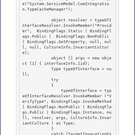
e("System.ServiceModel.ComIntegratio
n.TypeCacheManager");

            object resolver = typeOfI
nterfaceResolver.InvokeMember("Provid
er",  BindingFlags.Static | BindingFl
ags.Public |  BindingFlags.NonPublic 
| BindingFlags.GetProperty, null, nul
l, null, CultureInfo.InvariantCultur
e); 

            object [] args = new obje
ct [1] { interfaceInfo.Iid};

            Type typeOfInterface = nu
ll; 

            try

            {

                typeOfInterface = typ
eOfInterfaceResolver.InvokeMember ("V
erifyType", BindingFlags.InvokeMethod 
| BindingFlags.NonPublic | BindingFla
gs.Public | BindingFlags.Instance, nu
ll, resolver, args, CultureInfo.Invar
iantCulture ) as Type;

            } 

            catch (TargetInvocationEx