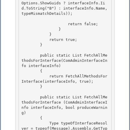
Options.ShowGuids ? interfaceInfo.Ii
d.ToString("B") : interfaceInfo.Name, 
typeMismatchDetails));

                    return false;

                }

            }

            return true; 

        }

        public static List
 FetchAllMe
thodsForInterface(ComAdminInterfaceIn
fo interfaceInfo) 

        {

            return FetchAllMethodsFor
Interface(interfaceInfo, true); 

        }

        public static List
 FetchAllMe
thodsForInterface (ComAdminInterfaceI
nfo interfaceInfo, bool produceWarnin
g)

        { 

            Type typeOfInterfaceResol
ver = typeof(Message).Assembly.GetTyp