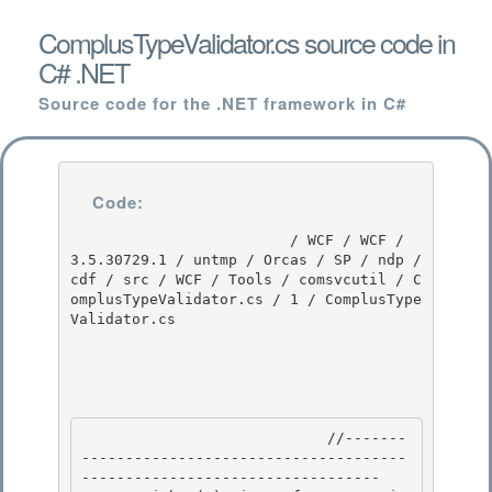
ComplusTypeValidator.cs source code in
C# .NET
Source code for the .NET framework in C#
Code:
                         / WCF / WCF / 
3.5.30729.1 / untmp / Orcas / SP / ndp / 
cdf / src / WCF / Tools / comsvcutil / C
omplusTypeValidator.cs / 1 / ComplusType
Validator.cs

                            //-------
-------------------------------------
---------------------------------- 
