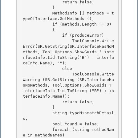
                return false;

            }

            MethodInfo [] methods = t
ypeOfInterface.GetMethods (); 

            if (methods.Length == 0)

            { 

                if (produceError) 

                    ToolConsole.Write
Error(SR.GetString(SR.InterfaceHasNoM
ethods, Tool.Options.ShowGuids ? inte
rfaceInfo.Iid.ToString("B") : interfa
ceInfo.Name), "");

                else 

                    ToolConsole.Write
Warning (SR.GetString (SR.InterfaceHa
sNoMethods, Tool.Options.ShowGuids ? 
interfaceInfo.Iid.ToString ("B") : in
terfaceInfo.Name));

                return false;

            }

            string typeMismatchDetail
s; 

            bool found = false;

            foreach (string methodNam
e in methodNames) 
