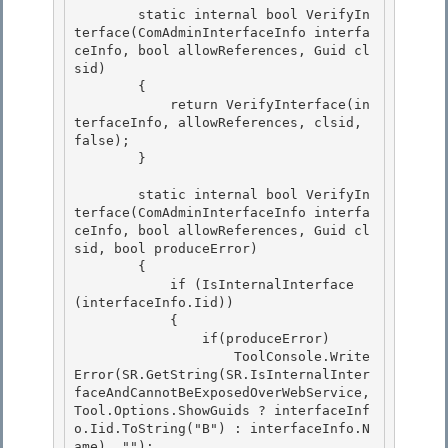
        static internal bool VerifyIn
terface(ComAdminInterfaceInfo interfa
ceInfo, bool allowReferences, Guid cl
sid)

        { 

            return VerifyInterface(in
terfaceInfo, allowReferences, clsid, 
false);

        } 

        static internal bool VerifyIn
terface(ComAdminInterfaceInfo interfa
ceInfo, bool allowReferences, Guid cl
sid, bool produceError)

        { 

            if (IsInternalInterface 
(interfaceInfo.Iid))

            {

                if(produceError)

                    ToolConsole.Write
Error(SR.GetString(SR.IsInternalInter
faceAndCannotBeExposedOverWebService, 
Tool.Options.ShowGuids ? interfaceInf
o.Iid.ToString("B") : interfaceInfo.N
ame), ""); 
