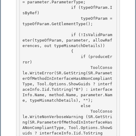
= parameter.ParameterType; 

                    if (typeOfParam.I
sByRef)

                        typeOfParam = 
typeOfParam.GetElementType(); 

                    if (!IsValidParam
eter(typeOfParam, parameter, allowRef
erences, out typeMismatchDetails))

                    {

                        if (produceEr
ror) 

                            ToolConso
le.WriteError(SR.GetString(SR.Paramet
erOfMethodInInterfaceHasANonCompliant
Type, Tool.Options.ShowGuids ? interf
aceInfo.Iid.ToString("B") : interface
Info.Name, method.Name, parameter.Nam
e, typeMismatchDetails), "");

                        else 

                            ToolConso
le.WriteNonVerboseWarning (SR.GetStri
ng(SR.ParameterOfMethodInInterfaceHas
ANonCompliantType, Tool.Options.ShowG
uids ? interfaceInfo.Iid.ToString