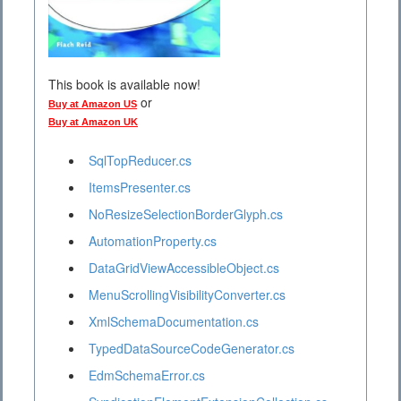
This book is available now!
or
Buy at Amazon US
Buy at Amazon UK
SqlTopReducer.cs
ItemsPresenter.cs
NoResizeSelectionBorderGlyph.cs
AutomationProperty.cs
DataGridViewAccessibleObject.cs
MenuScrollingVisibilityConverter.cs
XmlSchemaDocumentation.cs
TypedDataSourceCodeGenerator.cs
EdmSchemaError.cs