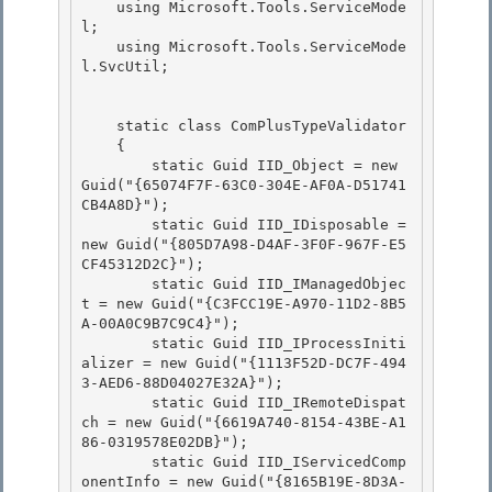
    using Microsoft.Tools.ServiceMode
l; 

    using Microsoft.Tools.ServiceMode
l.SvcUtil;

    static class ComPlusTypeValidator 

    {

        static Guid IID_Object = new 
Guid("{65074F7F-63C0-304E-AF0A-D51741
CB4A8D}"); 

        static Guid IID_IDisposable = 
new Guid("{805D7A98-D4AF-3F0F-967F-E5
CF45312D2C}"); 

        static Guid IID_IManagedObjec
t = new Guid("{C3FCC19E-A970-11D2-8B5
A-00A0C9B7C9C4}");

        static Guid IID_IProcessIniti
alizer = new Guid("{1113F52D-DC7F-494
3-AED6-88D04027E32A}"); 

        static Guid IID_IRemoteDispat
ch = new Guid("{6619A740-8154-43BE-A1
86-0319578E02DB}");

        static Guid IID_IServicedComp
onentInfo = new Guid("{8165B19E-8D3A-