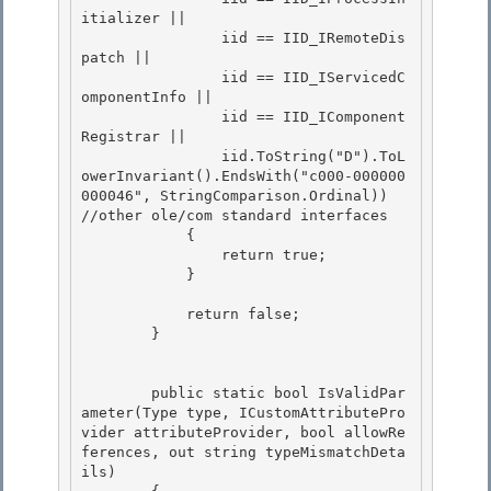
itializer ||

                iid == IID_IRemoteDis
patch ||

                iid == IID_IServicedC
omponentInfo || 

                iid == IID_IComponent
Registrar ||

                iid.ToString("D").ToL
owerInvariant().EndsWith("c000-000000
000046", StringComparison.Ordinal)) 
//other ole/com standard interfaces 

            { 

                return true;

            } 

            return false;

        }

        public static bool IsValidPar
ameter(Type type, ICustomAttributePro
vider attributeProvider, bool allowRe
ferences, out string typeMismatchDeta
ils) 
