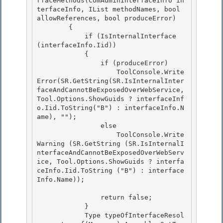
rfaceMethods(ComAdminInterfaceInfo in
terfaceInfo, IList
 methodNames, bool 
allowReferences, bool produceError)

        { 

            if (IsInternalInterface 
(interfaceInfo.Iid))

            {

                if (produceError)

                    ToolConsole.Write
Error(SR.GetString(SR.IsInternalInter
faceAndCannotBeExposedOverWebService, 
Tool.Options.ShowGuids ? interfaceInf
o.Iid.ToString("B") : interfaceInfo.N
ame), ""); 

                else

                    ToolConsole.Write
Warning (SR.GetString (SR.IsInternalI
nterfaceAndCannotBeExposedOverWebServ
ice, Tool.Options.ShowGuids ? interfa
ceInfo.Iid.ToString ("B") : interface
Info.Name)); 

                return false;

            } 

            Type typeOfInterfaceResol