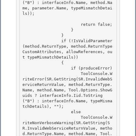
("B") : interfaceInfo.Name, method.Na
me, parameter.Name, typeMismatchDetai
ls)); 

                        return false; 

                    }

                }

                if (!IsValidParameter
(method.ReturnType, method.ReturnType
CustomAttributes, allowReferences, ou
t typeMismatchDetails))

                { 

                    if (produceError)

                        ToolConsole.W
riteError(SR.GetString(SR.InvalidWebS
erviceReturnValue, method.ReturnType.
Name, method.Name, Tool.Options.ShowG
uids ? interfaceInfo.Iid.ToString
("B") : interfaceInfo.Name, typeMisma
tchDetails), ""); 

                    else 

                        ToolConsole.W
riteNonVerboseWarning(SR.GetString(S
R.InvalidWebServiceReturnValue, metho
d.ReturnType.Name, method.Name, Tool.