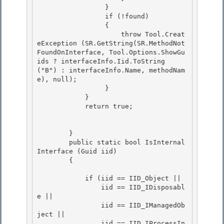
                 } 

                 if (!found)

                 { 

                     throw Tool.Creat
eException (SR.GetString(SR.MethodNot
FoundOnInterface, Tool.Options.ShowGu
ids ? interfaceInfo.Iid.ToString 
("B") : interfaceInfo.Name, methodNam
e), null); 

                 }

            } 

            return true;

        } 

        public static bool IsInternal
Interface (Guid iid)

        { 

            if (iid == IID_Object ||

                iid == IID_IDisposabl
e || 

                iid == IID_IManagedOb
ject ||

                iid == IID_IProcessIn