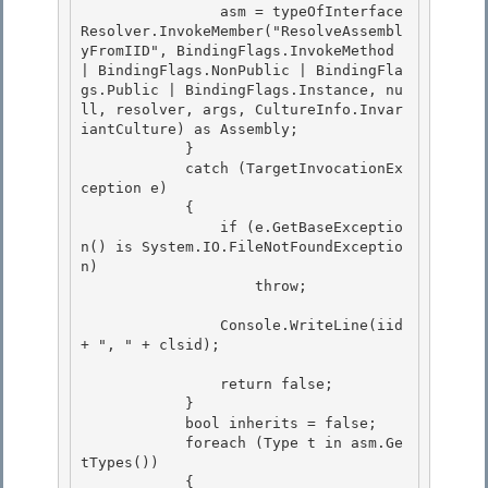
                asm = typeOfInterface
Resolver.InvokeMember("ResolveAssembl
yFromIID", BindingFlags.InvokeMethod 
| BindingFlags.NonPublic | BindingFla
gs.Public | BindingFlags.Instance, nu
ll, resolver, args, CultureInfo.Invar
iantCulture) as Assembly;

            } 

            catch (TargetInvocationEx
ception e) 

            {

                if (e.GetBaseExceptio
n() is System.IO.FileNotFoundExceptio
n) 

                    throw;

                Console.WriteLine(iid 
+ ", " + clsid);

                return false;

            } 

            bool inherits = false; 

            foreach (Type t in asm.Ge
tTypes())

            { 
