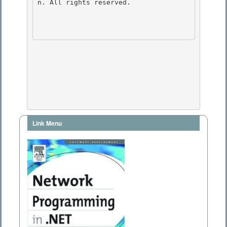
n. All rights reserved.

Link Menu