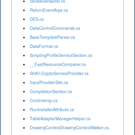
StrokeSerializer.cs
ReturnEventArgs.cs
DES.cs
DataControlCommands.cs
BaseTemplateParser.cs
DataFormat.cs
ScriptingProfileServiceSection.cs
__FastResourceComparer.cs
SHA1CryptoServiceProvider.cs
InputProviderSite.cs
CompilationSection.cs
CmsInterop.cs
RunInstallerAttribute.cs
TableAdapterManagerHelper.cs
DrawingContextDrawingContextWalker.cs