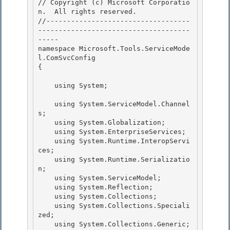
// Copyright (c) Microsoft Corporatio
n.  All rights reserved.

//-----------------------------------
-------------------------------------
-----

namespace Microsoft.Tools.ServiceMode
l.ComSvcConfig

{ 

    using System; 

    using System.ServiceModel.Channel
s;

    using System.Globalization; 

    using System.EnterpriseServices;

    using System.Runtime.InteropServi
ces;

    using System.Runtime.Serializatio
n;

    using System.ServiceModel; 

    using System.Reflection;

    using System.Collections; 

    using System.Collections.Speciali
zed; 

    using System.Collections.Generic;
