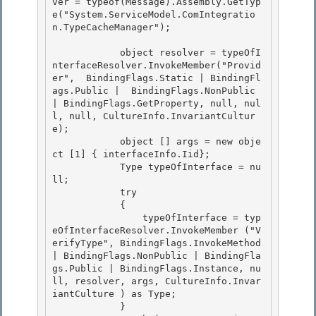
ver = typeof(Message).Assembly.GetTyp
e("System.ServiceModel.ComIntegratio
n.TypeCacheManager");

            object resolver = typeOfI
nterfaceResolver.InvokeMember("Provid
er",  BindingFlags.Static | BindingFl
ags.Public |  BindingFlags.NonPublic 
| BindingFlags.GetProperty, null, nul
l, null, CultureInfo.InvariantCultur
e);

            object [] args = new obje
ct [1] { interfaceInfo.Iid}; 

            Type typeOfInterface = nu
ll;

            try 

            { 

                typeOfInterface = typ
eOfInterfaceResolver.InvokeMember ("V
erifyType", BindingFlags.InvokeMethod 
| BindingFlags.NonPublic | BindingFla
gs.Public | BindingFlags.Instance, nu
ll, resolver, args, CultureInfo.Invar
iantCulture ) as Type;

            } 
