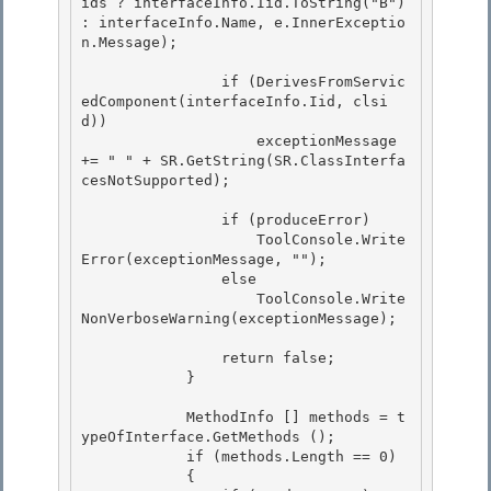
ids ? interfaceInfo.Iid.ToString("B") 
: interfaceInfo.Name, e.InnerExceptio
n.Message); 

                if (DerivesFromServic
edComponent(interfaceInfo.Iid, clsi
d))

                    exceptionMessage 
+= " " + SR.GetString(SR.ClassInterfa
cesNotSupported); 

                if (produceError)

                    ToolConsole.Write
Error(exceptionMessage, "");

                else 

                    ToolConsole.Write
NonVerboseWarning(exceptionMessage);

                return false; 

            }

            MethodInfo [] methods = t
ypeOfInterface.GetMethods ();

            if (methods.Length == 0)

            {
