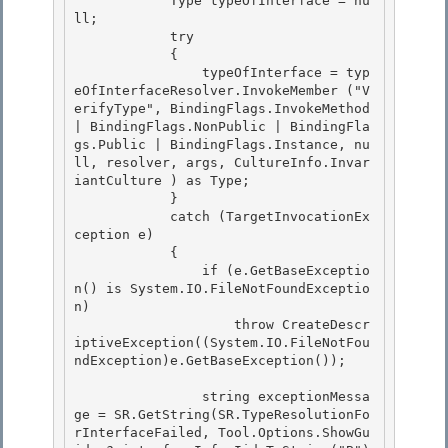
            Type typeOfInterface = nu
ll;

            try 

            { 

                typeOfInterface = typ
eOfInterfaceResolver.InvokeMember ("V
erifyType", BindingFlags.InvokeMethod 
| BindingFlags.NonPublic | BindingFla
gs.Public | BindingFlags.Instance, nu
ll, resolver, args, CultureInfo.Invar
iantCulture ) as Type;

            } 

            catch (TargetInvocationEx
ception e)

            {

                if (e.GetBaseExceptio
n() is System.IO.FileNotFoundExceptio
n)

                    throw CreateDescr
iptiveException((System.IO.FileNotFou
ndException)e.GetBaseException()); 

                string exceptionMessa
ge = SR.GetString(SR.TypeResolutionFo
rInterfaceFailed, Tool.Options.ShowGu