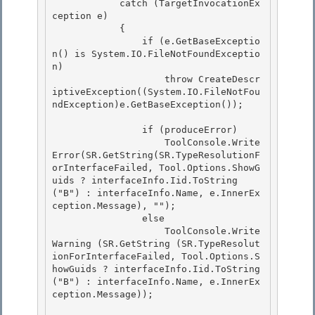
            catch (TargetInvocationEx
ception e)

            {

                if (e.GetBaseExceptio
n() is System.IO.FileNotFoundExceptio
n)

                    throw CreateDescr
iptiveException((System.IO.FileNotFou
ndException)e.GetBaseException()); 

                if (produceError) 

                    ToolConsole.Write
Error(SR.GetString(SR.TypeResolutionF
orInterfaceFailed, Tool.Options.ShowG
uids ? interfaceInfo.Iid.ToString
("B") : interfaceInfo.Name, e.InnerEx
ception.Message), ""); 

                else

                    ToolConsole.Write
Warning (SR.GetString (SR.TypeResolut
ionForInterfaceFailed, Tool.Options.S
howGuids ? interfaceInfo.Iid.ToString 
("B") : interfaceInfo.Name, e.InnerEx
ception.Message)); 
