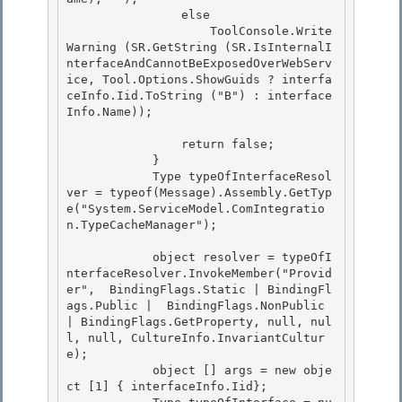
                else

                    ToolConsole.Write
Warning (SR.GetString (SR.IsInternalI
nterfaceAndCannotBeExposedOverWebServ
ice, Tool.Options.ShowGuids ? interfa
ceInfo.Iid.ToString ("B") : interface
Info.Name)); 

                return false;

            } 

            Type typeOfInterfaceResol
ver = typeof(Message).Assembly.GetTyp
e("System.ServiceModel.ComIntegratio
n.TypeCacheManager");

            object resolver = typeOfI
nterfaceResolver.InvokeMember("Provid
er",  BindingFlags.Static | BindingFl
ags.Public |  BindingFlags.NonPublic 
| BindingFlags.GetProperty, null, nul
l, null, CultureInfo.InvariantCultur
e);

            object [] args = new obje
ct [1] { interfaceInfo.Iid}; 
