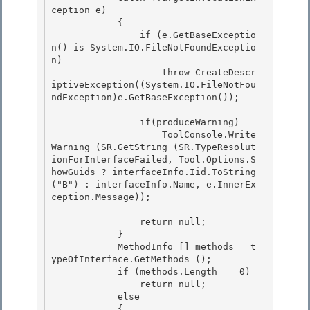
ception e)

            { 

                if (e.GetBaseExceptio
n() is System.IO.FileNotFoundExceptio
n) 

                    throw CreateDescr
iptiveException((System.IO.FileNotFou
ndException)e.GetBaseException());

                if(produceWarning)

                    ToolConsole.Write
Warning (SR.GetString (SR.TypeResolut
ionForInterfaceFailed, Tool.Options.S
howGuids ? interfaceInfo.Iid.ToString 
("B") : interfaceInfo.Name, e.InnerEx
ception.Message));

                return null; 

            }

            MethodInfo [] methods = t
ypeOfInterface.GetMethods (); 

            if (methods.Length == 0) 

                return null;

            else 

            {
