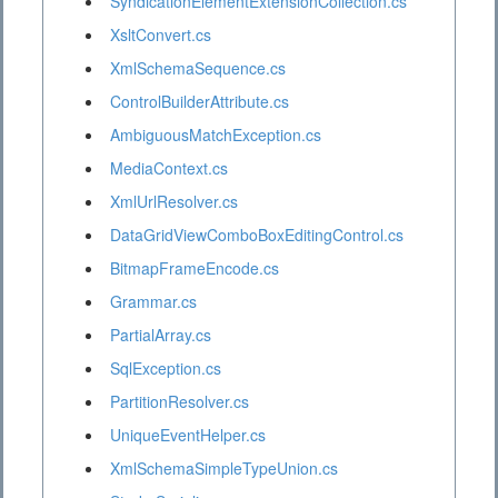
SyndicationElementExtensionCollection.cs
XsltConvert.cs
XmlSchemaSequence.cs
ControlBuilderAttribute.cs
AmbiguousMatchException.cs
MediaContext.cs
XmlUrlResolver.cs
DataGridViewComboBoxEditingControl.cs
BitmapFrameEncode.cs
Grammar.cs
PartialArray.cs
SqlException.cs
PartitionResolver.cs
UniqueEventHelper.cs
XmlSchemaSimpleTypeUnion.cs