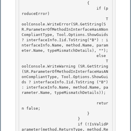
                            {

                                if (p
roduceError) 

                                    T
oolConsole.WriteError(SR.GetString(S
R.ParameterOfMethodInInterfaceHasANon
CompliantType, Tool.Options.ShowGuids 
? interfaceInfo.Iid.ToString("B") : i
nterfaceInfo.Name, method.Name, param
eter.Name, typeMismatchDetails), "");

                                else 

                                    T
oolConsole.WriteWarning (SR.GetString
(SR.ParameterOfMethodInInterfaceHasAN
onCompliantType, Tool.Options.ShowGui
ds ? interfaceInfo.Iid.ToString ("B") 
: interfaceInfo.Name, method.Name, pa
rameter.Name, typeMismatchDetails)); 

                                retur
n false; 

                            }

                        }

                        if (!IsValidP
arameter(method.ReturnType, method.Re