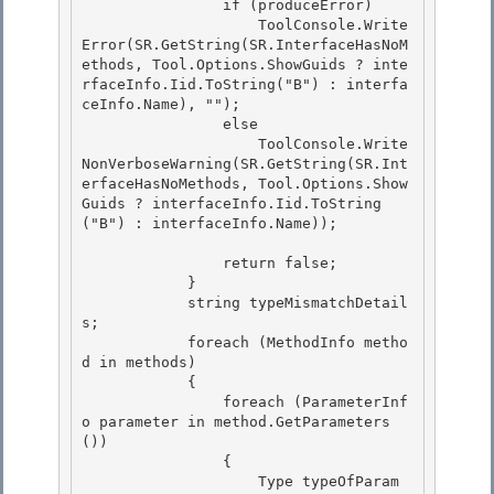
                if (produceError) 

                    ToolConsole.Write
Error(SR.GetString(SR.InterfaceHasNoM
ethods, Tool.Options.ShowGuids ? inte
rfaceInfo.Iid.ToString("B") : interfa
ceInfo.Name), "");

                else 

                    ToolConsole.Write
NonVerboseWarning(SR.GetString(SR.Int
erfaceHasNoMethods, Tool.Options.Show
Guids ? interfaceInfo.Iid.ToString
("B") : interfaceInfo.Name)); 

                return false; 

            }

            string typeMismatchDetail
s;

            foreach (MethodInfo metho
d in methods)

            { 

                foreach (ParameterInf
o parameter in method.GetParameters
())

                { 

                    Type typeOfParam 