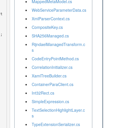
MappedMetaModel.cs
WebServiceParameterData.cs
XmlParserContext.cs
CompositeKey.cs
SHA256Managed.cs
RijndaelManagedTransform.c
s
CodeEntryPointMethod.cs
CorrelationInitializer.cs
XamlTreeBuilder.cs
ContainerParaClient.cs
Int32Rect.cs
SimpleExpression.cs
TextSelectionHighlightLayer.c
s
TypeExtensionSerializer.cs