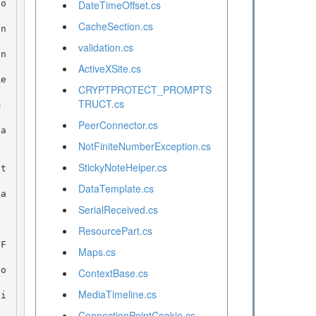
DateTimeOffset.cs
CacheSection.cs
validation.cs
ActiveXSite.cs
CRYPTPROTECT_PROMPTS
TRUCT.cs
PeerConnector.cs
NotFiniteNumberException.cs
StickyNoteHelper.cs
DataTemplate.cs
SerialReceived.cs
ResourcePart.cs
Maps.cs
ContextBase.cs
MediaTimeline.cs
ConnectionPointCookie.cs