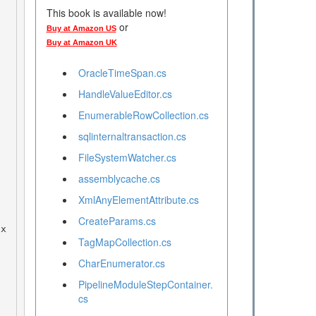
This book is available now!
or
Buy at Amazon US
Buy at Amazon UK
OracleTimeSpan.cs
HandleValueEditor.cs
EnumerableRowCollection.cs
sqlinternaltransaction.cs
FileSystemWatcher.cs
assemblycache.cs
XmlAnyElementAttribute.cs
CreateParams.cs
TagMapCollection.cs
CharEnumerator.cs
PipelineModuleStepContainer.
cs