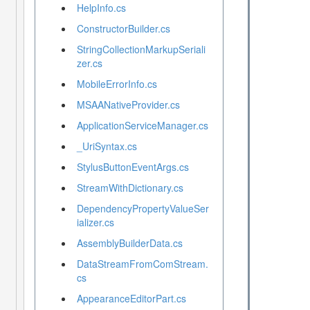
HelpInfo.cs
ConstructorBuilder.cs
StringCollectionMarkupSeriali
zer.cs
MobileErrorInfo.cs
MSAANativeProvider.cs
ApplicationServiceManager.cs
_UriSyntax.cs
StylusButtonEventArgs.cs
StreamWithDictionary.cs
DependencyPropertyValueSer
ializer.cs
AssemblyBuilderData.cs
DataStreamFromComStream.
cs
AppearanceEditorPart.cs