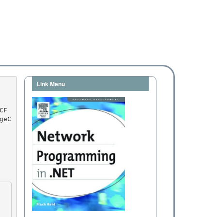
Link Menu
geC