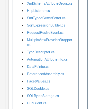
XmlSchemaAttributeGroup.cs
HttpListener.cs
SmiTypedGetterSetter.cs
SortExpressionBuilder.cs
RequestResizeEvent.cs
MultipleViewProviderWrapper.
cs
TypeDescriptor.cs
AutomationAttributeInfo.cs
DataPointer.cs
ReferencedAssembly.cs
FacetValues.cs
SQLDouble.cs
SQLBytesStorage.cs
RunClient.cs