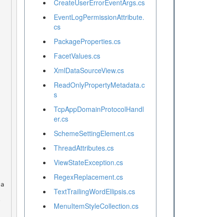
CreateUserErrorEventArgs.cs
EventLogPermissionAttribute.
cs
PackageProperties.cs
FacetValues.cs
XmlDataSourceView.cs
ReadOnlyPropertyMetadata.c
s
TcpAppDomainProtocolHandl
er.cs
SchemeSettingElement.cs
ThreadAttributes.cs
ViewStateException.cs
RegexReplacement.cs
TextTrailingWordEllipsis.cs
MenuItemStyleCollection.cs