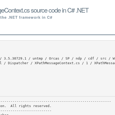
Context.cs source code in C# .NET
 the .NET framework in C#
l / Dispatcher / XPathMessageContext.cs / 1 / XPathMessa