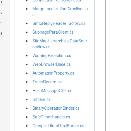
MergeLocalizationDirectives.c
s
SmtpReplyReaderFactory.cs
SubpageParaClient.cs
SiteMapHierarchicalDataSour
ceView.cs
WarningException.cs
WebBrowserBase.cs
AutomationProperty.cs
TraceRecord.cs
HelloMessageCD1.cs
listitem.cs
BinaryOperationBinder.cs
SafeTimerHandle.cs
CompileLiteralTextParser.cs