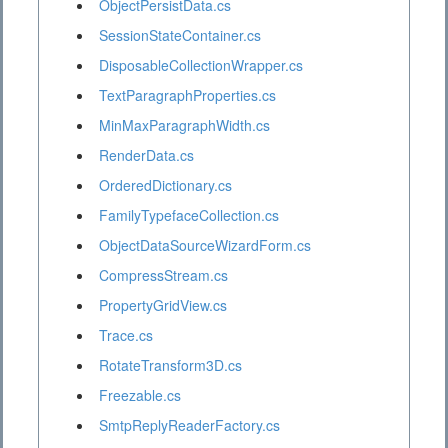
ObjectPersistData.cs
SessionStateContainer.cs
DisposableCollectionWrapper.cs
TextParagraphProperties.cs
MinMaxParagraphWidth.cs
RenderData.cs
OrderedDictionary.cs
FamilyTypefaceCollection.cs
ObjectDataSourceWizardForm.cs
CompressStream.cs
PropertyGridView.cs
Trace.cs
RotateTransform3D.cs
Freezable.cs
SmtpReplyReaderFactory.cs