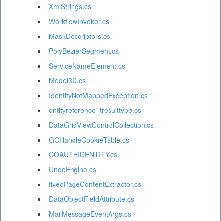
XmlStrings.cs
WorkflowInvoker.cs
MaskDescriptors.cs
PolyBezierSegment.cs
ServiceNameElement.cs
Model3D.cs
IdentityNotMappedException.cs
entityreference_tresulttype.cs
DataGridViewControlCollection.cs
GCHandleCookieTable.cs
COAUTHIDENTITY.cs
UndoEngine.cs
fixedPageContentExtractor.cs
DataObjectFieldAttribute.cs
MailMessageEventArgs.cs