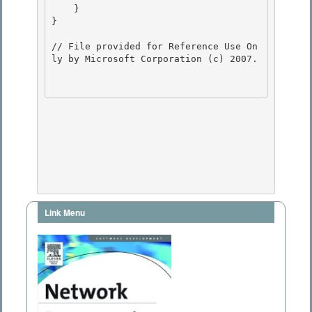
Link Menu