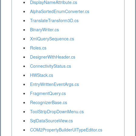
DisplayNameAttribute.cs
AlphaSortedEnumConverter.cs
TranslateTransform3D.cs
BinaryWriter.cs
XmlQuerySequence.cs
Roles.cs
DesignerWithHeader.cs
ConnectivityStatus.cs
HWStack.cs
EntryWrittenEventArgs.cs
FragmentQuery.cs
RecognizerBase.cs
ToolStripDropDownMenu.cs
SqlDataSourceView.cs
COM2PropertyBuilderUITypeEditor.cs