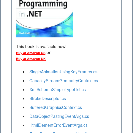
This book is available now!
or
Buy at Amazon US
Buy at Amazon UK
SingleAnimationUsingKeyFrames.cs
CapacityStreamGeometryContext.cs
XmlSchemaSimpleTypeList.cs
StrokeDescriptor.cs
BufferedGraphicsContext.cs
DataObjectPastingEventArgs.cs
HtmlElementErrorEventArgs.cs