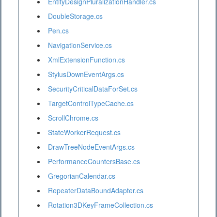
EntityDesignPluralizationHandler.cs
DoubleStorage.cs
Pen.cs
NavigationService.cs
XmlExtensionFunction.cs
StylusDownEventArgs.cs
SecurityCriticalDataForSet.cs
TargetControlTypeCache.cs
ScrollChrome.cs
StateWorkerRequest.cs
DrawTreeNodeEventArgs.cs
PerformanceCountersBase.cs
GregorianCalendar.cs
RepeaterDataBoundAdapter.cs
Rotation3DKeyFrameCollection.cs