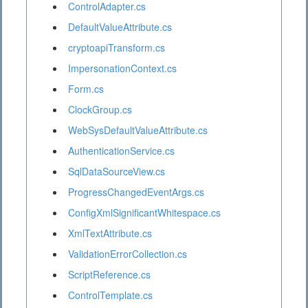
ControlAdapter.cs
DefaultValueAttribute.cs
cryptoapiTransform.cs
ImpersonationContext.cs
Form.cs
ClockGroup.cs
WebSysDefaultValueAttribute.cs
AuthenticationService.cs
SqlDataSourceView.cs
ProgressChangedEventArgs.cs
ConfigXmlSignificantWhitespace.cs
XmlTextAttribute.cs
ValidationErrorCollection.cs
ScriptReference.cs
ControlTemplate.cs