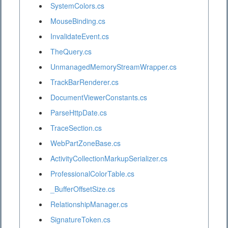
SystemColors.cs
MouseBinding.cs
InvalidateEvent.cs
TheQuery.cs
UnmanagedMemoryStreamWrapper.cs
TrackBarRenderer.cs
DocumentViewerConstants.cs
ParseHttpDate.cs
TraceSection.cs
WebPartZoneBase.cs
ActivityCollectionMarkupSerializer.cs
ProfessionalColorTable.cs
_BufferOffsetSize.cs
RelationshipManager.cs
SignatureToken.cs