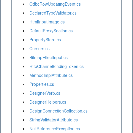
OdbcRowUpdatingEvent.cs
DeclaredTypeValidator.cs
HtmlInputImage.cs
DefaultProxySection.cs
PropertyStore.cs
Cursors.cs
BitmapEffectInput.cs
HttpChannelBindingToken.cs
MethodImplAttribute.cs
Properties.cs
DesignerVerb.cs
DesignerHelpers.cs
DesignConnectionCollection.cs
StringValidatorAttribute.cs
NullReferenceException.cs