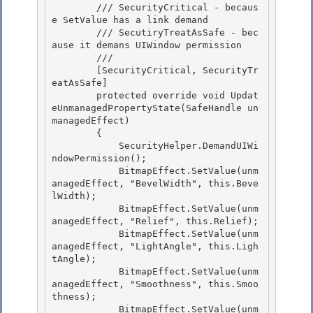
        /// SecurityCritical - becaus
e SetValue has a link demand

        /// SecutiryTreatAsSafe - bec
ause it demans UIWindow permission 

        /// 
        [SecurityCritical, SecurityTr
eatAsSafe]

        protected override void Updat
eUnmanagedPropertyState(SafeHandle un
managedEffect)

        { 

            SecurityHelper.DemandUIWi
ndowPermission();

            BitmapEffect.SetValue(unm
anagedEffect, "BevelWidth", this.Beve
lWidth); 

            BitmapEffect.SetValue(unm
anagedEffect, "Relief", this.Relief); 

            BitmapEffect.SetValue(unm
anagedEffect, "LightAngle", this.Ligh
tAngle);

            BitmapEffect.SetValue(unm
anagedEffect, "Smoothness", this.Smoo
thness); 

            BitmapEffect.SetValue(unm