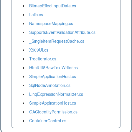
BitmapEffectInputData.cs
Italic.cs
NamespaceMapping.cs
SupportsEventValidationAttribute.cs
_SingleItemRequestCache.cs
X509UI.cs
TreeIterator.cs
HtmlUtf8RawTextWriter.cs
SimpleApplicationHost.cs
SqlNodeAnnotation.cs
LinqExpressionNormalizer.cs
SimpleApplicationHost.cs
GACIdentityPermission.cs
ContainerControl.cs