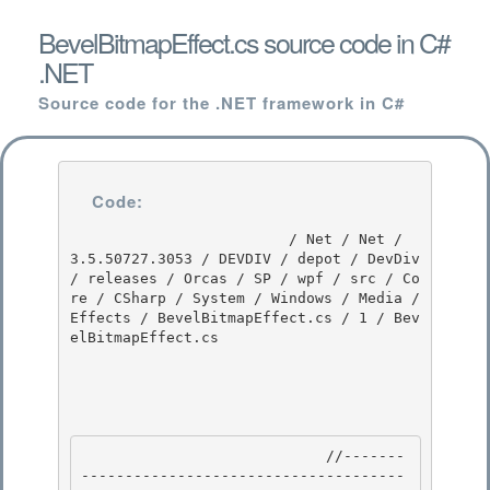
BevelBitmapEffect.cs source code in C#
.NET
Source code for the .NET framework in C#
Code:
                         / Net / Net / 
3.5.50727.3053 / DEVDIV / depot / DevDiv 
/ releases / Orcas / SP / wpf / src / Co
re / CSharp / System / Windows / Media / 
Effects / BevelBitmapEffect.cs / 1 / Bev
elBitmapEffect.cs

                            //-------
-------------------------------------