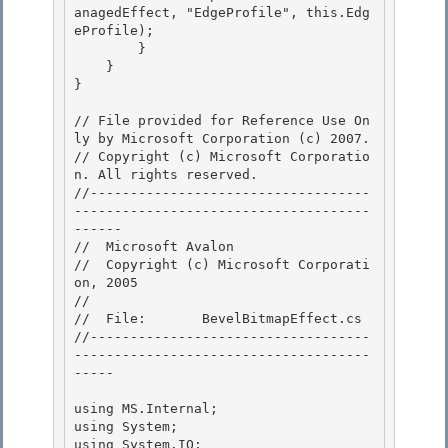
anagedEffect, "EdgeProfile", this.Edg
eProfile);

        }

    }

} 

// File provided for Reference Use On
ly by Microsoft Corporation (c) 2007.

// Copyright (c) Microsoft Corporatio
n. All rights reserved.

//-----------------------------------
-------------------------------------
------ 

//  Microsoft Avalon

//  Copyright (c) Microsoft Corporati
on, 2005

//

//  File:       BevelBitmapEffect.cs 

//-----------------------------------
-------------------------------------
-----

using MS.Internal; 

using System;

using System.IO; 
