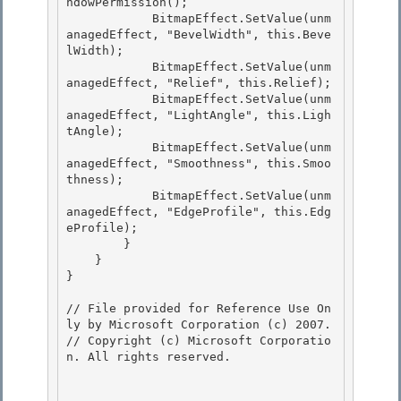
ndowPermission();

            BitmapEffect.SetValue(unm
anagedEffect, "BevelWidth", this.Beve
lWidth); 

            BitmapEffect.SetValue(unm
anagedEffect, "Relief", this.Relief); 

            BitmapEffect.SetValue(unm
anagedEffect, "LightAngle", this.Ligh
tAngle);

            BitmapEffect.SetValue(unm
anagedEffect, "Smoothness", this.Smoo
thness); 

            BitmapEffect.SetValue(unm
anagedEffect, "EdgeProfile", this.Edg
eProfile);

        }

    }

} 

// File provided for Reference Use On
ly by Microsoft Corporation (c) 2007.

// Copyright (c) Microsoft Corporatio
n. All rights reserved.
