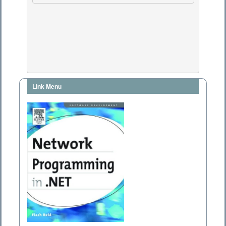
Link Menu