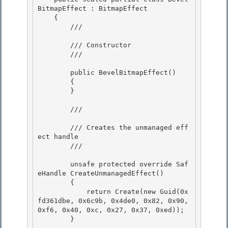
BitmapEffect : BitmapEffect

    {

        /// 
        /// Constructor

        /// 
        public BevelBitmapEffect() 

        {

        } 

        /// 
        /// Creates the unmanaged eff
ect handle

        /// 
        unsafe protected override Saf
eHandle CreateUnmanagedEffect()

        { 

            return Create(new Guid(0x
fd361dbe, 0x6c9b, 0x4de0, 0x82, 0x90, 
0xf6, 0x40, 0xc, 0x27, 0x37, 0xed)); 

        }
