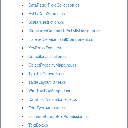
DataPagerFieldCollection.cs
EntityDataSource.cs
ScalarRestriction.cs
StructuredCompositeActivityDesigner.cs
ListenerServiceInstallComponent.cs
KeyPressEvent.cs
CompilerCollection.cs
ObjectPropertyMapping.cs
TypeLibConverter.cs
TableLayoutPanel.cs
WmlTextBoxAdapter.cs
DataErrorValidationRule.cs
EdmTypeAttribute.cs
IsolatedStorageFilePermission.cs
TextBox.cs