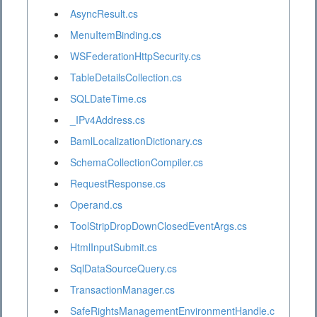
AsyncResult.cs
MenuItemBinding.cs
WSFederationHttpSecurity.cs
TableDetailsCollection.cs
SQLDateTime.cs
_IPv4Address.cs
BamlLocalizationDictionary.cs
SchemaCollectionCompiler.cs
RequestResponse.cs
Operand.cs
ToolStripDropDownClosedEventArgs.cs
HtmlInputSubmit.cs
SqlDataSourceQuery.cs
TransactionManager.cs
SafeRightsManagementEnvironmentHandle.c