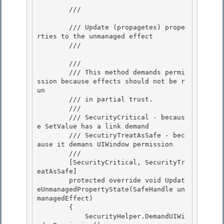
        /// 
        /// Update (propagetes) prope
rties to the unmanaged effect

        /// 
        /// 
        /// This method demands permi
ssion because effects should not be r
un

        /// in partial trust. 

        /// 

        /// SecurityCritical - becaus
e SetValue has a link demand

        /// SecutiryTreatAsSafe - bec
ause it demans UIWindow permission 

        /// 
        [SecurityCritical, SecurityTr
eatAsSafe]

        protected override void Updat
eUnmanagedPropertyState(SafeHandle un
managedEffect)

        { 

            SecurityHelper.DemandUIWi