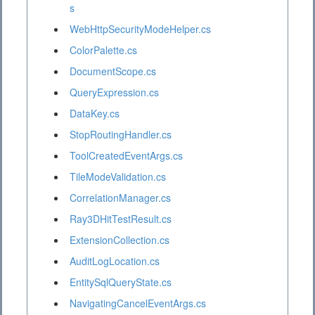
s
WebHttpSecurityModeHelper.cs
ColorPalette.cs
DocumentScope.cs
QueryExpression.cs
DataKey.cs
StopRoutingHandler.cs
ToolCreatedEventArgs.cs
TileModeValidation.cs
CorrelationManager.cs
Ray3DHitTestResult.cs
ExtensionCollection.cs
AuditLogLocation.cs
EntitySqlQueryState.cs
NavigatingCancelEventArgs.cs