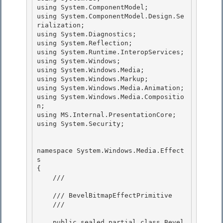
using System.ComponentModel;

using System.ComponentModel.Design.Se
rialization;

using System.Diagnostics;

using System.Reflection; 

using System.Runtime.InteropServices;

using System.Windows; 

using System.Windows.Media; 

using System.Windows.Markup;

using System.Windows.Media.Animation; 

using System.Windows.Media.Compositio
n;

using MS.Internal.PresentationCore;

using System.Security;

namespace System.Windows.Media.Effect
s 

{ 

    /// 
    /// BevelBitmapEffectPrimitive 

    /// 
    public sealed partial class Bevel