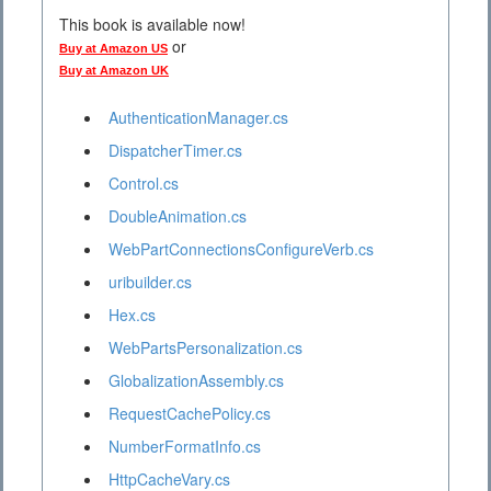
This book is available now!
or
Buy at Amazon US
Buy at Amazon UK
AuthenticationManager.cs
DispatcherTimer.cs
Control.cs
DoubleAnimation.cs
WebPartConnectionsConfigureVerb.cs
uribuilder.cs
Hex.cs
WebPartsPersonalization.cs
GlobalizationAssembly.cs
RequestCachePolicy.cs
NumberFormatInfo.cs
HttpCacheVary.cs