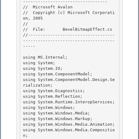
---------------------------------- 

//  Microsoft Avalon

//  Copyright (c) Microsoft Corporati
on, 2005

//

//  File:       BevelBitmapEffect.cs 

//-----------------------------------
-------------------------------------
-----

using MS.Internal; 

using System;

using System.IO; 

using System.ComponentModel;

using System.ComponentModel.Design.Se
rialization;

using System.Diagnostics;

using System.Reflection; 

using System.Runtime.InteropServices;

using System.Windows; 

using System.Windows.Media; 

using System.Windows.Markup;

using System.Windows.Media.Animation; 

using System.Windows.Media.Compositio
n;
