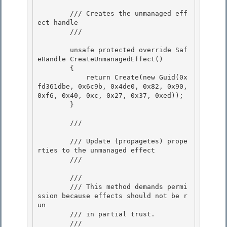
        /// Creates the unmanaged eff
ect handle

        /// 
        unsafe protected override Saf
eHandle CreateUnmanagedEffect()

        { 

            return Create(new Guid(0x
fd361dbe, 0x6c9b, 0x4de0, 0x82, 0x90, 
0xf6, 0x40, 0xc, 0x27, 0x37, 0xed)); 

        }

        /// 
        /// Update (propagetes) prope
rties to the unmanaged effect

        /// 
        /// 
        /// This method demands permi
ssion because effects should not be r
un

        /// in partial trust. 

        /// 
