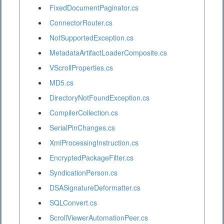
FixedDocumentPaginator.cs
ConnectorRouter.cs
NotSupportedException.cs
MetadataArtifactLoaderComposite.cs
VScrollProperties.cs
MD5.cs
DirectoryNotFoundException.cs
CompilerCollection.cs
SerialPinChanges.cs
XmlProcessingInstruction.cs
EncryptedPackageFilter.cs
SyndicationPerson.cs
DSASignatureDeformatter.cs
SQLConvert.cs
ScrollViewerAutomationPeer.cs