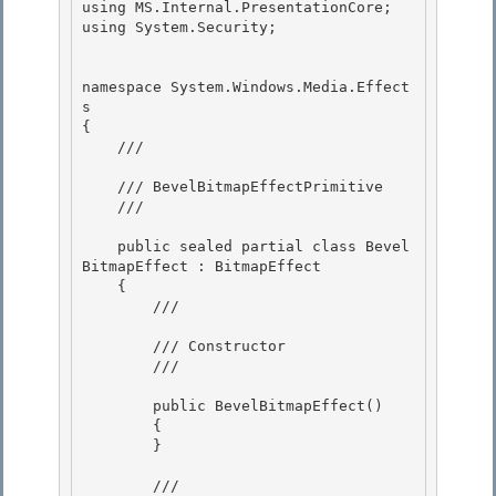
using MS.Internal.PresentationCore;

using System.Security;

namespace System.Windows.Media.Effect
s 

{ 

    /// 
    /// BevelBitmapEffectPrimitive 

    /// 
    public sealed partial class Bevel
BitmapEffect : BitmapEffect

    {

        /// 
        /// Constructor

        /// 
        public BevelBitmapEffect() 

        {

        } 

        /// 