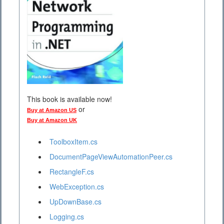
This book is available now!
or
Buy at Amazon US
Buy at Amazon UK
ToolboxItem.cs
DocumentPageViewAutomationPeer.cs
RectangleF.cs
WebException.cs
UpDownBase.cs
Logging.cs