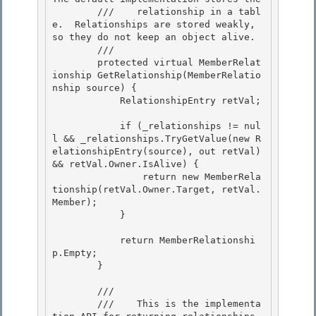
        ///    relationship in a tabl
e.  Relationships are stored weakly, 
so they do not keep an object alive. 

        /// 
        protected virtual MemberRelat
ionship GetRelationship(MemberRelatio
nship source) {

            RelationshipEntry retVal; 

            if (_relationships != nul
l && _relationships.TryGetValue(new R
elationshipEntry(source), out retVal) 
&& retVal.Owner.IsAlive) {

                return new MemberRela
tionship(retVal.Owner.Target, retVal.
Member);

            } 

            return MemberRelationshi
p.Empty; 

        } 

        /// 
        ///    This is the implementa