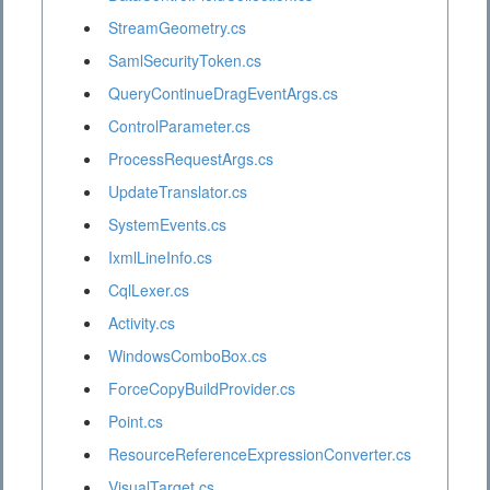
StreamGeometry.cs
SamlSecurityToken.cs
QueryContinueDragEventArgs.cs
ControlParameter.cs
ProcessRequestArgs.cs
UpdateTranslator.cs
SystemEvents.cs
IxmlLineInfo.cs
CqlLexer.cs
Activity.cs
WindowsComboBox.cs
ForceCopyBuildProvider.cs
Point.cs
ResourceReferenceExpressionConverter.cs
VisualTarget.cs