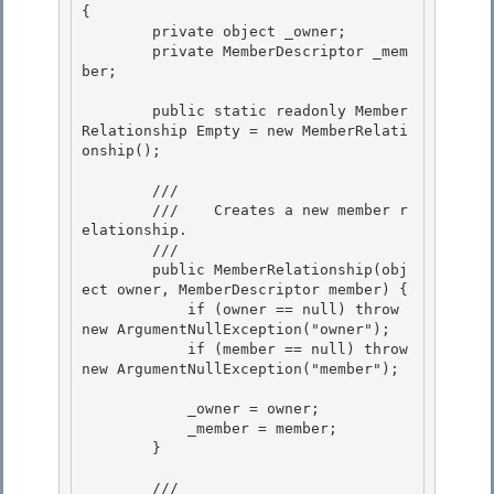
{

        private object _owner;

        private MemberDescriptor _mem
ber; 

        public static readonly Member
Relationship Empty = new MemberRelati
onship(); 

        /// 
        ///    Creates a new member r
elationship. 

        /// 
        public MemberRelationship(obj
ect owner, MemberDescriptor member) {

            if (owner == null) throw 
new ArgumentNullException("owner");

            if (member == null) throw 
new ArgumentNullException("member"); 

            _owner = owner; 

            _member = member; 

        }

        /// 