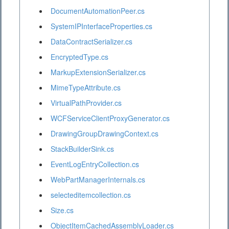
DocumentAutomationPeer.cs
SystemIPInterfaceProperties.cs
DataContractSerializer.cs
EncryptedType.cs
MarkupExtensionSerializer.cs
MimeTypeAttribute.cs
VirtualPathProvider.cs
WCFServiceClientProxyGenerator.cs
DrawingGroupDrawingContext.cs
StackBuilderSink.cs
EventLogEntryCollection.cs
WebPartManagerInternals.cs
selecteditemcollection.cs
Size.cs
ObjectItemCachedAssemblyLoader.cs