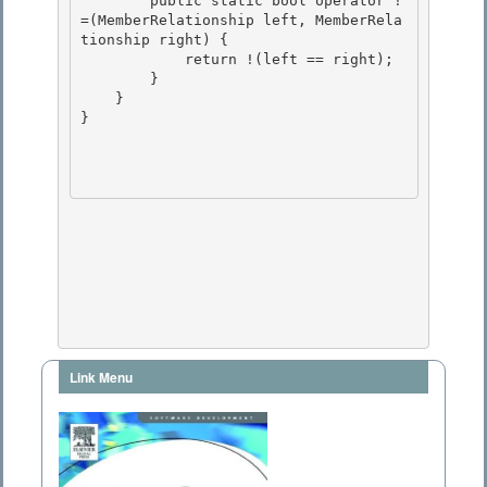
        public static bool operator !
=(MemberRelationship left, MemberRela
tionship right) {

            return !(left == right);

        } 

    }

} 

Link Menu