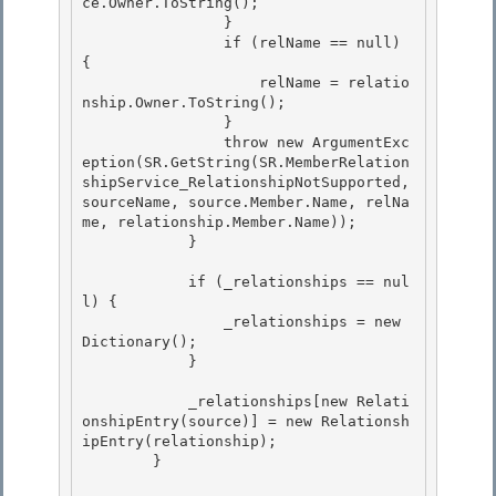
ce.Owner.ToString();

                }

                if (relName == null) 
{ 

                    relName = relatio
nship.Owner.ToString();

                } 

                throw new ArgumentExc
eption(SR.GetString(SR.MemberRelation
shipService_RelationshipNotSupported, 
sourceName, source.Member.Name, relNa
me, relationship.Member.Name)); 

            }

            if (_relationships == nul
l) {

                _relationships = new 
Dictionary
();

            }

            _relationships[new Relati
onshipEntry(source)] = new Relationsh
ipEntry(relationship);

        } 
