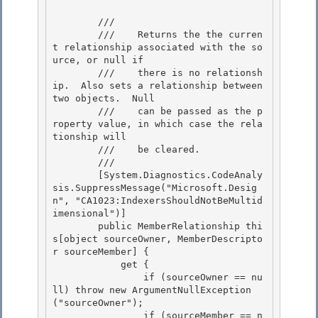
        /// 
        ///    Returns the the curren
t relationship associated with the so
urce, or null if

        ///    there is no relationsh
ip.  Also sets a relationship between 
two objects.  Null

        ///    can be passed as the p
roperty value, in which case the rela
tionship will

        ///    be cleared. 

        /// 
        [System.Diagnostics.CodeAnaly
sis.SuppressMessage("Microsoft.Desig
n", "CA1023:IndexersShouldNotBeMultid
imensional")] 

        public MemberRelationship thi
s[object sourceOwner, MemberDescripto
r sourceMember] { 

            get {

                if (sourceOwner == nu
ll) throw new ArgumentNullException
("sourceOwner"); 

                if (sourceMember == n