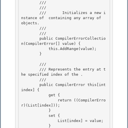
        /// 
        ///     
        ///       Initializes a new i
nstance of 
 containing any array of 
objects. 

        ///    
        /// 
        public CompilerErrorCollectio
n(CompilerError[] value) { 

            this.AddRange(value);

        } 

        /// 
        /// 
Represents the entry at t
he specified index of the 
.
        /// 
        public CompilerError this[int 
index] {

            get { 

                return ((CompilerErro
r)(List[index])); 

            }

            set { 

                List[index] = value;

            }
