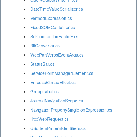
DateTimeValueSerializer.cs
MethodExpression.cs
FixedSOMContainer.cs
SqlConnectionFactory.cs
BitConverter.cs
WebPartVerbsEventArgs.cs
StatusBar.cs
ServicePointManagerElement.cs
EmbossBitmapEffect.cs
GroupLabel.cs
JournalNavigationScope.cs
NavigationPropertySingletonExpression.cs
HttpWebRequest.cs
GridItemPatternIdentifiers.cs