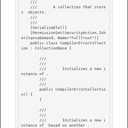
    ///     
    ///       A collection that store
s 
 objects.

    ///    
    /// 
    [Serializable()]

    [PermissionSet(SecurityAction.Inh
eritanceDemand, Name="FullTrust")] 

    public class CompilerErrorCollect
ion : CollectionBase {

        /// 
        ///     
        ///       Initializes a new i
nstance of 
.

        ///    
        /// 
        public CompilerErrorCollectio
n() {

        } 

        /// 
        ///     
        ///       Initializes a new i
nstance of 
 based on another 
. 
