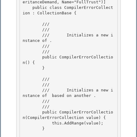
eritanceDemand, Name="FullTrust")] 

    public class CompilerErrorCollect
ion : CollectionBase {

        /// 
        ///     
        ///       Initializes a new i
nstance of 
.

        ///    
        /// 
        public CompilerErrorCollectio
n() {

        } 

        /// 
        ///     
        ///       Initializes a new i
nstance of 
 based on another 
. 

        ///    
        /// 
        public CompilerErrorCollectio
n(CompilerErrorCollection value) { 

            this.AddRange(value);

        } 
