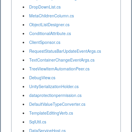
DropDownList.cs
MetaChildrenColumn.cs
ObjectListDesigner.cs
ConditionalAttribute.cs
ClientSponsor.cs
RequestStatusBarUpdateEventArgs.cs
TextContainerChangeEventArgs.cs
TreeViewItemAutomationPeer.cs
DebugView.cs
UnitySerializationHolder.cs
dataprotectionpermission.cs
DefaultValueTypeConverter.cs
TemplateEditingVerb.cs
SqlUtil.cs
DataServiceHost.cs