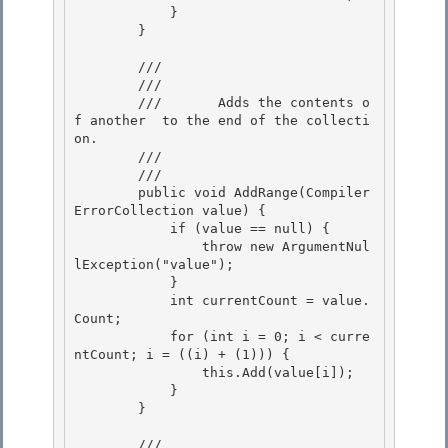
            } 

        }

        /// 
        ///     
        ///       Adds the contents o
f another 
 to the end of the collecti
on. 

        ///    
        /// 
        public void AddRange(Compiler
ErrorCollection value) {

            if (value == null) { 

                throw new ArgumentNul
lException("value");

            } 

            int currentCount = value.
Count; 

            for (int i = 0; i < curre
ntCount; i = ((i) + (1))) {

                this.Add(value[i]); 

            }

        }

        /// 