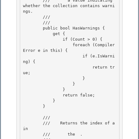
        ///       a value indicating 
whether the collection contains warni
ngs. 

        ///    
        /// 
        public bool HasWarnings { 

            get {

                if (Count > 0) {

                    foreach (Compiler
Error e in this) {

                        if (e.IsWarni
ng) { 

                            return tr
ue;

                        } 

                    } 

                }

                return false; 

            }

        }

        /// 
        ///    
Returns the index of a 
in

        ///       the 
 .