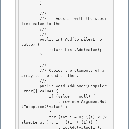
        }

        /// 
        ///    
Adds a 
 with the speci
fied value to the 

        ///    
 .
        /// 
        public int Add(CompilerError 
value) { 

            return List.Add(value);

        }

        /// 
        /// 
Copies the elements of an 
array to the end of the 
.
        /// 
        public void AddRange(Compiler
Error[] value) { 

            if (value == null) {

                throw new ArgumentNul
lException("value"); 

            }

            for (int i = 0; ((i) < (v
alue.Length)); i = ((i) + (1))) {

                this.Add(value[i]);
