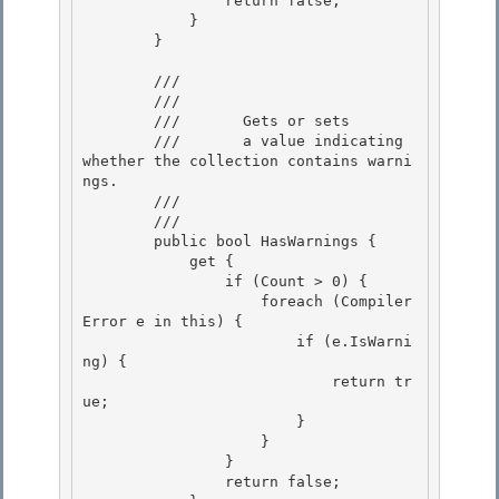
                return false;

            } 

        }

        /// 
        ///    
        ///       Gets or sets

        ///       a value indicating 
whether the collection contains warni
ngs. 

        ///    
        /// 
        public bool HasWarnings { 

            get {

                if (Count > 0) {

                    foreach (Compiler
Error e in this) {

                        if (e.IsWarni
ng) { 

                            return tr
ue;

                        } 

                    } 

                }

                return false; 
