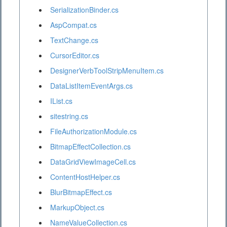
SerializationBinder.cs
AspCompat.cs
TextChange.cs
CursorEditor.cs
DesignerVerbToolStripMenuItem.cs
DataListItemEventArgs.cs
IList.cs
sitestring.cs
FileAuthorizationModule.cs
BitmapEffectCollection.cs
DataGridViewImageCell.cs
ContentHostHelper.cs
BlurBitmapEffect.cs
MarkupObject.cs
NameValueCollection.cs