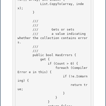
            List.CopyTo(array, inde
x);

        } 

        /// 
        ///    
        ///       Gets or sets 

        ///       a value indicating 
whether the collection contains error
s.

        ///    
        /// 
        public bool HasErrors {

            get { 

                if (Count > 0) {

                    foreach (Compiler
Error e in this) {

                        if (!e.IsWarn
ing) {

                            return tr
ue; 

                        }

                    } 

                } 
