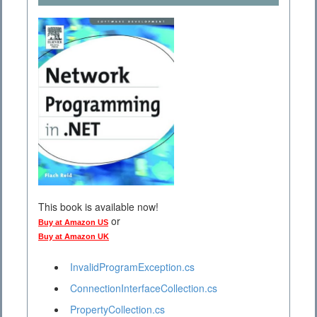
This book is available now!
or
Buy at Amazon US
Buy at Amazon UK
InvalidProgramException.cs
ConnectionInterfaceCollection.cs
PropertyCollection.cs