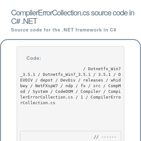
CompilerErrorCollection.cs source code in
C# .NET
Source code for the .NET framework in C#
Code:
                         / Dotnetfx_Win7
_3.5.1 / Dotnetfx_Win7_3.5.1 / 3.5.1 / D
EVDIV / depot / DevDiv / releases / whid
bey / NetFXspW7 / ndp / fx / src / CompM
od / System / CodeDOM / Compiler / Compi
lerErrorCollection.cs / 1 / CompilerErro
rCollection.cs

                            // ------