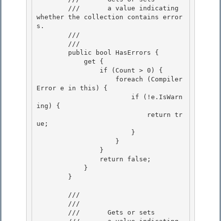
        ///       a value indicating 
whether the collection contains error
s.

        ///    
        /// 
        public bool HasErrors {

            get { 

                if (Count > 0) {

                    foreach (Compiler
Error e in this) {

                        if (!e.IsWarn
ing) {

                            return tr
ue; 

                        }

                    } 

                } 

                return false;

            } 

        }

        /// 
        ///    
        ///       Gets or sets
