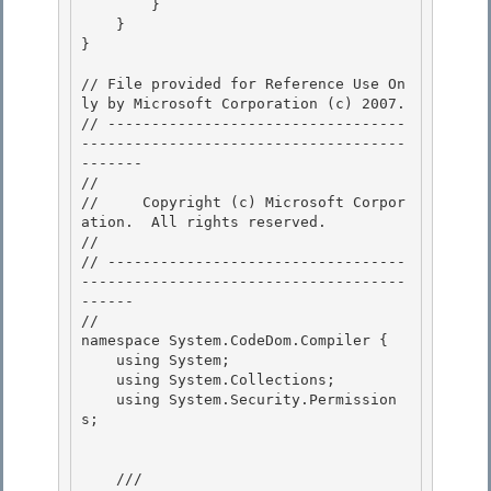
        } 

    }

} 

// File provided for Reference Use On
ly by Microsoft Corporation (c) 2007.

// ----------------------------------
-------------------------------------
------- 

// 
//     Copyright (c) Microsoft Corpor
ation.  All rights reserved.

// 
// ----------------------------------
-------------------------------------
------ 

//

namespace System.CodeDom.Compiler { 

    using System; 

    using System.Collections;

    using System.Security.Permission
s; 

    /// 