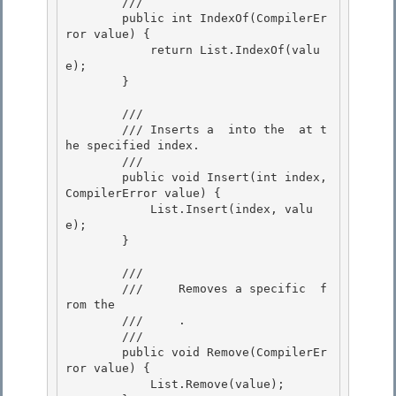
        /// 
        public int IndexOf(CompilerEr
ror value) {

            return List.IndexOf(valu
e); 

        }

        /// 
        /// 
Inserts a 
 into the 
 at t
he specified index.
        /// 
        public void Insert(int index, 
CompilerError value) { 

            List.Insert(index, valu
e); 

        }

        /// 
        ///    
 Removes a specific 
 f
rom the

        ///    
 .
        /// 
        public void Remove(CompilerEr
ror value) {

            List.Remove(value); 
