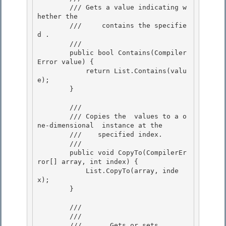
        /// 
Gets a value indicating w
hether the

        ///    
 contains the specifie
d 
.
        /// 
        public bool Contains(Compiler
Error value) {

            return List.Contains(valu
e); 

        }

        /// 
        /// 
Copies the 
 values to a o
ne-dimensional 
 instance at the 

        ///    specified index.
        /// 
        public void CopyTo(CompilerEr
ror[] array, int index) { 

            List.CopyTo(array, inde
x);

        } 

        /// 
        ///    
        ///       Gets or sets 
