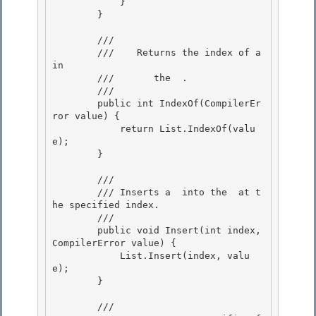
            }

        }

        /// 
        ///    
Returns the index of a 
in

        ///       the 
 .
        /// 
        public int IndexOf(CompilerEr
ror value) {

            return List.IndexOf(valu
e); 

        }

        /// 
        /// 
Inserts a 
 into the 
 at t
he specified index.
        /// 
        public void Insert(int index, 
CompilerError value) { 

            List.Insert(index, valu
e); 

        }

        /// 