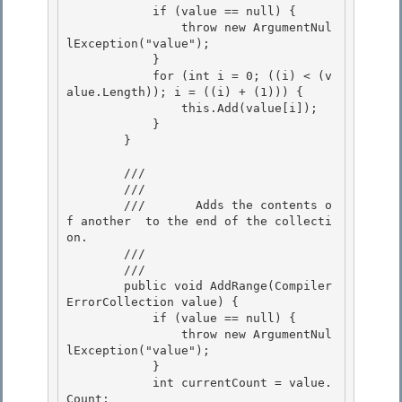
            if (value == null) {

                throw new ArgumentNul
lException("value"); 

            }

            for (int i = 0; ((i) < (v
alue.Length)); i = ((i) + (1))) {

                this.Add(value[i]);

            } 

        }

        /// 
        ///     
        ///       Adds the contents o
f another 
 to the end of the collecti
on. 

        ///    
        /// 
        public void AddRange(Compiler
ErrorCollection value) {

            if (value == null) { 

                throw new ArgumentNul
lException("value");

            } 

            int currentCount = value.
Count; 
