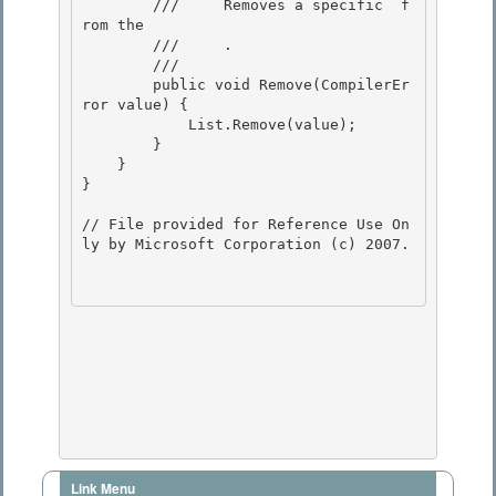
        ///    
 Removes a specific 
 f
rom the

        ///    
 .
        /// 
        public void Remove(CompilerEr
ror value) {

            List.Remove(value); 

        } 

    }

} 

// File provided for Reference Use On
ly by Microsoft Corporation (c) 2007.

Link Menu