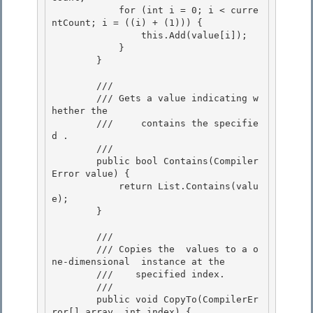
            for (int i = 0; i < curre
ntCount; i = ((i) + (1))) {

                this.Add(value[i]); 

            }

        }

        /// 
        /// 
Gets a value indicating w
hether the

        ///    
 contains the specifie
d 
.
        /// 
        public bool Contains(Compiler
Error value) {

            return List.Contains(valu
e); 

        }

        /// 
        /// 
Copies the 
 values to a o
ne-dimensional 
 instance at the 

        ///    specified index.
        /// 
        public void CopyTo(CompilerEr
ror[] array, int index) { 
