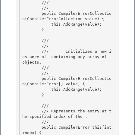
        ///    
        /// 
        public CompilerErrorCollectio
n(CompilerErrorCollection value) { 

            this.AddRange(value);

        } 

        /// 
        ///     
        ///       Initializes a new i
nstance of 
 containing any array of 
objects. 

        ///    
        /// 
        public CompilerErrorCollectio
n(CompilerError[] value) { 

            this.AddRange(value);

        } 

        /// 
        /// 
Represents the entry at t
he specified index of the 
.
        /// 
        public CompilerError this[int 
index] {
