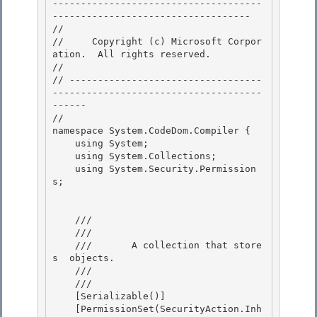
-------------------------------------
----------------------------------- 

// 
//     Copyright (c) Microsoft Corpor
ation.  All rights reserved.

// 
// ----------------------------------
-------------------------------------
------ 

//

namespace System.CodeDom.Compiler { 

    using System; 

    using System.Collections;

    using System.Security.Permission
s; 

    /// 
    ///     
    ///       A collection that store
s 
 objects.

    ///    
    /// 
    [Serializable()]

    [PermissionSet(SecurityAction.Inh