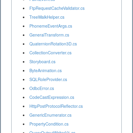
FtpRequestCacheValidator.cs
TreeWalkHelper.cs
PhonemeEventArgs.cs
GeneralTransform.cs
QuaternionRotation3D.cs
CollectionConverter.cs
Storyboard.cs
ByteAnimation.cs
SQLRoleProvider.cs
OdbcError.cs
CodeCastExpression.cs
HttpPostProtocolReflector.cs
GenericEnumerator.cs
PropertyCondition.cs
QueryOutputWriterV1.cs