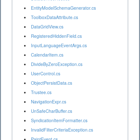
EntityModelSchemaGenerator.cs
ToolboxDataAttribute.cs
DataGridView.cs
RegisteredHiddenField.cs
InputLanguageEventArgs.cs
CalendarItem.cs
DivideByZeroException.cs
UserControl.cs
ObjectPersistData.cs
Trustee.cs
NavigationExpr.cs
UnSafeCharBuffer.cs
SyndicationItemFormatter.cs
InvalidFilterCriteriaException.cs
PaintEvent.cs