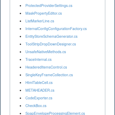
ProtectedProviderSettings.cs
MaskPropertyEditor.cs
ListMarkerLine.cs
InternalConfigConfigurationFactory.cs
EntityStoreSchemaGenerator.cs
ToolStripDropDownDesigner.cs
UnsafeNativeMethods.cs
TraceInternal.cs
HeaderedItemsControl.cs
SingleKeyFrameCollection.cs
HtmlTableCell.cs
METAHEADER.cs
CodeExporter.cs
CheckBox.cs
SoapEnvelopeProcessingElement.cs