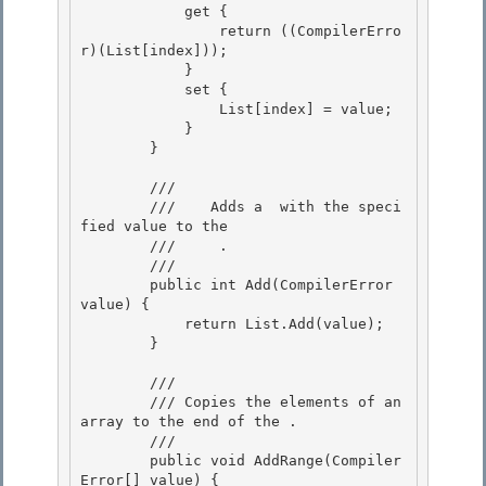
            get { 

                return ((CompilerErro
r)(List[index])); 

            }

            set { 

                List[index] = value;

            }

        }

        /// 
        ///    
Adds a 
 with the speci
fied value to the 

        ///    
 .
        /// 
        public int Add(CompilerError 
value) { 

            return List.Add(value);

        }

        /// 
        /// 
Copies the elements of an 
array to the end of the 
.
        /// 
        public void AddRange(Compiler
Error[] value) { 
