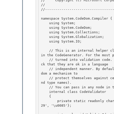
//     Copyright (c) Microsoft Corpo
// 
//----------------------------------
namespace System.CodeDom.Compiler { 
    using System; 

    using System.CodeDom;

    using System.Collections; 

    using System.Globalization;

    using System.IO;

    // This is an internal helper class which walks the tree for the ValidateIdentifiers API 
in the CodeGenerator. For the most p
    // turned into validation code. This code will only validate identifiers and types to che
ck that they are ok in a language

    // independent manner. By default, this will not be turned on. This gives clients of code
dom a mechanism to 

    // protect themselves against certain types of code injection attacks (using identifier a
nd type names). 

    // You can pass in any node in the tree that is a subclass of CodeObject.

    internal class CodeValidator 

    {

        private static readonly char[] newLineChars = new char[] {'\r', '\n', '\u2028', '\u20
29', '\u0085'};
