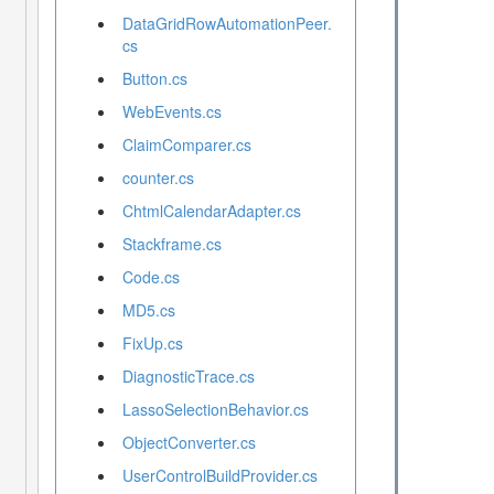
DataGridRowAutomationPeer.
cs
Button.cs
WebEvents.cs
ClaimComparer.cs
counter.cs
ChtmlCalendarAdapter.cs
Stackframe.cs
Code.cs
MD5.cs
FixUp.cs
DiagnosticTrace.cs
LassoSelectionBehavior.cs
ObjectConverter.cs
UserControlBuildProvider.cs