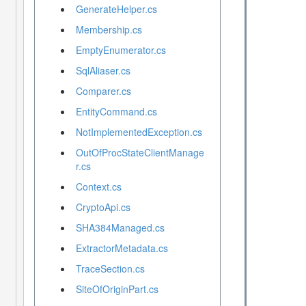
GenerateHelper.cs
Membership.cs
EmptyEnumerator.cs
SqlAliaser.cs
Comparer.cs
EntityCommand.cs
NotImplementedException.cs
OutOfProcStateClientManage
r.cs
Context.cs
CryptoApi.cs
SHA384Managed.cs
ExtractorMetadata.cs
TraceSection.cs
SiteOfOriginPart.cs