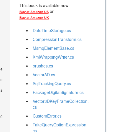
This book is available now!
or
Buy at Amazon US
Buy at Amazon UK
DateTimeStorage.cs
CompressionTransform.cs
MsmqElementBase.cs
XmlWrappingWriter.cs
brushes.cs
Vector3D.cs
SqlTrackingQuery.cs
PackageDigitalSignature.cs
Vector3DKeyFrameCollection.
cs
CustomError.cs
TakeQueryOptionExpression.
cs