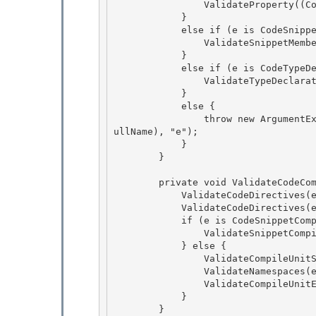
                ValidateProperty((CodeMemberProperty)e);

            } 

            else if (e is CodeSnippetTypeMember) {

                ValidateSnippetMember((CodeSnippetTypeMember)e);

            }

            else if (e is CodeTypeDeclaration) { 

                ValidateTypeDeclaration((CodeTypeDeclaration)e);

            } 

            else { 

                throw new ArgumentException(SR.GetString(SR.InvalidElementType, e.GetType().F
ullName), "e");

            } 

        }

        private void ValidateCodeCompileUnit(CodeCompileUnit e) {

            ValidateCodeDirectives(e.StartDirectives); 

            ValidateCodeDirectives(e.EndDirectives);

            if (e is CodeSnippetCompileUnit) { 

                ValidateSnippetCompileUnit((CodeSnippetCompileUnit) e); 

            } else {

                ValidateCompileUnitStart(e); 

                ValidateNamespaces(e);

                ValidateCompileUnitEnd(e);

            }

        } 
