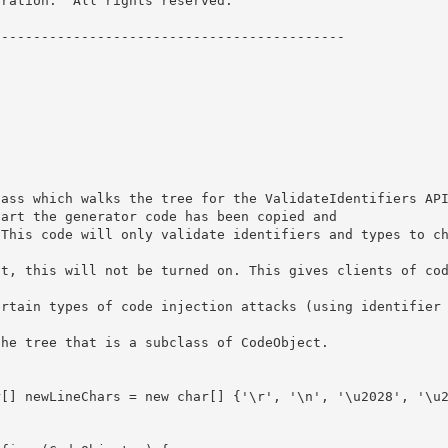
ration.  All rights reserved.

------------------------------------------- 



art the generator code has been copied and 
