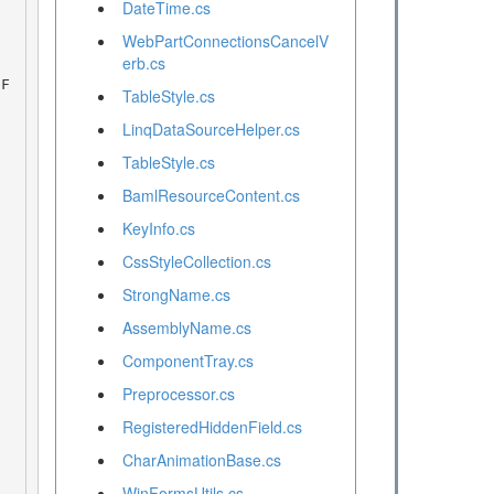
DateTime.cs
WebPartConnectionsCancelV
erb.cs
TableStyle.cs
LinqDataSourceHelper.cs
TableStyle.cs
BamlResourceContent.cs
KeyInfo.cs
CssStyleCollection.cs
StrongName.cs
AssemblyName.cs
ComponentTray.cs
Preprocessor.cs
RegisteredHiddenField.cs
CharAnimationBase.cs
WinFormsUtils.cs