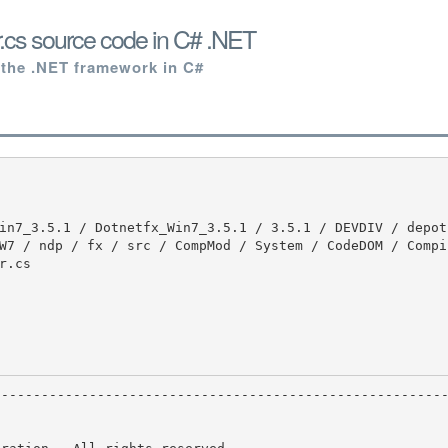
.cs source code in C# .NET
 the .NET framework in C#
W7 / ndp / fx / src / CompMod / System / CodeDOM / Compil
.cs
