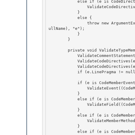
            else if (e is CodeDirective) {

                ValidateCodeDirective((CodeDirective) e);

            } 

            else {

                throw new ArgumentException(SR.GetString(SR.InvalidElementType, e.GetType().F
ullName), "e"); 

            } 

        }

        private void ValidateTypeMember(CodeTypeMember e) {

            ValidateCommentStatements(e.Comments);

            ValidateCodeDirectives(e.StartDirectives);

            ValidateCodeDirectives(e.EndDirectives); 

            if (e.LinePragma != null) ValidateLinePragmaStart(e.LinePragma);

            if (e is CodeMemberEvent) { 

                ValidateEvent((CodeMemberEvent)e);

            } 

            else if (e is CodeMemberField) {

                ValidateField((CodeMemberField)e);

            }

            else if (e is CodeMemberMethod) { 

                ValidateMemberMethod((CodeMemberMethod)e);

            } 

            else if (e is CodeMemberProperty) { 
