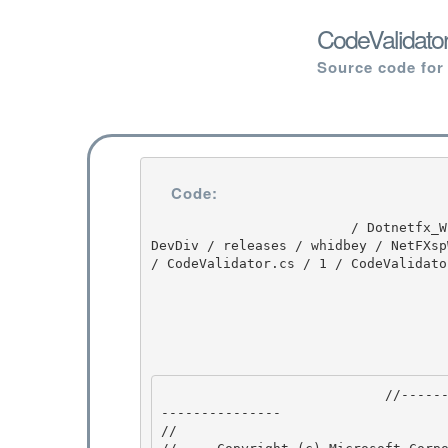
CodeValidator
Source code for
Code:
                         / Dotnetfx_Win7_3.5.1 / Dotnetfx_Win7_3.5.1 / 3.5.1 / DEVDIV / depot / 
DevDiv / releases / whidbey / NetFXsp
/ CodeValidator.cs / 1 / CodeValidator
                            //---------------------------------------------------------------
--------------- 

// 