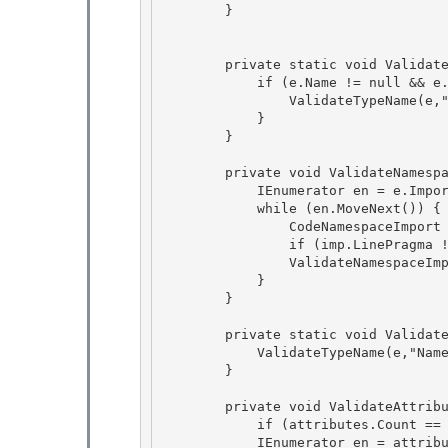
        }

        private static void ValidateNamespaceStart(CodeNamespace e) { 

            if (e.Name != null && e.Name.Length > 0) { 

                ValidateTypeName(e,"Name",e.Name);

            } 

        }

        private void ValidateNamespaceImports(CodeNamespace e) {

            IEnumerator en = e.Imports.GetEnumerator(); 

            while (en.MoveNext()) {

                CodeNamespaceImport imp = (CodeNamespaceImport)en.Current; 

                if (imp.LinePragma != null) ValidateLinePragmaStart(imp.LinePragma); 

                ValidateNamespaceImport(imp);

            } 

        }

        private static void ValidateNamespaceImport(CodeNamespaceImport e) {

            ValidateTypeName(e,"Namespace",e.Namespace); 

        }

        private void ValidateAttributes(CodeAttributeDeclarationCollection attributes) { 

            if (attributes.Count == 0) return;

            IEnumerator en = attributes.GetEnumerator(); 
