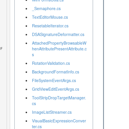
_Semaphore.cs
TextEditorMouse.cs
ResetableIterator.cs
DSASignatureDeformatter.cs
AttachedPropertyBrowsableW
henAttributePresentAttribute.c
s
RotationValidation.cs
BackgroundFormatInfo.cs
FileSystemEventArgs.cs
GridViewEditEventArgs.cs
ToolStripDropTargetManager.
cs
ImageListStreamer.cs
VisualBasicExpressionConver
ter.cs