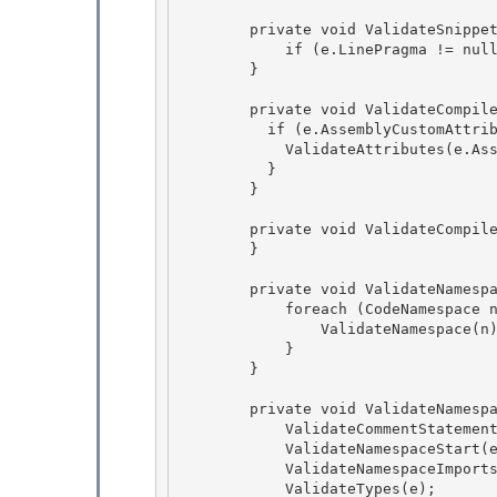
        private void ValidateSnippetCompileUnit(CodeSnippetCompileUnit e) { 

            if (e.LinePragma != null) ValidateLinePragmaStart(e.LinePragma); 

        }

        private void ValidateCompileUnitStart(CodeCompileUnit e) {

          if (e.AssemblyCustomAttributes.Count > 0) {

            ValidateAttributes(e.AssemblyCustomAttributes);

          } 

        }

        private void ValidateCompileUnitEnd(CodeCompileUnit e) { 

        }

        private void ValidateNamespaces(CodeCompileUnit e) {

            foreach (CodeNamespace n in e.Namespaces) {

                ValidateNamespace(n);

            } 

        }

        private void ValidateNamespace(CodeNamespace e) { 

            ValidateCommentStatements(e.Comments);

            ValidateNamespaceStart(e); 

            ValidateNamespaceImports(e);

            ValidateTypes(e);
