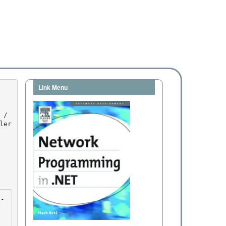
Link Menu
er 