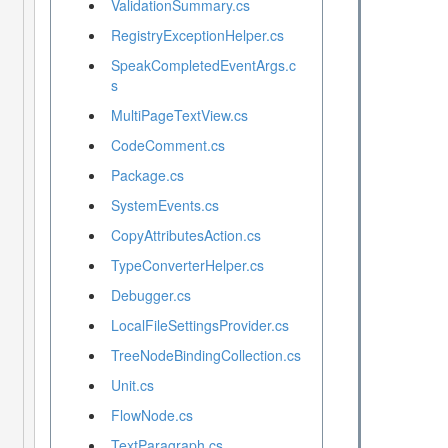
ValidationSummary.cs
RegistryExceptionHelper.cs
SpeakCompletedEventArgs.c
s
MultiPageTextView.cs
CodeComment.cs
Package.cs
SystemEvents.cs
CopyAttributesAction.cs
TypeConverterHelper.cs
Debugger.cs
LocalFileSettingsProvider.cs
TreeNodeBindingCollection.cs
Unit.cs
FlowNode.cs
TextParagraph.cs