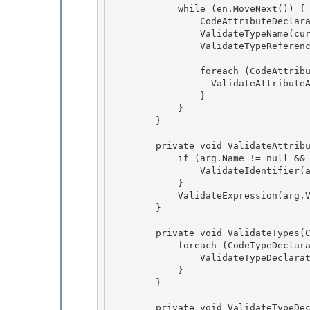
            while (en.MoveNext()) {

                CodeAttributeDeclaration current = (CodeAttributeDeclaration)en.Current;

                ValidateTypeName(current,"Name",current.Name);

                ValidateTypeReference(current.AttributeType); 

                foreach (CodeAttributeArgument arg in current.Arguments) { 

                  ValidateAttributeArgument(arg); 

                }

            } 

        }

        private void ValidateAttributeArgument(CodeAttributeArgument arg) {

            if (arg.Name != null && arg.Name.Length > 0) { 

                ValidateIdentifier(arg,"Name",arg.Name);

            } 

            ValidateExpression(arg.Value); 

        }

        private void ValidateTypes(CodeNamespace e) {

            foreach (CodeTypeDeclaration type in e.Types) {

                ValidateTypeDeclaration(type);

            } 

        }

        private void ValidateTypeDeclaration(CodeTypeDeclaration e) { 
