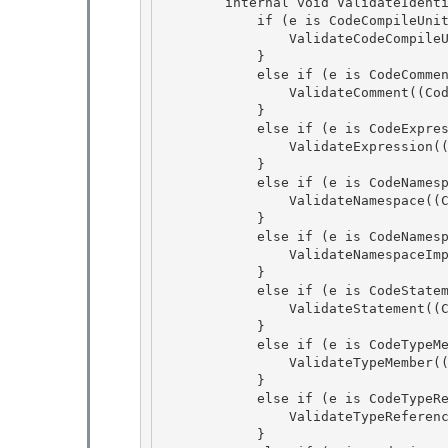
        internal void ValidateIdentifiers(CodeObject e) { 

            if (e is CodeCompileUnit) {

                ValidateCodeCompileUnit((CodeCompileUnit)e); 

            } 

            else if (e is CodeComment) {

                ValidateComment((CodeComment)e); 

            }

            else if (e is CodeExpression) {

                ValidateExpression((CodeExpression)e);

            } 

            else if (e is CodeNamespace) {

                ValidateNamespace((CodeNamespace)e); 

            } 

            else if (e is CodeNamespaceImport) {

                ValidateNamespaceImport((CodeNamespaceImport)e); 

            }

            else if (e is CodeStatement) {

                ValidateStatement((CodeStatement)e);

            } 

            else if (e is CodeTypeMember) {

                ValidateTypeMember((CodeTypeMember)e); 

            } 

            else if (e is CodeTypeReference) {

                ValidateTypeReference((CodeTypeReference)e); 

            }
