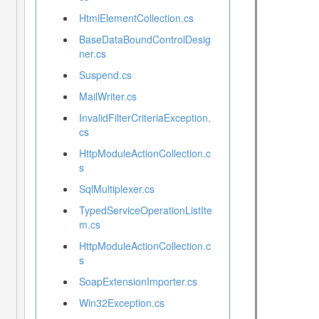
HtmlElementCollection.cs
BaseDataBoundControlDesig
ner.cs
Suspend.cs
MailWriter.cs
InvalidFilterCriteriaException.
cs
HttpModuleActionCollection.c
s
SqlMultiplexer.cs
TypedServiceOperationListIte
m.cs
HttpModuleActionCollection.c
s
SoapExtensionImporter.cs
Win32Exception.cs