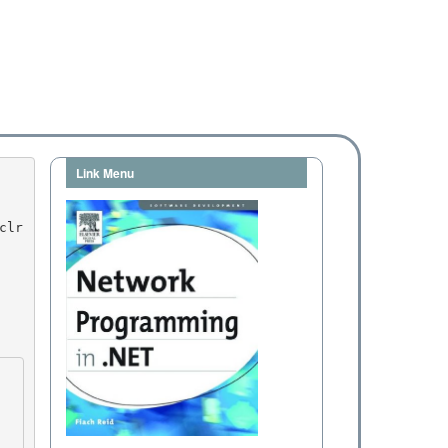
Link Menu