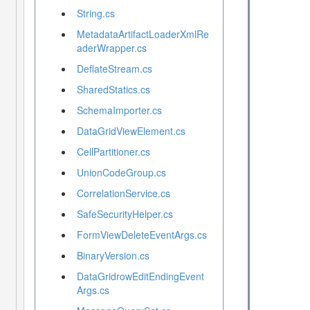
String.cs
MetadataArtifactLoaderXmlRe
aderWrapper.cs
DeflateStream.cs
SharedStatics.cs
SchemaImporter.cs
DataGridViewElement.cs
CellPartitioner.cs
UnionCodeGroup.cs
CorrelationService.cs
SafeSecurityHelper.cs
FormViewDeleteEventArgs.cs
BinaryVersion.cs
DataGridrowEditEndingEvent
Args.cs