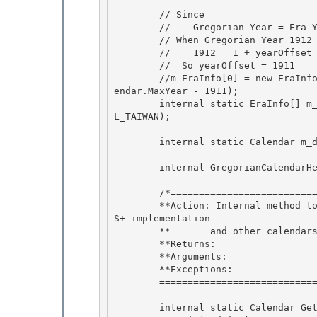
        // Since

        //    Gregorian Year = Era Year + yearOffset

        // When Gregorian Year 1912 is year 1, so that 

        //    1912 = 1 + yearOffset

        //  So yearOffset = 1911 

        //m_EraInfo[0] = new EraInfo(1, new DateTime(1912, 1, 1).Ticks, 1911, 1, GregorianCal
endar.MaxYear - 1911); 

        internal static EraInfo[] m_EraInfo = GregorianCalendarHelper.InitEraInfo(Calendar.CA
L_TAIWAN);

        internal static Calendar m_defaultInstance;

        internal GregorianCalendarHelper helper;

        /*=================================GetDefaultInstance==========================

        **Action: Internal method to provide a default intance of TaiwanCalendar.  Used by NL
S+ implementation 

        **       and other calendars. 

        **Returns:

        **Arguments: 

        **Exceptions:

        ============================================================================*/

        internal static Calendar GetDefaultInstance() { 
