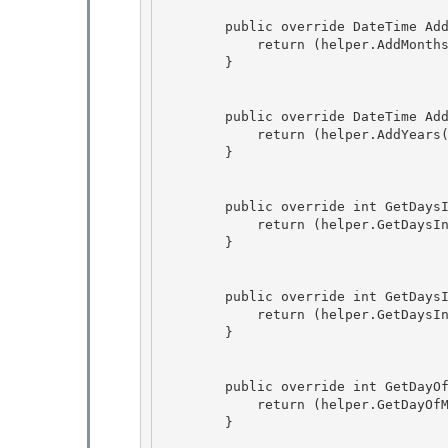
        public override DateTime AddMonths(DateTime time, int months) {

            return (helper.AddMonths(time, months));

        } 

        public override DateTime AddYears(DateTime time, int years) { 

            return (helper.AddYears(time, years));

        } 

        public override int GetDaysInMonth(int year, int month, int era) {

            return (helper.GetDaysInMonth(year, month, era)); 

        }

        public override int GetDaysInYear(int year, int era) {

            return (helper.GetDaysInYear(year, era)); 

        }

        public override int GetDayOfMonth(DateTime time) { 

            return (helper.GetDayOfMonth(time));

        } 
