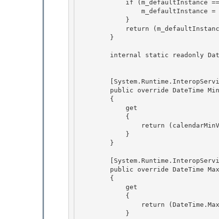
            if (m_defaultInstance == null) {

                m_defaultInstance = new TaiwanCalendar(); 

            } 

            return (m_defaultInstance);

        } 

        internal static readonly DateTime calendarMinValue = new DateTime(1912, 1, 1);

        [System.Runtime.InteropServices.ComVisible(false)]

        public override DateTime MinSupportedDateTime 

        { 

            get

            { 

                return (calendarMinValue);

            }

        }

        [System.Runtime.InteropServices.ComVisible(false)]

        public override DateTime MaxSupportedDateTime 

        { 

            get

            { 

                return (DateTime.MaxValue);

            }
