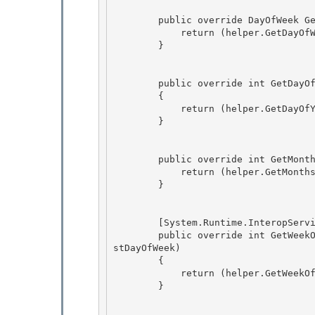
        public override DayOfWeek GetDayOfWeek(DateTime time)  { 

            return (helper.GetDayOfWeek(time));

        }

        public override int GetDayOfYear(DateTime time)

        { 

            return (helper.GetDayOfYear(time)); 

        }

        public override int GetMonthsInYear(int year, int era) {

            return (helper.GetMonthsInYear(year, era));

        } 

        [System.Runtime.InteropServices.ComVisible(false)] 

        public override int GetWeekOfYear(DateTime time, CalendarWeekRule rule, DayOfWeek fir
stDayOfWeek)

        { 

            return (helper.GetWeekOfYear(time, rule, firstDayOfWeek));

        }
