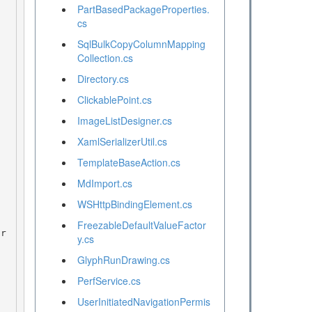
PartBasedPackageProperties.
cs
SqlBulkCopyColumnMapping
Collection.cs
Directory.cs
ClickablePoint.cs
ImageListDesigner.cs
XamlSerializerUtil.cs
TemplateBaseAction.cs
MdImport.cs
WSHttpBindingElement.cs
FreezableDefaultValueFactor
y.cs
GlyphRunDrawing.cs
PerfService.cs
UserInitiatedNavigationPermis