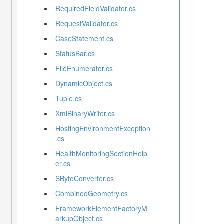
RequiredFieldValidator.cs
RequestValidator.cs
CaseStatement.cs
StatusBar.cs
FileEnumerator.cs
DynamicObject.cs
Tuple.cs
XmlBinaryWriter.cs
HostingEnvironmentException
.cs
HealthMonitoringSectionHelp
er.cs
SByteConverter.cs
CombinedGeometry.cs
FrameworkElementFactoryM
arkupObject.cs