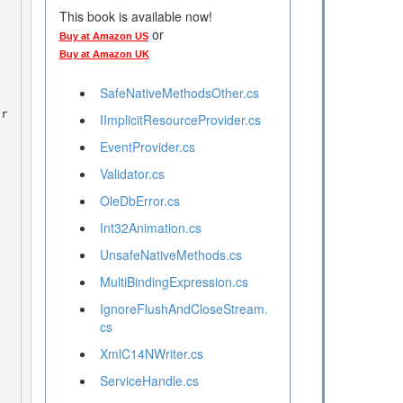
This book is available now!
or
Buy at Amazon US
Buy at Amazon UK
SafeNativeMethodsOther.cs
IImplicitResourceProvider.cs
EventProvider.cs
Validator.cs
OleDbError.cs
Int32Animation.cs
UnsafeNativeMethods.cs
MultiBindingExpression.cs
IgnoreFlushAndCloseStream.
cs
XmlC14NWriter.cs
ServiceHandle.cs