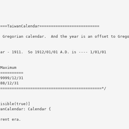
isible(true)]
