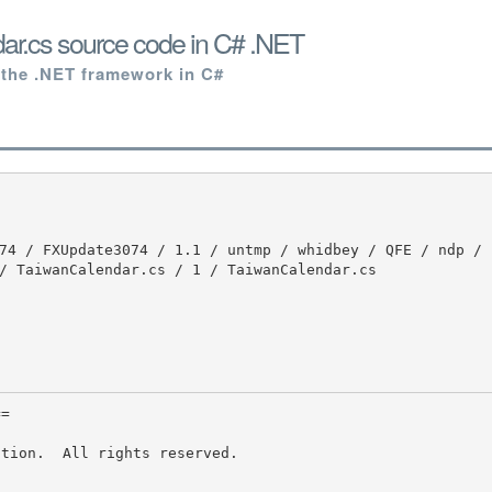
ar.cs source code in C# .NET
 the .NET framework in C#
/ TaiwanCalendar.cs / 1 / TaiwanCalendar.cs

tion.  All rights reserved.
