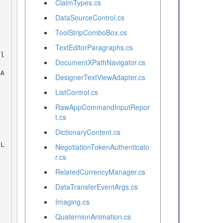
ClaimTypes.cs
DataSourceControl.cs
ToolStripComboBox.cs
TextEditorParagraphs.cs
DocumentXPathNavigator.cs
DesignerTextViewAdapter.cs
ListControl.cs
RawAppCommandInputRepor
t.cs
DictionaryContent.cs
NegotiationTokenAuthenticato
r.cs
RelatedCurrencyManager.cs
DataTransferEventArgs.cs
Imaging.cs
QuaternionAnimation.cs