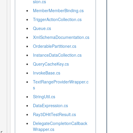
sion.cs
MemberMemberBinding.cs
TriggerActionCollection.cs
Queue.cs
XmlSchemaDocumentation.cs
OrderablePartitioner.cs
InstanceDataCollection.cs
QueryCacheKey.cs
InvokeBase.cs
TextRangeProviderWrapper.c
s
StringUtil.cs
DataExpression.cs
Ray3DHitTestResult.cs
DelegateCompletionCallback
Wrapper.cs