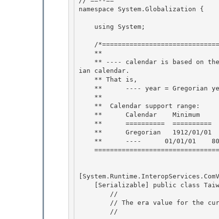
// ==--== 

namespace System.Globalization {

    using System; 

    /*=================================TaiwanCalendar========================== 

    **

    ** ---- calendar is based on the Gregorian calendar.  And the year is an offset to Gregor
ian calendar.

    ** That is,

    **      ---- year = Gregorian year - 1911.  So 1912/01/01 A.D. is ---- 1/01/01 

    **

    **  Calendar support range: 

    **      Calendar    Minimum     Maximum 

    **      ==========  ==========  ==========

    **      Gregorian   1912/01/01  9999/12/31 

    **      ----      01/01/01    8088/12/31

    ============================================================================*/

[System.Runtime.InteropServices.ComV
    [Serializable] public class TaiwanCalendar: Calendar { 

        // 

        // The era value for the current era.

        // 
