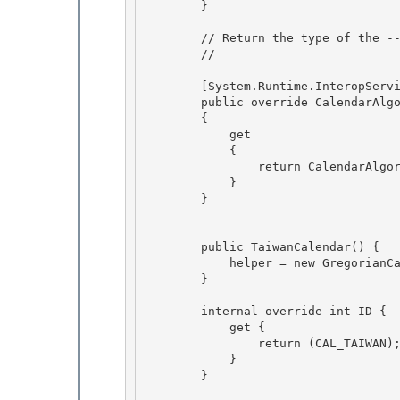
        }

        // Return the type of the ---- calendar.

        // 

        [System.Runtime.InteropServices.ComVisible(false)]

        public override CalendarAlgorithmType AlgorithmType 

        {

            get

            {

                return CalendarAlgorithmType.SolarCalendar; 

            }

        } 

        public TaiwanCalendar() { 

            helper = new GregorianCalendarHelper(this, m_EraInfo);

        }

        internal override int ID { 

            get {

                return (CAL_TAIWAN); 

            } 

        }
