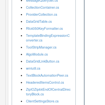
MessageQuerySet.cs
CollectionContainer.cs
ProviderCollection.cs
DataGridTable.cs
Rfc4050KeyFormatter.cs
TemplateBindingExpressionC
onverter.cs
ToolStripManager.cs
AlgoModule.cs
DataGridLinkButton.cs
wmiutil.cs
TextBlockAutomationPeer.cs
HeaderedItemsControl.cs
ZipIOZip64EndOfCentralDirec
toryBlock.cs
ClientSettingsStore.cs