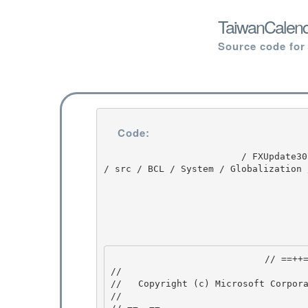
TaiwanCalend
Source code for
Code:
                         / FXUpdate3074 / FXUpdate3074 / 1.1 / untmp / whidbey / QFE / ndp / clr 
/ src / BCL / System / Globalization 
                            // ==++== 

//

//   Copyright (c) Microsoft Corpora
//
