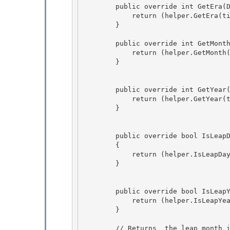
        public override int GetEra(DateTime time) {

            return (helper.GetEra(time)); 

        } 

        public override int GetMonth(DateTime time) { 

            return (helper.GetMonth(time));

        }

        public override int GetYear(DateTime time) {

            return (helper.GetYear(time)); 

        } 

        public override bool IsLeapDay(int year, int month, int day, int era)

        {

            return (helper.IsLeapDay(year, month, day, era));

        } 

        public override bool IsLeapYear(int year, int era) { 

            return (helper.IsLeapYear(year, era));

        } 

        // Returns  the leap month in a calendar year of the specified era. This method retur