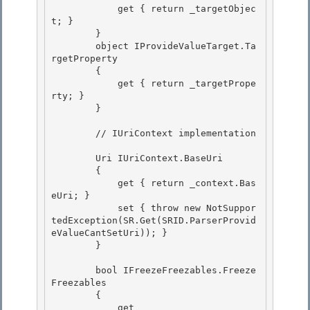
            get { return _targetObjec
t; } 

        } 

        object IProvideValueTarget.Ta
rgetProperty

        { 

            get { return _targetPrope
rty; }

        }

        // IUriContext implementation 

        Uri IUriContext.BaseUri 

        { 

            get { return _context.Bas
eUri; }

            set { throw new NotSuppor
tedException(SR.Get(SRID.ParserProvid
eValueCantSetUri)); } 

        }

        bool IFreezeFreezables.Freeze
Freezables

        { 

            get
