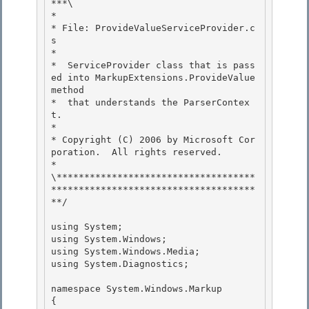
***\ 

*

* File: ProvideValueServiceProvider.c
s

*

*  ServiceProvider class that is pass
ed into MarkupExtensions.ProvideValue 
method 

*  that understands the ParserContex
t.

* 

* Copyright (C) 2006 by Microsoft Cor
poration.  All rights reserved. 

*

\************************************
*************************************
**/ 

using System;

using System.Windows;

using System.Windows.Media; 

using System.Diagnostics;

namespace System.Windows.Markup 

{
