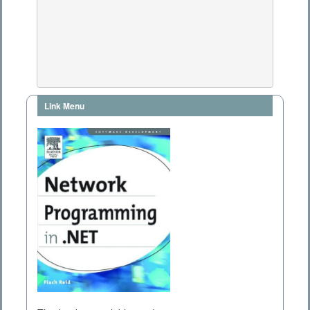
Link Menu