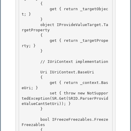
        {

            get { return _targetObjec
t; } 

        } 

        object IProvideValueTarget.Ta
rgetProperty

        { 

            get { return _targetPrope
rty; }

        }

        // IUriContext implementation 

        Uri IUriContext.BaseUri 

        { 

            get { return _context.Bas
eUri; }

            set { throw new NotSuppor
tedException(SR.Get(SRID.ParserProvid
eValueCantSetUri)); } 

        }

        bool IFreezeFreezables.Freeze
Freezables

        { 
