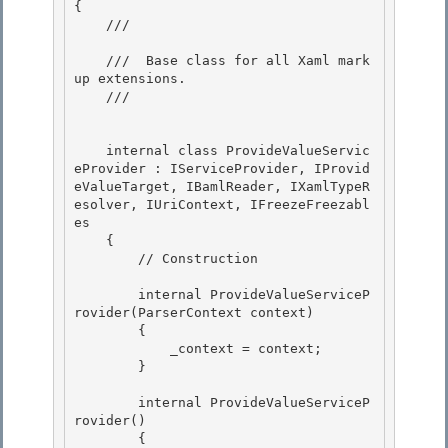
{

    /// 
    ///  Base class for all Xaml mark
up extensions.

    /// 
    internal class ProvideValueServic
eProvider : IServiceProvider, IProvid
eValueTarget, IBamlReader, IXamlTypeR
esolver, IUriContext, IFreezeFreezabl
es 

    {

        // Construction 

        internal ProvideValueServiceP
rovider(ParserContext context)

        { 

            _context = context;

        }

        internal ProvideValueServiceP
rovider() 

        {
