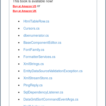
This book is available now!
or
Buy at Amazon US
Buy at Amazon UK
HtmlTableRow.cs
Cursors.cs
dbenumerator.cs
BaseComponentEditor.cs
FontFamily.cs
FormatterServices.cs
XmlStrings.cs
EntityDataSourceValidationException.cs
XmlStreamStore.cs
PingReply.cs
SqlDependencyListener.cs
DataGridSortCommandEventArgs.cs