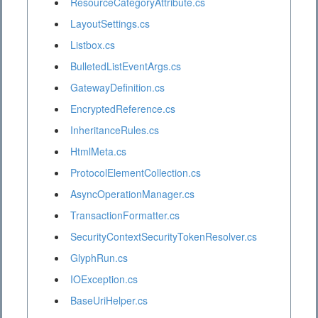
ResourceCategoryAttribute.cs
LayoutSettings.cs
Listbox.cs
BulletedListEventArgs.cs
GatewayDefinition.cs
EncryptedReference.cs
InheritanceRules.cs
HtmlMeta.cs
ProtocolElementCollection.cs
AsyncOperationManager.cs
TransactionFormatter.cs
SecurityContextSecurityTokenResolver.cs
GlyphRun.cs
IOException.cs
BaseUriHelper.cs