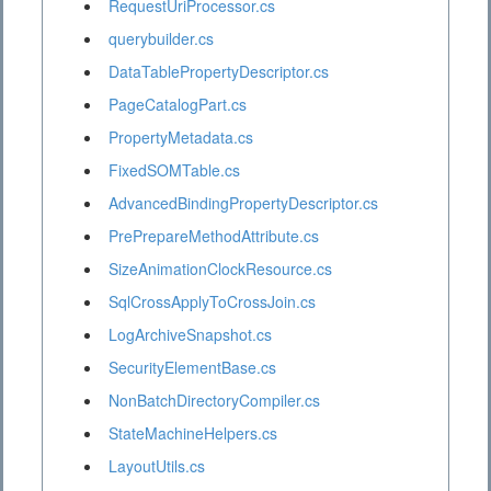
RequestUriProcessor.cs
querybuilder.cs
DataTablePropertyDescriptor.cs
PageCatalogPart.cs
PropertyMetadata.cs
FixedSOMTable.cs
AdvancedBindingPropertyDescriptor.cs
PrePrepareMethodAttribute.cs
SizeAnimationClockResource.cs
SqlCrossApplyToCrossJoin.cs
LogArchiveSnapshot.cs
SecurityElementBase.cs
NonBatchDirectoryCompiler.cs
StateMachineHelpers.cs
LayoutUtils.cs