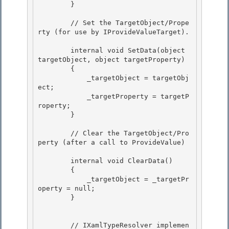
        } 

        // Set the TargetObject/Prope
rty (for use by IProvideValueTarget).

        internal void SetData(object 
targetObject, object targetProperty)

        {

            _targetObject = targetObj
ect;

            _targetProperty = targetP
roperty; 

        }

        // Clear the TargetObject/Pro
perty (after a call to ProvideValue) 

        internal void ClearData() 

        {

            _targetObject = _targetPr
operty = null;

        }

        // IXamlTypeResolver implemen