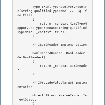
        Type IXamlTypeResolver.Resolv
e(string qualifiedTypeName) // E.g. f
oo:Class

        { 

            return _context.XamlTypeM
apper.GetTypeFromBaseString(qualified
TypeName, _context, true);

        }

        // IBamlReader implementation 

        BamlRecordReader IBamlReader.
GetBamlReader() 

        { 

            return _context.BamlReade
r;

        } 

        // IProvideValueTarget implem
entation

        object IProvideValueTarget.Ta
rgetObject 

        {
