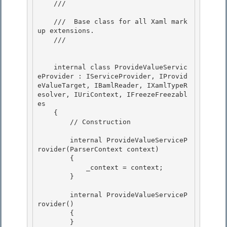
    /// 
    ///  Base class for all Xaml mark
up extensions.

    /// 
    internal class ProvideValueServic
eProvider : IServiceProvider, IProvid
eValueTarget, IBamlReader, IXamlTypeR
esolver, IUriContext, IFreezeFreezabl
es 

    {

        // Construction 

        internal ProvideValueServiceP
rovider(ParserContext context)

        { 

            _context = context;

        }

        internal ProvideValueServiceP
rovider() 

        {

        } 
