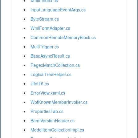
XmlILIndex.cs
InputLanguageEventArgs.cs
ByteStream.cs
WmlFormAdapter.cs
CommonRemoteMemoryBlock.cs
MultiTrigger.cs
BaseAsyncResult.cs
RegexMatchCollection.cs
LogicalTreeHelper.cs
UInt16.cs
ErrorView.xaml.cs
WpfKnownMemberInvoker.cs
PropertiesTab.cs
BamlVersionHeader.cs
ModelItemCollectionImpl.cs