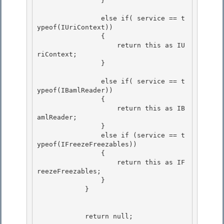
                } 

                else if( service == t
ypeof(IUriContext)) 

                { 

                    return this as IU
riContext;

                } 

                else if( service == t
ypeof(IBamlReader))

                {

                    return this as IB
amlReader; 

                }

                else if (service == t
ypeof(IFreezeFreezables)) 

                { 

                    return this as IF
reezeFreezables;

                } 

            }

            return null; 
