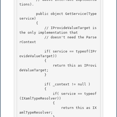
tions).

        public object GetService(Type 
service) 

        {

            // IProvideValueTarget is 
the only implementation that 

            // doesn't need the Parse
rContext

            if( service == typeof(IPr
ovideValueTarget))

            { 

                return this as IProvi
deValueTarget;

            } 

            if( _context != null )

            { 

                if( service == typeof
(IXamlTypeResolver))

                {

                    return this as IX
amlTypeResolver;
