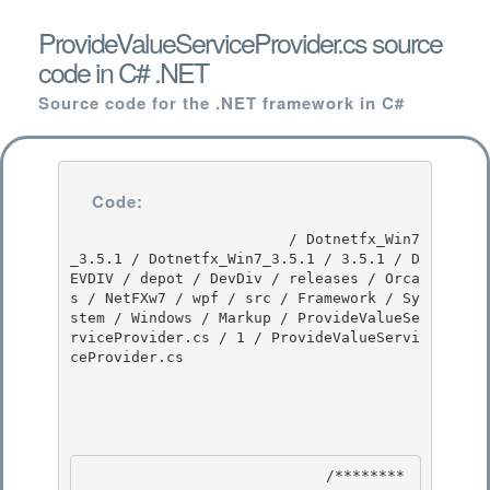
ProvideValueServiceProvider.cs source
code in C# .NET
Source code for the .NET framework in C#
Code:
                         / Dotnetfx_Win7
_3.5.1 / Dotnetfx_Win7_3.5.1 / 3.5.1 / D
EVDIV / depot / DevDiv / releases / Orca
s / NetFXw7 / wpf / src / Framework / Sy
stem / Windows / Markup / ProvideValueSe
rviceProvider.cs / 1 / ProvideValueServi
ceProvider.cs

                            /********