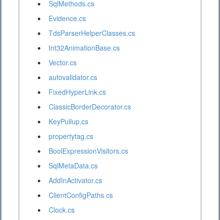
SqlMethods.cs
Evidence.cs
TdsParserHelperClasses.cs
Int32AnimationBase.cs
Vector.cs
autovalidator.cs
FixedHyperLink.cs
ClassicBorderDecorator.cs
KeyPullup.cs
propertytag.cs
BoolExpressionVisitors.cs
SqlMetaData.cs
AddInActivator.cs
ClientConfigPaths.cs
Clock.cs