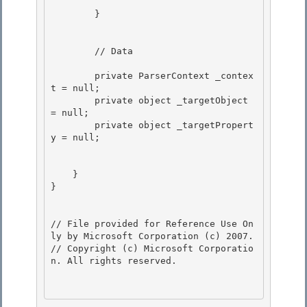
        } 

        // Data 

        private ParserContext _contex
t = null;

        private object _targetObject 
= null;

        private object _targetPropert
y = null; 

    } 

}

// File provided for Reference Use On
ly by Microsoft Corporation (c) 2007.

// Copyright (c) Microsoft Corporatio
n. All rights reserved.
