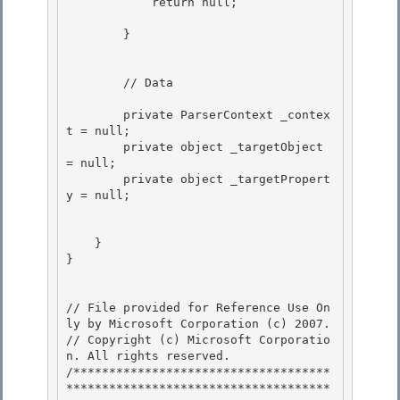
            return null; 

        } 

        // Data 

        private ParserContext _contex
t = null;

        private object _targetObject 
= null;

        private object _targetPropert
y = null; 

    } 

}

// File provided for Reference Use On
ly by Microsoft Corporation (c) 2007.

// Copyright (c) Microsoft Corporatio
n. All rights reserved.

/************************************
*************************************