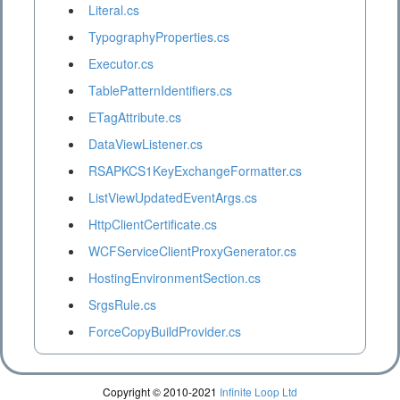
Literal.cs
TypographyProperties.cs
Executor.cs
TablePatternIdentifiers.cs
ETagAttribute.cs
DataViewListener.cs
RSAPKCS1KeyExchangeFormatter.cs
ListViewUpdatedEventArgs.cs
HttpClientCertificate.cs
WCFServiceClientProxyGenerator.cs
HostingEnvironmentSection.cs
SrgsRule.cs
ForceCopyBuildProvider.cs
Copyright © 2010-2021
Infinite Loop Ltd