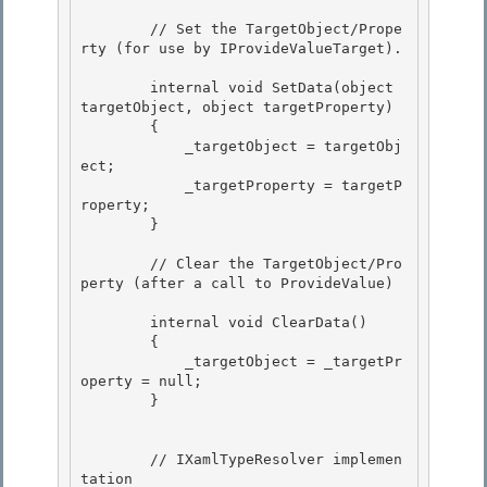
        // Set the TargetObject/Prope
rty (for use by IProvideValueTarget).

        internal void SetData(object 
targetObject, object targetProperty)

        {

            _targetObject = targetObj
ect;

            _targetProperty = targetP
roperty; 

        }

        // Clear the TargetObject/Pro
perty (after a call to ProvideValue) 

        internal void ClearData() 

        {

            _targetObject = _targetPr
operty = null;

        }

        // IXamlTypeResolver implemen
tation 
