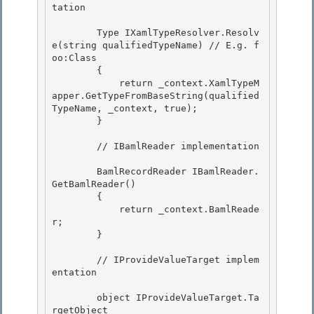
tation 

        Type IXamlTypeResolver.Resolv
e(string qualifiedTypeName) // E.g. f
oo:Class

        { 

            return _context.XamlTypeM
apper.GetTypeFromBaseString(qualified
TypeName, _context, true);

        }

        // IBamlReader implementation 

        BamlRecordReader IBamlReader.
GetBamlReader() 

        { 

            return _context.BamlReade
r;

        } 

        // IProvideValueTarget implem
entation

        object IProvideValueTarget.Ta
rgetObject 
