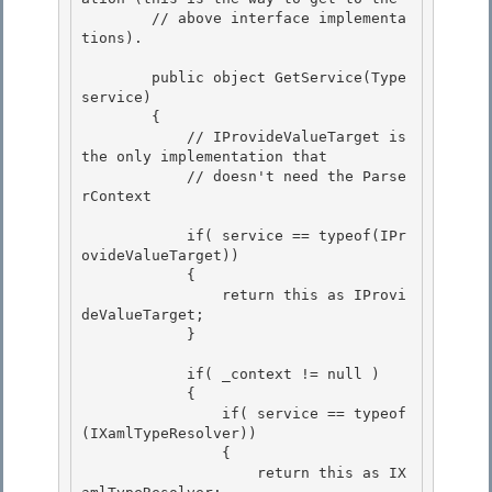
        // above interface implementa
tions).

        public object GetService(Type 
service) 

        {

            // IProvideValueTarget is 
the only implementation that 

            // doesn't need the Parse
rContext

            if( service == typeof(IPr
ovideValueTarget))

            { 

                return this as IProvi
deValueTarget;

            } 

            if( _context != null )

            { 

                if( service == typeof
(IXamlTypeResolver))

                {

                    return this as IX