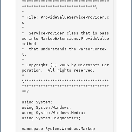
*************************************
*******************************\ 

*

* File: ProvideValueServiceProvider.c
s

*

*  ServiceProvider class that is pass
ed into MarkupExtensions.ProvideValue 
method 

*  that understands the ParserContex
t.

* 

* Copyright (C) 2006 by Microsoft Cor
poration.  All rights reserved. 

*

\************************************
*************************************
**/ 

using System;

using System.Windows;

using System.Windows.Media; 

using System.Diagnostics;

namespace System.Windows.Markup 
