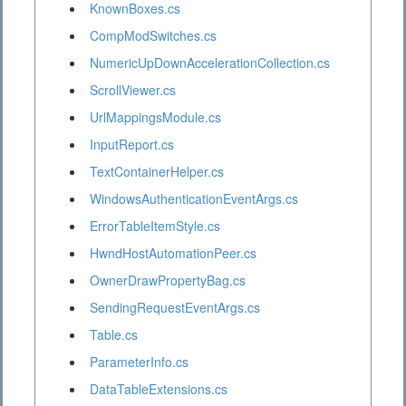
KnownBoxes.cs
CompModSwitches.cs
NumericUpDownAccelerationCollection.cs
ScrollViewer.cs
UrlMappingsModule.cs
InputReport.cs
TextContainerHelper.cs
WindowsAuthenticationEventArgs.cs
ErrorTableItemStyle.cs
HwndHostAutomationPeer.cs
OwnerDrawPropertyBag.cs
SendingRequestEventArgs.cs
Table.cs
ParameterInfo.cs
DataTableExtensions.cs