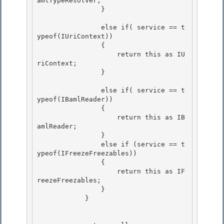
amlTypeResolver;

                } 

                else if( service == t
ypeof(IUriContext)) 

                { 

                    return this as IU
riContext;

                } 

                else if( service == t
ypeof(IBamlReader))

                {

                    return this as IB
amlReader; 

                }

                else if (service == t
ypeof(IFreezeFreezables)) 

                { 

                    return this as IF
reezeFreezables;

                } 

            }
