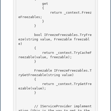
            get

            { 

                return _context.Freez
eFreezables; 

            }

        } 

        bool IFreezeFreezables.TryFre
eze(string value, Freezable freezabl
e)

        {

            return _context.TryCacheF
reezable(value, freezable); 

        }

        Freezable IFreezeFreezables.T
ryGetFreezable(string value) 

        {

            return _context.TryGetFre
ezable(value); 

        }

        // IServiceProvider implement
ation (this is the way to get to the 
