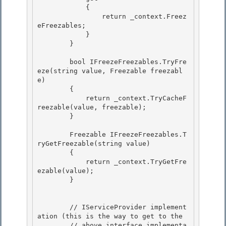
            { 

                return _context.Freez
eFreezables; 

            }

        } 

        bool IFreezeFreezables.TryFre
eze(string value, Freezable freezabl
e)

        {

            return _context.TryCacheF
reezable(value, freezable); 

        }

        Freezable IFreezeFreezables.T
ryGetFreezable(string value) 

        {

            return _context.TryGetFre
ezable(value); 

        }

        // IServiceProvider implement
ation (this is the way to get to the 

        // above interface implementa