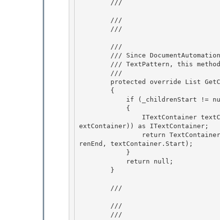
        /// 
        /// 
        /// 
        /// 
        /// Since DocumentAutomationPeer gives access to its content through

        /// TextPattern, this method always returns null. 

        /// 
        protected override List
 GetC
        { 

            if (_childrenStart != null && _childrenEnd != null)

            {

                ITextContainer textContainer = ((IServiceProvider)Owner).GetService(typeof(IT
extContainer)) as ITextContainer;

                return TextContainerHelper.GetAutomationPeersFromRange(_childrenStart, _child
renEnd, textContainer.Start); 

            }

            return null; 

        } 

        /// 
        /// 
        /// 