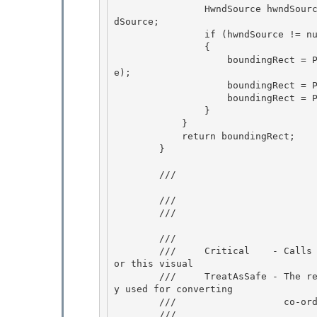
                HwndSource hwndSource = PresentationSource.CriticalFromVisual(uiScope) as Hwn
dSource;

                if (hwndSource != null) 

                {

                    boundingRect = PointUtil.ElementToRoot(boundingRect, uiScope, hwndSourc
e); 

                    boundingRect = PointUtil.RootToClient(boundingRect, hwndSource); 

                    boundingRect = PointUtil.ClientToScreen(boundingRect, hwndSource);

                } 

            }

            return boundingRect;

        }

        /// 
        /// 
        /// 
        /// 
        ///     Critical    - Calls PresentationSource.CriticalFromVisual to get the source f
or this visual 

        ///     TreatAsSafe - The returned PresenationSource object is not exposed and is onl
y used for converting

        ///                   co-ordinates to screen space.

        /// 