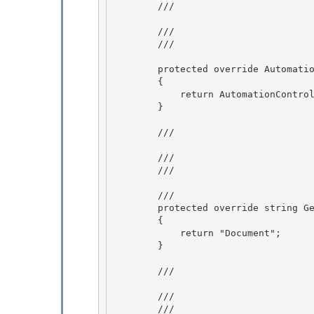
        /// 
        /// 
        /// 
        protected override AutomationControlType GetAutomationControlTypeCore()

        {

            return AutomationControlType.Document; 

        }

        /// 
        /// 
        /// 
        /// 
        protected override string GetClassNameCore()

        {

            return "Document"; 

        }

        /// 
        /// 
        /// 