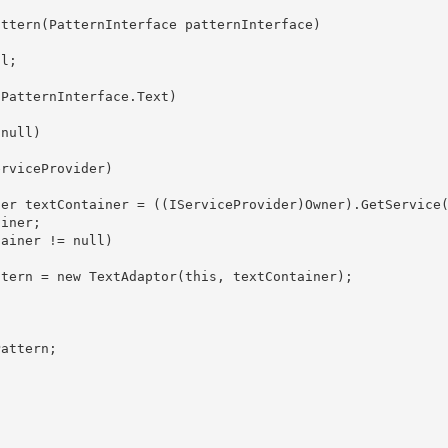
iner; 
