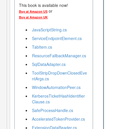
This book is available now!
or
Buy at Amazon US
Buy at Amazon UK
JavaScriptString.cs
ServiceEndpointElement.cs
TabItem.cs
ResourceFallbackManager.cs
SqlDataAdapter.cs
ToolStripDropDownClosedEve
ntArgs.cs
WindowAutomationPeer.cs
KerberosTicketHashIdentifier
Clause.cs
SafeProcessHandle.cs
AcceleratedTokenProvider.cs
ExtensionDataReader.cs