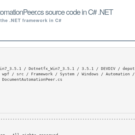
mationPeer.cs source code in C# .NET
 the .NET framework in C#
 wpf / src / Framework / System / Windows / Automation /
 DocumentAutomationPeer.cs
