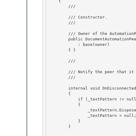
    { 

        /// 
        /// Constructor. 

        /// 
        /// 
Owner of the AutomationP
        public DocumentAutomationPeer(FrameworkContentElement owner)

            : base(owner) 

        { }

        /// 
        /// Notify the peer that it has been disconnected.

        /// 
        internal void OnDisconnected()

        {

            if (_textPattern != null)

            { 

                _textPattern.Dispose();

                _textPattern = null; 

            } 

        }
