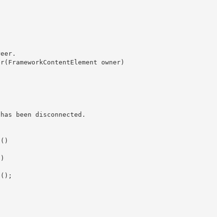
eer.
