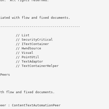
on.  All rights reserved.

iated with flow and fixed documents. 

-----------------------------------------

         // List
        // SecurityCritical

        // ITextContainer

        // HwndSource 

        // Visual

        // PointUtil 

        // TextAdaptor 

        // TextContainerHelper

Peers
