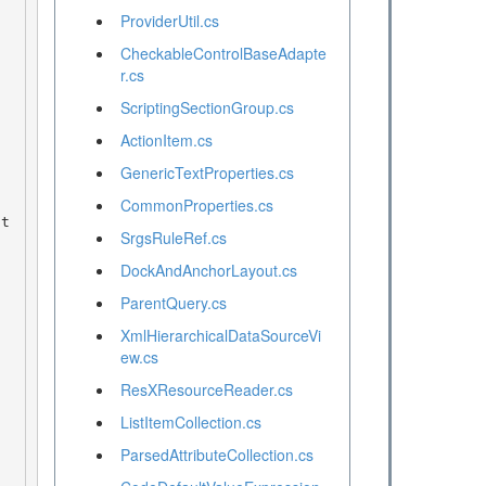
ProviderUtil.cs
CheckableControlBaseAdapte
r.cs
ScriptingSectionGroup.cs
ActionItem.cs
GenericTextProperties.cs
CommonProperties.cs
SrgsRuleRef.cs
DockAndAnchorLayout.cs
ParentQuery.cs
XmlHierarchicalDataSourceVi
ew.cs
ResXResourceReader.cs
ListItemCollection.cs
ParsedAttributeCollection.cs