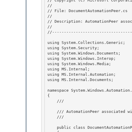
// Copyright (C) Microsoft Corporati
//

// File: DocumentAutomationPeer.cs 

//

// Description: AutomationPeer assoc
// 

//----------------------------------
using System.Collections.Generic;  
using System.Security;              
using System.Windows.Documents;     
using System.Windows.Interop;       
using System.Windows.Media;         
using MS.Internal;                  
using MS.Internal.Automation;       
using MS.Internal.Documents;        
namespace System.Windows.Automation.
{

    /// 
    /// AutomationPeer associated with flow and fixed documents. 

    /// 
    public class DocumentAutomationPeer : ContentTextAutomationPeer 
