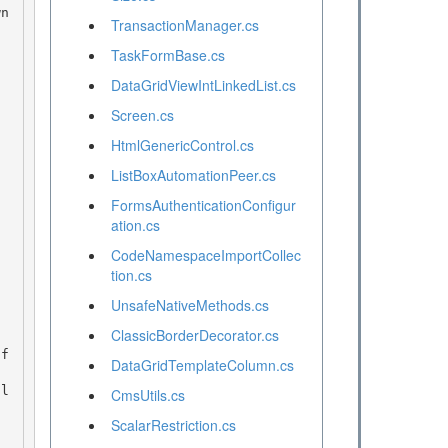
TransactionManager.cs
TaskFormBase.cs
DataGridViewIntLinkedList.cs
Screen.cs
HtmlGenericControl.cs
ListBoxAutomationPeer.cs
FormsAuthenticationConfigur
ation.cs
CodeNamespaceImportCollec
tion.cs
UnsafeNativeMethods.cs
ClassicBorderDecorator.cs
DataGridTemplateColumn.cs
CmsUtils.cs
ScalarRestriction.cs