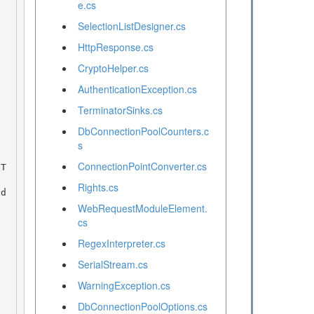
e.cs
SelectionListDesigner.cs
HttpResponse.cs
CryptoHelper.cs
AuthenticationException.cs
TerminatorSinks.cs
DbConnectionPoolCounters.c
s
ConnectionPointConverter.cs
Rights.cs
WebRequestModuleElement.
cs
RegexInterpreter.cs
SerialStream.cs
WarningException.cs
DbConnectionPoolOptions.cs