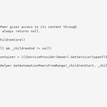
hildrenCore()
