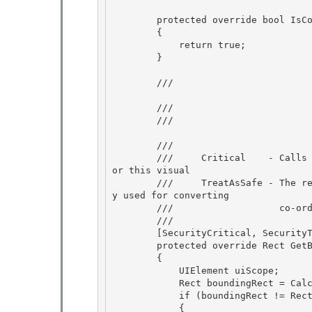
        protected override bool IsControlElementCore()

        {

            return true;

        } 

        /// 
        /// 
        /// 
        /// 
        ///     Critical    - Calls PresentationSource.CriticalFromVisual to get the source f
or this visual

        ///     TreatAsSafe - The returned PresenationSource object is not exposed and is onl
y used for converting

        ///                   co-ordinates to screen space.

        /// 
        [SecurityCritical, SecurityTreatAsSafe]

        protected override Rect GetBoundingRectangleCore() 

        { 

            UIElement uiScope;

            Rect boundingRect = CalculateBoundingRect(false, out uiScope); 

            if (boundingRect != Rect.Empty && uiScope != null)

            {
