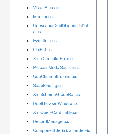
VisualProxy.cs
Monitor.cs
UnescapedXmlDiagnosticDat
a.cs
EventInfo.cs
ObjRef.cs
XomlCompilerError.cs
ProcessModelSection.cs
UdpChannelListener.cs
SoapBinding.cs
XmlSchemaGroupRef.cs
RootBrowserWindow.cs
XmlQueryCardinality.cs
RecordManager.cs
ComponentSerializationServic