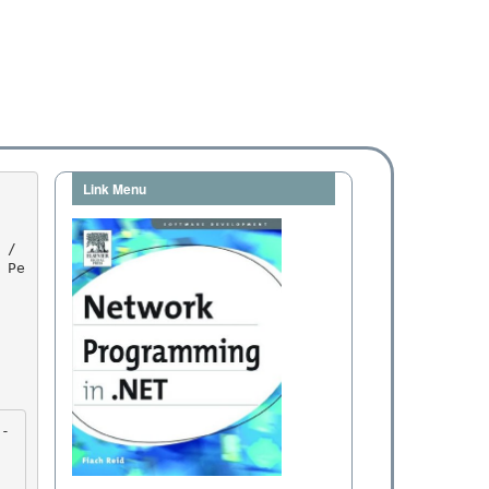
Link Menu
 Pe