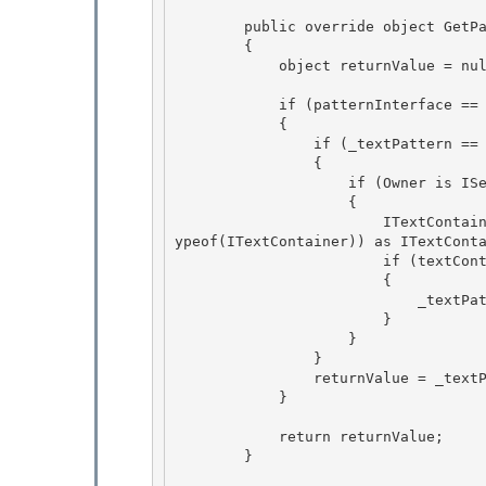
        public override object GetPattern(PatternInterface patternInterface)

        { 

            object returnValue = null;

            if (patternInterface == PatternInterface.Text) 

            {

                if (_textPattern == null) 

                {

                    if (Owner is IServiceProvider)

                    {

                        ITextContainer textContainer = ((IServiceProvider)Owner).GetService(t
ypeof(ITextContainer)) as ITextConta
                        if (textContainer != null)

                        { 

                            _textPattern = new TextAdaptor(this, textContainer); 

                        }

                    } 

                }

                returnValue = _textPattern;

            }

            return returnValue;

        } 
