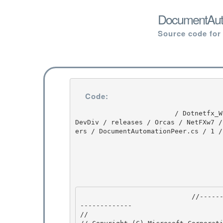
DocumentAuto
Source code for
Code:
                         / Dotnetfx_Win7_3.5.1 / Dotnetfx_Win7_3.5.1 / 3.5.1 / DEVDIV / depot / 
DevDiv / releases / Orcas / NetFXw7 /
ers / DocumentAutomationPeer.cs / 1 /
                            //---------------------------------------------------------------
------------- 

//
