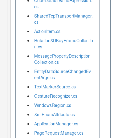
CodeDefaultValueExpression.
cs
SharedTcpTransportManager.
cs
ActionItem.cs
Rotation3DKeyFrameCollectio
n.cs
MessagePropertyDescription
Collection.cs
EntityDataSourceChangedEv
entArgs.cs
TextMarkerSource.cs
GestureRecognizer.cs
WindowsRegion.cs
XmlEnumAttribute.cs
ApplicationManager.cs
PageRequestManager.cs