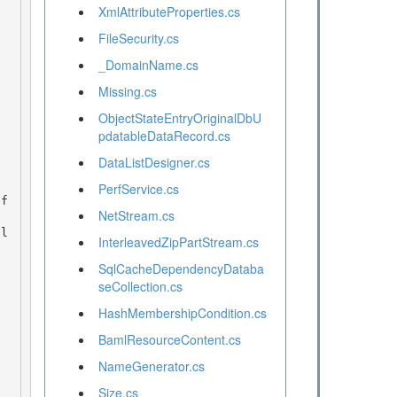
XmlAttributeProperties.cs
FileSecurity.cs
_DomainName.cs
Missing.cs
ObjectStateEntryOriginalDbU
pdatableDataRecord.cs
DataListDesigner.cs
PerfService.cs
NetStream.cs
InterleavedZipPartStream.cs
SqlCacheDependencyDataba
seCollection.cs
HashMembershipCondition.cs
BamlResourceContent.cs
NameGenerator.cs
Size.cs