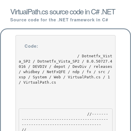
VirtualPath.cs source code in C# .NET
Source code for the .NET framework in C#
Code:
                         / Dotnetfx_Vist
a_SP2 / Dotnetfx_Vista_SP2 / 8.0.50727.4
016 / DEVDIV / depot / DevDiv / releases 
/ whidbey / NetFxQFE / ndp / fx / src / 
xsp / System / Web / VirtualPath.cs / 1 
/ VirtualPath.cs

                            //-------
-------------------------------------
---------------------------------- 

// 