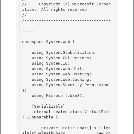
//     Copyright (c) Microsoft Corpor
ation.  All rights reserved.

// 