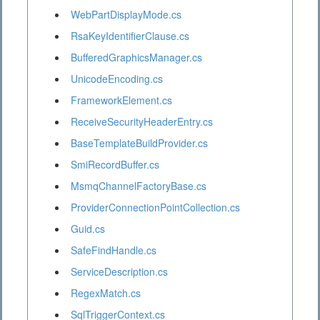
WebPartDisplayMode.cs
RsaKeyIdentifierClause.cs
BufferedGraphicsManager.cs
UnicodeEncoding.cs
FrameworkElement.cs
ReceiveSecurityHeaderEntry.cs
BaseTemplateBuildProvider.cs
SmiRecordBuffer.cs
MsmqChannelFactoryBase.cs
ProviderConnectionPointCollection.cs
Guid.cs
SafeFindHandle.cs
ServiceDescription.cs
RegexMatch.cs
SqlTriggerContext.cs