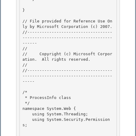
}

// File provided for Reference Use On
ly by Microsoft Corporation (c) 2007.

//-----------------------------------
-------------------------------------
------ 

// 
//     Copyright (c) Microsoft Corpor
ation.  All rights reserved.

// 
//-----------------------------------
-------------------------------------
----- 

/* 

 * ProcessInfo class 

 */

namespace System.Web { 

    using System.Threading;

    using System.Security.Permission
s;
