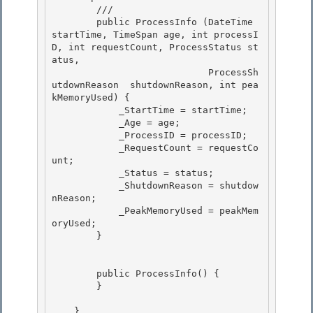
        /// 
        public ProcessInfo (DateTime 
startTime, TimeSpan age, int processI
D, int requestCount, ProcessStatus st
atus, 

                            ProcessSh
utdownReason  shutdownReason, int pea
kMemoryUsed) { 

            _StartTime = startTime;

            _Age = age; 

            _ProcessID = processID;

            _RequestCount = requestCo
unt;

            _Status = status;

            _ShutdownReason = shutdow
nReason; 

            _PeakMemoryUsed = peakMem
oryUsed;

        } 

        public ProcessInfo() { 

        }

    }
