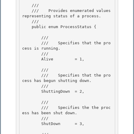
    /// 
    ///    
Provides enumerated values 
representing status of a process.
    /// 
    public enum ProcessStatus {

        /// 
        ///    
Specifies that the pro
cess is running.
        /// 
        Alive         = 1, 

        /// 
        ///    
Specifies that the pro
cess has begun shutting down.
        /// 
        ShuttingDown  = 2, 

        /// 
        ///    
Specifies the the proc
ess has been shut down.
        /// 
        ShutDown      = 3,
