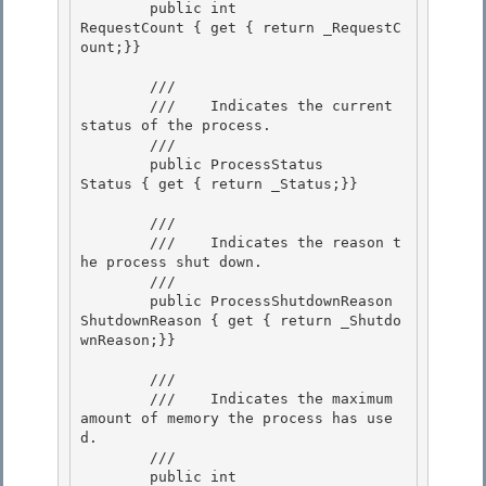
        public int                    
RequestCount { get { return _RequestC
ount;}} 

        /// 
        ///    
Indicates the current 
status of the process.
        /// 
        public ProcessStatus          
Status { get { return _Status;}}

        /// 
        ///    
Indicates the reason t
he process shut down.
        /// 
        public ProcessShutdownReason  
ShutdownReason { get { return _Shutdo
wnReason;}} 

        /// 
        ///    
Indicates the maximum 
amount of memory the process has use
d.
        /// 
        public int                    