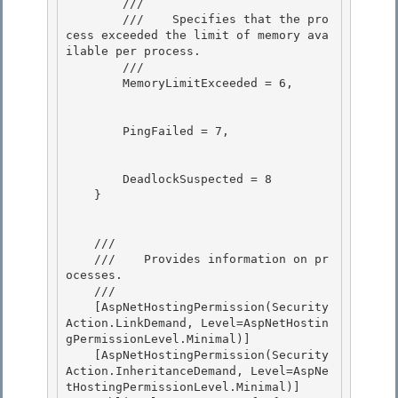
        /// 
        ///    
Specifies that the pro
cess exceeded the limit of memory ava
ilable per process.
        /// 
        MemoryLimitExceeded = 6,

        PingFailed = 7, 

        DeadlockSuspected = 8 

    }

    /// 
    ///    
Provides information on pr
ocesses.
    /// 
    [AspNetHostingPermission(Security
Action.LinkDemand, Level=AspNetHostin
gPermissionLevel.Minimal)]

    [AspNetHostingPermission(Security
Action.InheritanceDemand, Level=AspNe
tHostingPermissionLevel.Minimal)] 
