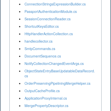
ConnectionStringsExpressionBuilder.cs
PassportAuthenticationModule.cs
SessionConnectionReader.cs
ShortcutKeysEditor.cs
HttpHandlerActionCollection.cs
handlecollector.cs
SmtpCommands.cs
DocumentSequence.cs
NotifyCollectionChangedEventArgs.cs
ObjectStateEntryBaseUpdatableDataRecord.
cs
OrderPreservingPipeliningMergeHelper.cs
OutputCacheProfile.cs
ApplicationProxyInternal.cs
MergePropertyDescriptor.cs