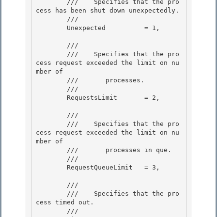
        ///    
Specifies that the pro
cess has been shut down unexpectedly.
        /// 
        Unexpected          = 1,

        /// 
        ///    
Specifies that the pro
cess request exceeded the limit on nu
mber of 

        ///       processes.
        /// 
        RequestsLimit       = 2, 

        /// 
        ///    
Specifies that the pro
cess request exceeded the limit on nu
mber of

        ///       processes in que.
        /// 
        RequestQueueLimit   = 3, 

        /// 
        ///    
Specifies that the pro
cess timed out.
        /// 