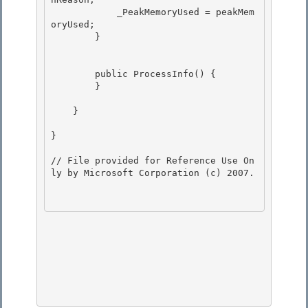
            _PeakMemoryUsed = peakMem
oryUsed;

        } 

        public ProcessInfo() { 

        }

    }

}

// File provided for Reference Use On
ly by Microsoft Corporation (c) 2007.
