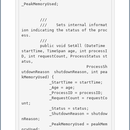
_PeakMemoryUsed;

        /// 
        ///    
Sets internal informat
ion indicating the status of the proc
ess.
        /// 
        public void SetAll (DateTime 
startTime, TimeSpan age, int processI
D, int requestCount, ProcessStatus st
atus,

                            ProcessSh
utdownReason  shutdownReason, int pea
kMemoryUsed) { 

            _StartTime = startTime;

            _Age = age;

            _ProcessID = processID;

            _RequestCount = requestCo
unt; 

            _Status = status;

            _ShutdownReason = shutdow
nReason; 

            _PeakMemoryUsed = peakMem
oryUsed; 
