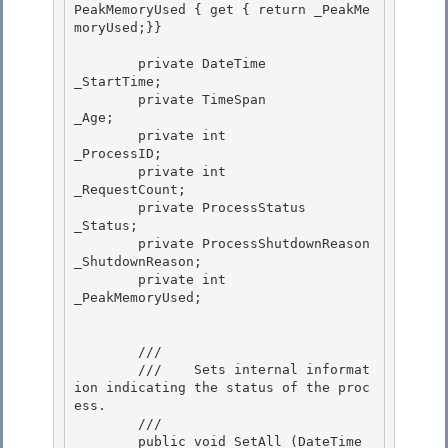
PeakMemoryUsed { get { return _PeakMe
moryUsed;}}

        private DateTime               
_StartTime;

        private TimeSpan               
_Age; 

        private int                    
_ProcessID; 

        private int                    
_RequestCount;

        private ProcessStatus          
_Status; 

        private ProcessShutdownReason  
_ShutdownReason;

        private int                    
_PeakMemoryUsed;

        /// 
        ///    
Sets internal informat
ion indicating the status of the proc
ess.
        /// 
        public void SetAll (DateTime 