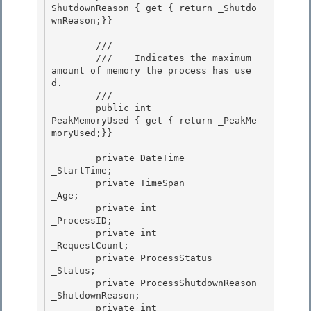
ShutdownReason { get { return _Shutdo
wnReason;}} 

        /// 
        ///    
Indicates the maximum 
amount of memory the process has use
d.
        /// 
        public int                    
PeakMemoryUsed { get { return _PeakMe
moryUsed;}}

        private DateTime               
_StartTime;

        private TimeSpan               
_Age; 

        private int                    
_ProcessID; 

        private int                    
_RequestCount;

        private ProcessStatus          
_Status; 

        private ProcessShutdownReason  
_ShutdownReason;

        private int                    