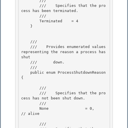
        /// 
        ///    
Specifies that the pro
cess has been terminated.
        /// 
        Terminated    = 4

    }

    /// 
    ///    
Provides enumerated values 
representing the reason a process has 
shut 

    ///       down.
    /// 
    public enum ProcessShutdownReason 
{ 

        /// 
        ///    
Specifies that the pro
cess has not been shut down.
        /// 
        None                = 0,           
// alive

        /// 