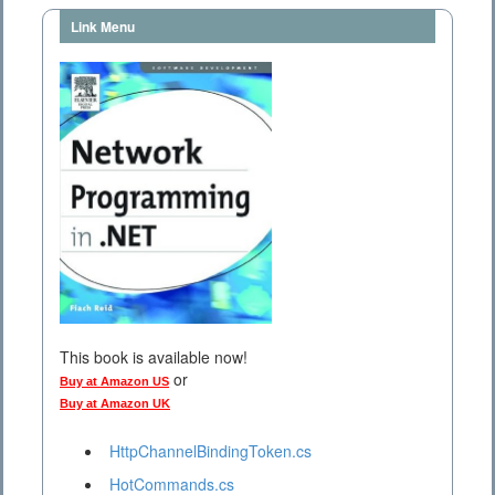
Link Menu
This book is available now!
or
Buy at Amazon US
Buy at Amazon UK
HttpChannelBindingToken.cs
HotCommands.cs