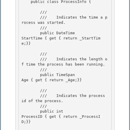
    public class ProcessInfo { 

        /// 
        ///    
Indicates the time a p
rocess was started.
        /// 
        public DateTime               
StartTime { get { return _StartTim
e;}}

        /// 
        ///    
Indicates the length o
f time the process has been running.
        /// 
        public TimeSpan               
Age { get { return _Age;}}

        /// 
        ///    
Indicates the process 
id of the process.
        /// 
        public int                    
ProcessID { get { return _ProcessI
D;}} 
