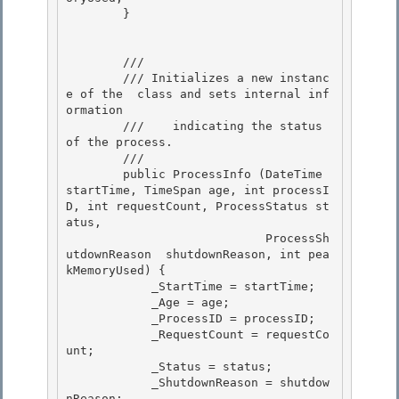
        }

        /// 
        /// 
Initializes a new instanc
e of the 
 class and sets internal inf
ormation

        ///    indicating the status 
of the process.
        /// 
        public ProcessInfo (DateTime 
startTime, TimeSpan age, int processI
D, int requestCount, ProcessStatus st
atus, 

                            ProcessSh
utdownReason  shutdownReason, int pea
kMemoryUsed) { 

            _StartTime = startTime;

            _Age = age; 

            _ProcessID = processID;

            _RequestCount = requestCo
unt;

            _Status = status;

            _ShutdownReason = shutdow
nReason; 
