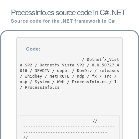
ProcessInfo.cs source code in C# .NET
Source code for the .NET framework in C#
Code:
                         / Dotnetfx_Vist
a_SP2 / Dotnetfx_Vista_SP2 / 8.0.50727.4
016 / DEVDIV / depot / DevDiv / releases 
/ whidbey / NetFxQFE / ndp / fx / src / 
xsp / System / Web / ProcessInfo.cs / 1 
/ ProcessInfo.cs

                            //-------
-------------------------------------
---------------------------------- 

// 