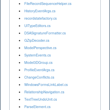
FileRecordSequenceHelper.cs
HistoryEventArgs.cs
recordstatefactory.cs
UITypeEditors.cs
DSASignatureFormatter.cs
GZipDecoder.cs
ModelPerspective.cs
SystemEvents.cs
Model3DGroup.cs
ProfileEventArgs.cs
ChangeConflicts.cs
WindowsFormsLinkLabel.cs
RelationshipNavigation.cs
TextTreeUndoUnit.cs
ParseElement.cs