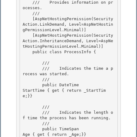
    ///    
Provides information on pr
ocesses.
    /// 
    [AspNetHostingPermission(Security
Action.LinkDemand, Level=AspNetHostin
gPermissionLevel.Minimal)]

    [AspNetHostingPermission(Security
Action.InheritanceDemand, Level=AspNe
tHostingPermissionLevel.Minimal)] 

    public class ProcessInfo { 

        /// 
        ///    
Indicates the time a p
rocess was started.
        /// 
        public DateTime               
StartTime { get { return _StartTim
e;}}

        /// 
        ///    
Indicates the length o
f time the process has been running.
        /// 
        public TimeSpan               
Age { get { return _Age;}}
