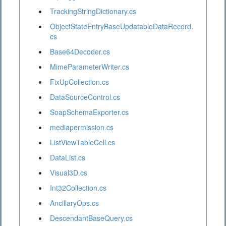
TrackingStringDictionary.cs
ObjectStateEntryBaseUpdatableDataRecord.
cs
Base64Decoder.cs
MimeParameterWriter.cs
FixUpCollection.cs
DataSourceControl.cs
SoapSchemaExporter.cs
mediapermission.cs
ListViewTableCell.cs
DataList.cs
Visual3D.cs
Int32Collection.cs
AncillaryOps.cs
DescendantBaseQuery.cs