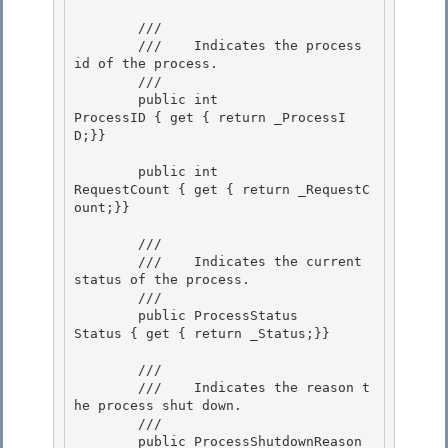
        /// 
        ///    
Indicates the process 
id of the process.
        /// 
        public int                    
ProcessID { get { return _ProcessI
D;}} 

        public int                    
RequestCount { get { return _RequestC
ount;}} 

        /// 
        ///    
Indicates the current 
status of the process.
        /// 
        public ProcessStatus          
Status { get { return _Status;}}

        /// 
        ///    
Indicates the reason t
he process shut down.
        /// 
        public ProcessShutdownReason  