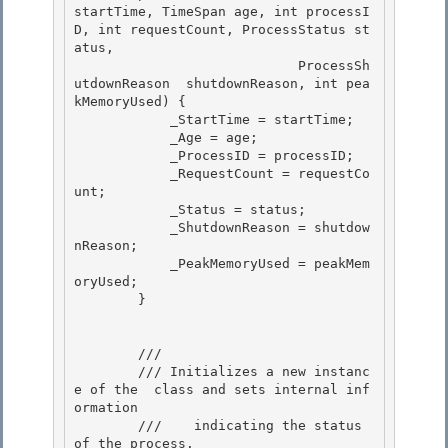
startTime, TimeSpan age, int processI
D, int requestCount, ProcessStatus st
atus,

                            ProcessSh
utdownReason  shutdownReason, int pea
kMemoryUsed) { 

            _StartTime = startTime;

            _Age = age;

            _ProcessID = processID;

            _RequestCount = requestCo
unt; 

            _Status = status;

            _ShutdownReason = shutdow
nReason; 

            _PeakMemoryUsed = peakMem
oryUsed; 

        }

        /// 
        /// 
Initializes a new instanc
e of the 
 class and sets internal inf
ormation

        ///    indicating the status 
of the process.