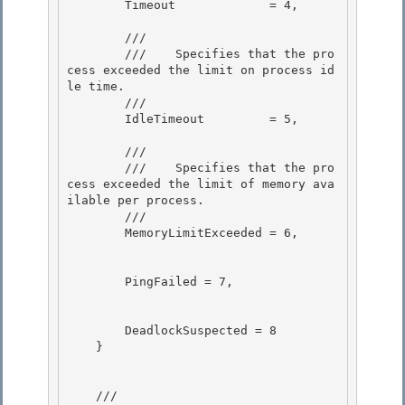
        Timeout             = 4, 

        /// 
        ///    
Specifies that the pro
cess exceeded the limit on process id
le time.
        /// 
        IdleTimeout         = 5,

        /// 
        ///    
Specifies that the pro
cess exceeded the limit of memory ava
ilable per process.
        /// 
        MemoryLimitExceeded = 6,

        PingFailed = 7, 

        DeadlockSuspected = 8 

    }

    /// 