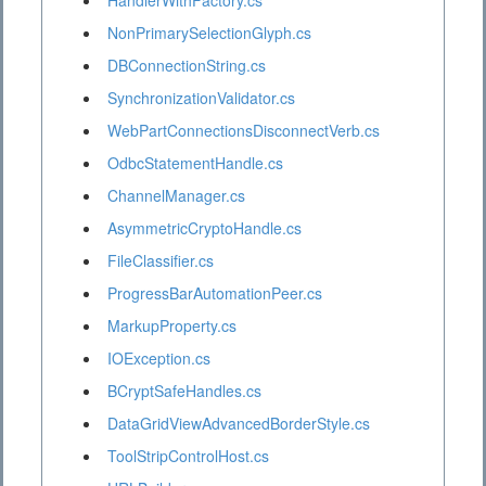
HandlerWithFactory.cs
NonPrimarySelectionGlyph.cs
DBConnectionString.cs
SynchronizationValidator.cs
WebPartConnectionsDisconnectVerb.cs
OdbcStatementHandle.cs
ChannelManager.cs
AsymmetricCryptoHandle.cs
FileClassifier.cs
ProgressBarAutomationPeer.cs
MarkupProperty.cs
IOException.cs
BCryptSafeHandles.cs
DataGridViewAdvancedBorderStyle.cs
ToolStripControlHost.cs