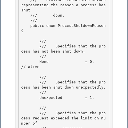
representing the reason a process has 
shut 

    ///       down.
    /// 
    public enum ProcessShutdownReason 
{ 

        /// 
        ///    
Specifies that the pro
cess has not been shut down.
        /// 
        None                = 0,           
// alive

        /// 
        ///    
Specifies that the pro
cess has been shut down unexpectedly.
        /// 
        Unexpected          = 1,

        /// 
        ///    
Specifies that the pro
cess request exceeded the limit on nu
mber of 
