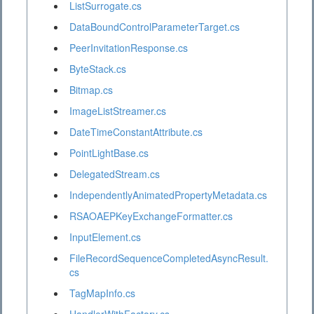
ListSurrogate.cs
DataBoundControlParameterTarget.cs
PeerInvitationResponse.cs
ByteStack.cs
Bitmap.cs
ImageListStreamer.cs
DateTimeConstantAttribute.cs
PointLightBase.cs
DelegatedStream.cs
IndependentlyAnimatedPropertyMetadata.cs
RSAOAEPKeyExchangeFormatter.cs
InputElement.cs
FileRecordSequenceCompletedAsyncResult.
cs
TagMapInfo.cs