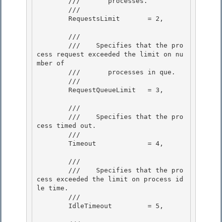
        ///       processes.
        /// 
        RequestsLimit       = 2, 

        /// 
        ///    
Specifies that the pro
cess request exceeded the limit on nu
mber of

        ///       processes in que.
        /// 
        RequestQueueLimit   = 3, 

        /// 
        ///    
Specifies that the pro
cess timed out.
        /// 
        Timeout             = 4, 

        /// 
        ///    
Specifies that the pro
cess exceeded the limit on process id
le time.
        /// 
        IdleTimeout         = 5,
