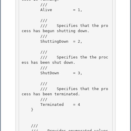
        /// 
        Alive         = 1, 

        /// 
        ///    
Specifies that the pro
cess has begun shutting down.
        /// 
        ShuttingDown  = 2, 

        /// 
        ///    
Specifies the the proc
ess has been shut down.
        /// 
        ShutDown      = 3,

        /// 
        ///    
Specifies that the pro
cess has been terminated.
        /// 
        Terminated    = 4

    }

    /// 
    ///    
Provides enumerated values 