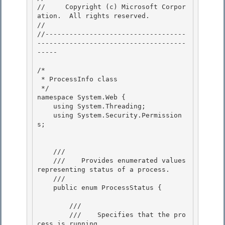
//     Copyright (c) Microsoft Corpor
ation.  All rights reserved.

// 
//-----------------------------------
-------------------------------------
----- 

/* 

 * ProcessInfo class 

 */

namespace System.Web { 

    using System.Threading;

    using System.Security.Permission
s;

    /// 
    ///    
Provides enumerated values 
representing status of a process.
    /// 
    public enum ProcessStatus {

        /// 
        ///    
Specifies that the pro
cess is running.