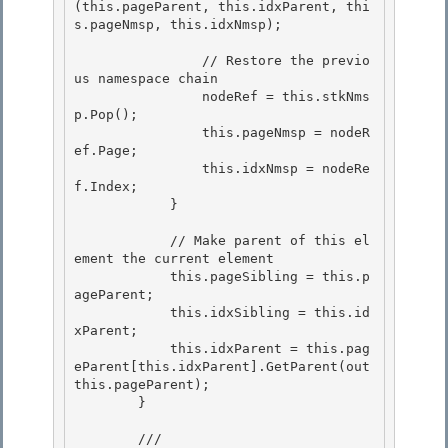
(this.pageParent, this.idxParent, thi
s.pageNmsp, this.idxNmsp);

                // Restore the previo
us namespace chain

                nodeRef = this.stkNms
p.Pop(); 

                this.pageNmsp = nodeR
ef.Page;

                this.idxNmsp = nodeRe
f.Index; 

            } 

            // Make parent of this el
ement the current element 

            this.pageSibling = this.p
ageParent;

            this.idxSibling = this.id
xParent;

            this.idxParent = this.pag
eParent[this.idxParent].GetParent(out 
this.pageParent);

        } 

        /// 