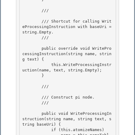
        /// 
        /// Shortcut for calling Writ
eProcessingInstruction with baseUri = 
string.Empty.

        /// 
        public override void WritePro
cessingInstruction(string name, strin
g text) { 

            this.WriteProcessingInstr
uction(name, text, string.Empty);

        } 

        /// 
        /// Construct pi node.

        /// 
        public void WriteProcessingIn
struction(string name, string text, s
tring baseUri) {

            if (this.atomizeNames) 
