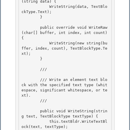
(string data) { 

            WriteString(data, TextBlo
ckType.Text);

        } 

        public override void WriteRaw
(char[] buffer, int index, int count) 
{

            WriteString(new string(bu
ffer, index, count), TextBlockType.Te
xt);

        } 

        /// 
        /// Write an element text blo
ck with the specified text type (whit
espace, significant whitespace, or te
xt). 

        /// 
        public void WriteString(strin
g text, TextBlockType textType) { 

            this.textBldr.WriteTextBl
ock(text, textType);
