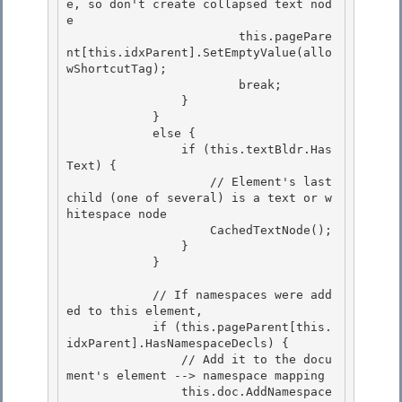
e, so don't create collapsed text nod
e 

                        this.pagePare
nt[this.idxParent].SetEmptyValue(allo
wShortcutTag);

                        break; 

                } 

            }

            else { 

                if (this.textBldr.Has
Text) {

                    // Element's last 
child (one of several) is a text or w
hitespace node

                    CachedTextNode();

                } 

            }

            // If namespaces were add
ed to this element, 

            if (this.pageParent[this.
idxParent].HasNamespaceDecls) {

                // Add it to the docu
ment's element --> namespace mapping 

                this.doc.AddNamespace