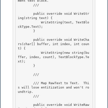
ment text block.

        /// 
        public override void WriteStr
ing(string text) {

            WriteString(text, TextBlo
ckType.Text); 

        } 

        public override void WriteCha
rs(char[] buffer, int index, int coun
t) { 

            WriteString(new string(bu
ffer, index, count), TextBlockType.Te
xt);

        }

        /// 
        /// Map RawText to Text.  Thi
s will lose entitization and won't ro
undtrip.

        /// 
        public override void WriteRaw