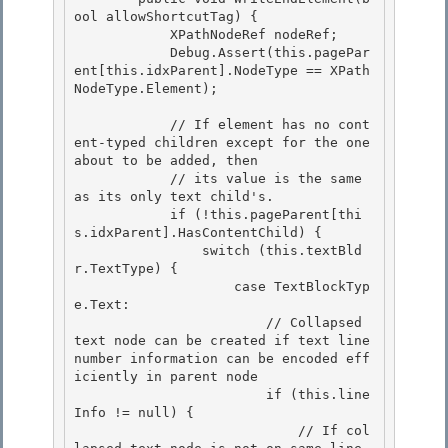
ool allowShortcutTag) { 

            XPathNodeRef nodeRef;

            Debug.Assert(this.pagePar
ent[this.idxParent].NodeType == XPath
NodeType.Element); 

            // If element has no cont
ent-typed children except for the one 
about to be added, then

            // its value is the same 
as its only text child's. 

            if (!this.pageParent[thi
s.idxParent].HasContentChild) {

                switch (this.textBld
r.TextType) {

                    case TextBlockTyp
e.Text:

                        // Collapsed 
text node can be created if text line 
number information can be encoded eff
iciently in parent node 

                        if (this.line
Info != null) {

                            // If col