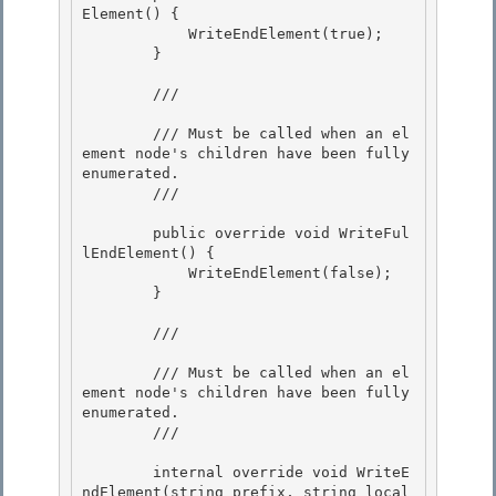
Element() {

            WriteEndElement(true); 

        }

        /// 
        /// Must be called when an el
ement node's children have been fully 
enumerated.

        /// 
        public override void WriteFul
lEndElement() {

            WriteEndElement(false);

        }

        /// 
        /// Must be called when an el
ement node's children have been fully 
enumerated. 

        /// 
        internal override void WriteE
ndElement(string prefix, string local