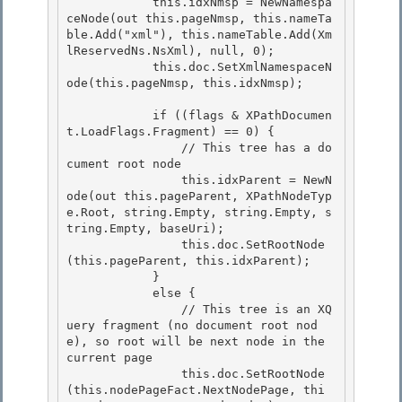
            this.idxNmsp = NewNamespa
ceNode(out this.pageNmsp, this.nameTa
ble.Add("xml"), this.nameTable.Add(Xm
lReservedNs.NsXml), null, 0); 

            this.doc.SetXmlNamespaceN
ode(this.pageNmsp, this.idxNmsp);

            if ((flags & XPathDocumen
t.LoadFlags.Fragment) == 0) { 

                // This tree has a do
cument root node

                this.idxParent = NewN
ode(out this.pageParent, XPathNodeTyp
e.Root, string.Empty, string.Empty, s
tring.Empty, baseUri); 

                this.doc.SetRootNode
(this.pageParent, this.idxParent);

            }

            else {

                // This tree is an XQ
uery fragment (no document root nod
e), so root will be next node in the 
current page 

                this.doc.SetRootNode
(this.nodePageFact.NextNodePage, thi