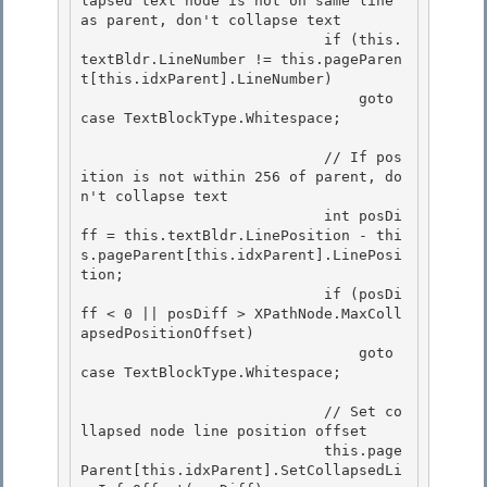
lapsed text node is not on same line 
as parent, don't collapse text 

                            if (this.
textBldr.LineNumber != this.pageParen
t[this.idxParent].LineNumber) 

                                goto 
case TextBlockType.Whitespace;

                            // If pos
ition is not within 256 of parent, do
n't collapse text

                            int posDi
ff = this.textBldr.LinePosition - thi
s.pageParent[this.idxParent].LinePosi
tion;

                            if (posDi
ff < 0 || posDiff > XPathNode.MaxColl
apsedPositionOffset)

                                goto 
case TextBlockType.Whitespace; 

                            // Set co
llapsed node line position offset 

                            this.page
Parent[this.idxParent].SetCollapsedLi