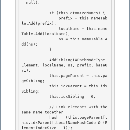
= null);

            if (this.atomizeNames) { 

                prefix = this.nameTab
le.Add(prefix);

                localName = this.name
Table.Add(localName); 

                ns = this.nameTable.A
dd(ns);

            }

            AddSibling(XPathNodeType.
Element, localName, ns, prefix, baseU
ri); 

            this.pageParent = this.pa
geSibling;

            this.idxParent = this.idx
Sibling; 

            this.idxSibling = 0; 

            // Link elements with the 
same name together 

            hash = (this.pageParent[t
his.idxParent].LocalNameHashCode & (E
lementIndexSize - 1));
