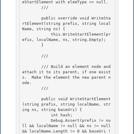
eStartElement with elemType == null.

        /// 
        public override void WriteSta
rtElement(string prefix, string local
Name, string ns) {

            this.WriteStartElement(pr
efix, localName, ns, string.Empty); 

        } 

        /// 
        /// Build an element node and 
attach it to its parent, if one exist
s.  Make the element the new parent n
ode.

        /// 
        public void WriteStartElement
(string prefix, string localName, str
ing ns, string baseUri) {

            int hash; 

            Debug.Assert(prefix != nu
ll && localName != null && ns != null 
&& localName.Length != 0 && baseUri !