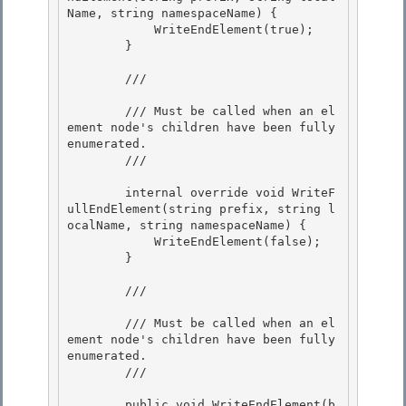
Name, string namespaceName) {

            WriteEndElement(true); 

        }

        /// 
        /// Must be called when an el
ement node's children have been fully 
enumerated. 

        /// 
        internal override void WriteF
ullEndElement(string prefix, string l
ocalName, string namespaceName) { 

            WriteEndElement(false); 

        }

        /// 
        /// Must be called when an el
ement node's children have been fully 
enumerated.

        /// 
        public void WriteEndElement(b