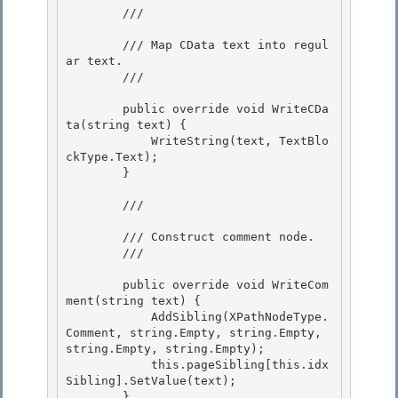
        /// 
        /// Map CData text into regul
ar text.

        /// 
        public override void WriteCDa
ta(string text) {

            WriteString(text, TextBlo
ckType.Text);

        }

        /// 
        /// Construct comment node. 

        /// 
        public override void WriteCom
ment(string text) {

            AddSibling(XPathNodeType.
Comment, string.Empty, string.Empty, 
string.Empty, string.Empty); 

            this.pageSibling[this.idx
Sibling].SetValue(text);

        }
