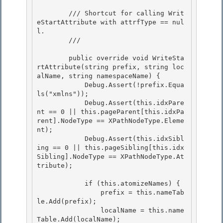
        /// Shortcut for calling Writ
eStartAttribute with attrfType == nul
l. 

        /// 
        public override void WriteSta
rtAttribute(string prefix, string loc
alName, string namespaceName) { 

            Debug.Assert(!prefix.Equa
ls("xmlns"));

            Debug.Assert(this.idxPare
nt == 0 || this.pageParent[this.idxPa
rent].NodeType == XPathNodeType.Eleme
nt);

            Debug.Assert(this.idxSibl
ing == 0 || this.pageSibling[this.idx
Sibling].NodeType == XPathNodeType.At
tribute);

            if (this.atomizeNames) {

                prefix = this.nameTab
le.Add(prefix); 

                localName = this.name
Table.Add(localName); 
