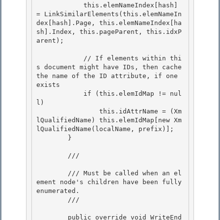
            this.elemNameIndex[hash] 
= LinkSimilarElements(this.elemNameIn
dex[hash].Page, this.elemNameIndex[ha
sh].Index, this.pageParent, this.idxP
arent);

            // If elements within thi
s document might have IDs, then cache 
the name of the ID attribute, if one 
exists 

            if (this.elemIdMap != nul
l)

                this.idAttrName = (Xm
lQualifiedName) this.elemIdMap[new Xm
lQualifiedName(localName, prefix)]; 

        } 

        /// 
        /// Must be called when an el
ement node's children have been fully 
enumerated.

        /// 
        public override void WriteEnd