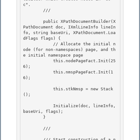
c". 

        /// 
        public XPathDocumentBuilder(X
PathDocument doc, IXmlLineInfo lineIn
fo, string baseUri, XPathDocument.Loa
dFlags flags) {

            // Allocate the initial n
ode (for non-namespaces) page, and th
e initial namespace page

            this.nodePageFact.Init(25
6); 

            this.nmspPageFact.Init(1
6);

            this.stkNmsp = new Stack
(); 

            Initialize(doc, lineInfo, 
baseUri, flags); 

        }

        /// 
        /// Start construction of a n