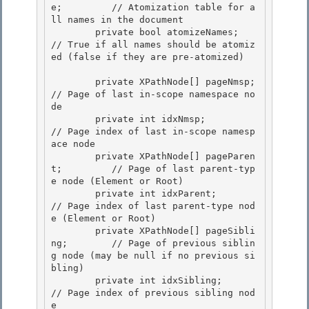
e;         // Atomization table for a
ll names in the document

        private bool atomizeNames;              
// True if all names should be atomiz
ed (false if they are pre-atomized) 

        private XPathNode[] pageNmsp;           
// Page of last in-scope namespace no
de

        private int idxNmsp;                    
// Page index of last in-scope namesp
ace node

        private XPathNode[] pageParen
t;         // Page of last parent-typ
e node (Element or Root) 

        private int idxParent;                  
// Page index of last parent-type nod
e (Element or Root)

        private XPathNode[] pageSibli
ng;        // Page of previous siblin
g node (may be null if no previous si
bling) 

        private int idxSibling;                 
// Page index of previous sibling nod
e 
