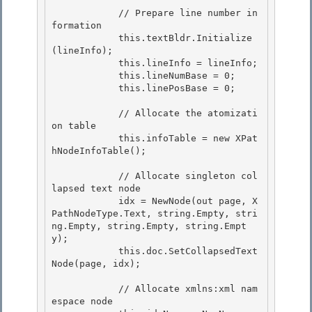
            // Prepare line number in
formation

            this.textBldr.Initialize
(lineInfo); 

            this.lineInfo = lineInfo;

            this.lineNumBase = 0;

            this.linePosBase = 0;

            // Allocate the atomizati
on table

            this.infoTable = new XPat
hNodeInfoTable(); 

            // Allocate singleton col
lapsed text node

            idx = NewNode(out page, X
PathNodeType.Text, string.Empty, stri
ng.Empty, string.Empty, string.Empt
y); 

            this.doc.SetCollapsedText
Node(page, idx);

            // Allocate xmlns:xml nam
espace node
