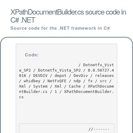
XPathDocumentBuilder.cs source code in
C# .NET
Source code for the .NET framework in C#
Code:
                         / Dotnetfx_Vist
a_SP2 / Dotnetfx_Vista_SP2 / 8.0.50727.4
016 / DEVDIV / depot / DevDiv / releases 
/ whidbey / NetFxQFE / ndp / fx / src / 
Xml / System / Xml / Cache / XPathDocume
ntBuilder.cs / 1 / XPathDocumentBuilder.
cs

                            //-------