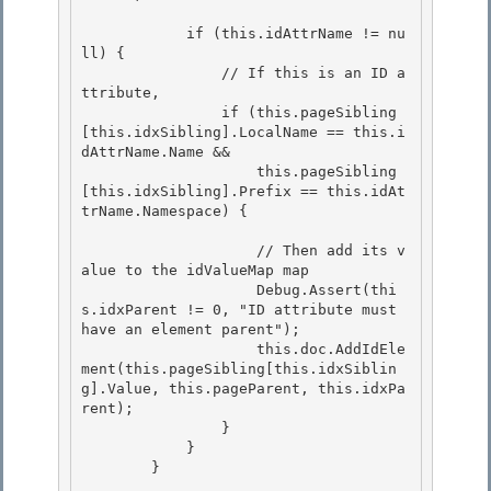
            if (this.idAttrName != nu
ll) { 

                // If this is an ID a
ttribute,

                if (this.pageSibling
[this.idxSibling].LocalName == this.i
dAttrName.Name && 

                    this.pageSibling
[this.idxSibling].Prefix == this.idAt
trName.Namespace) { 

                    // Then add its v
alue to the idValueMap map 

                    Debug.Assert(thi
s.idxParent != 0, "ID attribute must 
have an element parent");

                    this.doc.AddIdEle
ment(this.pageSibling[this.idxSiblin
g].Value, this.pageParent, this.idxPa
rent);

                }

            } 

        }
