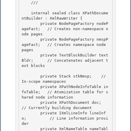
    /// 
    internal sealed class XPathDocume
ntBuilder : XmlRawWriter {

        private NodePageFactory nodeP
ageFact;   // Creates non-namespace n
ode pages 

        private NodePageFactory nmspP
ageFact;   // Creates namespace node 
pages

        private TextBlockBuilder text
Bldr;      // Concatenates adjacent t
ext blocks

        private Stack
 stkNmsp;    // 
In-scope namespaces 

        private XPathNodeInfoTable in
foTable;   // Atomization table for s
hared node information

        private XPathDocument doc;              
// Currently building document 

        private IXmlLineInfo lineInf
o;          // Line information provi
der 

        private XmlNameTable nameTabl