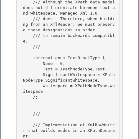
    /// Although the XPath data model 
does not differentiate between text a
nd whitespace, Managed Xml 1.0

    /// does.  Therefore, when buildi
ng from an XmlReader, we must preserv
e these designations in order

    /// to remain backwards-compatibl
e. 

    /// 
    internal enum TextBlockType { 

        None = 0, 

        Text = XPathNodeType.Text,

        SignificantWhitespace = XPath
NodeType.SignificantWhitespace, 

        Whitespace = XPathNodeType.Wh
itespace,

    };

    /// 
    /// Implementation of XmlRawWrite
r that builds nodes in an XPathDocume
nt. 
