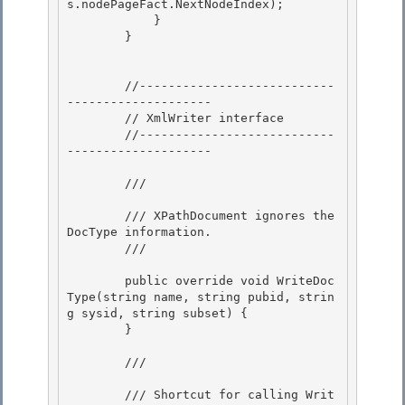
s.nodePageFact.NextNodeIndex);

            } 

        } 

        //---------------------------
--------------------

        // XmlWriter interface

        //---------------------------
--------------------

        /// 
        /// XPathDocument ignores the 
DocType information. 

        /// 
        public override void WriteDoc
Type(string name, string pubid, strin
g sysid, string subset) {

        } 

        /// 
        /// Shortcut for calling Writ