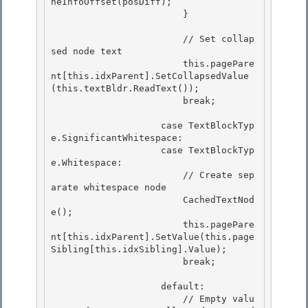
neInfoOffset(posDiff); 

                        }

                        // Set collap
sed node text

                        this.pagePare
nt[this.idxParent].SetCollapsedValue
(this.textBldr.ReadText());

                        break;

                    case TextBlockTyp
e.SignificantWhitespace:

                    case TextBlockTyp
e.Whitespace: 

                        // Create sep
arate whitespace node 

                        CachedTextNod
e();

                        this.pagePare
nt[this.idxParent].SetValue(this.page
Sibling[this.idxSibling].Value); 

                        break;

                    default:

                        // Empty valu