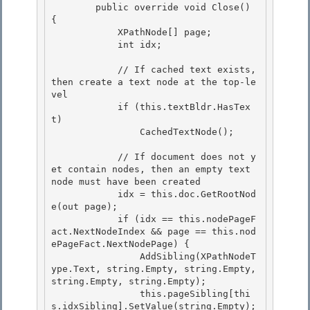
        public override void Close() 
{

            XPathNode[] page; 

            int idx;

            // If cached text exists, 
then create a text node at the top-le
vel 

            if (this.textBldr.HasTex
t)

                CachedTextNode(); 

            // If document does not y
et contain nodes, then an empty text 
node must have been created

            idx = this.doc.GetRootNod
e(out page);

            if (idx == this.nodePageF
act.NextNodeIndex && page == this.nod
ePageFact.NextNodePage) { 

                AddSibling(XPathNodeT
ype.Text, string.Empty, string.Empty, 
string.Empty, string.Empty);

                this.pageSibling[thi
s.idxSibling].SetValue(string.Empty); 
