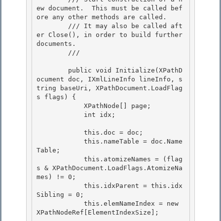
ew document.  This must be called bef
ore any other methods are called. 

        /// It may also be called aft
er Close(), in order to build further 
documents.

        /// 
        public void Initialize(XPathD
ocument doc, IXmlLineInfo lineInfo, s
tring baseUri, XPathDocument.LoadFlag
s flags) { 

            XPathNode[] page;

            int idx; 

            this.doc = doc;

            this.nameTable = doc.Name
Table;

            this.atomizeNames = (flag
s & XPathDocument.LoadFlags.AtomizeNa
mes) != 0; 

            this.idxParent = this.idx
Sibling = 0;

            this.elemNameIndex = new 
XPathNodeRef[ElementIndexSize]; 
