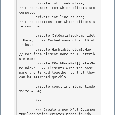
        private int lineNumBase;                
// Line number from which offsets are 
computed

        private int linePosBase;                
// Line position from which offsets a
re computed 

        private XmlQualifiedName idAt
trName;    // Cached name of an ID at
tribute

        private Hashtable elemIdMap;            
// Map from element name to ID attrib
ute name

        private XPathNodeRef[] elemNa
meIndex;   // Elements with the same 
name are linked together so that they 
can be searched quickly 

        private const int ElementInde
xSize = 64; 

        /// 
        /// Create a new XPathDocumen
tBuilder which creates nodes in "do