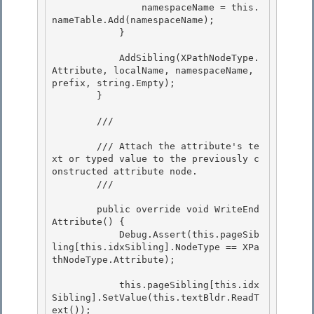
                namespaceName = this.
nameTable.Add(namespaceName);

            } 

            AddSibling(XPathNodeType.
Attribute, localName, namespaceName, 
prefix, string.Empty);

        }

        /// 
        /// Attach the attribute's te
xt or typed value to the previously c
onstructed attribute node. 

        /// 
        public override void WriteEnd
Attribute() {

            Debug.Assert(this.pageSib
ling[this.idxSibling].NodeType == XPa
thNodeType.Attribute); 

            this.pageSibling[this.idx
Sibling].SetValue(this.textBldr.ReadT
ext());
