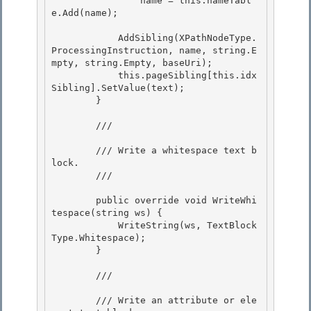
                name = this.nameTabl
e.Add(name); 

            AddSibling(XPathNodeType.
ProcessingInstruction, name, string.E
mpty, string.Empty, baseUri); 

            this.pageSibling[this.idx
Sibling].SetValue(text);

        }

        /// 
        /// Write a whitespace text b
lock.

        /// 
        public override void WriteWhi
tespace(string ws) { 

            WriteString(ws, TextBlock
Type.Whitespace);

        } 

        /// 
        /// Write an attribute or ele