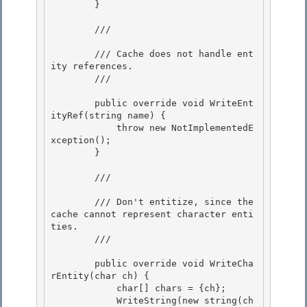
        }

        /// 
        /// Cache does not handle ent
ity references.

        /// 
        public override void WriteEnt
ityRef(string name) { 

            throw new NotImplementedE
xception();

        } 

        /// 
        /// Don't entitize, since the 
cache cannot represent character enti
ties.

        /// 
        public override void WriteCha
rEntity(char ch) {

            char[] chars = {ch}; 

            WriteString(new string(ch