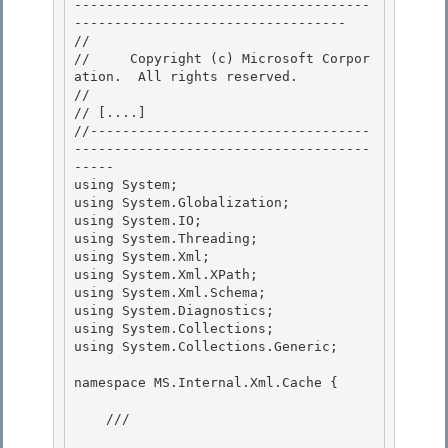
-------------------------------------
---------------------------------- 

// 
//     Copyright (c) Microsoft Corpor
ation.  All rights reserved.

// 
// 
[....]
//-----------------------------------
-------------------------------------
-----

using System; 

using System.Globalization; 

using System.IO;

using System.Threading; 

using System.Xml;

using System.Xml.XPath;

using System.Xml.Schema;

using System.Diagnostics; 

using System.Collections;

using System.Collections.Generic; 

namespace MS.Internal.Xml.Cache {

    /// 