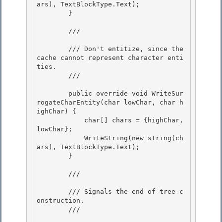
ars), TextBlockType.Text); 

        }

        /// 
        /// Don't entitize, since the 
cache cannot represent character enti
ties.

        /// 
        public override void WriteSur
rogateCharEntity(char lowChar, char h
ighChar) { 

            char[] chars = {highChar, 
lowChar};

            WriteString(new string(ch
ars), TextBlockType.Text); 

        } 

        /// 
        /// Signals the end of tree c
onstruction.

        /// 