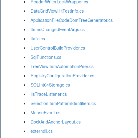
ReaderWriterLockWrapper.cs
DataGridViewHitTestInfo.cs
ApplicationFileCodeDomTreeGenerator.cs
ItemsChangedEventArgs.cs
Italic.cs
UserControlBuildProvider.cs
SqlFunctions.cs
TreeViewItemAutomationPeer.cs
RegistryConfigurationProvider.cs
SQLInt64Storage.cs
IisTraceListener.cs
SelectionItemPatternIdentifiers.cs
MouseEvent.cs
DockAndAnchorLayout.cs
externdll.cs