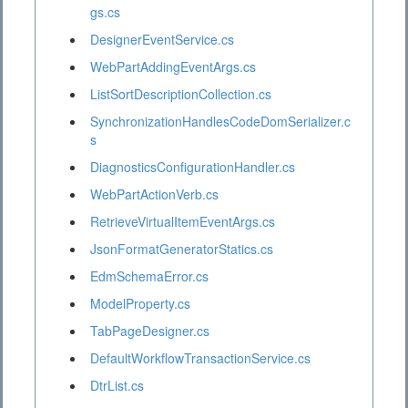
gs.cs
DesignerEventService.cs
WebPartAddingEventArgs.cs
ListSortDescriptionCollection.cs
SynchronizationHandlesCodeDomSerializer.c
s
DiagnosticsConfigurationHandler.cs
WebPartActionVerb.cs
RetrieveVirtualItemEventArgs.cs
JsonFormatGeneratorStatics.cs
EdmSchemaError.cs
ModelProperty.cs
TabPageDesigner.cs
DefaultWorkflowTransactionService.cs
DtrList.cs