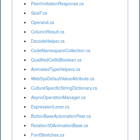
PeerInvitationResponse.cs
SizeF.cs
Operand.cs
ColumnResult.cs
DecodeHelper.cs
CodeNamespaceCollection.cs
QualifiedCellIdBoolean.cs
AnimatedTypeHelpers.cs
WebSysDefaultValueAttribute.cs
CultureSpecificStringDictionary.cs
AsyncOperationManager.cs
ExpressionLexer.cs
ButtonBaseAutomationPeer.cs
Rotation3DAnimationBase.cs
FontStretches.cs