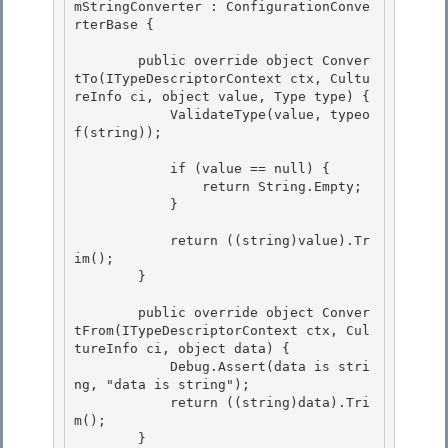
mStringConverter : ConfigurationConve
rterBase {

        public override object Conver
tTo(ITypeDescriptorContext ctx, Cultu
reInfo ci, object value, Type type) { 

            ValidateType(value, typeo
f(string));

            if (value == null) { 

                return String.Empty;

            } 

            return ((string)value).Tr
im();

        }

        public override object Conver
tFrom(ITypeDescriptorContext ctx, Cul
tureInfo ci, object data) {

            Debug.Assert(data is stri
ng, "data is string"); 

            return ((string)data).Tri
m(); 

        }
