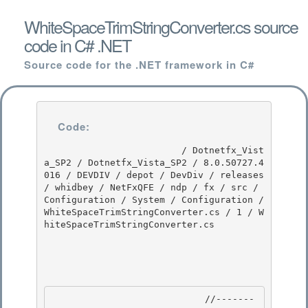
WhiteSpaceTrimStringConverter.cs source
code in C# .NET
Source code for the .NET framework in C#
Code:
                         / Dotnetfx_Vist
a_SP2 / Dotnetfx_Vista_SP2 / 8.0.50727.4
016 / DEVDIV / depot / DevDiv / releases 
/ whidbey / NetFxQFE / ndp / fx / src / 
Configuration / System / Configuration / 
WhiteSpaceTrimStringConverter.cs / 1 / W
hiteSpaceTrimStringConverter.cs

                            //-------