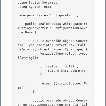
using System.Security; 

using System.Text; 

namespace System.Configuration { 

    public sealed class WhiteSpaceTri
mStringConverter : ConfigurationConve
rterBase {

        public override object Conver
tTo(ITypeDescriptorContext ctx, Cultu
reInfo ci, object value, Type type) { 

            ValidateType(value, typeo
f(string));

            if (value == null) { 

                return String.Empty;

            } 

            return ((string)value).Tr
im();

        }

        public override object Conver
tFrom(ITypeDescriptorContext ctx, Cul