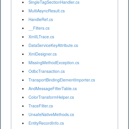
SingleTagSectionHandler.cs
MultiAsyncResult.cs
HandleRef.cs
__Filters.cs
XmlILTrace.cs
DataServiceKeyAttribute.cs
XmlDesigner.cs
MissingMethodException.cs
OdbcTransaction.cs
TransportBindingElementImporter.cs
AndMessageFilterTable.cs
ColorTransformHelper.cs
TraceFilter.cs
UnsafeNativeMethods.cs
EntityRecordInfo.cs