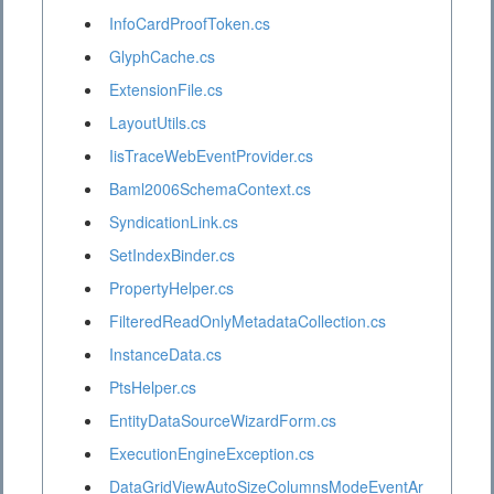
InfoCardProofToken.cs
GlyphCache.cs
ExtensionFile.cs
LayoutUtils.cs
IisTraceWebEventProvider.cs
Baml2006SchemaContext.cs
SyndicationLink.cs
SetIndexBinder.cs
PropertyHelper.cs
FilteredReadOnlyMetadataCollection.cs
InstanceData.cs
PtsHelper.cs
EntityDataSourceWizardForm.cs
ExecutionEngineException.cs
DataGridViewAutoSizeColumnsModeEventAr