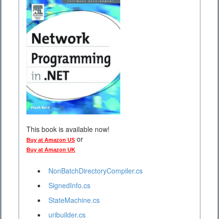
This book is available now!
or
Buy at Amazon US
Buy at Amazon UK
NonBatchDirectoryCompiler.cs
SignedInfo.cs
StateMachine.cs
uribuilder.cs