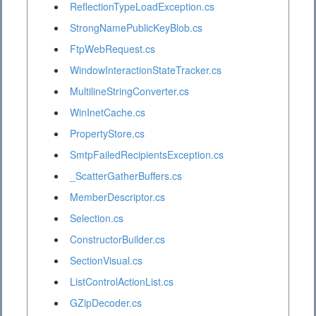
ReflectionTypeLoadException.cs
StrongNamePublicKeyBlob.cs
FtpWebRequest.cs
WindowInteractionStateTracker.cs
MultilineStringConverter.cs
WinInetCache.cs
PropertyStore.cs
SmtpFailedRecipientsException.cs
_ScatterGatherBuffers.cs
MemberDescriptor.cs
Selection.cs
ConstructorBuilder.cs
SectionVisual.cs
ListControlActionList.cs
GZipDecoder.cs