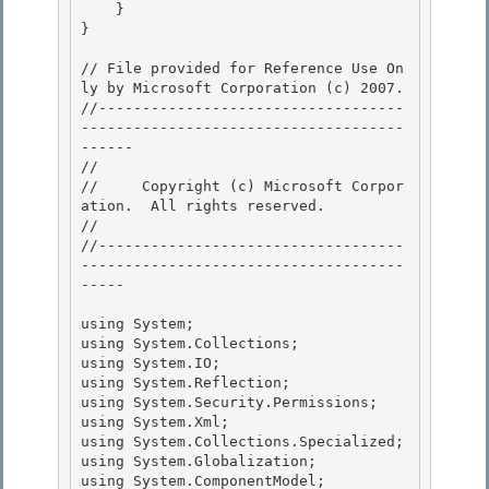
    } 

}

// File provided for Reference Use On
ly by Microsoft Corporation (c) 2007.

//-----------------------------------
-------------------------------------
------ 

// 
//     Copyright (c) Microsoft Corpor
ation.  All rights reserved.

// 
//-----------------------------------
-------------------------------------
----- 

using System; 

using System.Collections; 

using System.IO;

using System.Reflection; 

using System.Security.Permissions;

using System.Xml;

using System.Collections.Specialized;

using System.Globalization; 

using System.ComponentModel;
