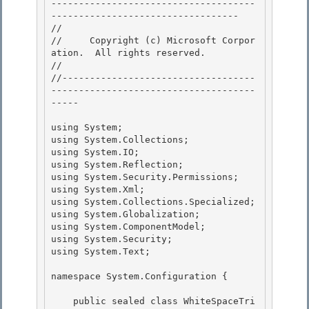
-------------------------------------
---------------------------------- 

// 
//     Copyright (c) Microsoft Corpor
ation.  All rights reserved.

// 
//-----------------------------------
-------------------------------------
----- 

using System; 

using System.Collections; 

using System.IO;

using System.Reflection; 

using System.Security.Permissions;

using System.Xml;

using System.Collections.Specialized;

using System.Globalization; 

using System.ComponentModel;

using System.Security; 

using System.Text; 

namespace System.Configuration { 

    public sealed class WhiteSpaceTri