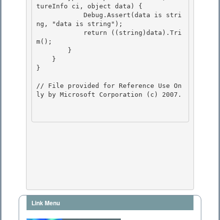
tureInfo ci, object data) {

            Debug.Assert(data is stri
ng, "data is string"); 

            return ((string)data).Tri
m(); 

        }

    } 

}

// File provided for Reference Use On
ly by Microsoft Corporation (c) 2007.

Link Menu