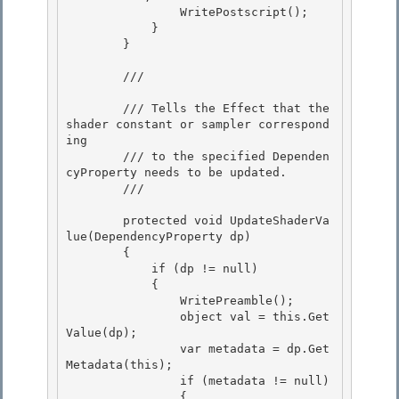
                WritePostscript(); 

            }

        } 

        /// 
        /// Tells the Effect that the 
shader constant or sampler correspond
ing 

        /// to the specified Dependen
cyProperty needs to be updated.

        /// 
        protected void UpdateShaderVa
lue(DependencyProperty dp)

        { 

            if (dp != null)

            { 

                WritePreamble(); 

                object val = this.Get
Value(dp);

                var metadata = dp.Get
Metadata(this); 

                if (metadata != null)

                {
