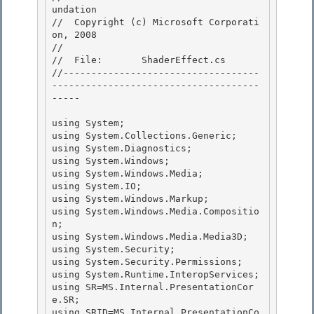
undation

//  Copyright (c) Microsoft Corporati
on, 2008

//

//  File:       ShaderEffect.cs 

//-----------------------------------
-------------------------------------
-----

using System; 

using System.Collections.Generic;

using System.Diagnostics; 

using System.Windows;

using System.Windows.Media;

using System.IO;

using System.Windows.Markup; 

using System.Windows.Media.Compositio
n;

using System.Windows.Media.Media3D; 

using System.Security; 

using System.Security.Permissions;

using System.Runtime.InteropServices; 

using SR=MS.Internal.PresentationCor
e.SR;

using SRID=MS.Internal.PresentationCo