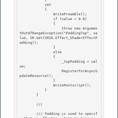
            set

            {

                WritePreamble();

                if (value < 0.0) 

                {

                    throw new Argumen
tOutOfRangeException("PaddingTop", va
lue, SR.Get(SRID.Effect_ShaderEffectP
adding)); 

                } 

                else

                { 

                    _topPadding = val
ue;

                    RegisterForAsyncU
pdateResource();

                }

                WritePostscript(); 

            }

        } 

        /// 
        /// Padding is used to specif