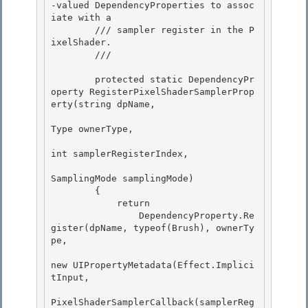
-valued DependencyProperties to assoc
iate with a

        /// sampler register in the P
ixelShader. 

        /// 
        protected static DependencyPr
operty RegisterPixelShaderSamplerProp
erty(string dpName, 

Type ownerType, 

int samplerRegisterIndex,

SamplingMode samplingMode) 

        {

            return

                DependencyProperty.Re
gister(dpName, typeof(Brush), ownerTy
pe,

new UIPropertyMetadata(Effect.Implici
tInput, 

PixelShaderSamplerCallback(samplerReg