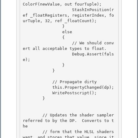
ColorF(newValue, out fourTuple);

                    StashInPosition(r
ef _floatRegisters, registerIndex, fo
urTuple, 32, ref _floatCount); 

                }

                else

                {

                    // We should conv
ert all acceptable types to float. 

                    Debug.Assert(fals
e);

                } 

            } 

            // Propagate dirty 

            this.PropertyChanged(dp);

            WritePostscript();

        }

        // Updates the shader sampler 
referred to by the DP.  Converts to t
he 

        // form that the HLSL shaders 
want, and stores that value, since it 