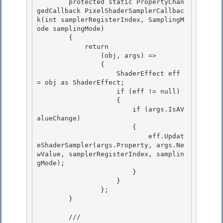
        protected static PropertyChan
gedCallback PixelShaderSamplerCallbac
k(int samplerRegisterIndex, SamplingM
ode samplingMode)

        {

            return 

                (obj, args) =>

                { 

                    ShaderEffect eff 
= obj as ShaderEffect; 

                    if (eff != null)

                    { 

                        if (args.IsAV
alueChange)

                        {

                            eff.Updat
eShaderSampler(args.Property, args.Ne
wValue, samplerRegisterIndex, samplin
gMode);

                        } 

                    }

                }; 

        } 

        /// 