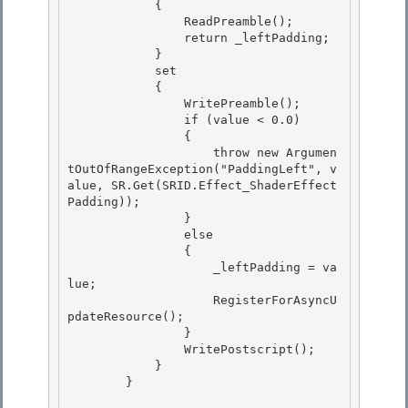
            { 

                ReadPreamble(); 

                return _leftPadding;

            } 

            set

            {

                WritePreamble();

                if (value < 0.0) 

                {

                    throw new Argumen
tOutOfRangeException("PaddingLeft", v
alue, SR.Get(SRID.Effect_ShaderEffect
Padding)); 

                } 

                else

                { 

                    _leftPadding = va
lue;

                    RegisterForAsyncU
pdateResource();

                }

                WritePostscript(); 

            }

        } 
