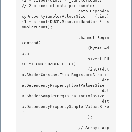
(2 * sizeof(uint) * _samplerCount); 
// 2 pieces of data per sampler.

                        data.Dependen
cyPropertySamplerValuesSize  = (uint)
(1 * sizeof(DUCE.ResourceHandle) * _s
amplerCount);

                        channel.Begin
Command( 

                            (byte*)&d
ata,

                            sizeof(DU
CE.MILCMD_SHADEREFFECT), 

                            (int)(dat
a.ShaderConstantFloatRegistersSize + 

                                  dat
a.DependencyPropertyFloatValuesSize +

                                  dat
a.ShaderSamplerRegistrationInfoSize + 

                                  dat
a.DependencyPropertySamplerValuesSize 
)

                            );

                        // Arrays app