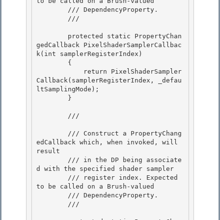
to be called on a Brush-valued 

        /// DependencyProperty. 

        /// 
        protected static PropertyChan
gedCallback PixelShaderSamplerCallbac
k(int samplerRegisterIndex) 

        {

            return PixelShaderSampler
Callback(samplerRegisterIndex, _defau
ltSamplingMode);

        }

        /// 
        /// Construct a PropertyChang
edCallback which, when invoked, will 
result 

        /// in the DP being associate
d with the specified shader sampler 

        /// register index. Expected 
to be called on a Brush-valued

        /// DependencyProperty. 

        /// 