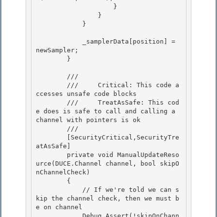
                    } 

                }

            } 

            _samplerData[position] = 
newSampler;

        } 

        /// 
        ///     Critical: This code a
ccesses unsafe code blocks

        ///     TreatAsSafe: This cod
e does is safe to call and calling a 
channel with pointers is ok 

        /// 
        [SecurityCritical,SecurityTre
atAsSafe] 

        private void ManualUpdateReso
urce(DUCE.Channel channel, bool skipO
nChannelCheck) 

        {

            // If we're told we can s
kip the channel check, then we must b
e on channel 

            Debug.Assert(!skipOnChann