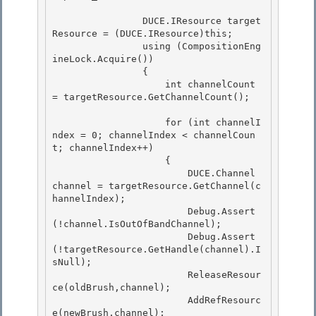
                DUCE.IResource target
Resource = (DUCE.IResource)this;

                using (CompositionEng
ineLock.Acquire())

                {

                    int channelCount 
= targetResource.GetChannelCount(); 

                    for (int channelI
ndex = 0; channelIndex < channelCoun
t; channelIndex++) 

                    { 

                        DUCE.Channel 
channel = targetResource.GetChannel(c
hannelIndex);

                        Debug.Assert
(!channel.IsOutOfBandChannel); 

                        Debug.Assert
(!targetResource.GetHandle(channel).I
sNull);

                        ReleaseResour
ce(oldBrush,channel);

                        AddRefResourc
e(newBrush,channel);
