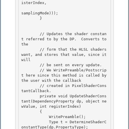
isterIndex,

samplingMode))); 

        } 

        // Updates the shader constan
t referred to by the DP.  Converts to 
the

        // form that the HLSL shaders 
want, and stores that value, since it 
will

        // be sent on every update.

        // We WritePreamble/Postscrip
t here since this method is called by 
the user with the callback 

        // created in PixelShaderCons
tantCallback.

        private void UpdateShaderCons
tant(DependencyProperty dp, object ne
wValue, int registerIndex) 

        { 

            WritePreamble();

            Type t = DetermineShaderC
onstantType(dp.PropertyType); 
