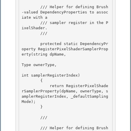
        /// Helper for defining Brush
-valued DependencyProperties to assoc
iate with a

        /// sampler register in the P
ixelShader.

        /// 
        protected static DependencyPr
operty RegisterPixelShaderSamplerProp
erty(string dpName, 

Type ownerType,

int samplerRegisterIndex) 

        { 

            return RegisterPixelShade
rSamplerProperty(dpName, ownerType, s
amplerRegisterIndex, _defaultSampling
Mode);

        } 

        /// 
        /// Helper for defining Brush