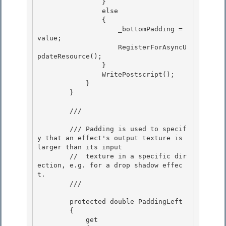
                } 

                else

                { 

                    _bottomPadding = 
value;

                    RegisterForAsyncU
pdateResource();

                }

                WritePostscript(); 

            }

        } 

        /// 
        /// Padding is used to specif
y that an effect's output texture is 
larger than its input 

        //  texture in a specific dir
ection, e.g. for a drop shadow effec
t.

        /// 
        protected double PaddingLeft

        { 

            get
