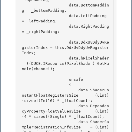
                    data.BottomPaddin
g = _bottomPadding;

                    data.LeftPadding 
= _leftPadding; 

                    data.RightPadding 
= _rightPadding;

                    data.DdxUvDdyUvRe
gisterIndex = this.DdxUvDdyUvRegister
Index;

                    data.hPixelShader 
= ((DUCE.IResource)PixelShader).GetHa
ndle(channel); 

                    unsafe 

                    { 

                        data.ShaderCo
nstantFloatRegistersSize     = (uint)
(sizeof(Int16) * _floatCount);

                        data.Dependen
cyPropertyFloatValuesSize    = (uint)
(4 * sizeof(Single) * _floatCount); 

                        data.ShaderSa
mplerRegistrationInfoSize    = (uint)