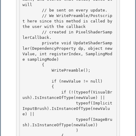
will 

        // be sent on every update.

        // We WritePreamble/Postscrip
t here since this method is called by 
the user with the callback 

        // created in PixelShaderSamp
lerCallback.

        private void UpdateShaderSamp
ler(DependencyProperty dp, object new
Value, int registerIndex, SamplingMod
e samplingMode)

        {

            WritePreamble(); 

            if (newValue != null) 

            { 

                if (!(typeof(VisualBr
ush).IsInstanceOfType(newValue) ||

                      typeof(Implicit
InputBrush).IsInstanceOfType(newValu
e) || 

                      typeof(ImageBru
sh).IsInstanceOfType(newValue))

                      )

                {
