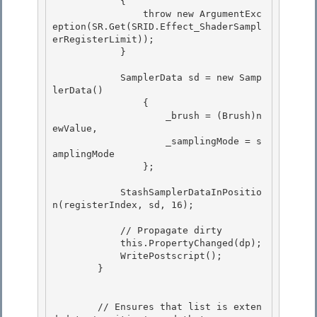
            {

                throw new ArgumentExc
eption(SR.Get(SRID.Effect_ShaderSampl
erRegisterLimit)); 

            } 

            SamplerData sd = new Samp
lerData() 

                {

                    _brush = (Brush)n
ewValue,

                    _samplingMode = s
amplingMode

                }; 

            StashSamplerDataInPositio
n(registerIndex, sd, 16); 

            // Propagate dirty

            this.PropertyChanged(dp); 

            WritePostscript();

        }

        // Ensures that list is exten