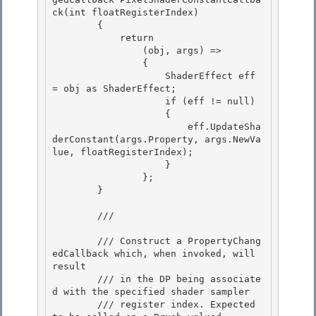
ck(int floatRegisterIndex)

        { 

            return

                (obj, args) =>

                {

                    ShaderEffect eff 
= obj as ShaderEffect; 

                    if (eff != null)

                    { 

                        eff.UpdateSha
derConstant(args.Property, args.NewVa
lue, floatRegisterIndex); 

                    }

                }; 

        }

        /// 
        /// Construct a PropertyChang
edCallback which, when invoked, will 
result 

        /// in the DP being associate
d with the specified shader sampler

        /// register index. Expected 