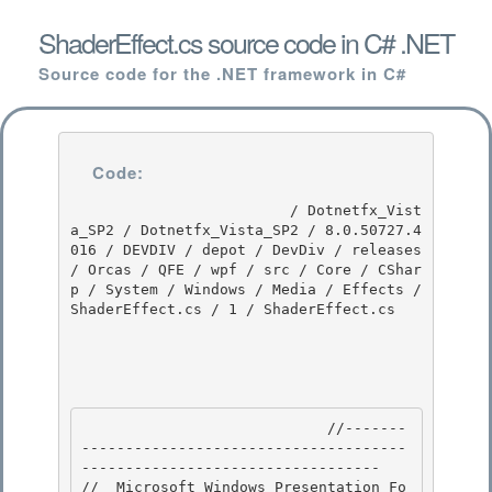
ShaderEffect.cs source code in C# .NET
Source code for the .NET framework in C#
Code:
                         / Dotnetfx_Vist
a_SP2 / Dotnetfx_Vista_SP2 / 8.0.50727.4
016 / DEVDIV / depot / DevDiv / releases 
/ Orcas / QFE / wpf / src / Core / CShar
p / System / Windows / Media / Effects / 
ShaderEffect.cs / 1 / ShaderEffect.cs

                            //-------
-------------------------------------
---------------------------------- 

//  Microsoft Windows Presentation Fo