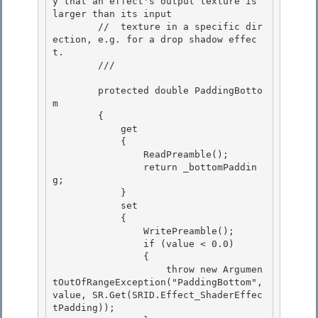
y that an effect's output texture is 
larger than its input 

        //  texture in a specific dir
ection, e.g. for a drop shadow effec
t.

        /// 
        protected double PaddingBotto
m

        { 

            get

            { 

                ReadPreamble(); 

                return _bottomPaddin
g;

            } 

            set

            {

                WritePreamble();

                if (value < 0.0) 

                {

                    throw new Argumen
tOutOfRangeException("PaddingBottom", 
value, SR.Get(SRID.Effect_ShaderEffec
tPadding)); 
