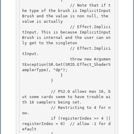
                    // Note that if t
he type of the brush is ImplicitInput
Brush and the value is non null, the 
value is actually 

                    // Effect.Implici
tInput. This is because ImplicitInput
Brush is internal and the user can on
ly get to the singleton

                    // Effect.Implici
tInput. 

                    throw new Argumen
tException(SR.Get(SRID.Effect_ShaderS
amplerType), "dp"); 

                }

            } 

            // PS2.0 allows max 16, b
ut some cards seem to have trouble wi
th 16 samplers being set.

            // Restricting to 4 for n
ow.

            if (registerIndex >= 4 || 
registerIndex < 0)  // allow -1 for d
efault 
