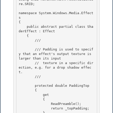
re.SRID;

namespace System.Windows.Media.Effect
s 

{

    public abstract partial class Sha
derEffect : Effect 

    { 

        /// 
        /// Padding is used to specif
y that an effect's output texture is 
larger than its input 

        //  texture in a specific dir
ection, e.g. for a drop shadow effec
t.

        /// 
        protected double PaddingTop

        { 

            get

            { 

                ReadPreamble(); 

                return _topPadding;

            } 
