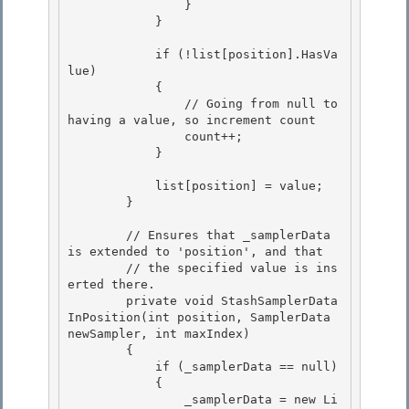
                }

            }

            if (!list[position].HasVa
lue)

            { 

                // Going from null to 
having a value, so increment count 

                count++;

            } 

            list[position] = value;

        }

        // Ensures that _samplerData 
is extended to 'position', and that

        // the specified value is ins
erted there. 

        private void StashSamplerData
InPosition(int position, SamplerData 
newSampler, int maxIndex) 

        {

            if (_samplerData == null) 

            {

                _samplerData = new Li