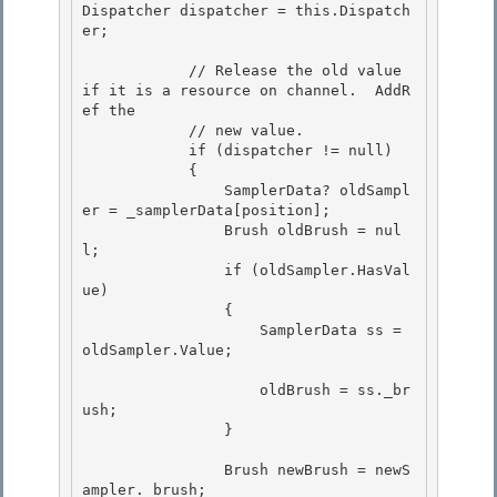
Dispatcher dispatcher = this.Dispatch
er;

            // Release the old value 
if it is a resource on channel.  AddR
ef the 

            // new value.

            if (dispatcher != null) 

            { 

                SamplerData? oldSampl
er = _samplerData[position];

                Brush oldBrush = nul
l; 

                if (oldSampler.HasVal
ue)

                {

                    SamplerData ss = 
oldSampler.Value;

                    oldBrush = ss._br
ush;

                } 

                Brush newBrush = newS
ampler._brush;
