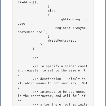
tPadding)); 

                } 

                else

                { 

                    _rightPadding = v
alue;

                    RegisterForAsyncU
pdateResource();

                }

                WritePostscript(); 

            }

        } 

        /// 
        /// To specify a shader const
ant register to set to the size of th
e 

        /// destination.  Default is 
-1, which means to not send any.  Onl
y

        /// intended to be set once, 
in the constructor, and will fail if 
set

        /// after the effect is initi