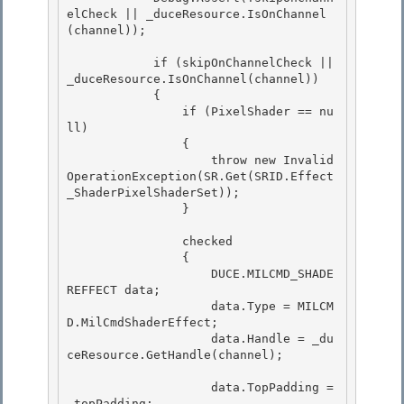
elCheck || _duceResource.IsOnChannel
(channel));

            if (skipOnChannelCheck || 
_duceResource.IsOnChannel(channel))

            { 

                if (PixelShader == nu
ll)

                { 

                    throw new Invalid
OperationException(SR.Get(SRID.Effect
_ShaderPixelShaderSet)); 

                }

                checked

                {

                    DUCE.MILCMD_SHADE
REFFECT data;

                    data.Type = MILCM
D.MilCmdShaderEffect; 

                    data.Handle = _du
ceResource.GetHandle(channel);

                    data.TopPadding = 
_topPadding; 
