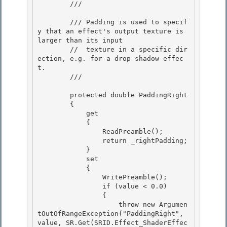
        /// 
        /// Padding is used to specif
y that an effect's output texture is 
larger than its input 

        //  texture in a specific dir
ection, e.g. for a drop shadow effec
t.

        /// 
        protected double PaddingRight

        { 

            get

            { 

                ReadPreamble(); 

                return _rightPadding;

            } 

            set

            {

                WritePreamble();

                if (value < 0.0) 

                {

                    throw new Argumen
tOutOfRangeException("PaddingRight", 
value, SR.Get(SRID.Effect_ShaderEffec