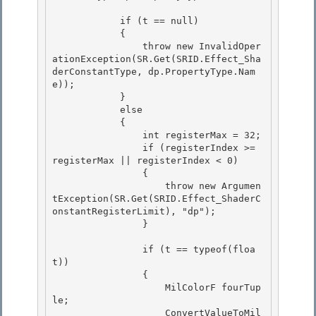
            if (t == null)

            {

                throw new InvalidOper
ationException(SR.Get(SRID.Effect_Sha
derConstantType, dp.PropertyType.Nam
e)); 

            }

            else 

            { 

                int registerMax = 32;

                if (registerIndex >= 
registerMax || registerIndex < 0) 

                {

                    throw new Argumen
tException(SR.Get(SRID.Effect_ShaderC
onstantRegisterLimit), "dp");

                }

                if (t == typeof(floa
t))

                { 

                    MilColorF fourTup
le; 

                    ConvertValueToMil