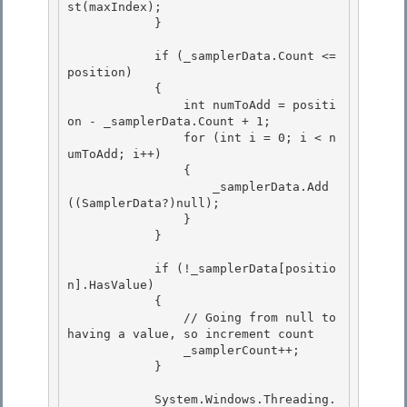
st
(maxIndex);

            }

            if (_samplerData.Count <= 
position)

            { 

                int numToAdd = positi
on - _samplerData.Count + 1; 

                for (int i = 0; i < n
umToAdd; i++)

                { 

                    _samplerData.Add
((SamplerData?)null);

                }

            }

            if (!_samplerData[positio
n].HasValue)

            { 

                // Going from null to 
having a value, so increment count 

                _samplerCount++;

            } 

            System.Windows.Threading.