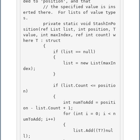
ded to 'position', and that

        // the specified value is ins
erted there.  For lists of value type
s. 

        private static void StashInPo
sition
(ref List
 list, int position, T 
value, int maxIndex, ref int count) w
here T : struct 

        {

            if (list == null) 

            {

                list = new List
(maxIn
dex);

            }

            if (list.Count <= positio
n)

            { 

                int numToAdd = positi
on - list.Count + 1; 

                for (int i = 0; i < n
umToAdd; i++)

                { 

                    list.Add((T?)nul
l);
