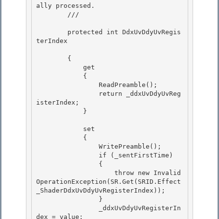
ally processed.

        /// 
        protected int DdxUvDdyUvRegis
terIndex

        { 

            get

            { 

                ReadPreamble();

                return _ddxUvDdyUvReg
isterIndex;

            }

            set

            { 

                WritePreamble(); 

                if (_sentFirstTime)

                { 

                    throw new Invalid
OperationException(SR.Get(SRID.Effect
_ShaderDdxUvDdyUvRegisterIndex));

                }

                _ddxUvDdyUvRegisterIn
dex = value;
