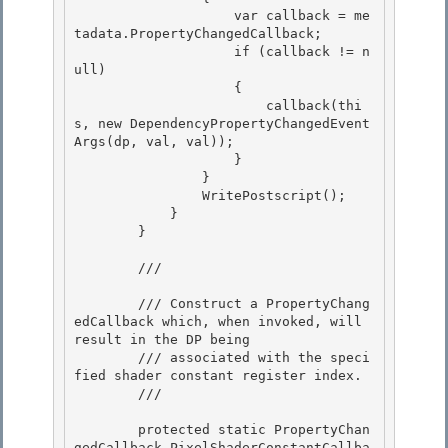
                    var callback = me
tadata.PropertyChangedCallback;

                    if (callback != n
ull) 

                    {

                        callback(thi
s, new DependencyPropertyChangedEvent
Args(dp, val, val)); 

                    } 

                }

                WritePostscript(); 

            }

        }

        /// 
        /// Construct a PropertyChang
edCallback which, when invoked, will 
result in the DP being

        /// associated with the speci
fied shader constant register index. 

        /// 
        protected static PropertyChan
gedCallback PixelShaderConstantCallba