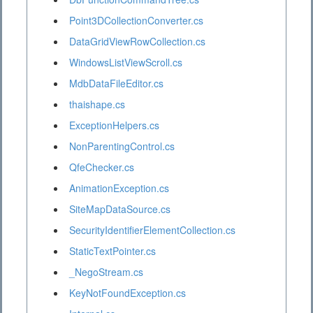
Point3DCollectionConverter.cs
DataGridViewRowCollection.cs
WindowsListViewScroll.cs
MdbDataFileEditor.cs
thaishape.cs
ExceptionHelpers.cs
NonParentingControl.cs
QfeChecker.cs
AnimationException.cs
SiteMapDataSource.cs
SecurityIdentifierElementCollection.cs
StaticTextPointer.cs
_NegoStream.cs
KeyNotFoundException.cs