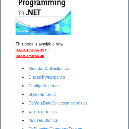
This book is available now!
or
Buy at Amazon US
Buy at Amazon UK
MetadataCollection.cs
DispatchWrapper.cs
ConfigsHelper.cs
StylusButton.cs
DbMetaDataCollectionNames.cs
wgx_exports.cs
MouseButton.cs
DbFunctionCommandTree.cs