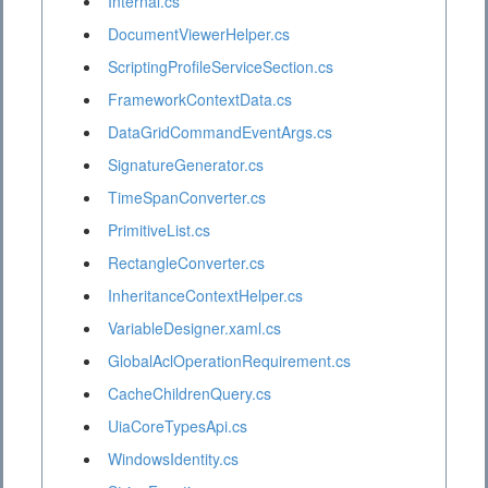
Internal.cs
DocumentViewerHelper.cs
ScriptingProfileServiceSection.cs
FrameworkContextData.cs
DataGridCommandEventArgs.cs
SignatureGenerator.cs
TimeSpanConverter.cs
PrimitiveList.cs
RectangleConverter.cs
InheritanceContextHelper.cs
VariableDesigner.xaml.cs
GlobalAclOperationRequirement.cs
CacheChildrenQuery.cs
UiaCoreTypesApi.cs
WindowsIdentity.cs