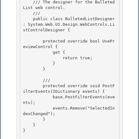
    /// 
The designer for the Bulleted
List web control.
    /// 
    public class BulletedListDesigner 
: System.Web.UI.Design.WebControls.Li
stControlDesigner { 

        protected override bool UsePr
eviewControl { 

            get { 

                return true;

            } 

        }

        /// 
        protected override void PostF
ilterEvents(IDictionary events) { 

            base.PostFilterEvents(eve
nts);

            events.Remove("SelectedIn
dexChanged"); 

        } 

    }

} 
