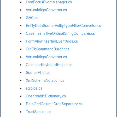
LostFocusEventManager.cs
VerticalAlignConverter.cs
GAC.cs
EntityDataSourceEntityTypeFilterConverter.cs
CaseInsensitiveOrdinalStringComparer.cs
FormViewInsertedEventArgs.cs
OleDbCommandBuilder.cs
VerticalAlignConverter.cs
CalendarKeyboardHelper.cs
SourceFilter.cs
XmlSchemaNotation.cs
sqlpipe.cs
ObservableDictionary.cs
DataGridColumnDropSeparator.cs
TrustSection.cs