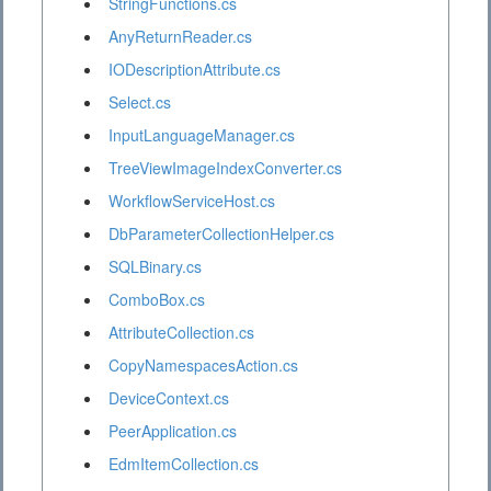
StringFunctions.cs
AnyReturnReader.cs
IODescriptionAttribute.cs
Select.cs
InputLanguageManager.cs
TreeViewImageIndexConverter.cs
WorkflowServiceHost.cs
DbParameterCollectionHelper.cs
SQLBinary.cs
ComboBox.cs
AttributeCollection.cs
CopyNamespacesAction.cs
DeviceContext.cs
PeerApplication.cs
EdmItemCollection.cs