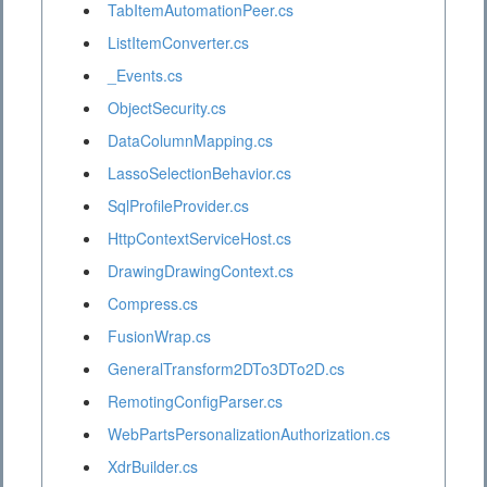
TabItemAutomationPeer.cs
ListItemConverter.cs
_Events.cs
ObjectSecurity.cs
DataColumnMapping.cs
LassoSelectionBehavior.cs
SqlProfileProvider.cs
HttpContextServiceHost.cs
DrawingDrawingContext.cs
Compress.cs
FusionWrap.cs
GeneralTransform2DTo3DTo2D.cs
RemotingConfigParser.cs
WebPartsPersonalizationAuthorization.cs
XdrBuilder.cs