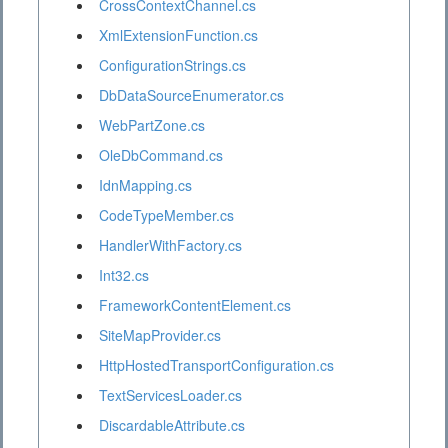
CrossContextChannel.cs
XmlExtensionFunction.cs
ConfigurationStrings.cs
DbDataSourceEnumerator.cs
WebPartZone.cs
OleDbCommand.cs
IdnMapping.cs
CodeTypeMember.cs
HandlerWithFactory.cs
Int32.cs
FrameworkContentElement.cs
SiteMapProvider.cs
HttpHostedTransportConfiguration.cs
TextServicesLoader.cs
DiscardableAttribute.cs