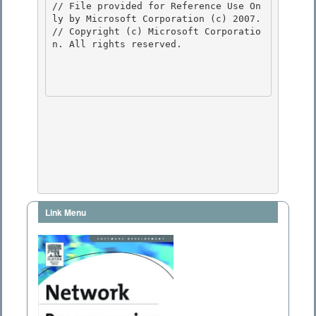
// File provided for Reference Use On
ly by Microsoft Corporation (c) 2007.

// Copyright (c) Microsoft Corporatio
n. All rights reserved.

Link Menu