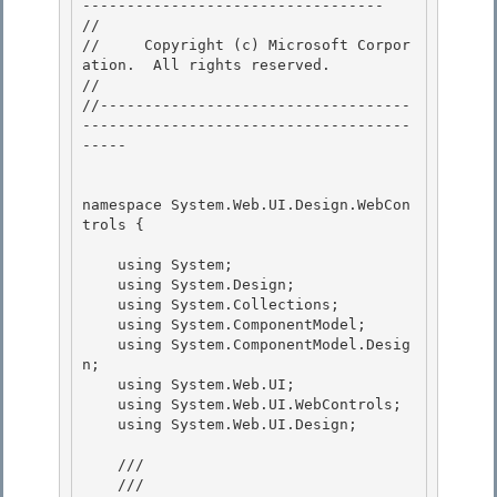
---------------------------------- 

// 
//     Copyright (c) Microsoft Corpor
ation.  All rights reserved.

// 
//-----------------------------------
-------------------------------------
----- 

namespace System.Web.UI.Design.WebCon
trols { 

    using System; 

    using System.Design;

    using System.Collections;

    using System.ComponentModel;

    using System.ComponentModel.Desig
n; 

    using System.Web.UI;

    using System.Web.UI.WebControls; 

    using System.Web.UI.Design; 

    /// 
    /// 