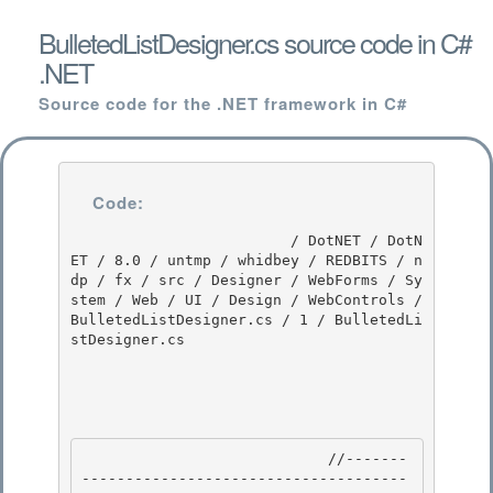
BulletedListDesigner.cs source code in C#
.NET
Source code for the .NET framework in C#
Code:
                         / DotNET / DotN
ET / 8.0 / untmp / whidbey / REDBITS / n
dp / fx / src / Designer / WebForms / Sy
stem / Web / UI / Design / WebControls / 
BulletedListDesigner.cs / 1 / BulletedLi
stDesigner.cs

                            //-------
-------------------------------------