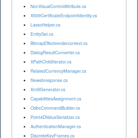
NonVisualControlAttribute.cs
X509CertificateEndpointIdentity.cs
LassoHelper.cs
EntitySet.cs
BitmapEffectrendercontext.cs
DialogResultConverter.cs
XPathChildIterator.cs
RelatedCurrencyManager.cs
filewebresponse.cs
XmlIlGenerator.cs
CapabilitiesAssignment.cs
OdbcCommandBuilder.cs
Point4DValueSerializer.cs
AuthenticationManager.cs
DiscreteKeyFrames.cs