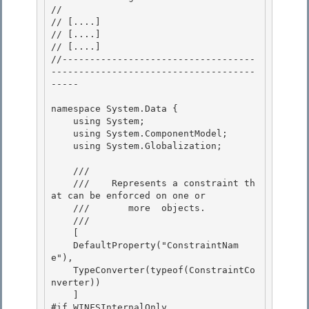
// 
// 
[....]
// 
[....]
// 
[....]
//-----------------------------------
-------------------------------------
----- 

namespace System.Data { 

    using System;

    using System.ComponentModel;

    using System.Globalization;

    /// 
    ///    
Represents a constraint th
at can be enforced on one or 

    ///       more 
 objects.
    /// 
    [ 

    DefaultProperty("ConstraintNam
e"),

    TypeConverter(typeof(ConstraintCo
nverter))

    ]

#if WINFSInternalOnly 
