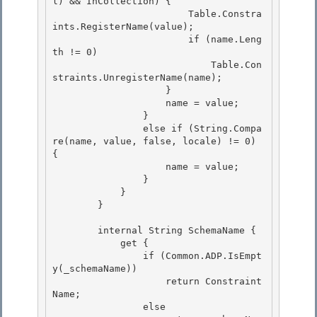
l) && InCollection) {

                        Table.Constra
ints.RegisterName(value); 

                        if (name.Leng
th != 0)

                            Table.Con
straints.UnregisterName(name); 

                    } 

                    name = value;

                } 

                else if (String.Compa
re(name, value, false, locale) != 0) 
{

                    name = value;

                }

            } 

        }

        internal String SchemaName { 

            get {

                if (Common.ADP.IsEmpt
y(_schemaName)) 

                    return Constraint
Name;

                else
