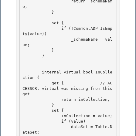
                    return _schemaNam
e;

            } 

            set { 

                if (!Common.ADP.IsEmp
ty(value)) 

                    _schemaName = val
ue;

            } 

        }

        internal virtual bool InColle
ction { 

            get {		// AC
CESSOR: virtual was missing from this 
get

                return inCollection; 

            } 

            set {

                inCollection = value; 

                if (value)

                    dataSet = Table.D
ataSet;
