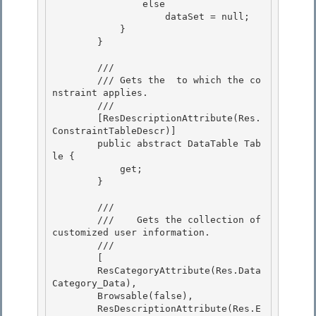
                else

                    dataSet = null; 

            }

        } 

        /// 
        /// 
Gets the 
 to which the co
nstraint applies.
        /// 
        [ResDescriptionAttribute(Res.
ConstraintTableDescr)]

        public abstract DataTable Tab
le {

            get; 

        }

        /// 
        ///    
Gets the collection of 
customized user information.
        /// 
        [

        ResCategoryAttribute(Res.Data
Category_Data),

        Browsable(false),

        ResDescriptionAttribute(Res.E