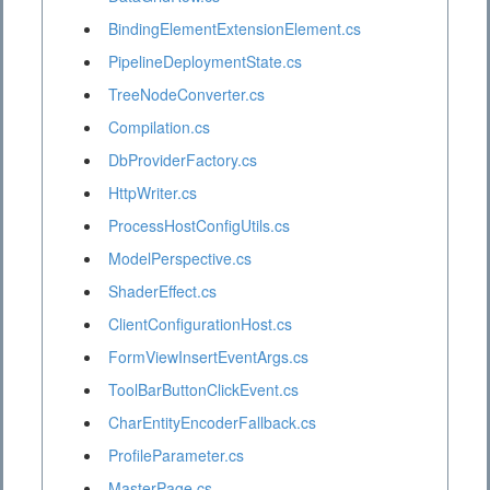
BindingElementExtensionElement.cs
PipelineDeploymentState.cs
TreeNodeConverter.cs
Compilation.cs
DbProviderFactory.cs
HttpWriter.cs
ProcessHostConfigUtils.cs
ModelPerspective.cs
ShaderEffect.cs
ClientConfigurationHost.cs
FormViewInsertEventArgs.cs
ToolBarButtonClickEvent.cs
CharEntityEncoderFallback.cs
ProfileParameter.cs
MasterPage.cs