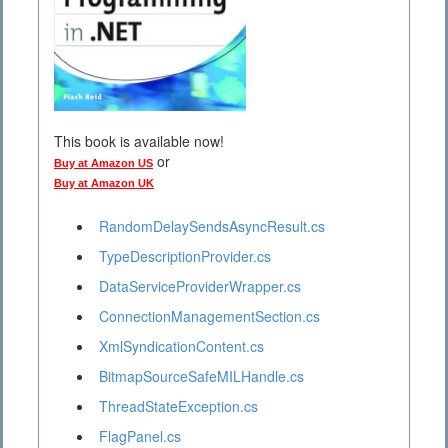
This book is available now!
or
Buy at Amazon US
Buy at Amazon UK
RandomDelaySendsAsyncResult.cs
TypeDescriptionProvider.cs
DataServiceProviderWrapper.cs
ConnectionManagementSection.cs
XmlSyndicationContent.cs
BitmapSourceSafeMILHandle.cs
ThreadStateException.cs
FlagPanel.cs