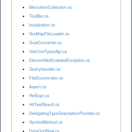
MenuItemCollection.cs
ToolBar.cs
localization.cs
SvcMapFileLoader.cs
GuidConverter.cs
UiaCoreTypesApi.cs
ElementNotEnabledException.cs
QueryHandler.cs
FileEnumerator.cs
Assert.cs
RefExpr.cs
HitTestResult.cs
DelegatingTypeDescriptionProvider.cs
SymbolMethod.cs
DataGridRow.cs