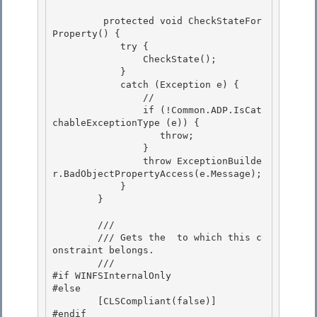
         protected void CheckStateFor
Property() { 

            try {

                CheckState(); 

            }

            catch (Exception e) {

                //

                if (!Common.ADP.IsCat
chableExceptionType (e)) { 

                   throw;

                } 

                throw ExceptionBuilde
r.BadObjectPropertyAccess(e.Message); 

            }

        } 

        /// 
        /// 
Gets the 
 to which this c
onstraint belongs.
        /// 
#if WINFSInternalOnly

#else 

        [CLSCompliant(false)] 

#endif
