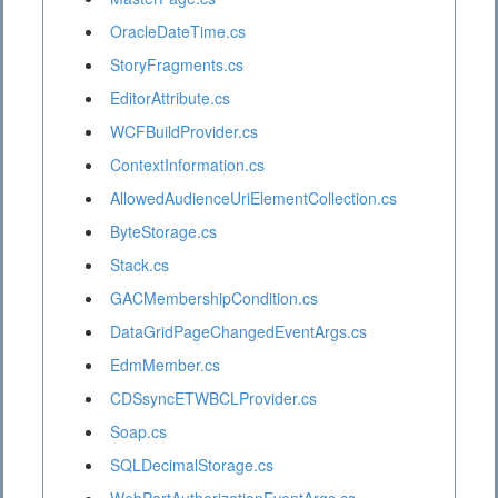
OracleDateTime.cs
StoryFragments.cs
EditorAttribute.cs
WCFBuildProvider.cs
ContextInformation.cs
AllowedAudienceUriElementCollection.cs
ByteStorage.cs
Stack.cs
GACMembershipCondition.cs
DataGridPageChangedEventArgs.cs
EdmMember.cs
CDSsyncETWBCLProvider.cs
Soap.cs
SQLDecimalStorage.cs