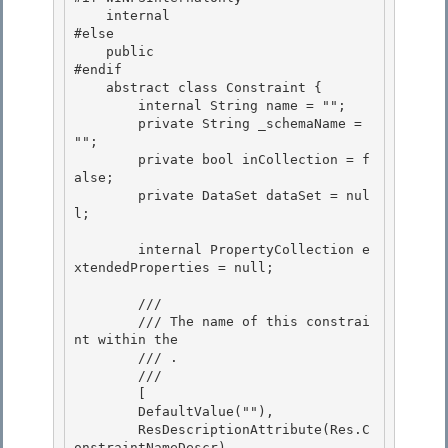
    internal

#else 

    public 

#endif

    abstract class Constraint { 

        internal String name = "";

        private String _schemaName = 
"";

        private bool inCollection = f
alse;

        private DataSet dataSet = nul
l; 

        internal PropertyCollection e
xtendedProperties = null; 

        /// 
        /// 
The name of this constrai
nt within the 
        /// .
        /// 
        [

        DefaultValue(""), 

        ResDescriptionAttribute(Res.C
onstraintNameDescr),
