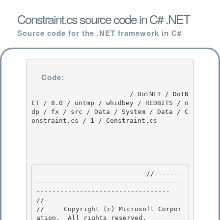
Constraint.cs source code in C# .NET
Source code for the .NET framework in C#
Code:
                         / DotNET / DotN
ET / 8.0 / untmp / whidbey / REDBITS / n
dp / fx / src / Data / System / Data / C
onstraint.cs / 1 / Constraint.cs

                            //-------
-------------------------------------
---------------------------------- 

// 
//     Copyright (c) Microsoft Corpor
ation.  All rights reserved.
