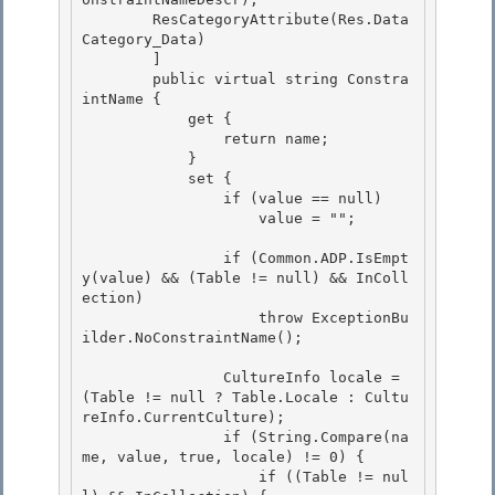
        ResCategoryAttribute(Res.Data
Category_Data) 

        ] 

        public virtual string Constra
intName {

            get { 

                return name;

            }

            set {

                if (value == null) 

                    value = "";

                if (Common.ADP.IsEmpt
y(value) && (Table != null) && InColl
ection) 

                    throw ExceptionBu
ilder.NoConstraintName();

                CultureInfo locale = 
(Table != null ? Table.Locale : Cultu
reInfo.CurrentCulture);

                if (String.Compare(na
me, value, true, locale) != 0) {

                    if ((Table != nul