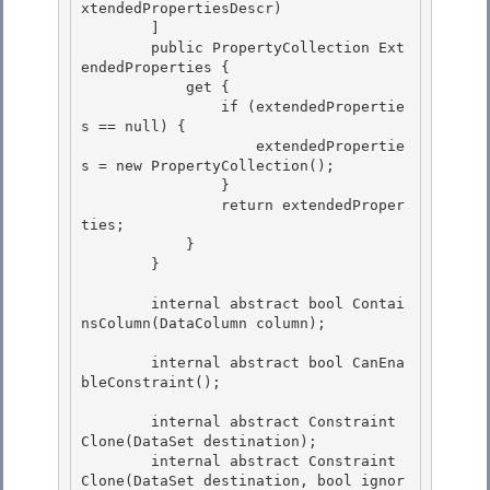
xtendedPropertiesDescr) 

        ]

        public PropertyCollection Ext
endedProperties { 

            get { 

                if (extendedPropertie
s == null) {

                    extendedPropertie
s = new PropertyCollection(); 

                }

                return extendedProper
ties;

            }

        } 

        internal abstract bool Contai
nsColumn(DataColumn column); 

        internal abstract bool CanEna
bleConstraint();

        internal abstract Constraint 
Clone(DataSet destination);

        internal abstract Constraint 
Clone(DataSet destination, bool ignor