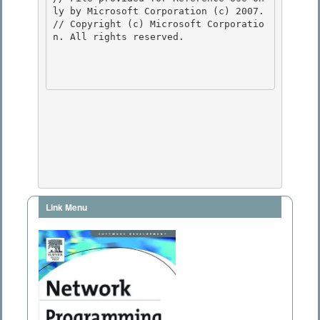
ly by Microsoft Corporation (c) 2007.

// Copyright (c) Microsoft Corporatio
n. All rights reserved.

Link Menu