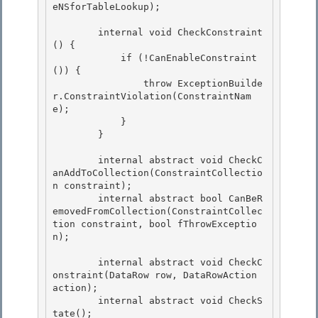
eNSforTableLookup);

        internal void CheckConstraint
() { 

            if (!CanEnableConstraint
()) {

                throw ExceptionBuilde
r.ConstraintViolation(ConstraintNam
e); 

            } 

        }

        internal abstract void CheckC
anAddToCollection(ConstraintCollectio
n constraint);

        internal abstract bool CanBeR
emovedFromCollection(ConstraintCollec
tion constraint, bool fThrowExceptio
n);

        internal abstract void CheckC
onstraint(DataRow row, DataRowAction 
action); 

        internal abstract void CheckS
tate();
