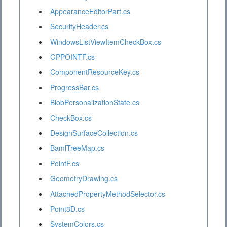
AppearanceEditorPart.cs
SecurityHeader.cs
WindowsListViewItemCheckBox.cs
GPPOINTF.cs
ComponentResourceKey.cs
ProgressBar.cs
BlobPersonalizationState.cs
CheckBox.cs
DesignSurfaceCollection.cs
BamlTreeMap.cs
PointF.cs
GeometryDrawing.cs
AttachedPropertyMethodSelector.cs
Point3D.cs
SystemColors.cs