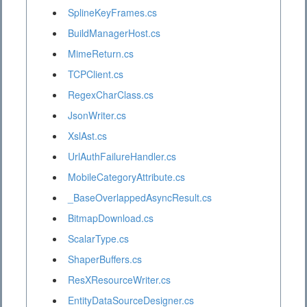
SplineKeyFrames.cs
BuildManagerHost.cs
MimeReturn.cs
TCPClient.cs
RegexCharClass.cs
JsonWriter.cs
XslAst.cs
UrlAuthFailureHandler.cs
MobileCategoryAttribute.cs
_BaseOverlappedAsyncResult.cs
BitmapDownload.cs
ScalarType.cs
ShaperBuffers.cs
ResXResourceWriter.cs
EntityDataSourceDesigner.cs