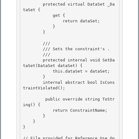
        protected virtual DataSet _Da
taSet { 

            get {

                return dataSet;

            }

        } 

        /// 
        /// 
Sets the constraint's 
.
        /// 
        protected internal void SetDa
taSet(DataSet dataSet) { 

            this.dataSet = dataSet;

        }

        internal abstract bool IsCons
traintViolated();

         public override string ToStr
ing() {

            return ConstraintName; 

        } 

    }

} 

// File provided for Reference Use On