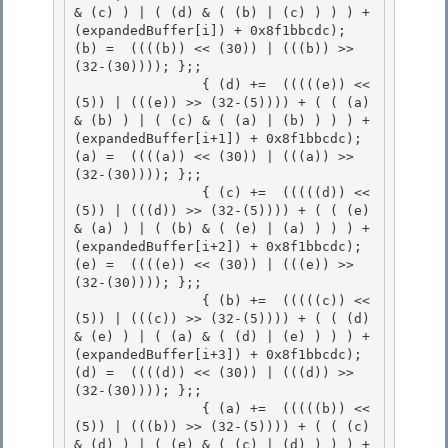
& (c) ) | ( (d) & ( (b) | (c) ) ) ) + 
(expandedBuffer[i]) + 0x8f1bbcdc); 
(b) =  ((((b)) << (30)) | (((b)) >> 
(32-(30)))); };;

                { (d) +=  (((((e)) << 
(5)) | (((e)) >> (32-(5)))) + ( ( (a) 
& (b) ) | ( (c) & ( (a) | (b) ) ) ) + 
(expandedBuffer[i+1]) + 0x8f1bbcdc); 
(a) =  ((((a)) << (30)) | (((a)) >> 
(32-(30)))); };;

                { (c) +=  (((((d)) << 
(5)) | (((d)) >> (32-(5)))) + ( ( (e) 
& (a) ) | ( (b) & ( (e) | (a) ) ) ) + 
(expandedBuffer[i+2]) + 0x8f1bbcdc); 
(e) =  ((((e)) << (30)) | (((e)) >> 
(32-(30)))); };;

                { (b) +=  (((((c)) << 
(5)) | (((c)) >> (32-(5)))) + ( ( (d) 
& (e) ) | ( (a) & ( (d) | (e) ) ) ) + 
(expandedBuffer[i+3]) + 0x8f1bbcdc); 
(d) =  ((((d)) << (30)) | (((d)) >> 
(32-(30)))); };; 

                { (a) +=  (((((b)) << 
(5)) | (((b)) >> (32-(5)))) + ( ( (c) 
& (d) ) | ( (e) & ( (c) | (d) ) ) ) + 