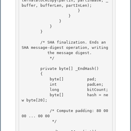
ternalBlockCopy(partIn, partInBase, _
buffer, bufferLen, partInLen);

                        } 

                    }

                }

            }

        } 

        /* SHA finalization. Ends an 
SHA message-digest operation, writing 

           the message digest. 

            */

        private byte[] _EndHash()

        {

            byte[]          pad;

            int             padLen; 

            long            bitCount;

            byte[]          hash = ne
w byte[20]; 

            /* Compute padding: 80 00 
00 ... 00 00 
             */ 
