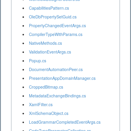
CapabilitiesPattern.cs
OleDbPropertySetGuid.cs
PropertyChangedEventArgs.cs
CompilerTypeWithParams.cs
NativeMethods.cs
ValidationEventArgs.cs
Popup.cs
DocumentAutomationPeer.cs
PresentationAppDomainManager.cs
CroppedBitmap.cs
MetadataExchangeBindings.cs
XamlFilter.cs
XmlSchemaObject.cs
LoadGrammarCompletedEventArgs.cs
CodeTypeParameterCollection.cs