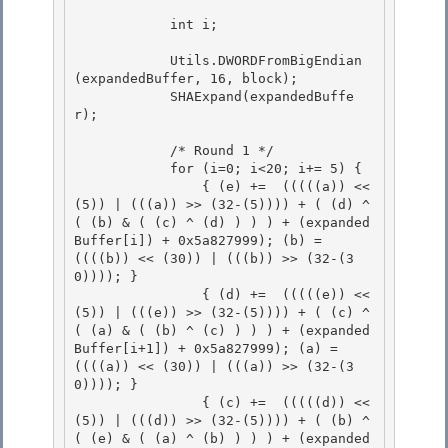
            int i;

            Utils.DWORDFromBigEndian
(expandedBuffer, 16, block);

            SHAExpand(expandedBuffe
r); 

            /* Round 1 */

            for (i=0; i<20; i+= 5) { 

                { (e) +=  (((((a)) << 
(5)) | (((a)) >> (32-(5)))) + ( (d) ^ 
( (b) & ( (c) ^ (d) ) ) ) + (expanded
Buffer[i]) + 0x5a827999); (b) =  
((((b)) << (30)) | (((b)) >> (32-(3
0)))); }

                { (d) +=  (((((e)) << 
(5)) | (((e)) >> (32-(5)))) + ( (c) ^ 
( (a) & ( (b) ^ (c) ) ) ) + (expanded
Buffer[i+1]) + 0x5a827999); (a) =  
((((a)) << (30)) | (((a)) >> (32-(3
0)))); }

                { (c) +=  (((((d)) << 
(5)) | (((d)) >> (32-(5)))) + ( (b) ^ 
( (e) & ( (a) ^ (b) ) ) ) + (expanded