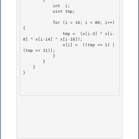
        {

            int  i;

            uint tmp; 

            for (i = 16; i < 80; i++) 
{ 

                tmp =  (x[i-3] ^ x[i-
8] ^ x[i-14] ^ x[i-16]); 

                x[i] =  ((tmp << 1) | 
(tmp >> 31));

            } 

        }

    }

}
