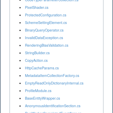
PixelShader.cs
ProtectedConfiguration.cs
SchemeSettingElement.cs
BinaryQueryOperator.cs
InvalidDataException.cs
RenderingBiasValidation.cs
StringBuilder.cs
CopyAction.cs
HttpCacheParams.cs
MetadataItemCollectionFactory.cs
EmptyReadOnlyDictionaryInternal.cs
ProfileModule.cs
BaseEntityWrapper.cs
AnonymousIdentificationSection.cs