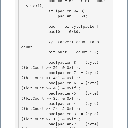
            padLen = 64 - (int)(_coun
t & 0x3f);

            if (padLen <= 8)

                padLen += 64; 

            pad = new byte[padLen]; 

            pad[0] = 0x80; 

            //  Convert count to bit 
count 

            bitCount = _count * 8;

            pad[padLen-8] = (byte) 
((bitCount >> 56) & 0xff);

            pad[padLen-7] = (byte) 
((bitCount >> 48) & 0xff); 

            pad[padLen-6] = (byte) 
((bitCount >> 40) & 0xff);

            pad[padLen-5] = (byte) 
((bitCount >> 32) & 0xff); 

            pad[padLen-4] = (byte) 
((bitCount >> 24) & 0xff); 

            pad[padLen-3] = (byte) 
((bitCount >> 16) & 0xff);

            pad[padLen-2] = (byte) 