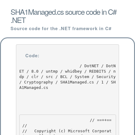
SHA1Managed.cs source code in C#
.NET
Source code for the .NET framework in C#
Code:
                         / DotNET / DotN
ET / 8.0 / untmp / whidbey / REDBITS / n
dp / clr / src / BCL / System / Security 
/ Cryptography / SHA1Managed.cs / 1 / SH
A1Managed.cs

                            // ==++== 

//

//   Copyright (c) Microsoft Corporat