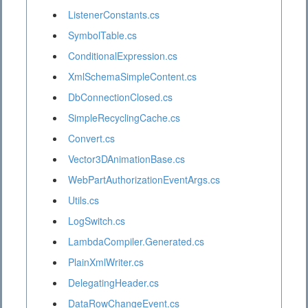
ListenerConstants.cs
SymbolTable.cs
ConditionalExpression.cs
XmlSchemaSimpleContent.cs
DbConnectionClosed.cs
SimpleRecyclingCache.cs
Convert.cs
Vector3DAnimationBase.cs
WebPartAuthorizationEventArgs.cs
Utils.cs
LogSwitch.cs
LambdaCompiler.Generated.cs
PlainXmlWriter.cs
DelegatingHeader.cs
DataRowChangeEvent.cs