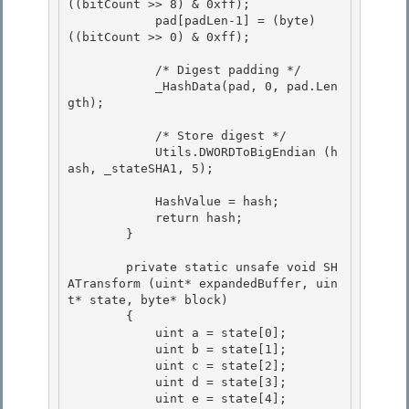
((bitCount >> 8) & 0xff); 

            pad[padLen-1] = (byte) 
((bitCount >> 0) & 0xff);

            /* Digest padding */

            _HashData(pad, 0, pad.Len
gth); 

            /* Store digest */ 

            Utils.DWORDToBigEndian (h
ash, _stateSHA1, 5); 

            HashValue = hash; 

            return hash;

        }

        private static unsafe void SH
ATransform (uint* expandedBuffer, uin
t* state, byte* block) 

        {

            uint a = state[0]; 

            uint b = state[1]; 

            uint c = state[2];

            uint d = state[3]; 

            uint e = state[4];
