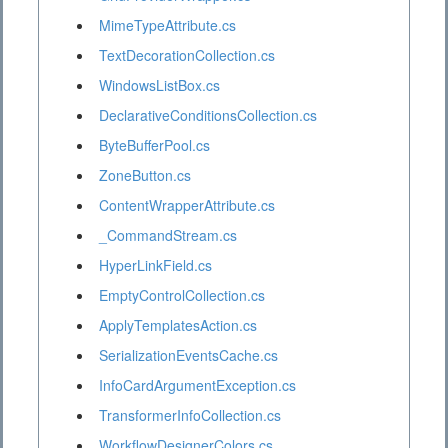
MimeTypeAttribute.cs
TextDecorationCollection.cs
WindowsListBox.cs
DeclarativeConditionsCollection.cs
ByteBufferPool.cs
ZoneButton.cs
ContentWrapperAttribute.cs
_CommandStream.cs
HyperLinkField.cs
EmptyControlCollection.cs
ApplyTemplatesAction.cs
SerializationEventsCache.cs
InfoCardArgumentException.cs
TransformerInfoCollection.cs
WorkflowDesignerColors.cs