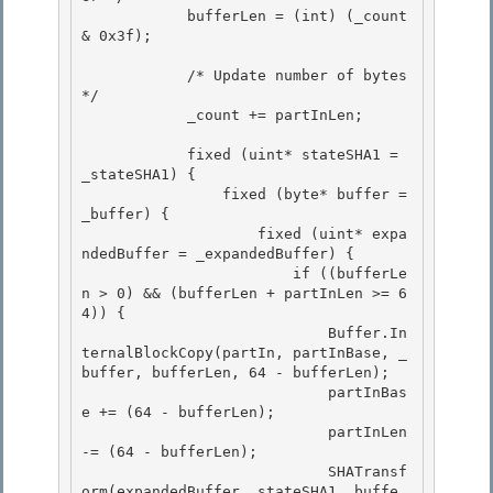
            bufferLen = (int) (_count 
& 0x3f);

            /* Update number of bytes 
*/

            _count += partInLen; 

            fixed (uint* stateSHA1 = 
_stateSHA1) { 

                fixed (byte* buffer = 
_buffer) { 

                    fixed (uint* expa
ndedBuffer = _expandedBuffer) {

                        if ((bufferLe
n > 0) && (bufferLen + partInLen >= 6
4)) { 

                            Buffer.In
ternalBlockCopy(partIn, partInBase, _
buffer, bufferLen, 64 - bufferLen);

                            partInBas
e += (64 - bufferLen);

                            partInLen 
-= (64 - bufferLen);

                            SHATransf
orm(expandedBuffer, stateSHA1, buffe