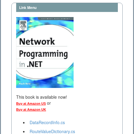
Link Menu
This book is available now!
or
Buy at Amazon US
Buy at Amazon UK
DataRecordInfo.cs
RouteValueDictionary.cs