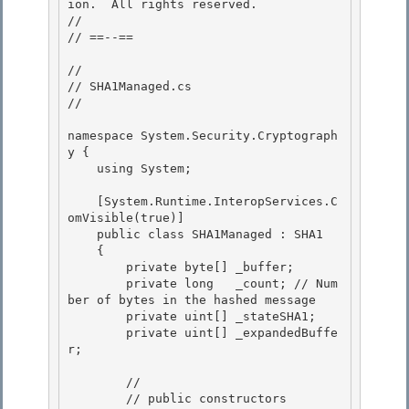
ion.  All rights reserved.

//

// ==--== 

// 

// SHA1Managed.cs 

//

namespace System.Security.Cryptograph
y {

    using System;

    [System.Runtime.InteropServices.C
omVisible(true)] 

    public class SHA1Managed : SHA1

    { 

        private byte[] _buffer; 

        private long   _count; // Num
ber of bytes in the hashed message

        private uint[] _stateSHA1; 

        private uint[] _expandedBuffe
r;

        //

        // public constructors 
