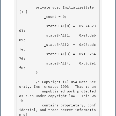
        private void InitializeState
() { 

            _count = 0;

            _stateSHA1[0] =  0x674523
01;

            _stateSHA1[1] =  0xefcdab
89;

            _stateSHA1[2] =  0x98badc
fe;

            _stateSHA1[3] =  0x103254
76; 

            _stateSHA1[4] =  0xc3d2e1
f0;

        } 

        /* Copyright (C) RSA Data Sec
urity, Inc. created 1993.  This is an

           unpublished work protected 
as such under copyright law.  This wo
rk 

           contains proprietary, conf
idential, and trade secret informatio
n of
