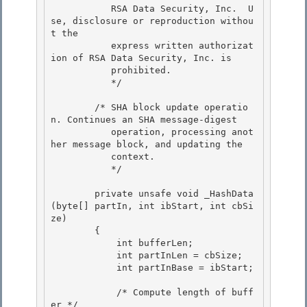
           RSA Data Security, Inc.  U
se, disclosure or reproduction withou
t the

           express written authorizat
ion of RSA Data Security, Inc. is

           prohibited. 

           */

        /* SHA block update operatio
n. Continues an SHA message-digest 

           operation, processing anot
her message block, and updating the

           context. 

           */

        private unsafe void _HashData
(byte[] partIn, int ibStart, int cbSi
ze)

        { 

            int bufferLen;

            int partInLen = cbSize; 

            int partInBase = ibStart; 

            /* Compute length of buff
er */ 
