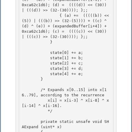
0xca62c1d6); (d) =  ((((d)) << (30)) 
| (((d)) >> (32-(30)))); };; 

                { (a) +=  (((((b)) << 
(5)) | (((b)) >> (32-(5)))) + ((c) ^ 
(d) ^ (e)) + (expandedBuffer[i+4]) + 
0xca62c1d6); (c) =  ((((c)) << (30)) 
| (((c)) >> (32-(30)))); };;

            } 

            state[0] += a;

            state[1] += b; 

            state[2] += c;

            state[3] += d;

            state[4] += e;

        } 

        /* Expands x[0..15] into x[1
6..79], according to the recurrence 

           x[i] = x[i-3] ^ x[i-8] ^ x
[i-14] ^ x[i-16]. 

           */

        private static unsafe void SH
AExpand (uint* x)
