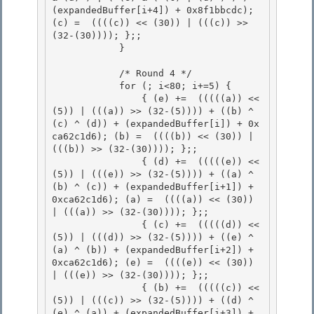
(expandedBuffer[i+4]) + 0x8f1bbcdc); 
(c) =  ((((c)) << (30)) | (((c)) >> 
(32-(30)))); };;

            } 

            /* Round 4 */

            for (; i<80; i+=5) { 

                { (e) +=  (((((a)) << 
(5)) | (((a)) >> (32-(5)))) + ((b) ^ 
(c) ^ (d)) + (expandedBuffer[i]) + 0x
ca62c1d6); (b) =  ((((b)) << (30)) | 
(((b)) >> (32-(30)))); };;

                { (d) +=  (((((e)) << 
(5)) | (((e)) >> (32-(5)))) + ((a) ^ 
(b) ^ (c)) + (expandedBuffer[i+1]) + 
0xca62c1d6); (a) =  ((((a)) << (30)) 
| (((a)) >> (32-(30)))); };;

                { (c) +=  (((((d)) << 
(5)) | (((d)) >> (32-(5)))) + ((e) ^ 
(a) ^ (b)) + (expandedBuffer[i+2]) + 
0xca62c1d6); (e) =  ((((e)) << (30)) 
| (((e)) >> (32-(30)))); };;

                { (b) +=  (((((c)) << 
(5)) | (((c)) >> (32-(5)))) + ((d) ^ 
(e) ^ (a)) + (expandedBuffer[i+3]) + 