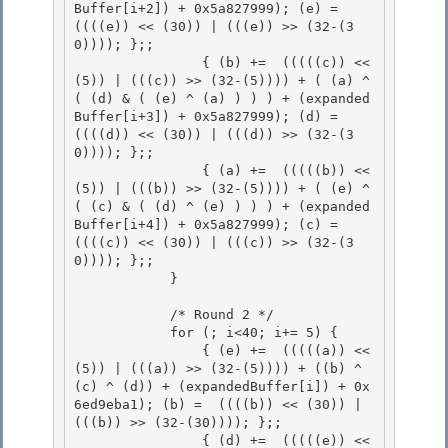
Buffer[i+2]) + 0x5a827999); (e) =  
((((e)) << (30)) | (((e)) >> (32-(3
0)))); };;

                { (b) +=  (((((c)) << 
(5)) | (((c)) >> (32-(5)))) + ( (a) ^ 
( (d) & ( (e) ^ (a) ) ) ) + (expanded
Buffer[i+3]) + 0x5a827999); (d) =  
((((d)) << (30)) | (((d)) >> (32-(3
0)))); };; 

                { (a) +=  (((((b)) << 
(5)) | (((b)) >> (32-(5)))) + ( (e) ^ 
( (c) & ( (d) ^ (e) ) ) ) + (expanded
Buffer[i+4]) + 0x5a827999); (c) =  
((((c)) << (30)) | (((c)) >> (32-(3
0)))); };;

            } 

            /* Round 2 */

            for (; i<40; i+= 5) { 

                { (e) +=  (((((a)) << 
(5)) | (((a)) >> (32-(5)))) + ((b) ^ 
(c) ^ (d)) + (expandedBuffer[i]) + 0x
6ed9eba1); (b) =  ((((b)) << (30)) | 
(((b)) >> (32-(30)))); };;

                { (d) +=  (((((e)) << 