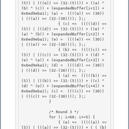
(5)) | (((e)) >> (32-(5)))) + ((a) ^ 
(b) ^ (c)) + (expandedBuffer[i+1]) + 
0x6ed9eba1); (a) =  ((((a)) << (30)) 
| (((a)) >> (32-(30)))); };;

                { (c) +=  (((((d)) << 
(5)) | (((d)) >> (32-(5)))) + ((e) ^ 
(a) ^ (b)) + (expandedBuffer[i+2]) + 
0x6ed9eba1); (e) =  ((((e)) << (30)) 
| (((e)) >> (32-(30)))); };;

                { (b) +=  (((((c)) << 
(5)) | (((c)) >> (32-(5)))) + ((d) ^ 
(e) ^ (a)) + (expandedBuffer[i+3]) + 
0x6ed9eba1); (d) =  ((((d)) << (30)) 
| (((d)) >> (32-(30)))); };; 

                { (a) +=  (((((b)) << 
(5)) | (((b)) >> (32-(5)))) + ((c) ^ 
(d) ^ (e)) + (expandedBuffer[i+4]) + 
0x6ed9eba1); (c) =  ((((c)) << (30)) 
| (((c)) >> (32-(30)))); };;

            } 

            /* Round 3 */

            for (; i<60; i+=5) { 

                { (e) +=  (((((a)) << 
(5)) | (((a)) >> (32-(5)))) + ( ( (b) 