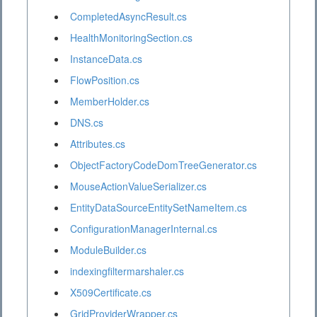
CompletedAsyncResult.cs
HealthMonitoringSection.cs
InstanceData.cs
FlowPosition.cs
MemberHolder.cs
DNS.cs
Attributes.cs
ObjectFactoryCodeDomTreeGenerator.cs
MouseActionValueSerializer.cs
EntityDataSourceEntitySetNameItem.cs
ConfigurationManagerInternal.cs
ModuleBuilder.cs
indexingfiltermarshaler.cs
X509Certificate.cs
GridProviderWrapper.cs