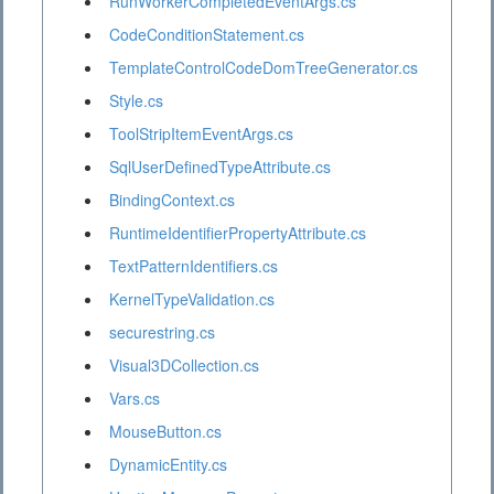
RunWorkerCompletedEventArgs.cs
CodeConditionStatement.cs
TemplateControlCodeDomTreeGenerator.cs
Style.cs
ToolStripItemEventArgs.cs
SqlUserDefinedTypeAttribute.cs
BindingContext.cs
RuntimeIdentifierPropertyAttribute.cs
TextPatternIdentifiers.cs
KernelTypeValidation.cs
securestring.cs
Visual3DCollection.cs
Vars.cs
MouseButton.cs
DynamicEntity.cs