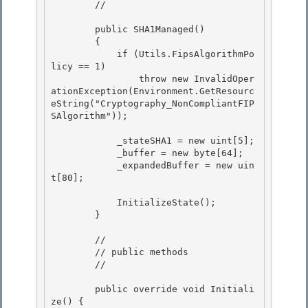
        //

        public SHA1Managed() 

        {

            if (Utils.FipsAlgorithmPo
licy == 1) 

                throw new InvalidOper
ationException(Environment.GetResourc
eString("Cryptography_NonCompliantFIP
SAlgorithm"));

            _stateSHA1 = new uint[5];

            _buffer = new byte[64]; 

            _expandedBuffer = new uin
t[80];

            InitializeState(); 

        }

        //

        // public methods

        //

        public override void Initiali
ze() {
