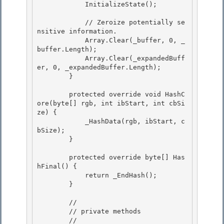
            InitializeState(); 

            // Zeroize potentially se
nsitive information.

            Array.Clear(_buffer, 0, _
buffer.Length); 

            Array.Clear(_expandedBuff
er, 0, _expandedBuffer.Length);

        }

        protected override void HashC
ore(byte[] rgb, int ibStart, int cbSi
ze) { 

            _HashData(rgb, ibStart, c
bSize);

        } 

        protected override byte[] Has
hFinal() {

            return _EndHash(); 

        }

        //

        // private methods 

        //
