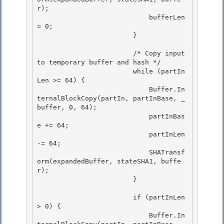
r); 

                            bufferLen 
= 0;

                        } 

                        /* Copy input 
to temporary buffer and hash */

                        while (partIn
Len >= 64) { 

                            Buffer.In
ternalBlockCopy(partIn, partInBase, _
buffer, 0, 64);

                            partInBas
e += 64;

                            partInLen 
-= 64;

                            SHATransf
orm(expandedBuffer, stateSHA1, buffe
r); 

                        }

                        if (partInLen 
> 0) { 

                            Buffer.In