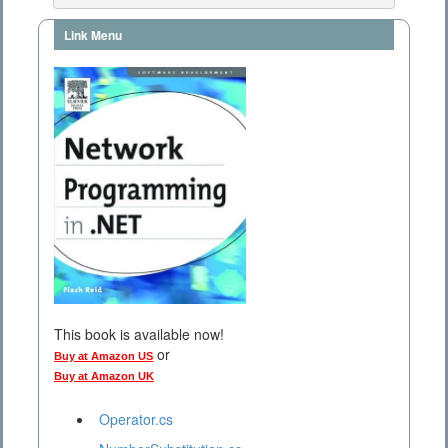
Link Menu
This book is available now!
or
Buy at Amazon US
Buy at Amazon UK
Operator.cs