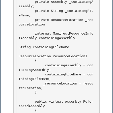
        private Assembly _containingA
ssembly;

        private String _containingFil
eName;

        private ResourceLocation _res
ourceLocation; 

        internal ManifestResourceInfo
(Assembly containingAssembly, 

String containingFileName, 

ResourceLocation resourceLocation)

        { 

            _containingAssembly = con
tainingAssembly;

            _containingFileName = con
tainingFileName;

            _resourceLocation = resou
rceLocation;

        } 

        public virtual Assembly Refer
encedAssembly 

        { 
