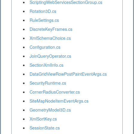
ScriptingWebServicesSectionGroup.cs
Rotation3D.cs
RuleSettings.cs
DiscreteKeyFrames.cs
XmlSchemaChoice.cs
Configuration.cs
JoinQueryOperator.cs
SectionXmlInfo.cs
DataGridViewRowPostPaintEventArgs.cs
SecurityRuntime.cs
CornerRadiusConverter.cs
SiteMapNodeItemEventArgs.cs
GeometryModel3D.cs
XmlSortKey.cs
SessionState.cs