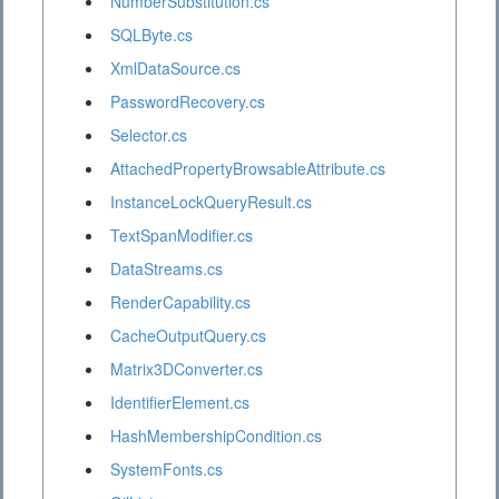
NumberSubstitution.cs
SQLByte.cs
XmlDataSource.cs
PasswordRecovery.cs
Selector.cs
AttachedPropertyBrowsableAttribute.cs
InstanceLockQueryResult.cs
TextSpanModifier.cs
DataStreams.cs
RenderCapability.cs
CacheOutputQuery.cs
Matrix3DConverter.cs
IdentifierElement.cs
HashMembershipCondition.cs
SystemFonts.cs