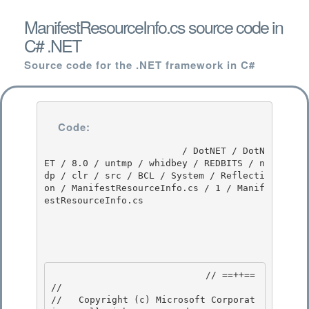
ManifestResourceInfo.cs source code in
C# .NET
Source code for the .NET framework in C#
Code:
                         / DotNET / DotN
ET / 8.0 / untmp / whidbey / REDBITS / n
dp / clr / src / BCL / System / Reflecti
on / ManifestResourceInfo.cs / 1 / Manif
estResourceInfo.cs

                            // ==++== 

//

//   Copyright (c) Microsoft Corporat