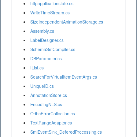
httpapplicationstate.cs
WriteTimeStream.cs
SizeIndependentAnimationStorage.cs
Assembly.cs
LabelDesigner.cs
SchemaSetCompiler.cs
DBParameter.cs
IList.cs
SearchForVirtualItemEventArgs.cs
UniqueID.cs
AnnotationStore.cs
EncodingNLS.cs
OdbcErrorCollection.cs
TextRangeAdaptor.cs
SmiEventSink_DeferedProcessing.cs