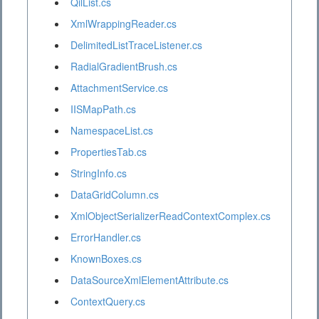
QilList.cs
XmlWrappingReader.cs
DelimitedListTraceListener.cs
RadialGradientBrush.cs
AttachmentService.cs
IISMapPath.cs
NamespaceList.cs
PropertiesTab.cs
StringInfo.cs
DataGridColumn.cs
XmlObjectSerializerReadContextComplex.cs
ErrorHandler.cs
KnownBoxes.cs
DataSourceXmlElementAttribute.cs
ContextQuery.cs