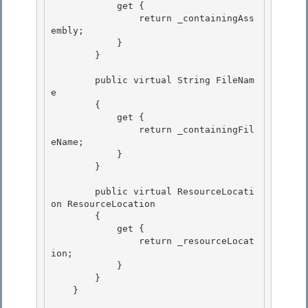
            get {

                return _containingAss
embly; 

            }

        }

        public virtual String FileNam
e 

        {

            get { 

                return _containingFil
eName; 

            }

        } 

        public virtual ResourceLocati
on ResourceLocation

        {

            get { 

                return _resourceLocat
ion;

            } 

        } 

    }
