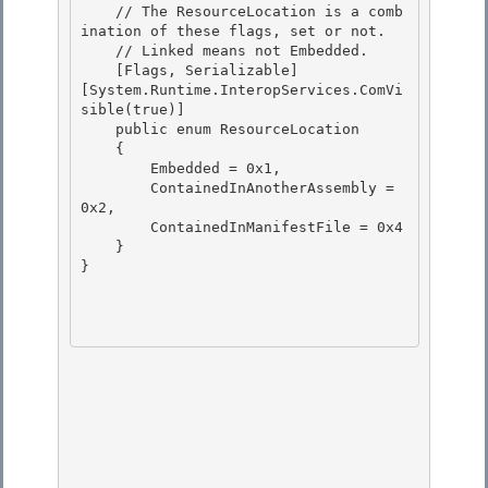
    // The ResourceLocation is a comb
ination of these flags, set or not.

    // Linked means not Embedded.

    [Flags, Serializable]

[System.Runtime.InteropServices.ComVi
sible(true)] 

    public enum ResourceLocation

    { 

        Embedded = 0x1, 

        ContainedInAnotherAssembly = 
0x2,

        ContainedInManifestFile = 0x4 

    }

}
