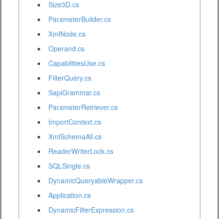
Size3D.cs
ParameterBuilder.cs
XmlNode.cs
Operand.cs
CapabilitiesUse.cs
FilterQuery.cs
SapiGrammar.cs
ParameterRetriever.cs
ImportContext.cs
XmlSchemaAll.cs
ReaderWriterLock.cs
SQLSingle.cs
DynamicQueryableWrapper.cs
Application.cs
DynamicFilterExpression.cs