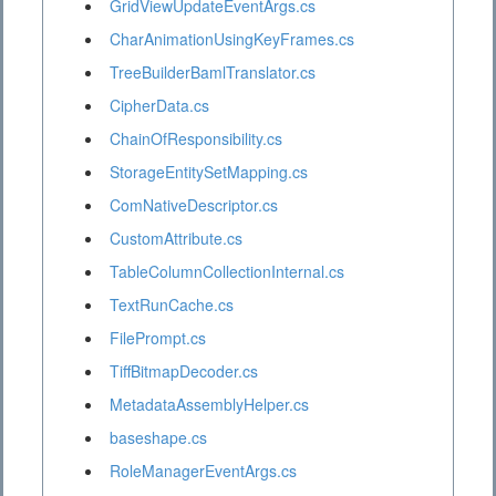
GridViewUpdateEventArgs.cs
CharAnimationUsingKeyFrames.cs
TreeBuilderBamlTranslator.cs
CipherData.cs
ChainOfResponsibility.cs
StorageEntitySetMapping.cs
ComNativeDescriptor.cs
CustomAttribute.cs
TableColumnCollectionInternal.cs
TextRunCache.cs
FilePrompt.cs
TiffBitmapDecoder.cs
MetadataAssemblyHelper.cs
baseshape.cs
RoleManagerEventArgs.cs