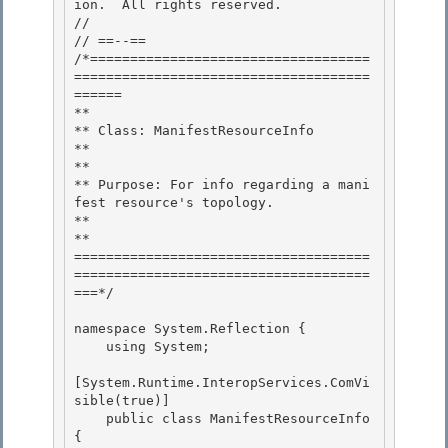
ion.  All rights reserved.

//

// ==--== 

/*===================================
=====================================
======

** 

** Class: ManifestResourceInfo 

**

** 

** Purpose: For info regarding a mani
fest resource's topology.

**

**

=====================================
=====================================
===*/ 

namespace System.Reflection { 

    using System; 

[System.Runtime.InteropServices.ComVi
sible(true)] 

    public class ManifestResourceInfo 
{
