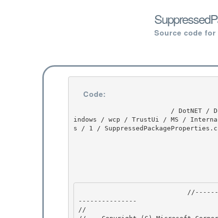
SuppressedPa
Source code for
Code:
                         / DotNET / DotNET / 8.0 / untmp / WIN_WINDOWS / lh_tools_devdiv_wpf / W
indows / wcp / TrustUi / MS / Interna
s / 1 / SuppressedPackageProperties.cs
                            //---------------------------------------------------------------
--------------- 

// 