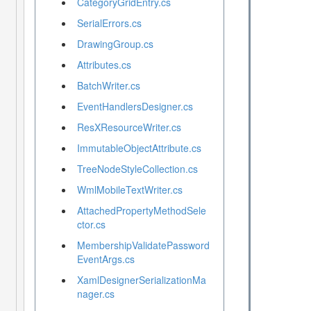
CategoryGridEntry.cs
SerialErrors.cs
DrawingGroup.cs
Attributes.cs
BatchWriter.cs
EventHandlersDesigner.cs
ResXResourceWriter.cs
ImmutableObjectAttribute.cs
TreeNodeStyleCollection.cs
WmlMobileTextWriter.cs
AttachedPropertyMethodSele
ctor.cs
MembershipValidatePassword
EventArgs.cs
XamlDesignerSerializationMa
nager.cs