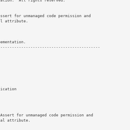
ration.  All rights reserved. 
ssert for unmanaged code permission and

l attribute. 

ementation.

-------------------------------------------

ication

Assert for unmanaged code permission and

al attribute. 
