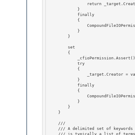
                return _target.Creator; 

            } 

            finally

            { 

                CompoundFileIOPermission.RevertAssert();

            }

        }

        set

        { 

            _cfioPermission.Assert(); // BlessedAssert 

            try

            { 

                _target.Creator = value;

            }

            finally

            { 

                CompoundFileIOPermission.RevertAssert();

            } 

        } 

    }

    /// 
    /// A delimited set of keywords to support searching and indexing. This

    /// is typically a list of terms that are not available elsewhere in the
