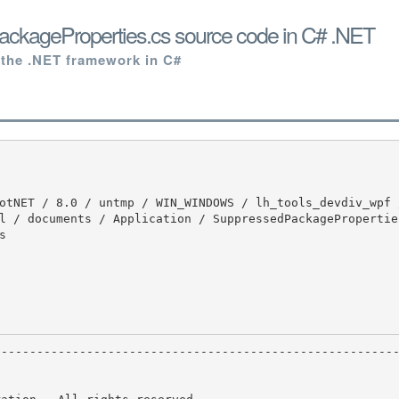
ckageProperties.cs source code in C# .NET
 the .NET framework in C#
l / documents / Application / SuppressedPackagePropertie

