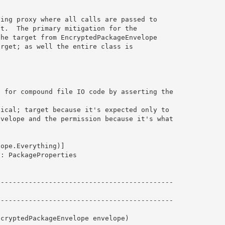
ing proxy where all calls are passed to 

t.  The primary mitigation for the

he target from EncryptedPackageEnvelope

rget; as well the entire class is

 for compound file IO code by asserting the

 

ical; target because it's expected only to

velope and the permission because it's what

ope.Everything)]

: PackageProperties 
