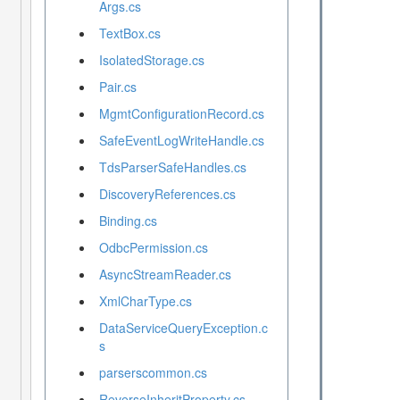
Args.cs
TextBox.cs
IsolatedStorage.cs
Pair.cs
MgmtConfigurationRecord.cs
SafeEventLogWriteHandle.cs
TdsParserSafeHandles.cs
DiscoveryReferences.cs
Binding.cs
OdbcPermission.cs
AsyncStreamReader.cs
XmlCharType.cs
DataServiceQueryException.c
s
parserscommon.cs
ReverseInheritProperty.cs