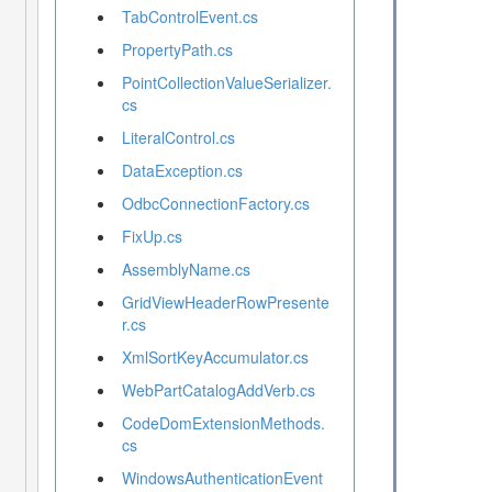
TabControlEvent.cs
PropertyPath.cs
PointCollectionValueSerializer.
cs
LiteralControl.cs
DataException.cs
OdbcConnectionFactory.cs
FixUp.cs
AssemblyName.cs
GridViewHeaderRowPresente
r.cs
XmlSortKeyAccumulator.cs
WebPartCatalogAddVerb.cs
CodeDomExtensionMethods.
cs
WindowsAuthenticationEvent