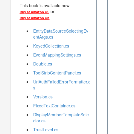
This book is available now!
or
Buy at Amazon US
Buy at Amazon UK
EntityDataSourceSelectingEv
entArgs.cs
KeyedCollection.cs
EventMappingSettings.cs
Double.cs
ToolStripContentPanel.cs
UrlAuthFailedErrorFormatter.c
s
Version.cs
FixedTextContainer.cs
DisplayMemberTemplateSele
ctor.cs
TrustLevel.cs