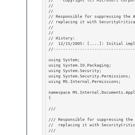
//    Copyright (C) Microsoft Corpo
//

// 
// Responsible for suppressing the A
// replacing it with SecurityCritica
// 
//

// History: 

//  12/15/2005: [....]: Initial impl
//----------------------------------
using System; 

using System.IO.Packaging;

using System.Security; 

using System.Security.Permissions; 

using MS.Internal.Permissions;

namespace MS.Internal.Documents.Appl
{

/// 
/// Responsible for suppressing the 
//  replacing it with SecurityCritic
/// 