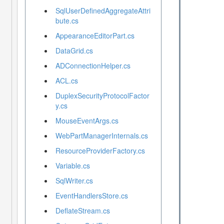
SqlUserDefinedAggregateAttri
bute.cs
AppearanceEditorPart.cs
DataGrid.cs
ADConnectionHelper.cs
ACL.cs
DuplexSecurityProtocolFactor
y.cs
MouseEventArgs.cs
WebPartManagerInternals.cs
ResourceProviderFactory.cs
Variable.cs
SqlWriter.cs
EventHandlersStore.cs
DeflateStream.cs