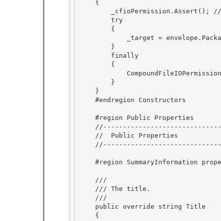
    {

        _cfioPermission.Assert(); // BlessedAssert 

        try 

        {

            _target = envelope.PackageProperties; 

        }

        finally

        {

            CompoundFileIOPermission.RevertAssert(); 

        }

    } 

    #endregion Constructors 

    #region Public Properties 

    //--------------------------------------------------------------------------

    //  Public Properties

    //-------------------------------------------------------------------------

    #region SummaryInformation properties

    /// 
    /// The title.

    /// 
    public override string Title

    {
