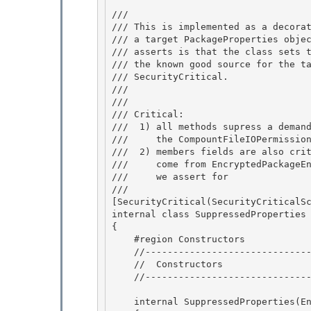
/// 
/// This is implemented as a decorat
/// a target PackageProperties objec
/// asserts is that the class sets t
/// the known good source for the ta
/// SecurityCritical. 

/// 
/// 
/// Critical: 

///  1) all methods supress a demand
///     the CompountFileIOPermission
///  2) members fields are also crit
///     come from EncryptedPackageEn
///     we assert for

/// 
[SecurityCritical(SecurityCriticalSc
internal class SuppressedProperties 
{ 

    #region Constructors

    //------------------------------------------------------------------------- 

    //  Constructors

    //-------------------------------------------------------------------------

    internal SuppressedProperties(EncryptedPackageEnvelope envelope) 
