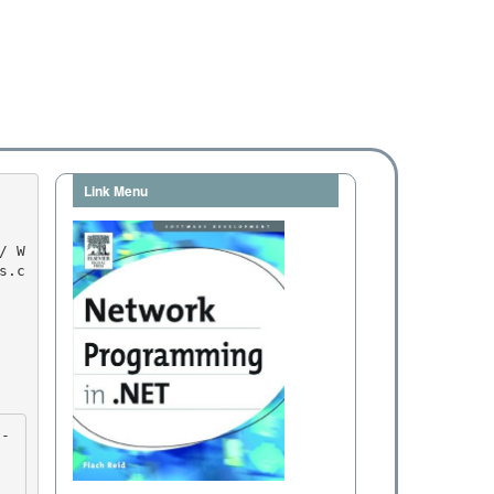
Link Menu
s.c