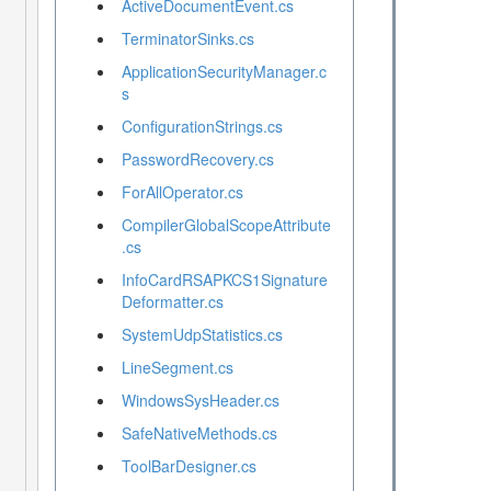
ActiveDocumentEvent.cs
TerminatorSinks.cs
ApplicationSecurityManager.c
s
ConfigurationStrings.cs
PasswordRecovery.cs
ForAllOperator.cs
CompilerGlobalScopeAttribute
.cs
InfoCardRSAPKCS1Signature
Deformatter.cs
SystemUdpStatistics.cs
LineSegment.cs
WindowsSysHeader.cs
SafeNativeMethods.cs
ToolBarDesigner.cs