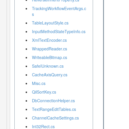
TrackingWorkflowEventArgs.c
s
TableLayoutStyle.cs
InputMethodStateTypeInfo.cs
XmlTextEncoder.cs
WrappedReader.cs
WriteableBitmap.cs
SafeIUnknown.cs
CacheAxisQuery.cs
Misc.cs
QilSortKey.cs
DbConnectionHelper.cs
TextRangeEditTables.cs
ChannelCacheSettings.cs
Int32Rect.cs