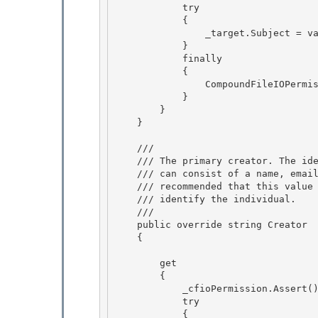
            try

            { 

                _target.Subject = value;

            }

            finally

            { 

                CompoundFileIOPermission.RevertAssert();

            } 

        } 

    }

    /// 
    /// The primary creator. The identification is environment-specific and

    /// can consist of a name, email address, employee ID, etc. It is

    /// recommended that this value be only as verbose as necessary to 

    /// identify the individual.

    /// 
    public override string Creator 

    {

        get

        {

            _cfioPermission.Assert(); // BlessedAssert

            try 

            {
