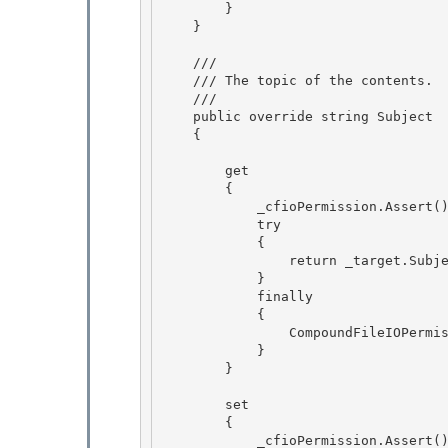
        }

    }

    /// 
    /// The topic of the contents.

    /// 
    public override string Subject 

    {

        get

        {

            _cfioPermission.Assert(); // BlessedAssert

            try 

            {

                return _target.Subject; 

            } 

            finally

            { 

                CompoundFileIOPermission.RevertAssert();

            }

        }

        set

        { 

            _cfioPermission.Assert(); // BlessedAssert 
