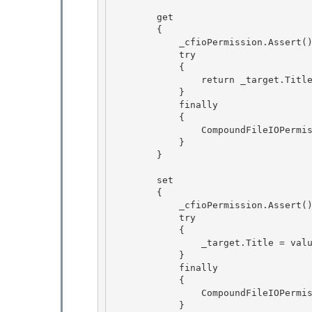
        get 

        {

            _cfioPermission.Assert(); // BlessedAssert 

            try 

            {

                return _target.Title; 

            }

            finally

            {

                CompoundFileIOPermission.RevertAssert(); 

            }

        } 

        set

        { 

            _cfioPermission.Assert(); // BlessedAssert

            try

            {

                _target.Title = value; 

            }

            finally 

            { 

                CompoundFileIOPermission.RevertAssert();

            } 
