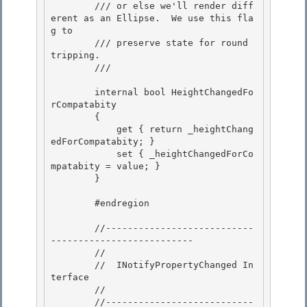
        /// or else we'll render diff
erent as an Ellipse.  We use this fla
g to

        /// preserve state for round 
tripping. 

        /// 
        internal bool HeightChangedFo
rCompatabity

        {

            get { return _heightChang
edForCompatabity; } 

            set { _heightChangedForCo
mpatabity = value; }

        } 

        #endregion

        //---------------------------
--------------------------

        //

        //  INotifyPropertyChanged In
terface

        // 

        //---------------------------