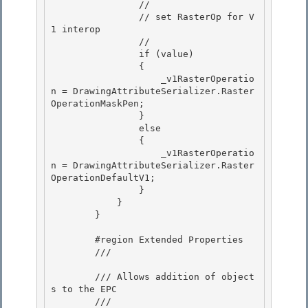
                //

                // set RasterOp for V
1 interop 

                //

                if (value)

                {

                    _v1RasterOperatio
n = DrawingAttributeSerializer.Raster
OperationMaskPen; 

                }

                else 

                { 

                    _v1RasterOperatio
n = DrawingAttributeSerializer.Raster
OperationDefaultV1;

                } 

            }

        }

        #region Extended Properties 

        /// 
        /// Allows addition of object
s to the EPC 

        /// 