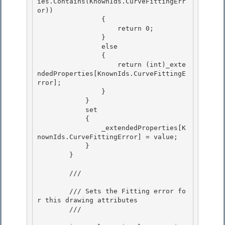
ies.Contains(KnownIds.CurveFittingErr
or))

                {

                    return 0;

                } 

                else

                { 

                    return (int)_exte
ndedProperties[KnownIds.CurveFittingE
rror]; 

                }

            } 

            set

            {

                _extendedProperties[K
nownIds.CurveFittingError] = value;

            } 

        }

        /// 
        /// Sets the Fitting error fo
r this drawing attributes

        /// 