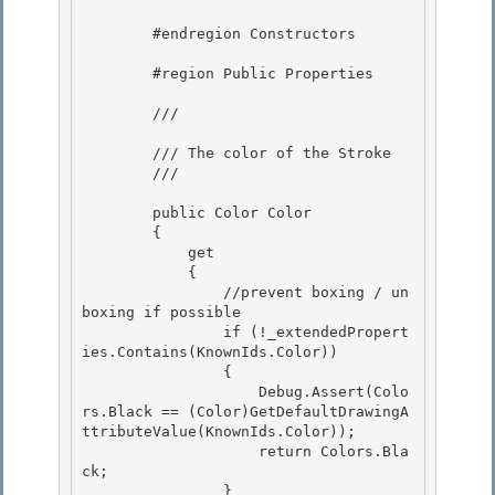
        #endregion Constructors 

        #region Public Properties

        /// 
        /// The color of the Stroke

        /// 
        public Color Color 

        {

            get 

            { 

                //prevent boxing / un
boxing if possible

                if (!_extendedPropert
ies.Contains(KnownIds.Color)) 

                {

                    Debug.Assert(Colo
rs.Black == (Color)GetDefaultDrawingA
ttributeValue(KnownIds.Color));

                    return Colors.Bla
ck;

                } 
