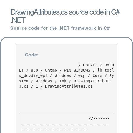
DrawingAttributes.cs source code in C#
.NET
Source code for the .NET framework in C#
Code:
                         / DotNET / DotN
ET / 8.0 / untmp / WIN_WINDOWS / lh_tool
s_devdiv_wpf / Windows / wcp / Core / Sy
stem / Windows / Ink / DrawingAttribute
s.cs / 1 / DrawingAttributes.cs

                            //-------
-------------------------------------
---------------------------- 
