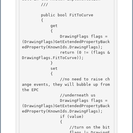
        /// 
        public bool FitToCurve

        { 

            get

            {

                DrawingFlags flags = 
(DrawingFlags)GetExtendedPropertyBack
edProperty(KnownIds.DrawingFlags);

                return (0 != (flags & 
DrawingFlags.FitToCurve)); 

            }

            set 

            { 

                //no need to raise ch
ange events, they will bubble up from 
the EPC

                //underneath us 

                DrawingFlags flags = 
(DrawingFlags)GetExtendedPropertyBack
edProperty(KnownIds.DrawingFlags);

                if (value)

                {

                    //turn on the bit 

                    flags |= DrawingF