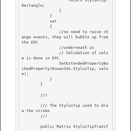
                    return StylusTip.
Rectangle; 

                } 

            }

            set 

            {

                //no need to raise ch
ange events, they will bubble up from 
the EPC

                //underneath us

                // Validation of valu
e is done in EPC 

                SetExtendedPropertyBa
ckedProperty(KnownIds.StylusTip, valu
e);

            } 

        } 

        /// 
        /// The StylusTip used to dra
w the stroke

        /// 
        public Matrix StylusTipTransf