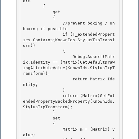
orm

        { 

            get

            { 

                //prevent boxing / un
boxing if possible 

                if (!_extendedPropert
ies.Contains(KnownIds.StylusTipTransf
orm))

                { 

                    Debug.Assert(Matr
ix.Identity == (Matrix)GetDefaultDraw
ingAttributeValue(KnownIds.StylusTipT
ransform));

                    return Matrix.Ide
ntity;

                }

                return (Matrix)GetExt
endedPropertyBackedProperty(KnownIds.
StylusTipTransform); 

            }

            set 

            { 

                Matrix m = (Matrix) v
alue;
