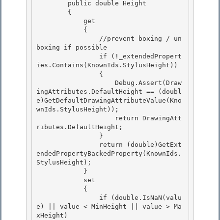
        public double Height

        { 

            get 

            {

                //prevent boxing / un
boxing if possible 

                if (!_extendedPropert
ies.Contains(KnownIds.StylusHeight))

                {

                    Debug.Assert(Draw
ingAttributes.DefaultHeight == (doubl
e)GetDefaultDrawingAttributeValue(Kno
wnIds.StylusHeight));

                    return DrawingAtt
ributes.DefaultHeight; 

                }

                return (double)GetExt
endedPropertyBackedProperty(KnownIds.
StylusHeight); 

            } 

            set

            { 

                if (double.IsNaN(valu
e) || value < MinHeight || value > Ma
xHeight)
