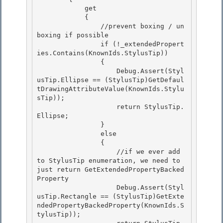
            get

            { 

                //prevent boxing / un
boxing if possible

                if (!_extendedPropert
ies.Contains(KnownIds.StylusTip)) 

                { 

                    Debug.Assert(Styl
usTip.Ellipse == (StylusTip)GetDefaul
tDrawingAttributeValue(KnownIds.Stylu
sTip));

                    return StylusTip.
Ellipse; 

                }

                else

                {

                    //if we ever add 
to StylusTip enumeration, we need to 
just return GetExtendedPropertyBacked
Property 

                    Debug.Assert(Styl
usTip.Rectangle == (StylusTip)GetExte
ndedPropertyBackedProperty(KnownIds.S
tylusTip));
