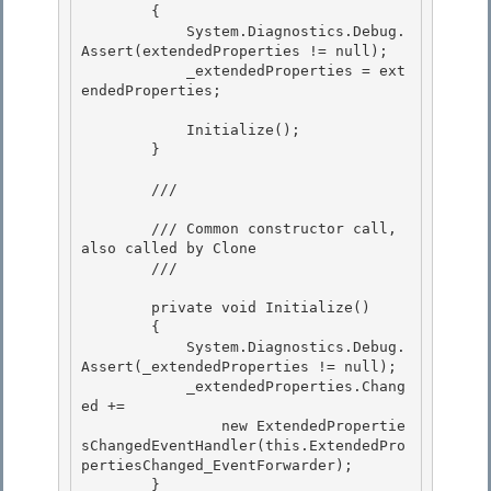
        { 

            System.Diagnostics.Debug.
Assert(extendedProperties != null);

            _extendedProperties = ext
endedProperties; 

            Initialize();

        }

        /// 
        /// Common constructor call, 
also called by Clone 

        /// 
        private void Initialize()

        { 

            System.Diagnostics.Debug.
Assert(_extendedProperties != null);

            _extendedProperties.Chang
ed +=

                new ExtendedPropertie
sChangedEventHandler(this.ExtendedPro
pertiesChanged_EventForwarder);

        } 
