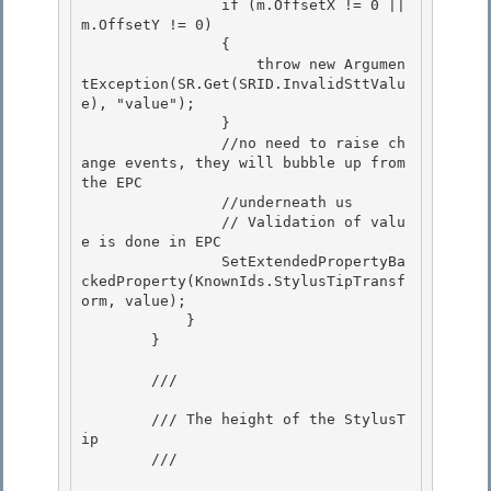
                if (m.OffsetX != 0 || 
m.OffsetY != 0) 

                {

                    throw new Argumen
tException(SR.Get(SRID.InvalidSttValu
e), "value");

                }

                //no need to raise ch
ange events, they will bubble up from 
the EPC 

                //underneath us

                // Validation of valu
e is done in EPC 

                SetExtendedPropertyBa
ckedProperty(KnownIds.StylusTipTransf
orm, value); 

            }

        } 

        /// 
        /// The height of the StylusT
ip

        /// 