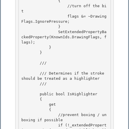
                {

                    //turn off the bi
t

                    flags &= ~Drawing
Flags.IgnorePressure; 

                }

                SetExtendedPropertyBa
ckedProperty(KnownIds.DrawingFlags, f
lags); 

            } 

        }

        /// 
        /// Determines if the stroke 
should be treated as a highlighter

        /// 
        public bool IsHighlighter 

        {

            get 

            { 

                //prevent boxing / un
boxing if possible

                if (!_extendedPropert