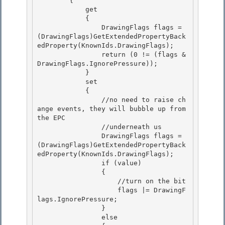
        {

            get 

            {

                DrawingFlags flags = 
(DrawingFlags)GetExtendedPropertyBack
edProperty(KnownIds.DrawingFlags); 

                return (0 != (flags & 
DrawingFlags.IgnorePressure)); 

            }

            set 

            {

                //no need to raise ch
ange events, they will bubble up from 
the EPC

                //underneath us

                DrawingFlags flags = 
(DrawingFlags)GetExtendedPropertyBack
edProperty(KnownIds.DrawingFlags); 

                if (value)

                { 

                    //turn on the bit 

                    flags |= DrawingF
lags.IgnorePressure;

                } 

                else
