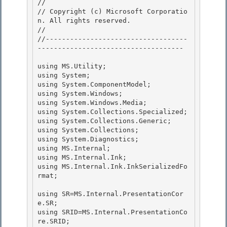
// 
// Copyright (c) Microsoft Corporatio
n. All rights reserved.

// 
//-----------------------------------
------------------------------------ 

using MS.Utility; 

using System; 

using System.ComponentModel;

using System.Windows; 

using System.Windows.Media;

using System.Collections.Specialized;

using System.Collections.Generic;

using System.Collections; 

using System.Diagnostics;

using MS.Internal; 

using MS.Internal.Ink; 

using MS.Internal.Ink.InkSerializedFo
rmat;

using SR=MS.Internal.PresentationCor
e.SR;

using SRID=MS.Internal.PresentationCo
re.SRID;
