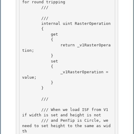
for round tripping

        /// 
        /// 
        internal uint RasterOperation

        {

            get 

            {

                return _v1RasterOpera
tion; 

            } 

            set

            { 

                _v1RasterOperation = 
value;

            }

        }

        /// 
        /// When we load ISF from V1 
if width is set and height is not 

        /// and PenTip is Circle, we 
need to set height to the same as wid
th 
