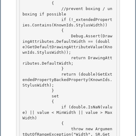
            {

                //prevent boxing / un
boxing if possible 

                if (!_extendedPropert
ies.Contains(KnownIds.StylusWidth))

                {

                    Debug.Assert(Draw
ingAttributes.DefaultWidth == (doubl
e)GetDefaultDrawingAttributeValue(Kno
wnIds.StylusWidth));

                    return DrawingAtt
ributes.DefaultWidth; 

                }

                return (double)GetExt
endedPropertyBackedProperty(KnownIds.
StylusWidth); 

            } 

            set

            { 

                if (double.IsNaN(valu
e) || value < MinWidth || value > Max
Width)

                {

                    throw new Argumen
tOutOfRangeException("Width", SR.Get