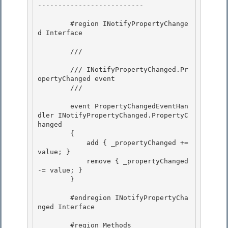
--------------------------

        #region INotifyPropertyChange
d Interface 

        /// 
        /// INotifyPropertyChanged.Pr
opertyChanged event

        /// 
        event PropertyChangedEventHan
dler INotifyPropertyChanged.PropertyC
hanged

        { 

            add { _propertyChanged += 
value; }

            remove { _propertyChanged 
-= value; } 

        } 

        #endregion INotifyPropertyCha
nged Interface 

        #region Methods
