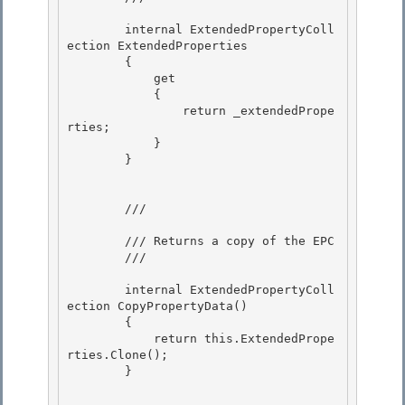
        internal ExtendedPropertyColl
ection ExtendedProperties 

        {

            get

            {

                return _extendedPrope
rties; 

            }

        } 

        /// 
        /// Returns a copy of the EPC

        /// 
        internal ExtendedPropertyColl
ection CopyPropertyData()

        { 

            return this.ExtendedPrope
rties.Clone();

        } 
