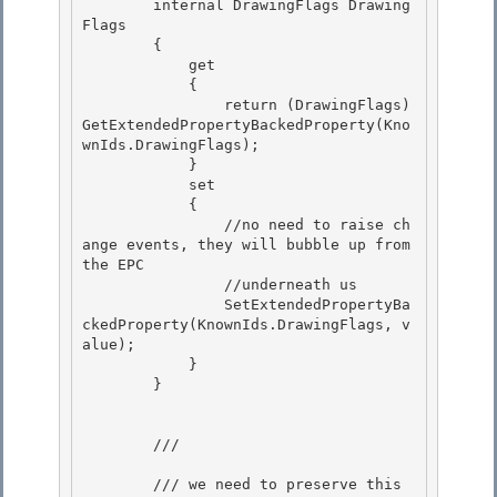
        internal DrawingFlags Drawing
Flags

        {

            get

            { 

                return (DrawingFlags)
GetExtendedPropertyBackedProperty(Kno
wnIds.DrawingFlags);

            } 

            set 

            {

                //no need to raise ch
ange events, they will bubble up from 
the EPC 

                //underneath us

                SetExtendedPropertyBa
ckedProperty(KnownIds.DrawingFlags, v
alue);

            }

        } 

        /// 
        /// we need to preserve this 