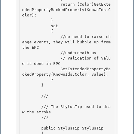
                return (Color)GetExte
ndedPropertyBackedProperty(KnownIds.C
olor);

            } 

            set 

            {

                //no need to raise ch
ange events, they will bubble up from 
the EPC 

                //underneath us

                // Validation of valu
e is done in EPC

                SetExtendedPropertyBa
ckedProperty(KnownIds.Color, value);

            } 

        }

        /// 
        /// The StylusTip used to dra
w the stroke

        /// 
        public StylusTip StylusTip

        {
