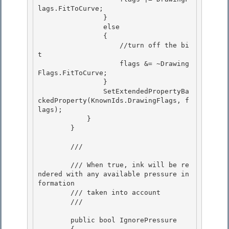
lags.FitToCurve;

                } 

                else 

                {

                    //turn off the bi
t 

                    flags &= ~Drawing
Flags.FitToCurve;

                }

                SetExtendedPropertyBa
ckedProperty(KnownIds.DrawingFlags, f
lags);

            } 

        }

        /// 
        /// When true, ink will be re
ndered with any available pressure in
formation

        /// taken into account 

        /// 
        public bool IgnorePressure
