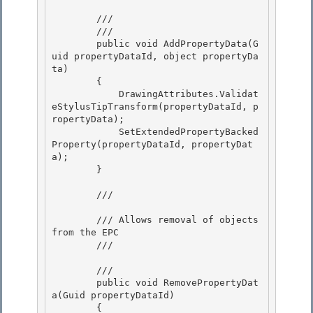
        /// 
        /// 
        public void AddPropertyData(G
uid propertyDataId, object propertyDa
ta)

        {

            DrawingAttributes.Validat
eStylusTipTransform(propertyDataId, p
ropertyData);

            SetExtendedPropertyBacked
Property(propertyDataId, propertyDat
a); 

        }

        /// 
        /// Allows removal of objects 
from the EPC

        /// 
        /// 
        public void RemovePropertyDat
a(Guid propertyDataId)

        {
