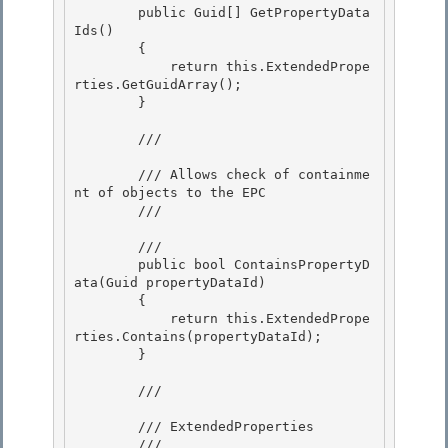
        public Guid[] GetPropertyData
Ids()

        {

            return this.ExtendedPrope
rties.GetGuidArray();

        } 

        /// 
        /// Allows check of containme
nt of objects to the EPC 

        /// 
        /// 
        public bool ContainsPropertyD
ata(Guid propertyDataId)

        {

            return this.ExtendedPrope
rties.Contains(propertyDataId);

        } 

        /// 
        /// ExtendedProperties 

        /// 