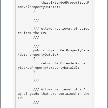
            this.ExtendedProperties.R
emove(propertyDataId); 

        }

        /// 
        /// Allows retrieval of objec
ts from the EPC

        /// 
        /// 
        public object GetPropertyData
(Guid propertyDataId)

        {

            return GetExtendedPropert
yBackedProperty(propertyDataId); 

        }

        /// 
        /// Allows retrieval of a Arr
ay of guids that are contained in the 
EPC

        /// 