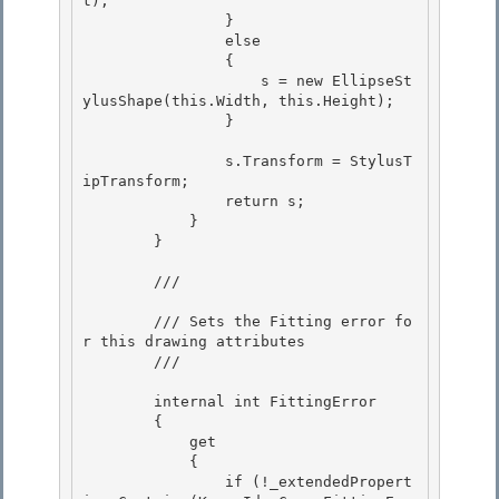
t); 

                }

                else

                {

                    s = new EllipseSt
ylusShape(this.Width, this.Height); 

                }

                s.Transform = StylusT
ipTransform; 

                return s;

            } 

        }

        /// 
        /// Sets the Fitting error fo
r this drawing attributes 

        /// 
        internal int FittingError 

        { 

            get

            { 

                if (!_extendedPropert