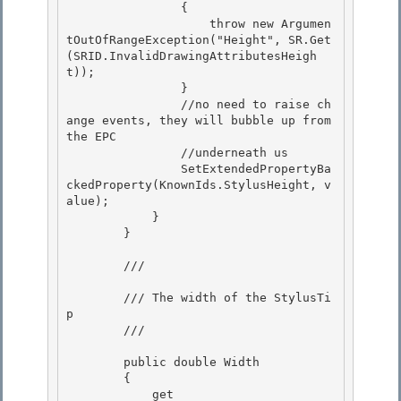
                {

                    throw new Argumen
tOutOfRangeException("Height", SR.Get
(SRID.InvalidDrawingAttributesHeigh
t));

                } 

                //no need to raise ch
ange events, they will bubble up from 
the EPC

                //underneath us 

                SetExtendedPropertyBa
ckedProperty(KnownIds.StylusHeight, v
alue); 

            }

        } 

        /// 
        /// The width of the StylusTi
p

        /// 
        public double Width

        { 

            get 
