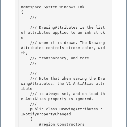
namespace System.Windows.Ink 

{

    /// 
    /// DrawingAttributes is the list 
of attributes applied to an ink strok
e 

    /// when it is drawn. The Drawing
Attributes controls stroke color, wid
th,

    /// transparency, and more. 

    /// 
    /// 
    /// Note that when saving the Dra
wingAttributes, the V1 AntiAlias attr
ibute

    /// is always set, and on load th
e AntiAlias property is ignored. 

    /// 
    public class DrawingAttributes : 
INotifyPropertyChanged 

    { 

        #region Constructors
