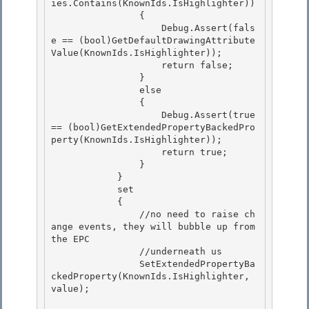
ies.Contains(KnownIds.IsHighlighter)) 

                {

                    Debug.Assert(fals
e == (bool)GetDefaultDrawingAttribute
Value(KnownIds.IsHighlighter));

                    return false;

                } 

                else

                { 

                    Debug.Assert(true 
== (bool)GetExtendedPropertyBackedPro
perty(KnownIds.IsHighlighter)); 

                    return true;

                } 

            }

            set

            {

                //no need to raise ch
ange events, they will bubble up from 
the EPC 

                //underneath us

                SetExtendedPropertyBa
ckedProperty(KnownIds.IsHighlighter, 
value); 
