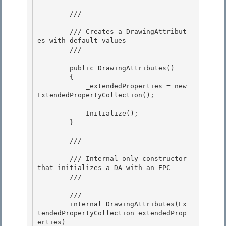
        /// 
        /// Creates a DrawingAttribut
es with default values

        /// 
        public DrawingAttributes() 

        {

            _extendedProperties = new 
ExtendedPropertyCollection(); 

            Initialize();

        } 

        /// 
        /// Internal only constructor 
that initializes a DA with an EPC

        /// 
        /// 
        internal DrawingAttributes(Ex
tendedPropertyCollection extendedProp
erties) 
