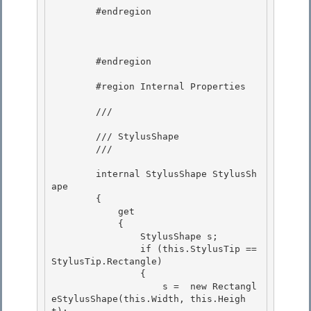
        #endregion 

        #endregion 

        #region Internal Properties 

        /// 
        /// StylusShape 

        /// 
        internal StylusShape StylusSh
ape

        {

            get 

            {

                StylusShape s; 

                if (this.StylusTip == 
StylusTip.Rectangle) 

                {

                    s =  new Rectangl
eStylusShape(this.Width, this.Heigh