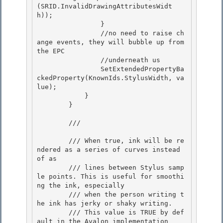
(SRID.InvalidDrawingAttributesWidt
h));

                } 

                //no need to raise ch
ange events, they will bubble up from 
the EPC

                //underneath us 

                SetExtendedPropertyBa
ckedProperty(KnownIds.StylusWidth, va
lue); 

            }

        } 

        /// 
        /// When true, ink will be re
ndered as a series of curves instead 
of as

        /// lines between Stylus samp
le points. This is useful for smoothi
ng the ink, especially 

        /// when the person writing t
he ink has jerky or shaky writing.

        /// This value is TRUE by def
ault in the Avalon implementation 
