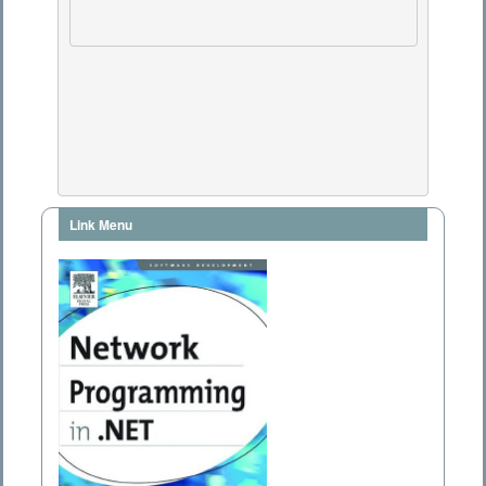
Link Menu