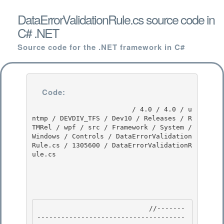
DataErrorValidationRule.cs source code in
C# .NET
Source code for the .NET framework in C#
Code:
                         / 4.0 / 4.0 / u
ntmp / DEVDIV_TFS / Dev10 / Releases / R
TMRel / wpf / src / Framework / System / 
Windows / Controls / DataErrorValidation
Rule.cs / 1305600 / DataErrorValidationR
ule.cs

                            //-------
-------------------------------------