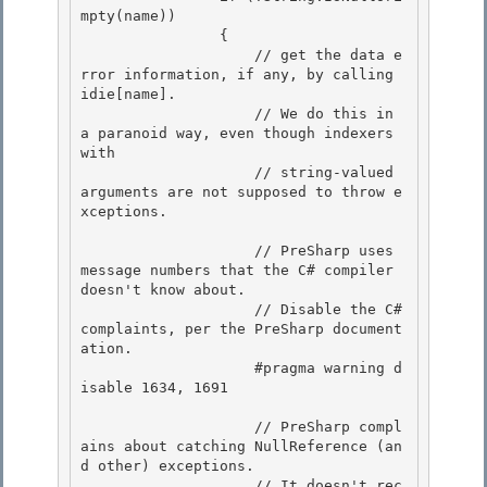
mpty(name)) 

                {

                    // get the data e
rror information, if any, by calling 
idie[name]. 

                    // We do this in 
a paranoid way, even though indexers 
with 

                    // string-valued 
arguments are not supposed to throw e
xceptions.

                    // PreSharp uses 
message numbers that the C# compiler 
doesn't know about.

                    // Disable the C# 
complaints, per the PreSharp document
ation.

                    #pragma warning d
isable 1634, 1691

                    // PreSharp compl
ains about catching NullReference (an
d other) exceptions.

                    // It doesn't rec