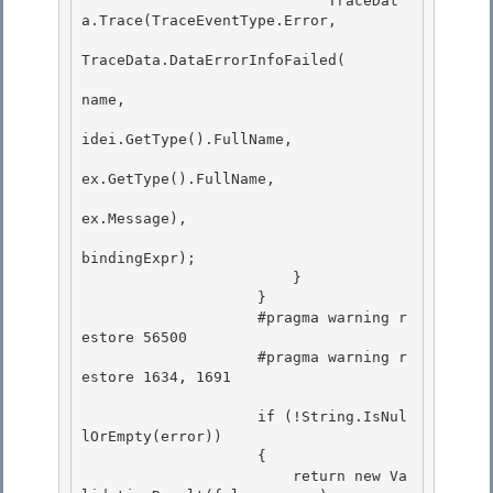
                            TraceDat
a.Trace(TraceEventType.Error,

TraceData.DataErrorInfoFailed( 

name, 

idei.GetType().FullName,

ex.GetType().FullName, 

ex.Message),

bindingExpr);

                        }

                    } 

                    #pragma warning r
estore 56500

                    #pragma warning r
estore 1634, 1691 

                    if (!String.IsNul
lOrEmpty(error))

                    { 

                        return new Va