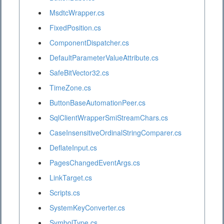
MsdtcWrapper.cs
FixedPosition.cs
ComponentDispatcher.cs
DefaultParameterValueAttribute.cs
SafeBitVector32.cs
TimeZone.cs
ButtonBaseAutomationPeer.cs
SqlClientWrapperSmiStreamChars.cs
CaseInsensitiveOrdinalStringComparer.cs
DeflateInput.cs
PagesChangedEventArgs.cs
LinkTarget.cs
Scripts.cs
SystemKeyConverter.cs
SymbolType.cs