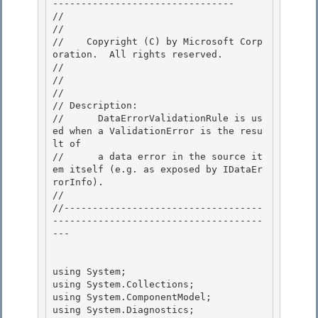
-------------------------------- 

//

// 
//    Copyright (C) by Microsoft Corp
oration.  All rights reserved.

// 
//

// 

// Description: 

//      DataErrorValidationRule is us
ed when a ValidationError is the resu
lt of

//      a data error in the source it
em itself (e.g. as exposed by IDataEr
rorInfo). 

//

//-----------------------------------
-------------------------------------
---

using System;

using System.Collections; 

using System.ComponentModel; 

using System.Diagnostics;
