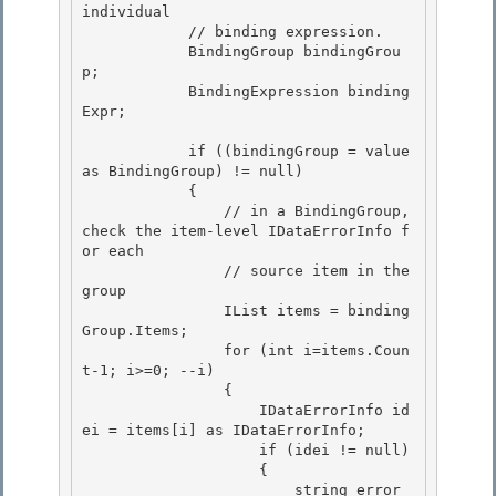
individual

            // binding expression.

            BindingGroup bindingGrou
p;

            BindingExpression binding
Expr; 

            if ((bindingGroup = value 
as BindingGroup) != null) 

            { 

                // in a BindingGroup, 
check the item-level IDataErrorInfo f
or each

                // source item in the 
group 

                IList items = binding
Group.Items;

                for (int i=items.Coun
t-1; i>=0; --i)

                {

                    IDataErrorInfo id
ei = items[i] as IDataErrorInfo; 

                    if (idei != null)

                    { 

                        string error 