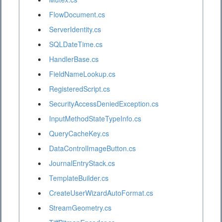
FlowDocument.cs
ServerIdentity.cs
SQLDateTime.cs
HandlerBase.cs
FieldNameLookup.cs
RegisteredScript.cs
SecurityAccessDeniedException.cs
InputMethodStateTypeInfo.cs
QueryCacheKey.cs
DataControlImageButton.cs
JournalEntryStack.cs
TemplateBuilder.cs
CreateUserWizardAutoFormat.cs
StreamGeometry.cs