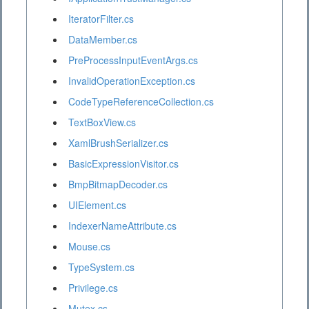
IteratorFilter.cs
DataMember.cs
PreProcessInputEventArgs.cs
InvalidOperationException.cs
CodeTypeReferenceCollection.cs
TextBoxView.cs
XamlBrushSerializer.cs
BasicExpressionVisitor.cs
BmpBitmapDecoder.cs
UIElement.cs
IndexerNameAttribute.cs
Mouse.cs
TypeSystem.cs
Privilege.cs
Mutex.cs