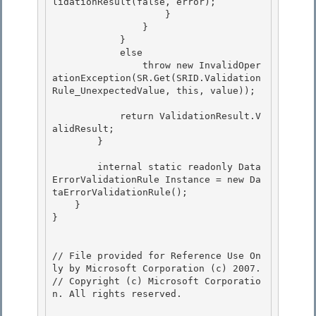
lidationResult(false, error);

                    }

                }

            } 

            else

                throw new InvalidOper
ationException(SR.Get(SRID.Validation
Rule_UnexpectedValue, this, value)); 

            return ValidationResult.V
alidResult;

        } 

        internal static readonly Data
ErrorValidationRule Instance = new Da
taErrorValidationRule();

    }

} 

// File provided for Reference Use On
ly by Microsoft Corporation (c) 2007.

// Copyright (c) Microsoft Corporatio
n. All rights reserved.
