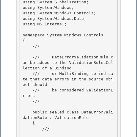
using System.Globalization; 

using System.Windows;

using System.Windows.Controls;

using System.Windows.Data;

using MS.Internal; 

namespace System.Windows.Controls 

{ 

    /// 
    ///     DataErrorValidationRule c
an be added to the ValidationRulesCol
lection of a Binding 

    ///     or MultiBinding to indica
te that data errors in the source obj
ect should

    ///     be considered ValidationE
rrors

    /// 
    public sealed class DataErrorVali
dationRule : ValidationRule 

    {

        /// 