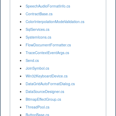
SpeechAudioFormatInfo.cs
ContractBase.cs
ColorInterpolationModeValidation.cs
SqlServices.cs
SystemIcons.cs
FlowDocumentFormatter.cs
TraceContextEventArgs.cs
Send.cs
JoinSymbol.cs
Win32KeyboardDevice.cs
DataGridAutoFormatDialog.cs
DataSourceDesigner.cs
BitmapEffectGroup.cs
ThreadPool.cs
ButtonBase.cs