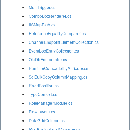
MultiTrigger.cs
ComboBoxRenderer.cs
IISMapPath.cs
ReferenceEqualityComparer.cs
ChannelEndpointElementCollection.cs
EventLogEntryCollection.cs
OleDbEnumerator.cs
RuntimeCompatibilityAttribute.cs
SqlBulkCopyColumnMapping.cs
FixedPosition.cs
TypeContext.cs
RoleManagerModule.cs
FlowLayout.cs
DataGridColumn.cs
IApplicationTrustManager.cs