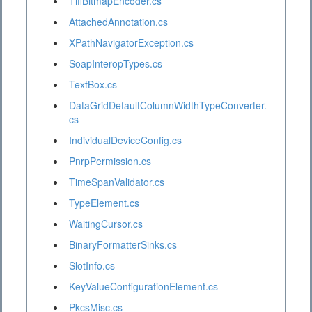
TiffBitmapEncoder.cs
AttachedAnnotation.cs
XPathNavigatorException.cs
SoapInteropTypes.cs
TextBox.cs
DataGridDefaultColumnWidthTypeConverter.
cs
IndividualDeviceConfig.cs
PnrpPermission.cs
TimeSpanValidator.cs
TypeElement.cs
WaitingCursor.cs
BinaryFormatterSinks.cs
SlotInfo.cs
KeyValueConfigurationElement.cs
PkcsMisc.cs