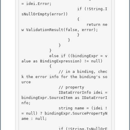
= idei.Error; 

                        if (!String.I
sNullOrEmpty(error))

                        { 

                            return ne
w ValidationResult(false, error);

                        }

                    }

                } 

            }

            else if ((bindingExpr = v
alue as BindingExpression) != null) 

            { 

                // in a binding, chec
k the error info for the binding's so
urce

                // property 

                IDataErrorInfo idei = 
bindingExpr.SourceItem as IDataErrorI
nfo;

                string name = (idei !
= null) ? bindingExpr.SourcePropertyN
ame : null;

                if (!String.IsNullOrE