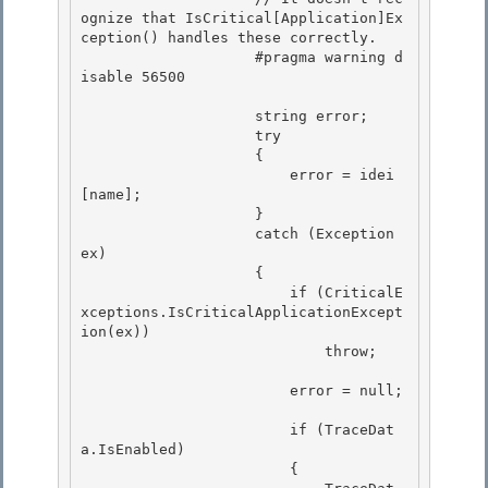
ognize that IsCritical[Application]Ex
ception() handles these correctly. 

                    #pragma warning d
isable 56500 

                    string error; 

                    try

                    {

                        error = idei
[name];

                    } 

                    catch (Exception 
ex)

                    { 

                        if (CriticalE
xceptions.IsCriticalApplicationExcept
ion(ex)) 

                            throw;

                        error = null;

                        if (TraceDat
a.IsEnabled)

                        { 
