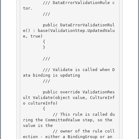
        /// DataErrorValidationRule c
tor. 

        /// 
        public DataErrorValidationRul
e() : base(ValidationStep.UpdatedValu
e, true) 

        {

        }

        /// 
        /// Validate is called when D
ata binding is updating

        /// 
        public override ValidationRes
ult Validate(object value, CultureInf
o cultureInfo) 

        {

            // This rule is called du
ring the CommittedValue step, so the 
value is the 

            // owner of the rule coll
ection - either a BindingGroup or an 