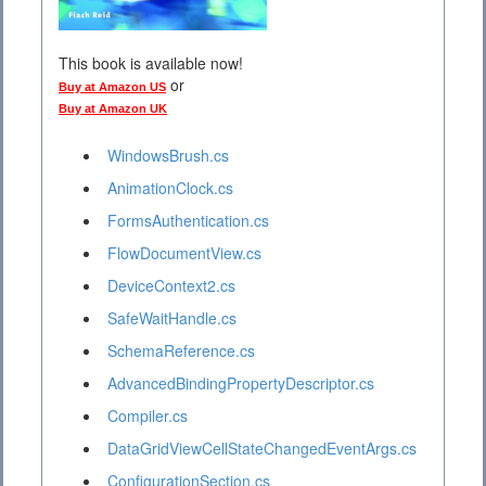
This book is available now!
or
Buy at Amazon US
Buy at Amazon UK
WindowsBrush.cs
AnimationClock.cs
FormsAuthentication.cs
FlowDocumentView.cs
DeviceContext2.cs
SafeWaitHandle.cs
SchemaReference.cs
AdvancedBindingPropertyDescriptor.cs
Compiler.cs
DataGridViewCellStateChangedEventArgs.cs
ConfigurationSection.cs