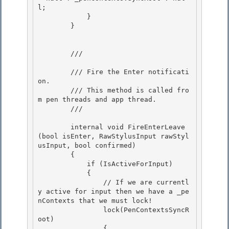
l; 

            }

        }

        /// 
        /// Fire the Enter notificati
on. 

        /// This method is called fro
m pen threads and app thread. 

        /// 
        internal void FireEnterLeave
(bool isEnter, RawStylusInput rawStyl
usInput, bool confirmed) 

        {

            if (IsActiveForInput)

            {

                // If we are currentl
y active for input then we have a _pe
nContexts that we must lock! 

                lock(PenContextsSyncR
oot)

                { 
