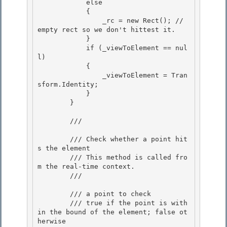
            else

            { 

                _rc = new Rect(); // 
empty rect so we don't hittest it.

            } 

            if (_viewToElement == nul
l) 

            {

                _viewToElement = Tran
sform.Identity; 

            }

        }

        /// 
        /// Check whether a point hit
s the element

        /// This method is called fro
m the real-time context. 

        /// 
        /// 
a point to check

        /// 
true if the point is with
in the bound of the element; false ot
herwise