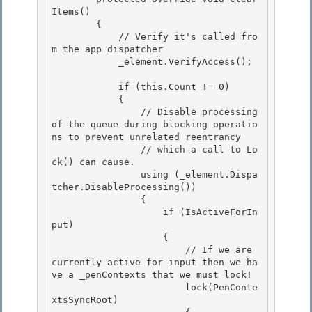
Items()

        {

            // Verify it's called fro
m the app dispatcher

            _element.VerifyAccess(); 

            if (this.Count != 0) 

            { 

                // Disable processing 
of the queue during blocking operatio
ns to prevent unrelated reentrancy

                // which a call to Lo
ck() can cause. 

                using (_element.Dispa
tcher.DisableProcessing())

                {

                    if (IsActiveForIn
put)

                    { 

                        // If we are 
currently active for input then we ha
ve a _penContexts that we must lock!

                        lock(PenConte
xtsSyncRoot) 
