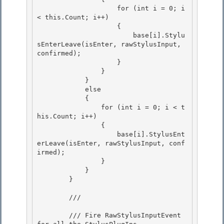
                    for (int i = 0; i 
< this.Count; i++) 

                    {

                        base[i].Stylu
sEnterLeave(isEnter, rawStylusInput, 
confirmed); 

                    }

                }

            }

            else 

            {

                for (int i = 0; i < t
his.Count; i++) 

                { 

                    base[i].StylusEnt
erLeave(isEnter, rawStylusInput, conf
irmed);

                } 

            }

        }

        /// 
        /// Fire RawStylusInputEvent 