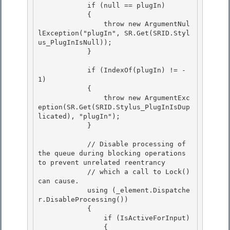
            if (null == plugIn)

            {

                throw new ArgumentNul
lException("plugIn", SR.Get(SRID.Styl
us_PlugInIsNull)); 

            }

            if (IndexOf(plugIn) != -
1) 

            {

                throw new ArgumentExc
eption(SR.Get(SRID.Stylus_PlugInIsDup
licated), "plugIn"); 

            }

            // Disable processing of 
the queue during blocking operations 
to prevent unrelated reentrancy

            // which a call to Lock() 
can cause. 

            using (_element.Dispatche
r.DisableProcessing())

            { 

                if (IsActiveForInput) 

                {
