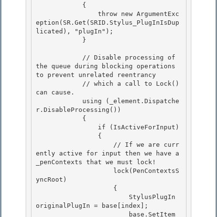
            { 

                throw new ArgumentExc
eption(SR.Get(SRID.Stylus_PlugInIsDup
licated), "plugIn"); 

            }

            // Disable processing of 
the queue during blocking operations 
to prevent unrelated reentrancy

            // which a call to Lock() 
can cause.

            using (_element.Dispatche
r.DisableProcessing())

            { 

                if (IsActiveForInput)

                { 

                    // If we are curr
ently active for input then we have a 
_penContexts that we must lock! 

                    lock(PenContextsS
yncRoot)

                    { 

                        StylusPlugIn 
originalPlugIn = base[index];

                        base.SetItem