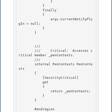
                } 

            }

            finally

            {

                args.CurrentNotifyPlu
gIn = null; 

            }

        } 

        /// 
        ///     Critical:  Accesses c
ritical member _penContexts.

        /// 
        internal PenContexts PenConte
xts

        { 

            [SecurityCritical]

            get 

            { 

                return _penContexts;

            } 

        }

        #endregion
