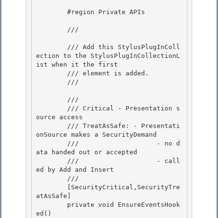
        #region Private APIs

        /// 
        /// Add this StylusPlugInColl
ection to the StylusPlugInCollectionL
ist when it the first

        /// element is added. 

        /// 
        /// 
        /// Critical - Presentation s
ource access

        /// TreatAsSafe: - Presentati
onSource makes a SecurityDemand 

        ///                    - no d
ata handed out or accepted

        ///                    - call
ed by Add and Insert 

        /// 
        [SecurityCritical,SecurityTre
atAsSafe]

        private void EnsureEventsHook
ed() 
