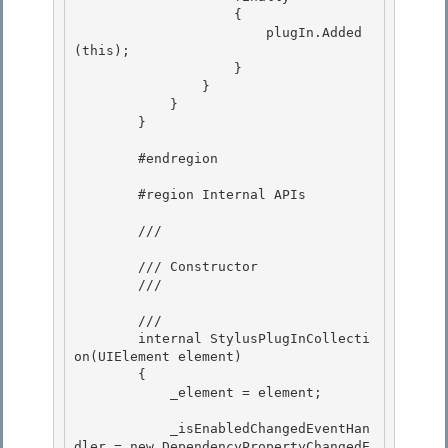
                    { 

                        plugIn.Added
(this);

                    } 

                } 

            }

        } 

        #endregion

        #region Internal APIs 

        /// 
        /// Constructor 

        /// 
        /// 
        internal StylusPlugInCollecti
on(UIElement element)

        {

            _element = element;

            _isEnabledChangedEventHan
dler = new DependencyPropertyChangedE