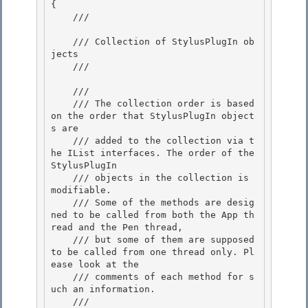
{

    /// 
    /// Collection of StylusPlugIn ob
jects 

    /// 
    /// 
    /// The collection order is based 
on the order that StylusPlugIn object
s are 

    /// added to the collection via t
he IList interfaces. The order of the 
StylusPlugIn

    /// objects in the collection is 
modifiable. 

    /// Some of the methods are desig
ned to be called from both the App th
read and the Pen thread,

    /// but some of them are supposed 
to be called from one thread only. Pl
ease look at the

    /// comments of each method for s
uch an information.

    /// 