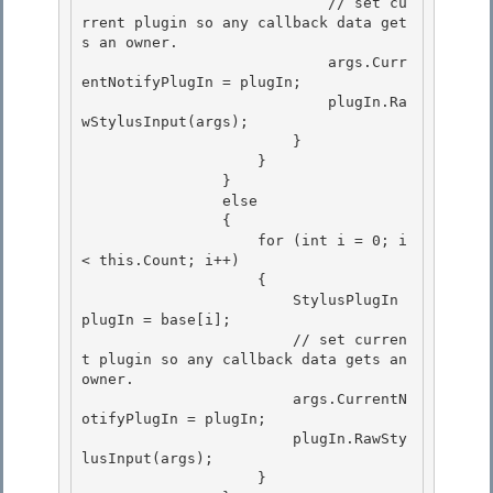
                            // set cu
rrent plugin so any callback data get
s an owner.

                            args.Curr
entNotifyPlugIn = plugIn; 

                            plugIn.Ra
wStylusInput(args);

                        } 

                    } 

                }

                else 

                {

                    for (int i = 0; i 
< this.Count; i++)

                    {

                        StylusPlugIn 
plugIn = base[i]; 

                        // set curren
t plugin so any callback data gets an 
owner.

                        args.CurrentN
otifyPlugIn = plugIn; 

                        plugIn.RawSty
lusInput(args); 

                    }
