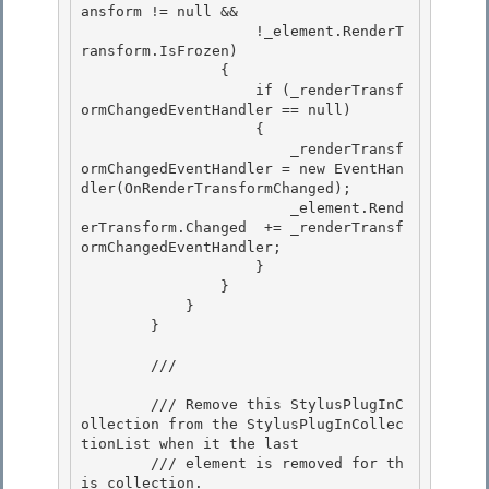
ansform != null && 

                    !_element.RenderT
ransform.IsFrozen)

                { 

                    if (_renderTransf
ormChangedEventHandler == null) 

                    {

                        _renderTransf
ormChangedEventHandler = new EventHan
dler(OnRenderTransformChanged); 

                        _element.Rend
erTransform.Changed  += _renderTransf
ormChangedEventHandler;

                    }

                }

            } 

        }

        /// 
        /// Remove this StylusPlugInC
ollection from the StylusPlugInCollec
tionList when it the last

        /// element is removed for th
is collection. 
