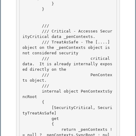
            }

        } 

        /// 
        /// Critical - Accesses Secur
ityCritical data _penContexts.

        /// TreatAsSafe - The [....] 
object on the _penContexts object is 
not considered security 

        ///                 critical 
data.  It is already internally expos
ed directly on the

        ///                 PenContex
ts object.

        /// 
        internal object PenContextsSy
ncRoot 

        {

            [SecurityCritical, Securi
tyTreatAsSafe] 

            get 

            {

                return _penContexts !
= null ? _penContexts.SyncRoot : nul