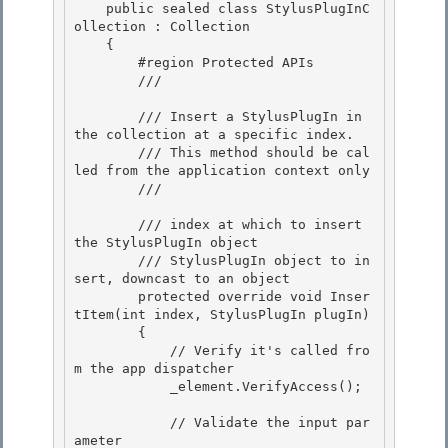
    public sealed class StylusPlugInC
ollection : Collection
    { 

        #region Protected APIs 

        /// 
        /// Insert a StylusPlugIn in 
the collection at a specific index. 

        /// This method should be cal
led from the application context only

        /// 
        /// 
index at which to insert 
the StylusPlugIn object

        /// 
StylusPlugIn object to in
sert, downcast to an object 

        protected override void Inser
tItem(int index, StylusPlugIn plugIn)

        { 

            // Verify it's called fro
m the app dispatcher 

            _element.VerifyAccess();

            // Validate the input par
ameter
