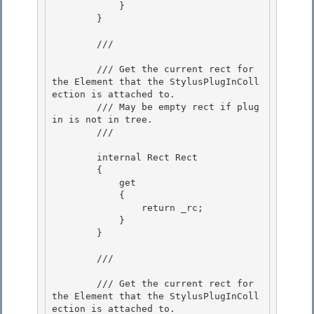
            }

        } 

        /// 
        /// Get the current rect for 
the Element that the StylusPlugInColl
ection is attached to.

        /// May be empty rect if plug 
in is not in tree. 

        /// 
        internal Rect Rect 

        { 

            get

            { 

                return _rc;

            }

        }

        /// 
        /// Get the current rect for 
the Element that the StylusPlugInColl
ection is attached to. 
