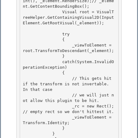
int(), _element.RenderSize);// _eleme
nt.GetContentBoundingBox(); 

                Visual root = VisualT
reeHelper.GetContainingVisual2D(Input
Element.GetRootVisual(_element)); 

                try 

                {

                    _viewToElement = 
root.TransformToDescendant(_element);

                }

                catch(System.InvalidO
perationException) 

                {

                    // This gets hit 
if the transform is not invertable.  
In that case 

                    // we will just n
ot allow this plugin to be hit. 

                    _rc = new Rect(); 
// empty rect so we don't hittest it.

                    _viewToElement = 
Transform.Identity; 

                }

            }
