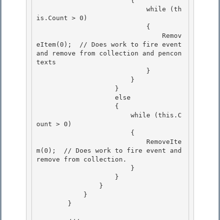
                        { 

                            while (th
is.Count > 0)

                            { 

                                Remov
eItem(0);  // Does work to fire event 
and remove from collection and pencon
texts

                            }

                        }

                    } 

                    else

                    { 

                        while (this.C
ount > 0) 

                        {

                            RemoveIte
m(0);  // Does work to fire event and 
remove from collection. 

                        }

                    }

                }

            } 

        }
