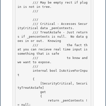
        /// May be empty rect if plug 
in is not in tree. 

        /// 
        /// 
        /// Critical - Accesses Secur
ityCritical data _penContexts.

        /// TreatAsSafe - Just return
s if _pencontexts is null.  No data g
oes in or out.  Knowing

        ///               the fact th
at you can recieve real time input is 
something that is safe

        ///               to know and 
we want to expose. 

        /// 
        internal bool IsActiveForInpu
t 

        { 

            [SecurityCritical, Securi
tyTreatAsSafe]

            get 

            {

                return _penContexts !
= null;
