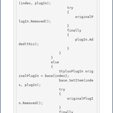
(index, plugIn);

                        try

                        { 

                            originalP
lugIn.Removed();

                        } 

                        finally 

                        {

                            plugIn.Ad
ded(this); 

                        }

                    }

                }

                else 

                {

                    StylusPlugIn orig
inalPlugIn = base[index]; 

                    base.SetItem(inde
x, plugIn); 

                    try

                    { 

                        originalPlugI
n.Removed();

                    }

                    finally
