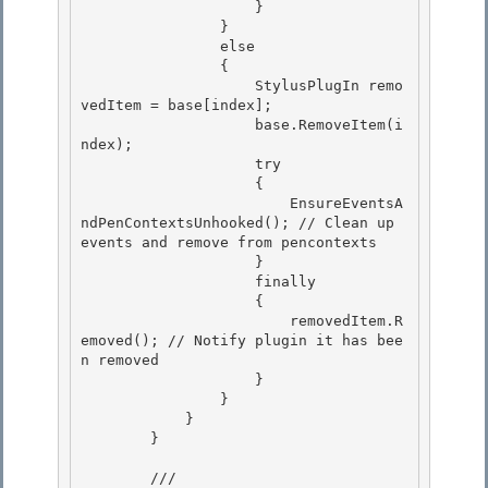
                    } 

                }

                else

                {

                    StylusPlugIn remo
vedItem = base[index]; 

                    base.RemoveItem(i
ndex);

                    try 

                    { 

                        EnsureEventsA
ndPenContextsUnhooked(); // Clean up 
events and remove from pencontexts

                    } 

                    finally

                    {

                        removedItem.R
emoved(); // Notify plugin it has bee
n removed

                    } 

                }

            } 

        } 

        /// 