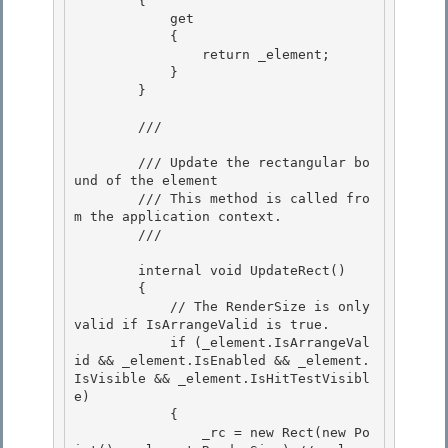
        {

            get 

            {

                return _element;

            }

        } 

        /// 
        /// Update the rectangular bo
und of the element 

        /// This method is called fro
m the application context.

        /// 
        internal void UpdateRect()

        {

            // The RenderSize is only 
valid if IsArrangeValid is true.

            if (_element.IsArrangeVal
id && _element.IsEnabled && _element.
IsVisible && _element.IsHitTestVisibl
e) 

            {

                _rc = new Rect(new Po