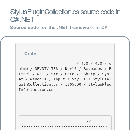
StylusPlugInCollection.cs source code in
C# .NET
Source code for the .NET framework in C#
Code:
                         / 4.0 / 4.0 / u
ntmp / DEVDIV_TFS / Dev10 / Releases / R
TMRel / wpf / src / Core / CSharp / Syst
em / Windows / Input / Stylus / StylusPl
ugInCollection.cs / 1305600 / StylusPlug
InCollection.cs

                            //-------
-------------------------------------