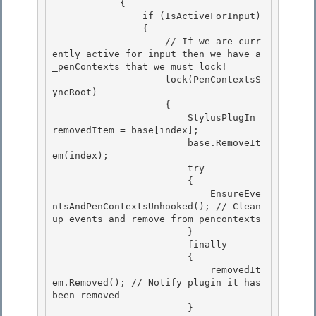
            {

                if (IsActiveForInput)

                { 

                    // If we are curr
ently active for input then we have a 
_penContexts that we must lock!

                    lock(PenContextsS
yncRoot) 

                    { 

                        StylusPlugIn 
removedItem = base[index];

                        base.RemoveIt
em(index); 

                        try

                        {

                            EnsureEve
ntsAndPenContextsUnhooked(); // Clean 
up events and remove from pencontexts

                        } 

                        finally

                        { 

                            removedIt
em.Removed(); // Notify plugin it has 
been removed 

                        }
