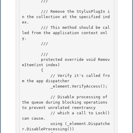
        /// 
        /// Remove the StylusPlugIn i
n the collection at the specified ind
ex.

        /// This method should be cal
led from the application context onl
y. 

        /// 
        /// 
        protected override void Remov
eItem(int index)

        { 

            // Verify it's called fro
m the app dispatcher

            _element.VerifyAccess(); 

            // Disable processing of 
the queue during blocking operations 
to prevent unrelated reentrancy

            // which a call to Lock() 
can cause. 

            using (_element.Dispatche
r.DisableProcessing())
