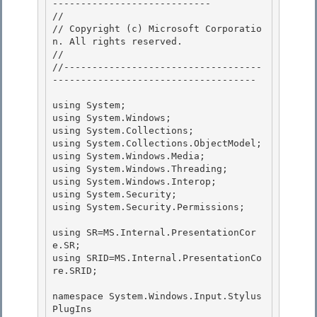
---------------------------- 

// 
// Copyright (c) Microsoft Corporatio
n. All rights reserved.

// 
//-----------------------------------
------------------------------------ 

using System; 

using System.Windows; 

using System.Collections;

using System.Collections.ObjectModel; 

using System.Windows.Media;

using System.Windows.Threading;

using System.Windows.Interop;

using System.Security; 

using System.Security.Permissions;

using SR=MS.Internal.PresentationCor
e.SR; 

using SRID=MS.Internal.PresentationCo
re.SRID;

namespace System.Windows.Input.Stylus
PlugIns
