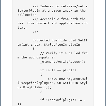
        /// Indexer to retrieve/set a 
StylusPlugIn at a given index in the 
collection

        /// Accessible from both the 
real time context and application con
text.

        /// 
        protected override void SetIt
em(int index, StylusPlugIn plugIn) 

        {

            // Verify it's called fro
m the app dispatcher 

            _element.VerifyAccess(); 

            if (null == plugIn) 

            {

                throw new ArgumentNul
lException("plugIn", SR.Get(SRID.Styl
us_PlugInIsNull));

            }

            if (IndexOf(plugIn) != -
1)
