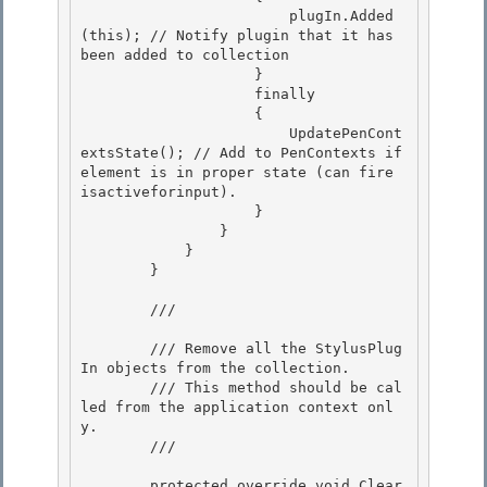
                        plugIn.Added
(this); // Notify plugin that it has 
been added to collection

                    } 

                    finally 

                    {

                        UpdatePenCont
extsState(); // Add to PenContexts if 
element is in proper state (can fire 
isactiveforinput). 

                    }

                }

            }

        } 

        /// 
        /// Remove all the StylusPlug
In objects from the collection. 

        /// This method should be cal
led from the application context onl
y.

        /// 
        protected override void Clear