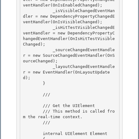
ventHandler(OnIsEnabledChanged);

            _isVisibleChangedEventHan
dler = new DependencyPropertyChangedE
ventHandler(OnIsVisibleChanged); 

            _isHitTestVisibleChangedE
ventHandler = new DependencyPropertyC
hangedEventHandler(OnIsHitTestVisible
Changed); 

            _sourceChangedEventHandle
r = new SourceChangedEventHandler(OnS
ourceChanged);

            _layoutChangedEventHandle
r = new EventHandler(OnLayoutUpdate
d); 

        }

        /// 
        /// Get the UIElement 

        /// This method is called fro
m the real-time context.

        /// 
        internal UIElement Element 
