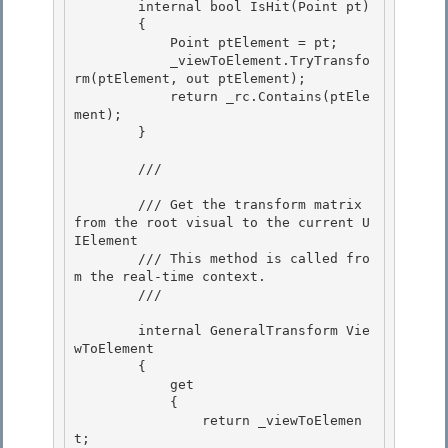
        internal bool IsHit(Point pt)

        {

            Point ptElement = pt;

            _viewToElement.TryTransfo
rm(ptElement, out ptElement); 

            return _rc.Contains(ptEle
ment);

        } 

        /// 
        /// Get the transform matrix 
from the root visual to the current U
IElement 

        /// This method is called fro
m the real-time context.

        /// 
        internal GeneralTransform Vie
wToElement

        { 

            get

            { 

                return _viewToElemen
t; 
