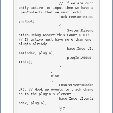
                    // If we are curr
ently active for input then we have a 
_penContexts that we must lock! 

                    lock(PenContextsS
yncRoot)

                    {

                        System.Diagno
stics.Debug.Assert(this.Count > 0); 
// If active must have more than one 
plugin already

                        base.InsertIt
em(index, plugIn); 

                        plugIn.Added
(this);

                    } 

                } 

                else

                { 

                    EnsureEventsHooke
d(); // Hook up events to track chang
es to the plugin's element

                    base.InsertItem(i
ndex, plugIn);

                    try

                    { 
