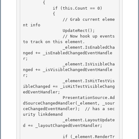
        {

            if (this.Count == 0)

            {

                // Grab current eleme
nt info 

                UpdateRect();

                // Now hook up events 
to track on this element. 

                _element.IsEnabledCha
nged += _isEnabledChangedEventHandle
r; 

                _element.IsVisibleCha
nged += _isVisibleChangedEventHandle
r;

                _element.IsHitTestVis
ibleChanged += _isHitTestVisibleChang
edEventHandler; 

                PresentationSource.Ad
dSourceChangedHandler(_element, _sour
ceChangedEventHandler);  // has a sec
urity linkdemand

                _element.LayoutUpdate
d += _layoutChangedEventHandler;

                if (_element.RenderTr