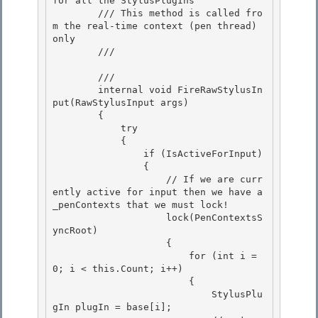
for all the StylusPlugIns

        /// This method is called fro
m the real-time context (pen thread) 
only 

        /// 
        /// 
        internal void FireRawStylusIn
put(RawStylusInput args) 

        {

            try

            {

                if (IsActiveForInput) 

                {

                    // If we are curr
ently active for input then we have a 
_penContexts that we must lock! 

                    lock(PenContextsS
yncRoot) 

                    {

                        for (int i = 
0; i < this.Count; i++) 

                        {

                            StylusPlu
gIn plugIn = base[i];
