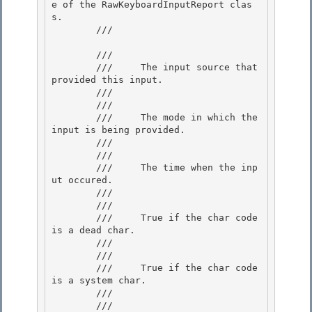
e of the RawKeyboardInputReport clas
s.

        /// 
        /// 
        ///     The input source that 
provided this input.

        /// 

        /// 
        ///     The mode in which the 
input is being provided.

        ///  

        /// 
        ///     The time when the inp
ut occured.

        ///  

        /// 
        ///     True if the char code 
is a dead char.

        /// 

        /// 
        ///     True if the char code 
is a system char.

        ///  

        /// 