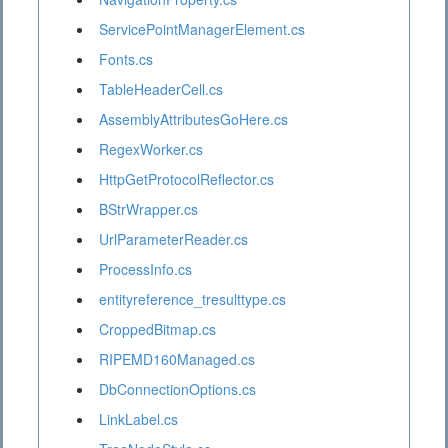
ServicePointManagerElement.cs
Fonts.cs
TableHeaderCell.cs
AssemblyAttributesGoHere.cs
RegexWorker.cs
HttpGetProtocolReflector.cs
BStrWrapper.cs
UrlParameterReader.cs
ProcessInfo.cs
entityreference_tresulttype.cs
CroppedBitmap.cs
RIPEMD160Managed.cs
DbConnectionOptions.cs
LinkLabel.cs