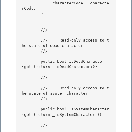
            _characterCode = characte
rCode;

        } 

        /// 
        ///     Read-only access to t
he state of dead character 

        /// 
        public bool IsDeadCharacter 
{get {return _isDeadCharacter;}} 

        /// 
        ///     Read-only access to t
he state of system character 

        /// 
        public bool IsSystemCharacter 
{get {return _isSystemCharacter;}}

        /// 