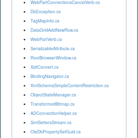
WebPartConnectionsCancelVerb.cs
DbException.cs
TagMapInfo.cs
DataGridAddNewRow.cs
WebPartVerb.cs
SerializableAttribute.cs
RootBrowserWindow.cs
XsltConvert.cs
BindingNavigator.cs
XmlSchemaSimpleContentRestriction.cs
ObjectStateManager.cs
TransformedBitmap.cs
ADConnectionHelper.cs
SmiSettersStream.cs
OleDbPropertySetGuid.cs