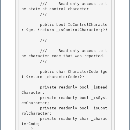
        ///     Read-only access to t
he state of control character

        /// 
        public bool IsControlCharacte
r {get {return _isControlCharacter;}} 

        /// 
        ///     Read-only access to t
he character code that was reported.

        /// 
        public char CharacterCode {ge
t {return _characterCode;}}

        private readonly bool _isDead
Character;

        private readonly bool _isSyst
emCharacter; 

        private readonly bool _isCont
rolCharacter; 

        private readonly char _charac
terCode;

    } 
