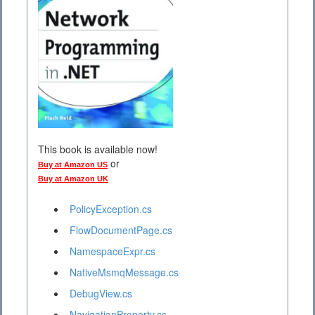
This book is available now!
or
Buy at Amazon US
Buy at Amazon UK
PolicyException.cs
FlowDocumentPage.cs
NamespaceExpr.cs
NativeMsmqMessage.cs
DebugView.cs
NavigationProperty.cs