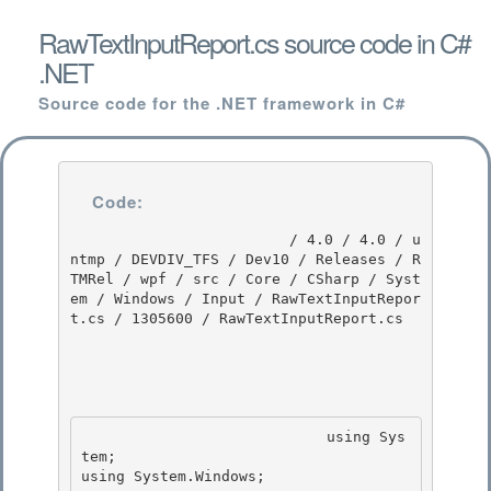
RawTextInputReport.cs source code in C#
.NET
Source code for the .NET framework in C#
Code:
                         / 4.0 / 4.0 / u
ntmp / DEVDIV_TFS / Dev10 / Releases / R
TMRel / wpf / src / Core / CSharp / Syst
em / Windows / Input / RawTextInputRepor
t.cs / 1305600 / RawTextInputReport.cs

                            using Sys
tem; 

using System.Windows;
