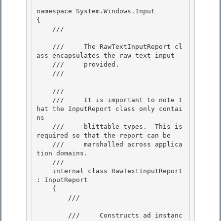
namespace System.Windows.Input

{ 

    /// 
    ///     The RawTextInputReport cl
ass encapsulates the raw text input 

    ///     provided. 

    /// 
    /// 
    ///     It is important to note t
hat the InputReport class only contai
ns

    ///     blittable types.  This is 
required so that the report can be

    ///     marshalled across applica
tion domains.

    /// 
    internal class RawTextInputReport 
: InputReport

    { 

        /// 
        ///     Constructs ad instanc