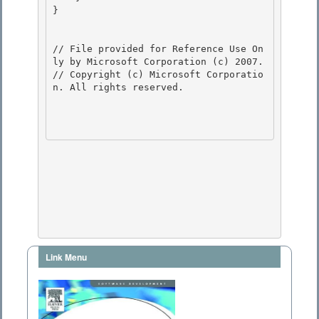
}

// File provided for Reference Use On
ly by Microsoft Corporation (c) 2007.

// Copyright (c) Microsoft Corporatio
n. All rights reserved.

Link Menu