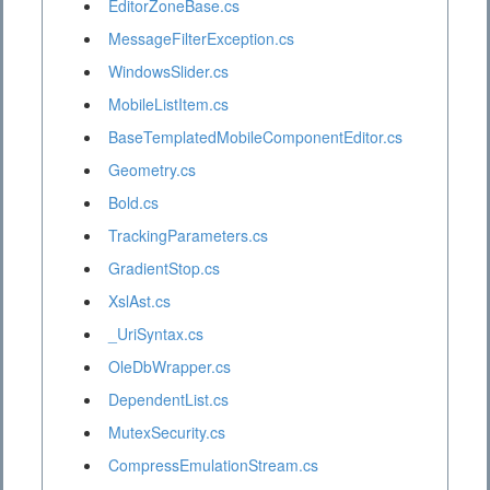
EditorZoneBase.cs
MessageFilterException.cs
WindowsSlider.cs
MobileListItem.cs
BaseTemplatedMobileComponentEditor.cs
Geometry.cs
Bold.cs
TrackingParameters.cs
GradientStop.cs
XslAst.cs
_UriSyntax.cs
OleDbWrapper.cs
DependentList.cs
MutexSecurity.cs
CompressEmulationStream.cs