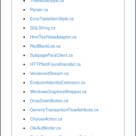
TreeNodeStyle.cs
Parser.cs
ErrorTableItemStyle.cs
SQLString.cs
HtmlTextViewAdapter.cs
RedBlackList.cs
SubpageParaClient.cs
HTTPNotFoundHandler.cs
VersionedStream.cs
EndpointIdentityExtension.cs
WindowsGraphicsWrapper.cs
DropDownButton.cs
GenericTransactionFlowAttribute.cs
ChooseAction.cs
OleAutBinder.cs