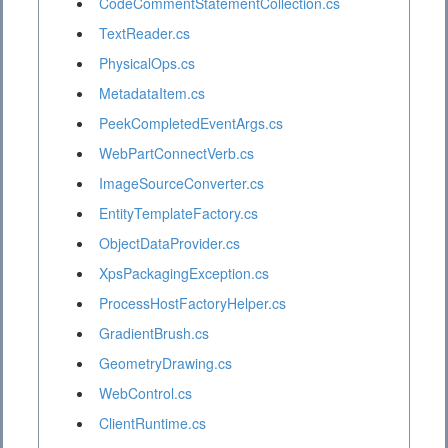
CodeCommentStatementCollection.cs
TextReader.cs
PhysicalOps.cs
MetadataItem.cs
PeekCompletedEventArgs.cs
WebPartConnectVerb.cs
ImageSourceConverter.cs
EntityTemplateFactory.cs
ObjectDataProvider.cs
XpsPackagingException.cs
ProcessHostFactoryHelper.cs
GradientBrush.cs
GeometryDrawing.cs
WebControl.cs
ClientRuntime.cs