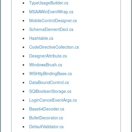
TypeUsageBuilder.cs
MSAAWinEventWrap.cs
MobileControlDesigner.cs
SchemaElementDecl.cs
Hashtable.cs
CodeDirectiveCollection.cs
DesignerAttribute.cs
WindowsBrush.cs
WSHttpBindingBase.cs
DataBoundControl.cs
SQlBooleanStorage.cs
LoginCancelEventArgs.cs
Base64Decoder.cs
BulletDecorator.cs
DefaultValidator.cs