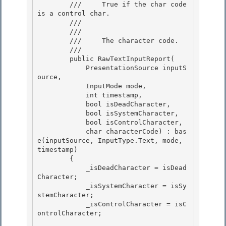
        ///     True if the char code 
is a control char.

        ///  

        /// 
        ///     The character code.

        /// 

        public RawTextInputReport( 

            PresentationSource inputS
ource,

            InputMode mode, 

            int timestamp, 

            bool isDeadCharacter,

            bool isSystemCharacter, 

            bool isControlCharacter,

            char characterCode) : bas
e(inputSource, InputType.Text, mode, 
timestamp)

        {

            _isDeadCharacter = isDead
Character; 

            _isSystemCharacter = isSy
stemCharacter;

            _isControlCharacter = isC
ontrolCharacter; 
