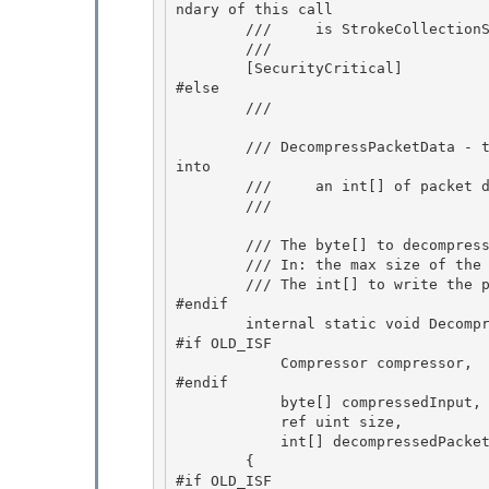
ndary of this call 

        ///     is StrokeCollectionSerializer.DecodeRawISF

        /// 
        [SecurityCritical] 

#else

        /// 
        /// DecompressPacketData - take a byte[] or a subset of a byte[] and decompresses it 
into

        ///     an int[] of packet data (for example, x's in a Stroke)

        /// 
        /// 
The byte[] to decompress
        /// 
In: the max size of the 
        /// 
The int[] to write the p
#endif 

        internal static void DecompressPacketData(

#if OLD_ISF 

            Compressor compressor,

#endif

            byte[] compressedInput,

            ref uint size, 

            int[] decompressedPackets)

        { 

#if OLD_ISF 
