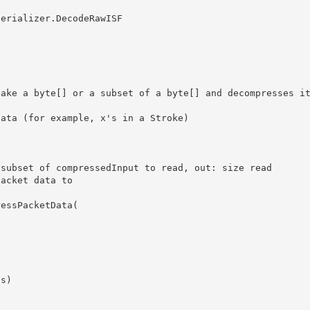
 

subset of compressedInput to read, out: size read

acket data to 
