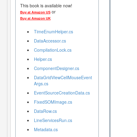
This book is available now!
or
Buy at Amazon US
Buy at Amazon UK
TimeEnumHelper.cs
DataAccessor.cs
CompilationLock.cs
Helper.cs
ComponentDesigner.cs
DataGridViewCellMouseEvent
Args.cs
EventSourceCreationData.cs
FixedSOMImage.cs
DataRow.cs
LineServicesRun.cs
Metadata.cs