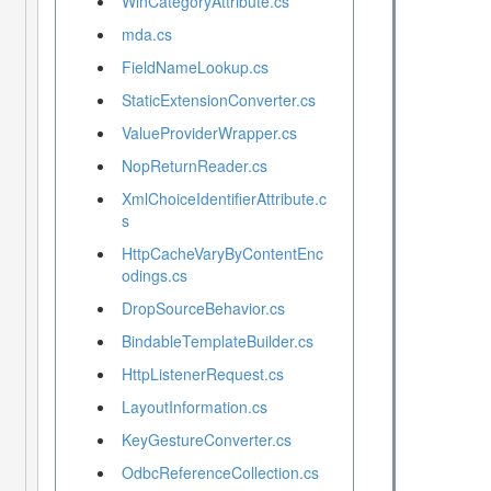
WinCategoryAttribute.cs
mda.cs
FieldNameLookup.cs
StaticExtensionConverter.cs
ValueProviderWrapper.cs
NopReturnReader.cs
XmlChoiceIdentifierAttribute.c
s
HttpCacheVaryByContentEnc
odings.cs
DropSourceBehavior.cs
BindableTemplateBuilder.cs
HttpListenerRequest.cs
LayoutInformation.cs
KeyGestureConverter.cs
OdbcReferenceCollection.cs