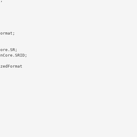
;

ormat; 

ore.SR;

nCore.SRID; 

zedFormat 
