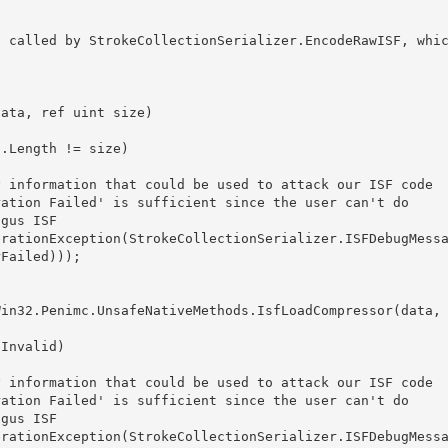
Failed))); 
