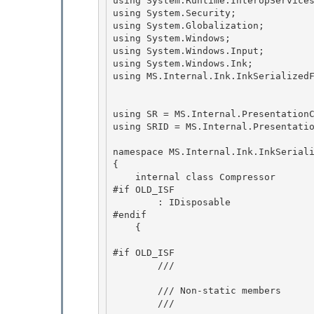
using System.Runtime.InteropServices
using System.Security; 

using System.Globalization;

using System.Windows; 

using System.Windows.Input; 

using System.Windows.Ink;

using MS.Internal.Ink.InkSerializedF
using SR = MS.Internal.PresentationC
using SRID = MS.Internal.Presentatio
namespace MS.Internal.Ink.InkSeriali
{ 

    internal class Compressor

#if OLD_ISF 

        : IDisposable

#endif

    {

#if OLD_ISF

        /// 
        /// Non-static members 

        /// 