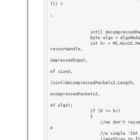
ll) ?

                                                    MS.Win32.Pen
: 

                                                    comp
                int[] decompressedPackets2 = new int[decompressedPackets.Length]; 

                byte algo = AlgoModule.NoCompression;

                int hr = MS.Win32.Penimc.UnsafeNativeMethods.IsfDecompressPacketData(safeComp
ressorHandle, 

                                    
ompressedInput,

                                    
ef size2,

(uint)decompressedPackets2.Length,

                                    
ecompressedPackets2, 

                                    
ef algo);

                if (0 != hr) 

                { 

                    //we don't raise any information that could be used to attack our ISF cod
e

                    //a simple 'ISF Operation Failed' is sufficient since the user can't do 

                    //anything to fix bogus ISF
