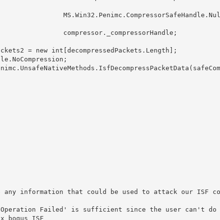
imc.CompressorSafeHandle.Null 
ressor._compressorHandle;

                                                        
                                                        
                                                        
                                                        