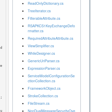
ReadOnlyDictionary.cs
TreeIterator.cs
FilterableAttribute.cs
RSAPKCS1KeyExchangeDefo
rmatter.cs
RequiredAttributeAttribute.cs
ViewSimplifier.cs
WhileDesigner.cs
GenericUriParser.cs
ExpressionParser.cs
ServiceModelConfigurationSe
ctionCollection.cs
FrameworkObject.cs
StrokeCollection.cs
FileStream.cs
NonDualMessageSecurityOve