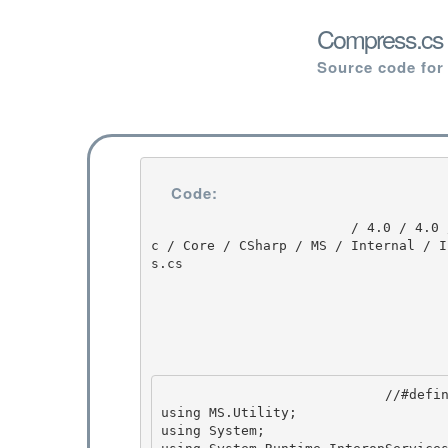
Compress.cs 
Source code for
Code:
                         / 4.0 / 4.0 / untmp / DEVDIV_TFS / Dev10 / Releases / RTMRel / wpf / sr
c / Core / CSharp / MS / Internal / I
s.cs

                            //#define OLD_ISF 

using MS.Utility;

using System;
