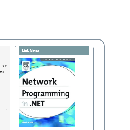
Link Menu
es