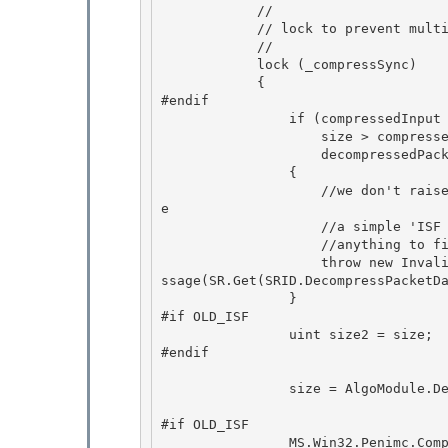
            //

            // lock to prevent multi-threaded vulnerabilities 

            //

            lock (_compressSync)

            {

#endif 

                if (compressedInput == null ||

                    size > compressedInput.Length || 

                    decompressedPackets == null) 

                {

                    //we don't raise any information that could be used to attack our ISF cod
e 

                    //a simple 'ISF Operation Failed' is sufficient since the user can't do

                    //anything to fix bogus ISF

                    throw new InvalidOperationException(StrokeCollectionSerializer.ISFDebugMe
ssage(SR.Get(SRID.DecompressPacketDa
                } 

#if OLD_ISF

                uint size2 = size; 

#endif 

                size = AlgoModule.DecompressPacketData(compressedInput, decompressedPackets); 

#if OLD_ISF

                MS.Win32.Penimc.CompressorSafeHandle safeCompressorHandle = (compressor == nu