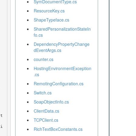
SymDocumentType.cs
ResourceKey.cs
ShapeTypeface.cs
SharedPersonalizationStateIn
fo.cs
DependencyPropertyChange
dEventArgs.cs
counter.cs
HostingEnvironmentException
.cs
RemotingConfiguration.cs
 

Switch.cs
SoapObjectInfo.cs
ClientData.cs
TCPClient.cs
RichTextBoxConstants.cs