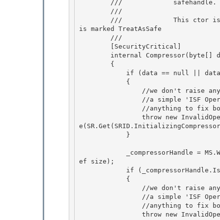
        ///             safehandle.

        ///

        ///             This ctor is called by StrokeCollectionSerializer.EncodeRawISF, which 
is marked TreatAsSafe

        /// 
        [SecurityCritical]

        internal Compressor(byte[] data, ref uint size) 

        { 

            if (data == null || data.Length != size)

            { 

                //we don't raise any information that could be used to attack our ISF code

                //a simple 'ISF Operation Failed' is sufficient since the user can't do

                //anything to fix bogus ISF

                throw new InvalidOperationException(StrokeCollectionSerializer.ISFDebugMessag
e(SR.Get(SRID.InitializingCompressor
            }

            _compressorHandle = MS.Win32.Penimc.UnsafeNativeMethods.IsfLoadCompressor(data, r
ef size); 

            if (_compressorHandle.IsInvalid)

            { 

                //we don't raise any information that could be used to attack our ISF code

                //a simple 'ISF Operation Failed' is sufficient since the user can't do

                //anything to fix bogus ISF

                throw new InvalidOperationException(StrokeCollectionSerializer.ISFDebugMessag