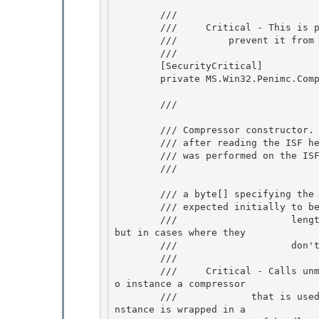
        /// 
        ///     Critical - This is plutonium, marked critical to

        ///         prevent it from being used from transparent code

        /// 
        [SecurityCritical] 

        private MS.Win32.Penimc.CompressorSafeHandle _compressorHandle;

        /// 
        /// Compressor constructor.  This is called by our ISF decompression

        /// after reading the ISF header that indicates which type of compression 

        /// was performed on the ISF when it was being compressed.

        /// 
        /// 
a byte[] specifying the 
        /// 
expected initially to be
        ///                    length of the header that is read.  They should always match, 
but in cases where they

        ///                    don't, we immediately fail 

        /// 
        ///     Critical - Calls unmanaged code through MS.Win32.Penimc.UnsafeNativeMethods t
o instance a compressor

        ///             that is used to decompress packet or property data.  The compressor i
nstance is wrapped in a 
