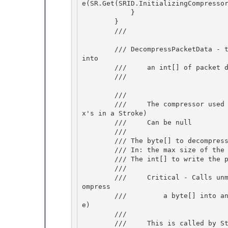
e(SR.Get(SRID.InitializingCompressor
            }

        } 

        /// 
        /// DecompressPacketData - take a byte[] or a subset of a byte[] and decompresses it 
into

        ///     an int[] of packet data (for example, x's in a Stroke) 

        /// 
        /// 
        ///     The compressor used to decompress this byte[] of packet data (for example, 
x's in a Stroke)

        ///     Can be null 

        /// 

        /// 
The byte[] to decompress
        /// 
In: the max size of the 
        /// 
The int[] to write the p
        /// 
        ///     Critical - Calls unmanaged code in MS.Win32.Penimc.UnsafeNativeMethods to dec
ompress

        ///         a byte[] into an int[] of packet data (for example, x's or y's in a Strok
e)

        ///

        ///     This is called by StrokeSerializer.LoadPackets directly.  The TreatAsSafe bou