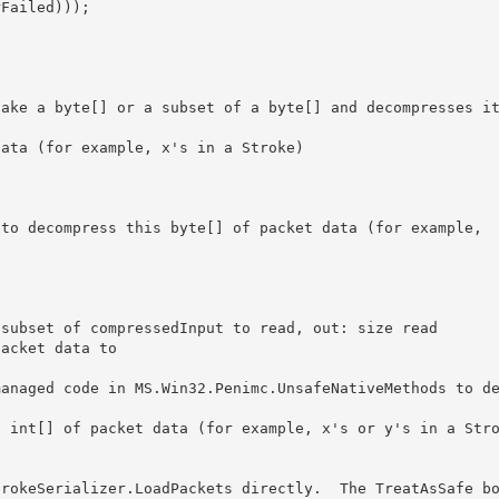
Failed))); 

 

subset of compressedInput to read, out: size read 

acket data to
