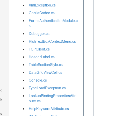
XmlException.cs
GorillaCodec.cs
FormsAuthenticationModule.c
s
Debugger.cs
RichTextBoxContextMenu.cs
TCPClient.cs
HeaderLabel.cs
TableSectionStyle.cs
DataGridViewCell.cs
Console.cs
TypeLoadException.cs
LookupBindingPropertiesAttri
bute.cs
HelpKeywordAttribute.cs