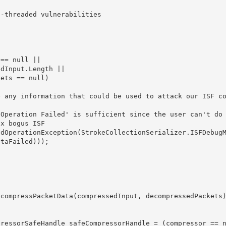
taFailed)));
