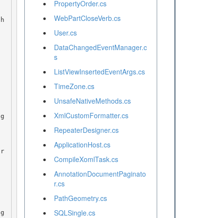
PropertyOrder.cs
WebPartCloseVerb.cs
User.cs
DataChangedEventManager.c
s
ListViewInsertedEventArgs.cs
TimeZone.cs
UnsafeNativeMethods.cs
XmlCustomFormatter.cs
RepeaterDesigner.cs
ApplicationHost.cs
CompileXomlTask.cs
AnnotationDocumentPaginato
r.cs
PathGeometry.cs
SQLSingle.cs