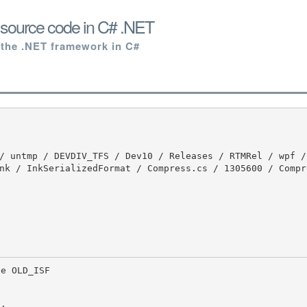
source code in C# .NET
 the .NET framework in C#
nk / InkSerializedFormat / Compress.cs / 1305600 / Compr