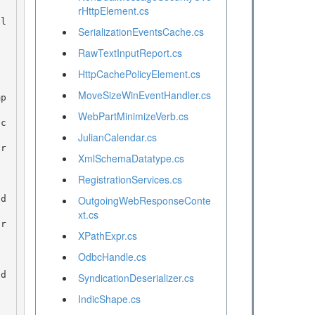
rHttpElement.cs
SerializationEventsCache.cs
RawTextInputReport.cs
HttpCachePolicyElement.cs
MoveSizeWinEventHandler.cs
WebPartMinimizeVerb.cs
c
JulianCalendar.cs
r
XmlSchemaDatatype.cs
RegistrationServices.cs
d
OutgoingWebResponseConte
xt.cs
r
XPathExpr.cs
OdbcHandle.cs
SyndicationDeserializer.cs
IndicShape.cs