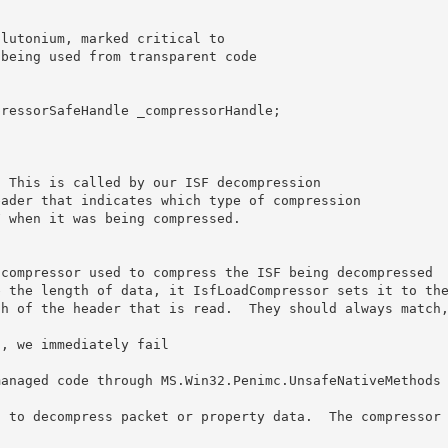
compressor used to compress the ISF being decompressed

 the length of data, it IsfLoadCompressor sets it to the