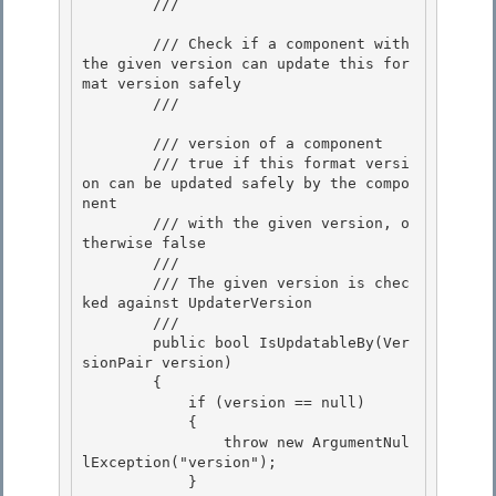
        /// 
        /// Check if a component with 
the given version can update this for
mat version safely 

        /// 
        /// 
version of a component 

        /// 
true if this format versi
on can be updated safely by the compo
nent

        /// with the given version, o
therwise false
        /// 
        /// The given version is chec
ked against UpdaterVersion 

        /// 
        public bool IsUpdatableBy(Ver
sionPair version) 

        { 

            if (version == null)

            { 

                throw new ArgumentNul
lException("version");

            }
