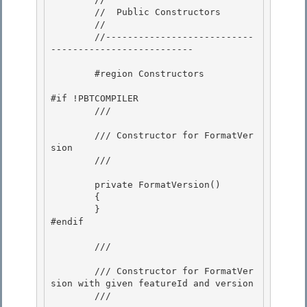
        //  Public Constructors

        // 

        //---------------------------
--------------------------

        #region Constructors 

#if !PBTCOMPILER 

        /// 
        /// Constructor for FormatVer
sion

        /// 
        private FormatVersion() 

        {

        } 

#endif 

        /// 
        /// Constructor for FormatVer
sion with given featureId and version

        /// 