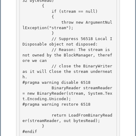
32 bytesRead)

        {

            if (stream == null) 

            {

                throw new ArgumentNul
lException("stream"); 

            } 

            // Suppress 56518 Local I
Disposable object not disposed:

            // Reason: The stream is 
not owned by the BlockManager, theref
ore we can 

            // close the BinaryWriter 
as it will Close the stream underneat
h.

#pragma warning disable 6518

            BinaryReader streamReader 
= new BinaryReader(stream, System.Tex
t.Encoding.Unicode);

#pragma warning restore 6518 

            return LoadFromBinaryRead
er(streamReader, out bytesRead); 

        } 

#endif
