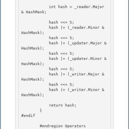
            int hash = _reader.Major 
& HashMask;

            hash <<= 5; 

            hash |= (_reader.Minor & 
HashMask);

            hash <<= 5; 

            hash |= (_updater.Major & 
HashMask);

            hash <<= 5;

            hash |= (_updater.Minor & 
HashMask);

            hash <<= 5; 

            hash |= (_writer.Major & 
HashMask);

            hash <<= 5; 

            hash |= (_writer.Minor & 
HashMask); 

            return hash; 

        }

#endif

        #endregion Operators 
