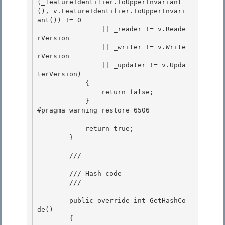
(_featureIdentifier.ToUpperInvariant
(), v.FeatureIdentifier.ToUpperInvari
ant()) != 0

                || _reader != v.Reade
rVersion 

                || _writer != v.Write
rVersion 

                || _updater != v.Upda
terVersion)

            { 

                return false;

            }

#pragma warning restore 6506

            return true;

        } 

        /// 
        /// Hash code 

        /// 
        public override int GetHashCo
de()

        {
