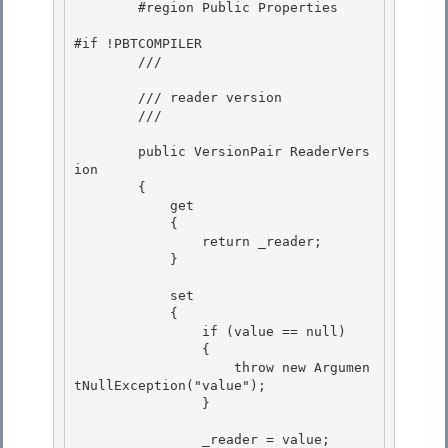
        #region Public Properties 

#if !PBTCOMPILER 

        /// 
        /// reader version

        /// 
        public VersionPair ReaderVers
ion 

        {

            get 

            { 

                return _reader;

            } 

            set

            {

                if (value == null) 

                {

                    throw new Argumen
tNullException("value"); 

                } 

                _reader = value; 
