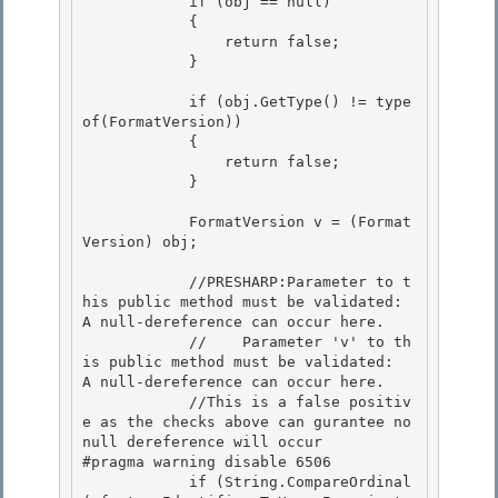
            if (obj == null) 

            {

                return false; 

            }

            if (obj.GetType() != type
of(FormatVersion))

            { 

                return false;

            } 

            FormatVersion v = (Format
Version) obj;

            //PRESHARP:Parameter to t
his public method must be validated:  
A null-dereference can occur here.

            //    Parameter 'v' to th
is public method must be validated:  
A null-dereference can occur here.

            //This is a false positiv
e as the checks above can gurantee no 
null dereference will occur

#pragma warning disable 6506 

            if (String.CompareOrdinal