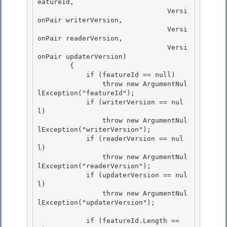
eatureId,

                                Versi
onPair writerVersion,

                                Versi
onPair readerVersion,

                                Versi
onPair updaterVersion) 

        {

            if (featureId == null) 

                throw new ArgumentNul
lException("featureId"); 

            if (writerVersion == nul
l)

                throw new ArgumentNul
lException("writerVersion"); 

            if (readerVersion == nul
l)

                throw new ArgumentNul
lException("readerVersion");

            if (updaterVersion == nul
l)

                throw new ArgumentNul
lException("updaterVersion"); 

            if (featureId.Length == 