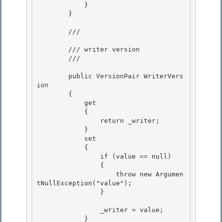
            }

        }

        /// 
        /// writer version

        /// 
        public VersionPair WriterVers
ion 

        {

            get 

            {

                return _writer;

            }

            set 

            {

                if (value == null) 

                { 

                    throw new Argumen
tNullException("value");

                } 

                _writer = value;

            }
