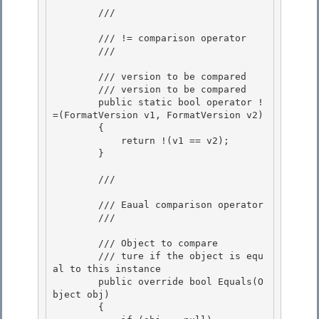
        /// 
        /// != comparison operator 

        /// 
        /// 
version to be compared

        /// 
version to be compared

        public static bool operator !
=(FormatVersion v1, FormatVersion v2) 

        {

            return !(v1 == v2); 

        } 

        /// 
        /// Eaual comparison operator

        /// 
        /// 
Object to compare

        /// 
ture if the object is equ
al to this instance
        public override bool Equals(O
bject obj)

        { 
