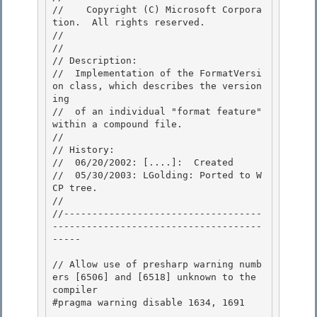
//    Copyright (C) Microsoft Corpora
tion.  All rights reserved.

// 
//

// Description: 

//  Implementation of the FormatVersi
on class, which describes the version
ing 

//  of an individual "format feature" 
within a compound file.

// 

// History:

//  06/20/2002: [....]:  Created

//  05/30/2003: LGolding: Ported to W
CP tree.

// 

//-----------------------------------
-------------------------------------
-----

// Allow use of presharp warning numb
ers [6506] and [6518] unknown to the 
compiler 

#pragma warning disable 1634, 1691
