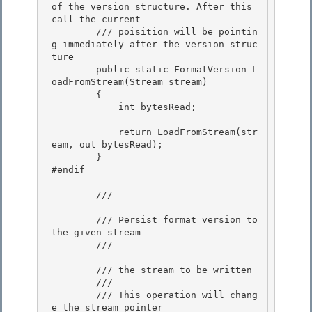
of the version structure. After this 
call the current

        /// poisition will be pointin
g immediately after the version struc
ture
        public static FormatVersion L
oadFromStream(Stream stream) 

        {

            int bytesRead; 

            return LoadFromStream(str
eam, out bytesRead);

        } 

#endif

        /// 
        /// Persist format version to 
the given stream 

        /// 
        /// 
the stream to be written 

        /// 
        /// This operation will chang
e the stream pointer
