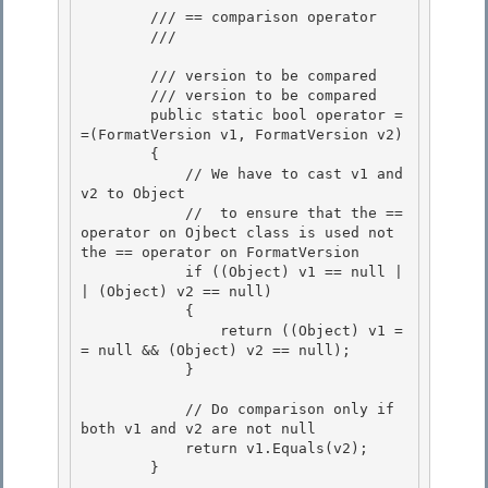
        /// == comparison operator 

        /// 
        /// 
version to be compared

        /// 
version to be compared

        public static bool operator =
=(FormatVersion v1, FormatVersion v2) 

        {

            // We have to cast v1 and 
v2 to Object 

            //  to ensure that the == 
operator on Ojbect class is used not 
the == operator on FormatVersion 

            if ((Object) v1 == null |
| (Object) v2 == null)

            { 

                return ((Object) v1 =
= null && (Object) v2 == null);

            }

            // Do comparison only if 
both v1 and v2 are not null 

            return v1.Equals(v2);

        } 
