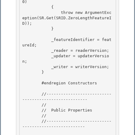
0) 

            { 

                throw new ArgumentExc
eption(SR.Get(SRID.ZeroLengthFeatureI
D));

            } 

            _featureIdentifier = feat
ureId;

            _reader = readerVersion;

            _updater = updaterVersio
n; 

            _writer = writerVersion;

        } 

        #endregion Constructors

        //---------------------------
---------------------------

        //

        //  Public Properties

        // 

        //---------------------------
--------------------------
