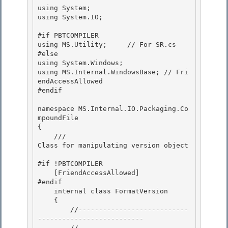
using System;

using System.IO;

#if PBTCOMPILER 

using MS.Utility;     // For SR.cs

#else 

using System.Windows; 

using MS.Internal.WindowsBase; // Fri
endAccessAllowed

#endif 

namespace MS.Internal.IO.Packaging.Co
mpoundFile

{

    ///
Class for manipulating version object
#if !PBTCOMPILER

    [FriendAccessAllowed] 

#endif 

    internal class FormatVersion

    { 

        //---------------------------
--------------------------

        //
