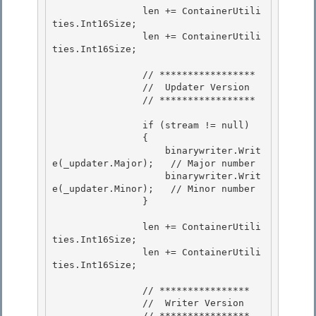
                len += ContainerUtili
ties.Int16Size; 

                len += ContainerUtili
ties.Int16Size;

                // *****************

                //  Updater Version

                // *****************

                if (stream != null)

                { 

                    binarywriter.Writ
e(_updater.Major);   // Major number 

                    binarywriter.Writ
e(_updater.Minor);   // Minor number

                } 

                len += ContainerUtili
ties.Int16Size;

                len += ContainerUtili
ties.Int16Size;

                // ****************

                //  Writer Version 

                // **************** 
