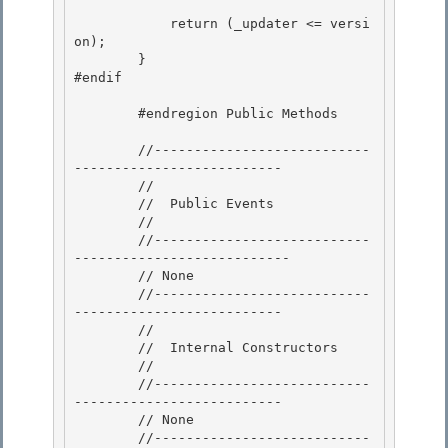
            return (_updater <= versi
on); 

        }

#endif 

        #endregion Public Methods

        //---------------------------
--------------------------

        //

        //  Public Events

        // 

        //---------------------------
---------------------------

        // None 

        //---------------------------
-------------------------- 

        //

        //  Internal Constructors 

        //

        //---------------------------
--------------------------

        // None

        //---------------------------