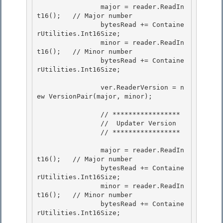
                major = reader.ReadIn
t16();   // Major number

                bytesRead += Containe
rUtilities.Int16Size;

                minor = reader.ReadIn
t16();   // Minor number 

                bytesRead += Containe
rUtilities.Int16Size;

                ver.ReaderVersion = n
ew VersionPair(major, minor); 

                // ***************** 

                //  Updater Version

                // *****************

                major = reader.ReadIn
t16();   // Major number 

                bytesRead += Containe
rUtilities.Int16Size;

                minor = reader.ReadIn
t16();   // Minor number 

                bytesRead += Containe
rUtilities.Int16Size; 
