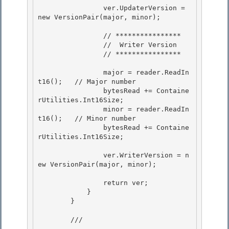
                ver.UpdaterVersion = 
new VersionPair(major, minor); 

                // ****************

                //  Writer Version

                // **************** 

                major = reader.ReadIn
t16();   // Major number 

                bytesRead += Containe
rUtilities.Int16Size; 

                minor = reader.ReadIn
t16();   // Minor number

                bytesRead += Containe
rUtilities.Int16Size; 

                ver.WriterVersion = n
ew VersionPair(major, minor);

                return ver; 

            }

        } 

        /// 