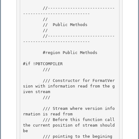
        //---------------------------
--------------------------- 

        // 

        //  Public Methods

        // 

        //---------------------------
---------------------------

        #region Public Methods

#if !PBTCOMPILER

        /// 
        /// Constructor for FormatVer
sion with information read from the g
iven stream 

        /// 
        /// 
Stream where version info
rmation is read from 

        /// 
Before this function call 
the current position of stream should 
be

        /// pointing to the begining 