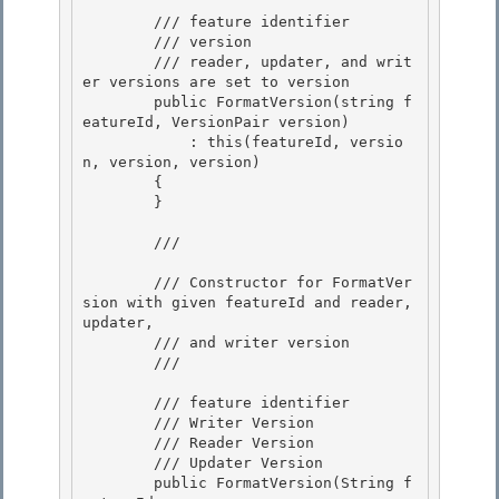
        /// 
feature identifier

        /// 
version 

        /// 
reader, updater, and writ
er versions are set to version
        public FormatVersion(string f
eatureId, VersionPair version) 

            : this(featureId, versio
n, version, version) 

        {

        } 

        /// 
        /// Constructor for FormatVer
sion with given featureId and reader, 
updater,

        /// and writer version 

        /// 
        /// 
feature identifier 

        /// 
Writer Version 

        /// 
Reader Version

        /// 
Updater Version 

        public FormatVersion(String f