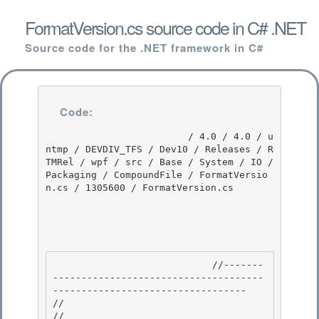
FormatVersion.cs source code in C# .NET
Source code for the .NET framework in C#
Code:
                         / 4.0 / 4.0 / u
ntmp / DEVDIV_TFS / Dev10 / Releases / R
TMRel / wpf / src / Base / System / IO / 
Packaging / CompoundFile / FormatVersio
n.cs / 1305600 / FormatVersion.cs

                            //-------
-------------------------------------
---------------------------------- 

//

// 