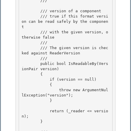
        /// 
        /// 
version of a component

        /// 
true if this format versi
on can be read safely by the componen
t 

        /// with the given version, o
therwise false
        /// 
        /// The given version is chec
ked against ReaderVersion

        /// 
        public bool IsReadableBy(Vers
ionPair version)

        { 

            if (version == null) 

            {

                throw new ArgumentNul
lException("version"); 

            }

            return (_reader <= versio
n);

        } 
