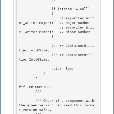
                if (stream != null) 

                {

                    binarywriter.Writ
e(_writer.Major);   // Major number

                    binarywriter.Writ
e(_writer.Minor);   // Minor number

                } 

                len += ContainerUtili
ties.Int16Size; 

                len += ContainerUtili
ties.Int16Size; 

                return len; 

            }

        }

#if !PBTCOMPILER 

        /// 
        /// Check if a component with 
the given version can read this forma
t version safely 
