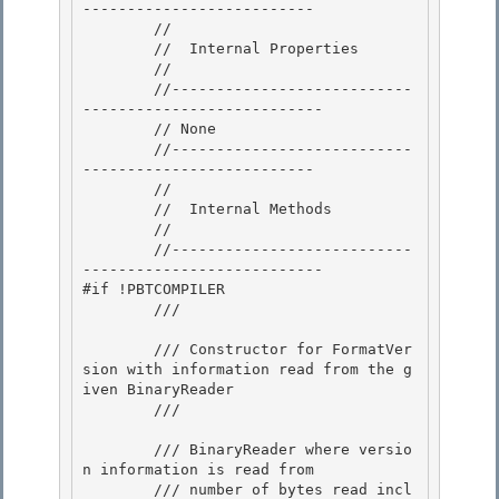
-------------------------- 

        //

        //  Internal Properties 

        // 

        //---------------------------
---------------------------

        // None 

        //---------------------------
--------------------------

        //

        //  Internal Methods

        // 

        //---------------------------
---------------------------

#if !PBTCOMPILER 

        /// 
        /// Constructor for FormatVer
sion with information read from the g
iven BinaryReader

        /// 
        /// 
BinaryReader where versio
n information is read from

        /// 
number of bytes read incl