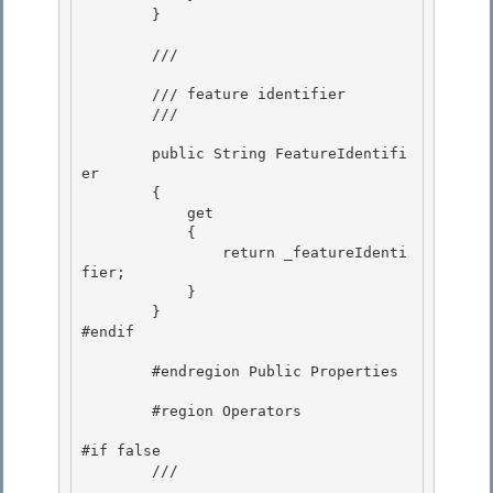
        } 

        /// 
        /// feature identifier

        /// 
        public String FeatureIdentifi
er

        { 

            get

            { 

                return _featureIdenti
fier; 

            }

        } 

#endif

        #endregion Public Properties

        #region Operators

#if false 

        /// 