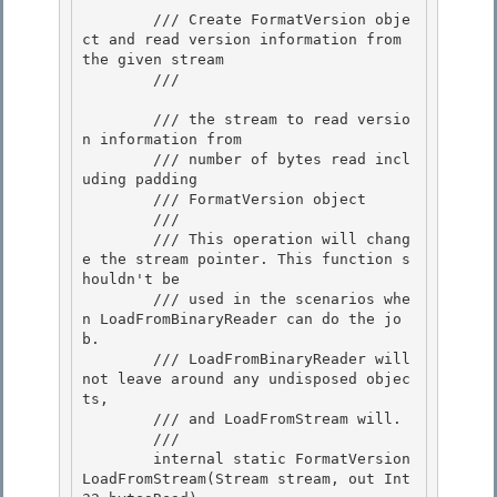
        /// Create FormatVersion obje
ct and read version information from 
the given stream 

        /// 
        /// 
the stream to read versio
n information from

        /// 
number of bytes read incl
uding padding

        /// 
FormatVersion object
        /// 
        /// This operation will chang
e the stream pointer. This function s
houldn't be 

        /// used in the scenarios whe
n LoadFromBinaryReader can do the jo
b. 

        /// LoadFromBinaryReader will 
not leave around any undisposed objec
ts,

        /// and LoadFromStream will. 

        /// 
        internal static FormatVersion 
LoadFromStream(Stream stream, out Int