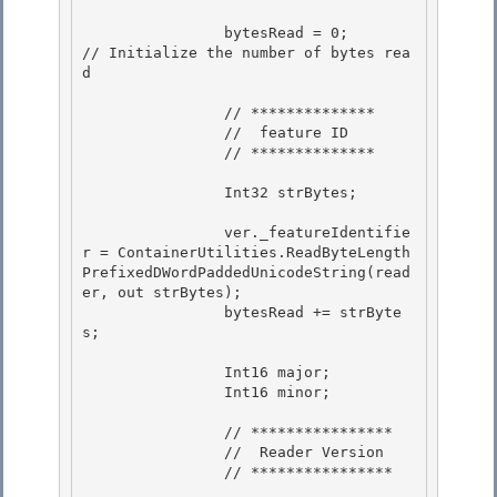
                bytesRead = 0;            
// Initialize the number of bytes rea
d

                // ************** 

                //  feature ID

                // ************** 

                Int32 strBytes;

                ver._featureIdentifie
r = ContainerUtilities.ReadByteLength
PrefixedDWordPaddedUnicodeString(read
er, out strBytes);

                bytesRead += strByte
s;

                Int16 major; 

                Int16 minor;

                // **************** 

                //  Reader Version

                // **************** 
