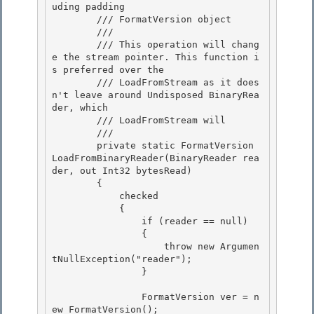
uding padding

        /// 
FormatVersion object
        /// 
        /// This operation will chang
e the stream pointer. This function i
s preferred over the

        /// LoadFromStream as it does
n't leave around Undisposed BinaryRea
der, which 

        /// LoadFromStream will 

        /// 
        private static FormatVersion 
LoadFromBinaryReader(BinaryReader rea
der, out Int32 bytesRead) 

        {

            checked

            {

                if (reader == null) 

                {

                    throw new Argumen
tNullException("reader"); 

                } 

                FormatVersion ver = n
ew FormatVersion(); 
