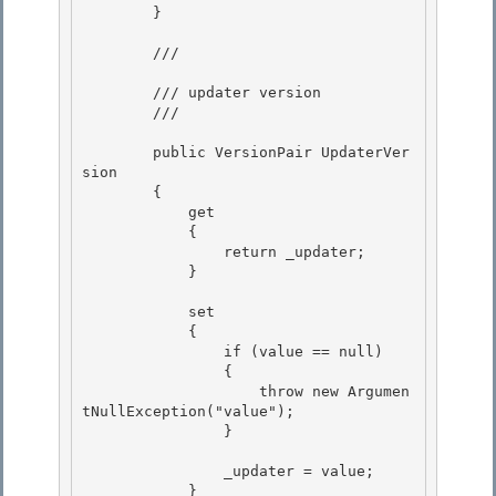
        } 

        /// 
        /// updater version 

        /// 
        public VersionPair UpdaterVer
sion 

        {

            get

            {

                return _updater; 

            }

            set 

            {

                if (value == null) 

                {

                    throw new Argumen
tNullException("value");

                }

                _updater = value;

            } 
