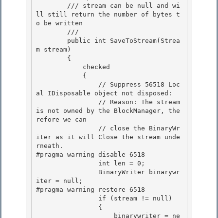
        /// stream can be null and wi
ll still return the number of bytes t
o be written 

        /// 
        public int SaveToStream(Strea
m stream)

        {

            checked 

            {

                // Suppress 56518 Loc
al IDisposable object not disposed: 

                // Reason: The stream 
is not owned by the BlockManager, the
refore we can 

                // close the BinaryWr
iter as it will Close the stream unde
rneath.

#pragma warning disable 6518 

                int len = 0;

                BinaryWriter binarywr
iter = null;

#pragma warning restore 6518

                if (stream != null) 

                {

                    binarywriter = ne