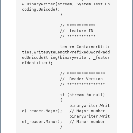
w BinaryWriter(stream, System.Text.En
coding.Unicode); 

                } 

                // ************ 

                //  feature ID

                // ************

                len += ContainerUtili
ties.WriteByteLengthPrefixedDWordPadd
edUnicodeString(binarywriter, _featur
eIdentifier); 

                // **************** 

                //  Reader Version 

                // ****************

                if (stream != null)

                {

                    binarywriter.Writ
e(_reader.Major);   // Major number

                    binarywriter.Writ
e(_reader.Minor);   // Minor number 

                }
