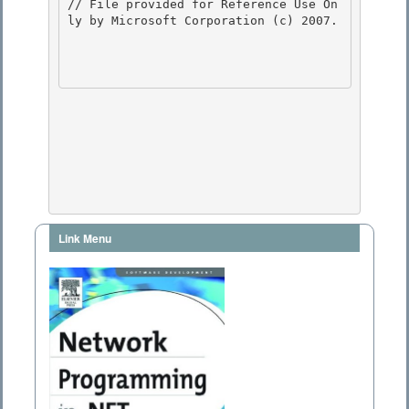
Link Menu