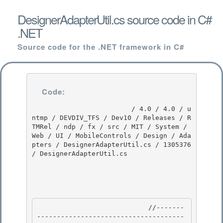
DesignerAdapterUtil.cs source code in C#
.NET
Source code for the .NET framework in C#
Code:
                         / 4.0 / 4.0 / u
ntmp / DEVDIV_TFS / Dev10 / Releases / R
TMRel / ndp / fx / src / MIT / System / 
Web / UI / MobileControls / Design / Ada
pters / DesignerAdapterUtil.cs / 1305376 
/ DesignerAdapterUtil.cs

                            //-------
-------------------------------------