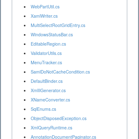
WebPartUtil.cs
XamlWriter.cs
MultiSelectRootGridEntry.cs
WindowsStatusBar.cs
EditableRegion.cs
ValidatorUtils.cs
MenuTracker.cs
SamlDoNotCacheCondition.cs
DefaultBinder.cs
XmlIlGenerator.cs
XNameConverter.cs
SqlEnums.cs
ObjectDisposedException.cs
XmlQueryRuntime.cs
AnnotationDocumentPaginator.cs