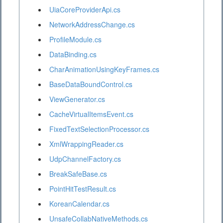
UiaCoreProviderApi.cs
NetworkAddressChange.cs
ProfileModule.cs
DataBinding.cs
CharAnimationUsingKeyFrames.cs
BaseDataBoundControl.cs
ViewGenerator.cs
CacheVirtualItemsEvent.cs
FixedTextSelectionProcessor.cs
XmlWrappingReader.cs
UdpChannelFactory.cs
BreakSafeBase.cs
PointHitTestResult.cs
KoreanCalendar.cs
UnsafeCollabNativeMethods.cs