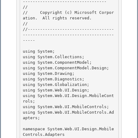
---------------------------------- 

// 
//     Copyright (c) Microsoft Corpor
ation.  All rights reserved.

// 