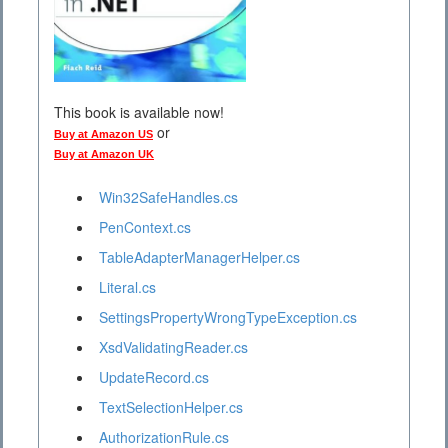
This book is available now!
or
Buy at Amazon US
Buy at Amazon UK
Win32SafeHandles.cs
PenContext.cs
TableAdapterManagerHelper.cs
Literal.cs
SettingsPropertyWrongTypeException.cs
XsdValidatingReader.cs
UpdateRecord.cs
TextSelectionHelper.cs
AuthorizationRule.cs