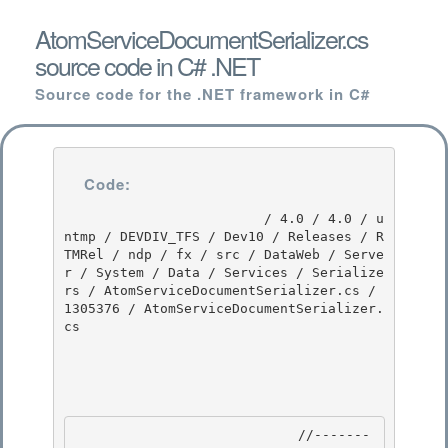
AtomServiceDocumentSerializer.cs
source code in C# .NET
Source code for the .NET framework in C#
Code:
                         / 4.0 / 4.0 / u
ntmp / DEVDIV_TFS / Dev10 / Releases / R
TMRel / ndp / fx / src / DataWeb / Serve
r / System / Data / Services / Serialize
rs / AtomServiceDocumentSerializer.cs / 
1305376 / AtomServiceDocumentSerializer.
cs

                            //-------