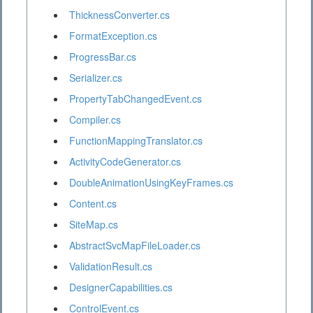
ThicknessConverter.cs
FormatException.cs
ProgressBar.cs
Serializer.cs
PropertyTabChangedEvent.cs
Compiler.cs
FunctionMappingTranslator.cs
ActivityCodeGenerator.cs
DoubleAnimationUsingKeyFrames.cs
Content.cs
SiteMap.cs
AbstractSvcMapFileLoader.cs
ValidationResult.cs
DesignerCapabilities.cs
ControlEvent.cs