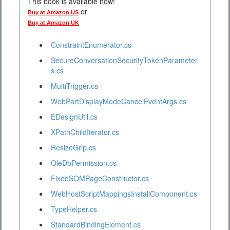
This book is available now!
or
Buy at Amazon US
Buy at Amazon UK
ConstraintEnumerator.cs
SecureConversationSecurityTokenParameter
s.cs
MultiTrigger.cs
WebPartDisplayModeCancelEventArgs.cs
EDesignUtil.cs
XPathChildIterator.cs
ResizeGrip.cs
OleDbPermission.cs
FixedSOMPageConstructor.cs
WebHostScriptMappingsInstallComponent.cs
TypeHelper.cs
StandardBindingElement.cs