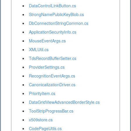
DataControlLinkButton.cs
StrongNamePublicKeyBlob.cs
DbConnectionStringCommon.cs
ApplicationSecurityInfo.cs
MouseEventArgs.cs
XMLUtil.cs
TdsRecordBufferSetter.cs
ProviderSettings.cs
RecognitionEventArgs.cs
CanonicalizationDriver.cs
PriorityItem.cs
DataGridViewAdvancedBorderStyle.cs
ToolStripProgressBar.cs
x509store.cs
CodePageUtils.cs