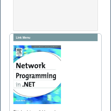
Link Menu