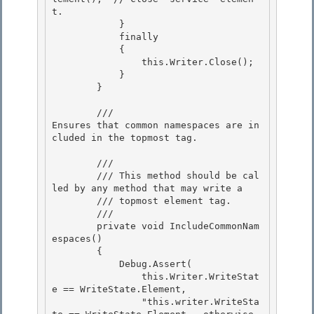
t.

            } 

            finally

            {

                this.Writer.Close();

            } 

        }

        /// 
Ensures that common namespaces are in
cluded in the topmost tag.
        /// 
        /// This method should be cal
led by any method that may write a 

        /// topmost element tag.

        /// 
        private void IncludeCommonNam
espaces()

        { 

            Debug.Assert(

                this.Writer.WriteStat
e == WriteState.Element, 

                "this.writer.WriteSta