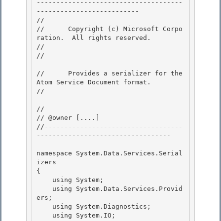
-------------------------------------
-------------------------- 

// 
//      Copyright (c) Microsoft Corpo
ration.  All rights reserved.

// 
// 
//      Provides a serializer for the 
Atom Service Document format.

// 
// 

// @owner [....]

//-----------------------------------
---------------------------------- 

namespace System.Data.Services.Serial
izers

{

    using System; 

    using System.Data.Services.Provid
ers;

    using System.Diagnostics; 

    using System.IO; 
