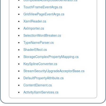
TouchFrameEventArgs.cs
GridViewPageEventArgs.cs
XamlReader.cs
AxImporter.cs
SelectionWordBreaker.cs
TypeNameParser.cs
ShaderEffect.cs
StorageComplexPropertyMapping.cs
KeySplineConverter.cs
StreamSecurityUpgradeAcceptorBase.cs
DefaultPropertyAttribute.cs
ContentElement.cs
ActivityXamlServices.cs