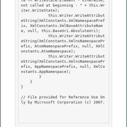
te == WriteState.Element - otherwise, 
not called at beginning - " + this.Wr
iter.WriteState); 

            this.Writer.WriteAttribut
eString(XmlConstants.XmlNamespacePref
ix, XmlConstants.XmlBaseAttributeNam
e, null, this.BaseUri.AbsoluteUri);

            this.Writer.WriteAttribut
eString(XmlConstants.XmlnsNamespacePr
efix, AtomNamespacePrefix, null, XmlC
onstants.AtomNamespace); 

            this.Writer.WriteAttribut
eString(XmlConstants.XmlnsNamespacePr
efix, AppNamespacePrefix, null, XmlCo
nstants.AppNamespace);

        }

    }

} 

// File provided for Reference Use On
ly by Microsoft Corporation (c) 2007.
