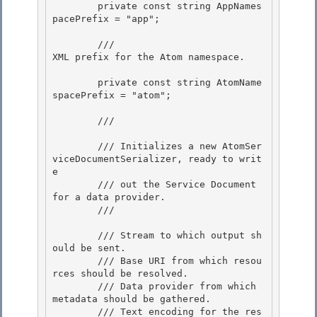
        private const string AppNames
pacePrefix = "app"; 

        /// 
XML prefix for the Atom namespace.
        private const string AtomName
spacePrefix = "atom"; 

        /// 
        /// Initializes a new AtomSer
viceDocumentSerializer, ready to writ
e

        /// out the Service Document 
for a data provider.

        /// 
        /// 
Stream to which output sh
ould be sent. 

        /// 
Base URI from which resou
rces should be resolved.

        /// 
Data provider from which 
metadata should be gathered. 

        /// 
Text encoding for the res