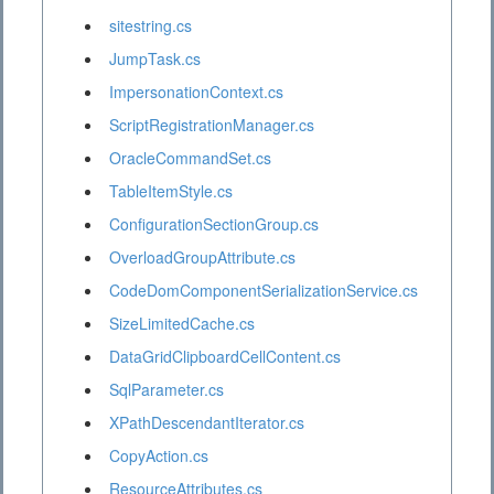
sitestring.cs
JumpTask.cs
ImpersonationContext.cs
ScriptRegistrationManager.cs
OracleCommandSet.cs
TableItemStyle.cs
ConfigurationSectionGroup.cs
OverloadGroupAttribute.cs
CodeDomComponentSerializationService.cs
SizeLimitedCache.cs
DataGridClipboardCellContent.cs
SqlParameter.cs
XPathDescendantIterator.cs
CopyAction.cs
ResourceAttributes.cs