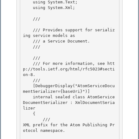
    using System.Text;

    using System.Xml; 

    /// 
    /// Provides support for serializ
ing service models as

    /// a Service Document. 

    /// 
    /// 
    /// For more information, see htt
p://tools.ietf.org/html/rfc5023#secti
on-8. 

    /// 
    [DebuggerDisplay("AtomServiceDocu
mentSerializer={baseUri}")] 

    internal sealed class AtomService
DocumentSerializer : XmlDocumentSeria
lizer

    {

        /// 
XML prefix for the Atom Publishing Pr
otocol namespace.