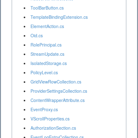
ToolBarButton.cs
TemplateBindingExtension.cs
ElementAction.cs
Oid.cs
RolePrincipal.cs
StreamUpdate.cs
IsolatedStorage.cs
PolicyLevel.cs
GridViewRowCollection.cs
ProviderSettingsCollection.cs
ContentWrapperAttribute.cs
EventProxy.cs
VScrollProperties.cs
AuthorizationSection.cs
EventLogEntryCollection.cs