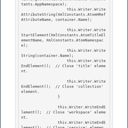
tants.AppNamespace); 

                    this.Writer.Write
AttributeString(XmlConstants.AtomHRef
AttributeName, container.Name); 

                    this.Writer.Write
StartElement(XmlConstants.AtomTitleEl
ementName, XmlConstants.AtomNamespac
e); 

                    this.Writer.Write
String(container.Name);

                    this.Writer.Write
EndElement();  // Close 'title' eleme
nt.

                    this.Writer.Write
EndElement();  // Close 'collection' 
element. 

                }

                this.Writer.WriteEndE
lement();  // Close 'workspace' eleme
nt. 

                this.Writer.WriteEndE
lement();  // Close 'service' elemen