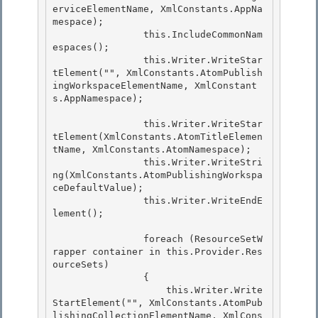
erviceElementName, XmlConstants.AppNa
mespace);

                this.IncludeCommonNam
espaces(); 

                this.Writer.WriteStar
tElement("", XmlConstants.AtomPublish
ingWorkspaceElementName, XmlConstant
s.AppNamespace); 

                this.Writer.WriteStar
tElement(XmlConstants.AtomTitleElemen
tName, XmlConstants.AtomNamespace); 

                this.Writer.WriteStri
ng(XmlConstants.AtomPublishingWorkspa
ceDefaultValue);

                this.Writer.WriteEndE
lement();

                foreach (ResourceSetW
rapper container in this.Provider.Res
ourceSets) 

                {

                    this.Writer.Write
StartElement("", XmlConstants.AtomPub
lishingCollectionElementName, XmlCons