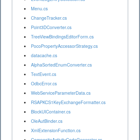
Menu.cs
ChangeTracker.cs
Point3DConverter.cs
TreeViewBindingsEditorForm.cs
PocoPropertyAccessorStrategy.cs
datacache.cs
AlphaSortedEnumConverter.cs
TextEvent.cs
OdbcError.cs
WebServiceParameterData.cs
RSAPKCS1KeyExchangeFormatter.cs
BlockUIContainer.cs
OleAutBinder.cs
XmlExtensionFunction.cs
CompositeActivityCodeGenerator.cs