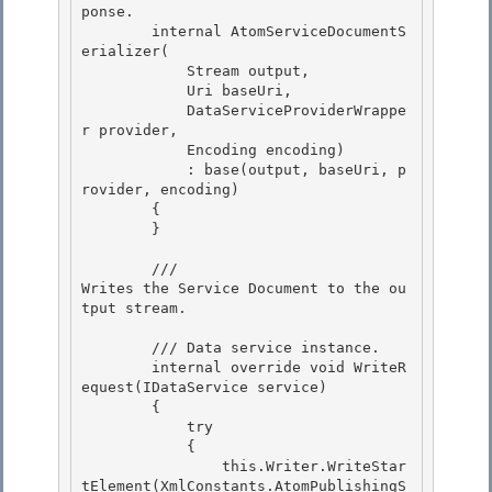
ponse. 

        internal AtomServiceDocumentS
erializer(

            Stream output, 

            Uri baseUri,

            DataServiceProviderWrappe
r provider,

            Encoding encoding)

            : base(output, baseUri, p
rovider, encoding) 

        {

        } 

        /// 
Writes the Service Document to the ou
tput stream.
        /// 
Data service instance. 

        internal override void WriteR
equest(IDataService service)

        {

            try

            { 

                this.Writer.WriteStar
tElement(XmlConstants.AtomPublishingS