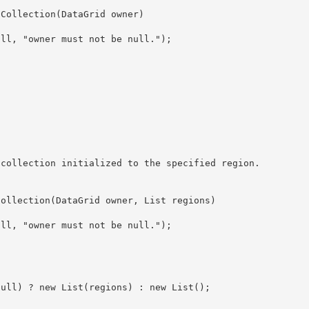
InfoCollection(DataGrid owner, List
 regions)

 != null) ? new List
(regions) : new List
();
