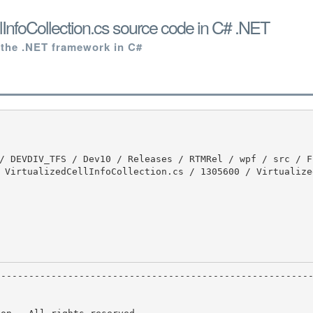
llInfoCollection.cs source code in C# .NET
 the .NET framework in C#
 VirtualizedCellInfoCollection.cs / 1305600 / Virtualize