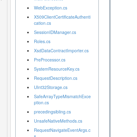
WebException.cs
X509ClientCertificateAuthenti
cation.cs
SessionIDManager.cs
Roles.cs
XsdDataContractImporter.cs
PreProcessor.cs
SystemResourceKey.cs
RequestDescription.cs
UInt32Storage.cs
SafeArrayTypeMismatchExce
ption.cs
precedingsibling.cs
UnsafeNativeMethods.cs
RequestNavigateEventArgs.c
s