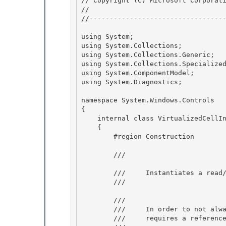
// Copyright (C) Microsoft Corporati
//

//----------------------------------
using System; 

using System.Collections; 

using System.Collections.Generic;

using System.Collections.Specialized
using System.ComponentModel;

using System.Diagnostics;

namespace System.Windows.Controls 

{

    internal class VirtualizedCell
    { 

        #region Construction

        /// 
        ///     Instantiates a read/write instance of this class.

        /// 
        /// 
        ///     In order to not always keep references to cells, the collection

        ///     requires a reference to the source of the cells. 
