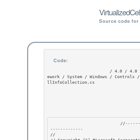
VirtualizedCe
Source code for
Code:
                         / 4.0 / 4.0 / DEVDIV_TFS / Dev10 / Releases / RTMRel / wpf / src / Fram
ework / System / Windows / Controls /
llInfoCollection.cs

                            //---------------------------------------------------------------
------------- 

//
