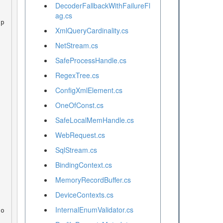
DecoderFallbackWithFailureFl
ag.cs
XmlQueryCardinality.cs
NetStream.cs
SafeProcessHandle.cs
RegexTree.cs
ConfigXmlElement.cs
OneOfConst.cs
SafeLocalMemHandle.cs
WebRequest.cs
SqlStream.cs
BindingContext.cs
MemoryRecordBuffer.cs
DeviceContexts.cs
InternalEnumValidator.cs