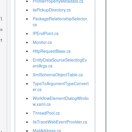
ProfilePropertyMetadata.cs
iisPickupDirectory.cs
PackageRelationshipSelector.
cs
in
IPEndPoint.cs
Monitor.cs
HttpRequestBase.cs
EntityDataSourceSelectingEv
entArgs.cs
XmlSchemaObjectTable.cs
TypeToArgumentTypeConvert
er.cs
WorkflowElementDialogWindo
w.xaml.cs
ThreadPool.cs
IisTraceWebEventProvider.cs
MailAddress.cs