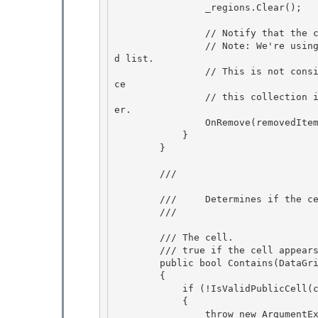
                _regions.Clear();

                // Notify that the collection changed

                // Note: We're using Remove instead of Reset so that we have access to the ol
d list. 

                // This is
ce 

                // this collection is not really an INotifyCollectionChanged, it doesn't matt
er.

                OnRemove(removedItems); 

            }

        }

        /// 
        ///     Determines if the cell is contained within the list.

        /// 
        /// 
The cell. 

        /// 
true if the cell appear
        public bool Contains(DataGridCellInfo cell) 

        {

            if (!IsValidPublicCell(cell))

            {

                throw new ArgumentException(SR.Get(SRID.SelectedCellsCollection_InvalidItem), 