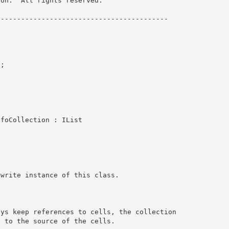
on.  All rights reserved.

----------------------------------------- 

; 

InfoCollection : IList