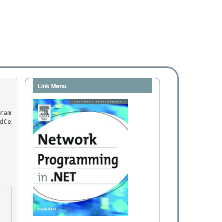
Link Menu
dCe