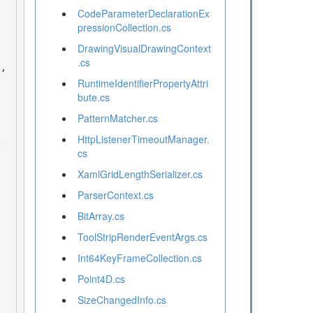
CodeParameterDeclarationEx
pressionCollection.cs
DrawingVisualDrawingContext
.cs
RuntimeIdentifierPropertyAttri
bute.cs
PatternMatcher.cs
HttpListenerTimeoutManager.
cs
XamlGridLengthSerializer.cs
ParserContext.cs
BitArray.cs
ToolStripRenderEventArgs.cs
Int64KeyFrameCollection.cs
Point4D.cs
SizeChangedInfo.cs