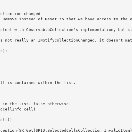
 not consistent with ObservableCollection
's implementation, but s
s in the list. false otherwise.