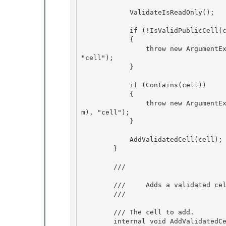
            ValidateIsReadOnly(); 

            if (!IsValidPublicCell(cell)) 

            {

                throw new ArgumentException(SR.Get(SRID.SelectedCellsCollection_InvalidItem), 
"cell");

            }

            if (Contains(cell))

            { 

                throw new ArgumentException(SR.Get(SRID.SelectedCellsCollection_DuplicateIte
m), "cell"); 

            }

            AddValidatedCell(cell);

        }

        /// 
        ///     Adds a validated cell to the list.

        /// 
        /// 
The cell to add. 

        internal void AddValidatedCell(DataGridCellInfo cell)
