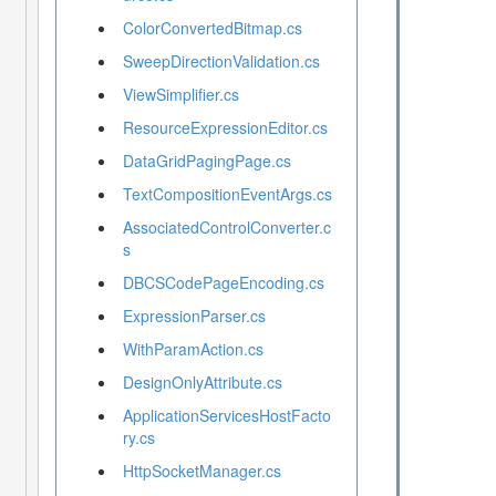
ColorConvertedBitmap.cs
SweepDirectionValidation.cs
ViewSimplifier.cs
ResourceExpressionEditor.cs
DataGridPagingPage.cs
TextCompositionEventArgs.cs
AssociatedControlConverter.c
s
DBCSCodePageEncoding.cs
ExpressionParser.cs
WithParamAction.cs
DesignOnlyAttribute.cs
ApplicationServicesHostFacto
ry.cs
HttpSocketManager.cs