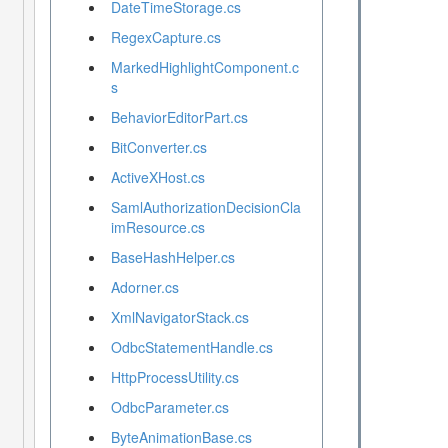
DateTimeStorage.cs
RegexCapture.cs
MarkedHighlightComponent.c
s
BehaviorEditorPart.cs
BitConverter.cs
ActiveXHost.cs
SamlAuthorizationDecisionCla
imResource.cs
BaseHashHelper.cs
Adorner.cs
XmlNavigatorStack.cs
OdbcStatementHandle.cs
HttpProcessUtility.cs
OdbcParameter.cs
ByteAnimationBase.cs