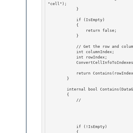
"cell"); 

            }

            if (IsEmpty) 

            {

                return false; 

            }

            // Get the row and column index corresponding to the cell

            int columnIndex; 

            int rowIndex;

            ConvertCellInfoToIndexes(cell, out rowIndex, out columnIndex); 

            return Contains(rowIndex, columnIndex);

        } 

        internal bool Contains(DataGridCell cell)

        {

            // 

            if (!IsEmpty) 

            {
