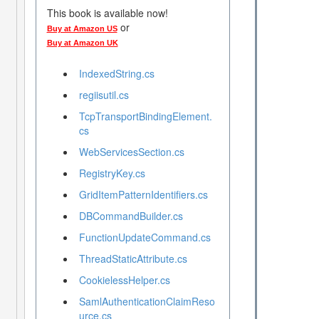
This book is available now!
or
Buy at Amazon US
Buy at Amazon UK
IndexedString.cs
regiisutil.cs
TcpTransportBindingElement.
cs
WebServicesSection.cs
RegistryKey.cs
GridItemPatternIdentifiers.cs
DBCommandBuilder.cs
FunctionUpdateCommand.cs
ThreadStaticAttribute.cs
CookielessHelper.cs
SamlAuthenticationClaimReso
urce.cs