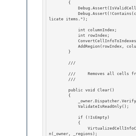
        { 

            Debug.Assert(IsValidCell(cell), "The cell should be valid.");

            Debug.Assert(!Contains(cell), "VirtualizedCellInfoCollection does not support dup
licate items.");

            int columnIndex; 

            int rowIndex;

            ConvertCellInfoToIndexes(cell, out rowIndex, out columnIndex); 

            AddRegion(rowIndex, columnIndex, 1, 1); 

        }

        /// 
        ///     Removes all cells from the collection.

        /// 
        public void Clear() 

        {

            _owner.Dispatcher.VerifyAccess(); 

            ValidateIsReadOnly(); 

            if (!IsEmpty) 

            {

                VirtualizedCellInfoCollection removedItems = new VirtualizedCellInfoCollectio
n(_owner, _regions);
