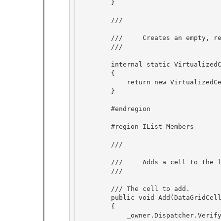
        }

        /// 
        ///     Creates an empty, read-only collection. 

        /// 
        internal static VirtualizedCellInfoCollection MakeEmptyCollection(DataGrid owner)

        { 

            return new VirtualizedCellInfoCollection(owner, null);

        }

        #endregion 

        #region IList
 Members 

        /// 
        ///     Adds a cell to the list. 

        /// 
        /// 
The cell to add.

        public void Add(DataGridCellInfo cell)

        { 

            _owner.Dispatcher.VerifyAccess();
