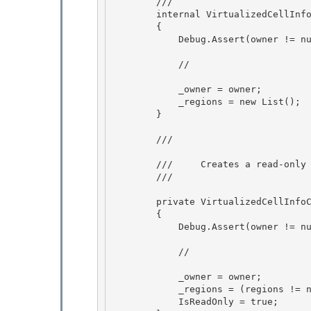
        ///  

        internal VirtualizedCellInfoCollection(DataGrid owner)

        { 

            Debug.Assert(owner != null, "owner must not be null.");

            //

            _owner = owner;

            _regions = new List
(); 

        } 

        /// 
        ///     Creates a read-only collection initialized to the specified region.

        /// 
        private VirtualizedCell
        { 

            Debug.Assert(owner != null, "owner must not be null.");

            // 

            _owner = owner; 

            _regions = (regions
            IsReadOnly = true;
