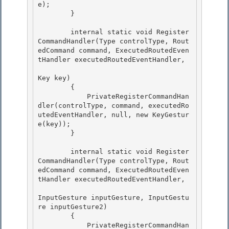
e); 

        }

        internal static void Register
CommandHandler(Type controlType, Rout
edCommand command, ExecutedRoutedEven
tHandler executedRoutedEventHandler, 

Key key)

        { 

            PrivateRegisterCommandHan
dler(controlType, command, executedRo
utedEventHandler, null, new KeyGestur
e(key));

        }

        internal static void Register
CommandHandler(Type controlType, Rout
edCommand command, ExecutedRoutedEven
tHandler executedRoutedEventHandler, 

InputGesture inputGesture, InputGestu
re inputGesture2)

        { 

            PrivateRegisterCommandHan