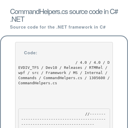
CommandHelpers.cs source code in C#
.NET
Source code for the .NET framework in C#
Code:
                         / 4.0 / 4.0 / D
EVDIV_TFS / Dev10 / Releases / RTMRel / 
wpf / src / Framework / MS / Internal / 
Commands / CommandHelpers.cs / 1305600 / 
CommandHelpers.cs

                            //-------
-------------------------------------
-------------------------------- 
