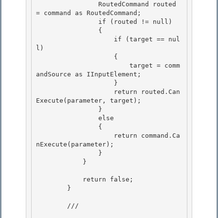
                RoutedCommand routed 
= command as RoutedCommand; 

                if (routed != null)

                { 

                    if (target == nul
l) 

                    {

                        target = comm
andSource as IInputElement; 

                    }

                    return routed.Can
Execute(parameter, target);

                }

                else 

                {

                    return command.Ca
nExecute(parameter); 

                } 

            }

            return false;

        }

        /// 