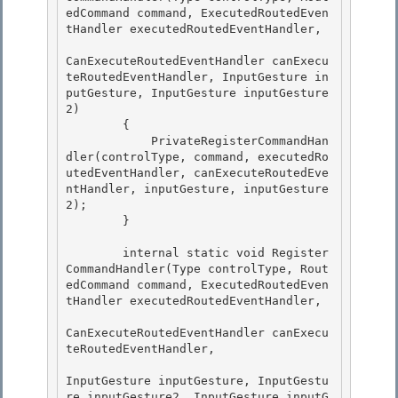
edCommand command, ExecutedRoutedEven
tHandler executedRoutedEventHandler,

CanExecuteRoutedEventHandler canExecu
teRoutedEventHandler, InputGesture in
putGesture, InputGesture inputGesture
2)

        {

            PrivateRegisterCommandHan
dler(controlType, command, executedRo
utedEventHandler, canExecuteRoutedEve
ntHandler, inputGesture, inputGesture
2); 

        }

        internal static void Register
CommandHandler(Type controlType, Rout
edCommand command, ExecutedRoutedEven
tHandler executedRoutedEventHandler, 

CanExecuteRoutedEventHandler canExecu
teRoutedEventHandler,

InputGesture inputGesture, InputGestu
re inputGesture2, InputGesture inputG