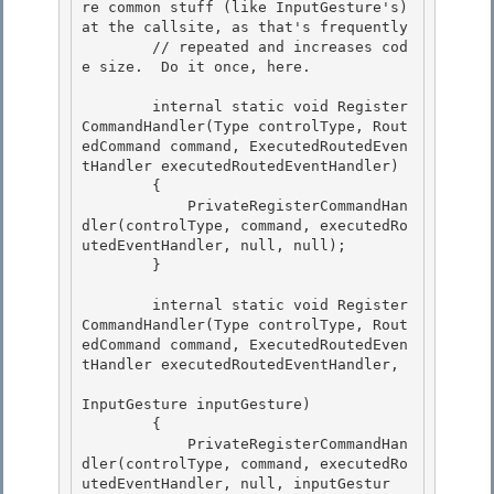
re common stuff (like InputGesture's) 
at the callsite, as that's frequently

        // repeated and increases cod
e size.  Do it once, here.

        internal static void Register
CommandHandler(Type controlType, Rout
edCommand command, ExecutedRoutedEven
tHandler executedRoutedEventHandler)

        { 

            PrivateRegisterCommandHan
dler(controlType, command, executedRo
utedEventHandler, null, null); 

        }

        internal static void Register
CommandHandler(Type controlType, Rout
edCommand command, ExecutedRoutedEven
tHandler executedRoutedEventHandler,

InputGesture inputGesture)

        {

            PrivateRegisterCommandHan
dler(controlType, command, executedRo
utedEventHandler, null, inputGestur