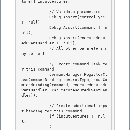
ture[] inputGestures)

        {

            // Validate parameters

            Debug.Assert(controlType 
!= null); 

            Debug.Assert(command != n
ull);

            Debug.Assert(executedRout
edEventHandler != null); 

            // All other parameters m
ay be null 

            // Create command link fo
r this command 

            CommandManager.RegisterCl
assCommandBinding(controlType, new Co
mmandBinding(command, executedRoutedE
ventHandler, canExecuteRoutedEventHan
dler));

            // Create additional inpu
t binding for this command

            if (inputGestures != nul
l) 

            {
