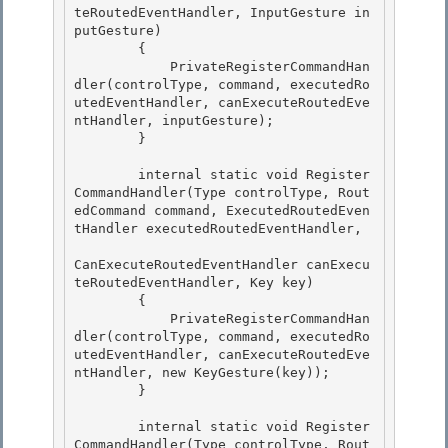
teRoutedEventHandler, InputGesture in
putGesture)

        { 

            PrivateRegisterCommandHan
dler(controlType, command, executedRo
utedEventHandler, canExecuteRoutedEve
ntHandler, inputGesture);

        }

        internal static void Register
CommandHandler(Type controlType, Rout
edCommand command, ExecutedRoutedEven
tHandler executedRoutedEventHandler, 

CanExecuteRoutedEventHandler canExecu
teRoutedEventHandler, Key key)

        { 

            PrivateRegisterCommandHan
dler(controlType, command, executedRo
utedEventHandler, canExecuteRoutedEve
ntHandler, new KeyGesture(key)); 

        }

        internal static void Register
CommandHandler(Type controlType, Rout