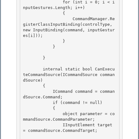
                for (int i = 0; i < i
nputGestures.Length; i++) 

                { 

                    CommandManager.Re
gisterClassInputBinding(controlType, 
new InputBinding(command, inputGestur
es[i]));

                } 

            }

        }

        internal static bool CanExecu
teCommandSource(ICommandSource comman
dSource)

        { 

            ICommand command = comman
dSource.Command; 

            if (command != null)

            { 

                object parameter = co
mmandSource.CommandParameter;

                IInputElement target 
= commandSource.CommandTarget;
