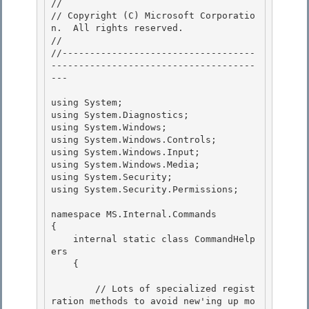
//

// Copyright (C) Microsoft Corporatio
n.  All rights reserved.

//

//-----------------------------------
-------------------------------------
--- 

using System; 

using System.Diagnostics; 

using System.Windows;

using System.Windows.Controls; 

using System.Windows.Input;

using System.Windows.Media;

using System.Security;

using System.Security.Permissions; 

namespace MS.Internal.Commands 

{ 

    internal static class CommandHelp
ers

    { 

        // Lots of specialized regist
ration methods to avoid new'ing up mo