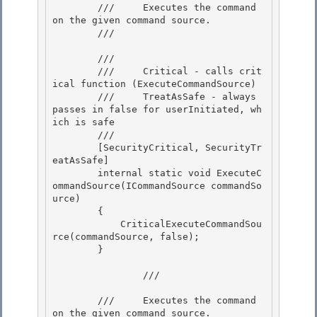
        ///     Executes the command 
on the given command source.

        /// 
        /// 
        ///     Critical - calls crit
ical function (ExecuteCommandSource)

        ///     TreatAsSafe - always 
passes in false for userInitiated, wh
ich is safe 

        /// 
        [SecurityCritical, SecurityTr
eatAsSafe]

        internal static void ExecuteC
ommandSource(ICommandSource commandSo
urce)

        { 

            CriticalExecuteCommandSou
rce(commandSource, false);

        } 

                /// 
        ///     Executes the command 
on the given command source. 
