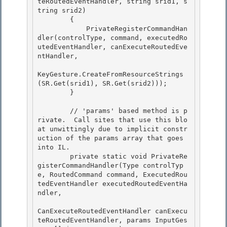
teRoutedEventHandler, string srid1, s
tring srid2)

        {

            PrivateRegisterCommandHan
dler(controlType, command, executedRo
utedEventHandler, canExecuteRoutedEve
ntHandler, 

KeyGesture.CreateFromResourceStrings
(SR.Get(srid1), SR.Get(srid2)));

        } 

        // 'params' based method is p
rivate.  Call sites that use this blo
at unwittingly due to implicit constr
uction of the params array that goes 
into IL.

        private static void PrivateRe
gisterCommandHandler(Type controlTyp
e, RoutedCommand command, ExecutedRou
tedEventHandler executedRoutedEventHa
ndler, 

CanExecuteRoutedEventHandler canExecu
teRoutedEventHandler, params InputGes