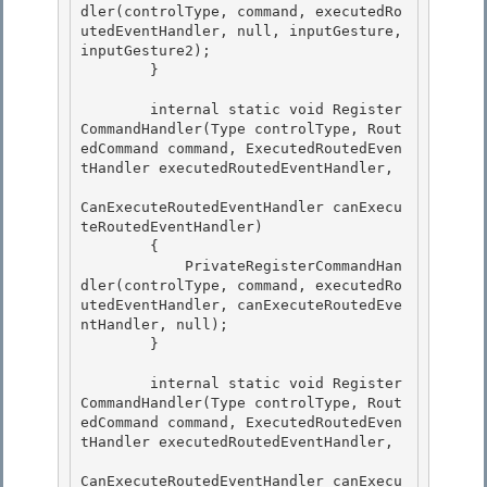
dler(controlType, command, executedRo
utedEventHandler, null, inputGesture, 
inputGesture2); 

        }

        internal static void Register
CommandHandler(Type controlType, Rout
edCommand command, ExecutedRoutedEven
tHandler executedRoutedEventHandler,

CanExecuteRoutedEventHandler canExecu
teRoutedEventHandler)

        {

            PrivateRegisterCommandHan
dler(controlType, command, executedRo
utedEventHandler, canExecuteRoutedEve
ntHandler, null); 

        }

        internal static void Register
CommandHandler(Type controlType, Rout
edCommand command, ExecutedRoutedEven
tHandler executedRoutedEventHandler, 

CanExecuteRoutedEventHandler canExecu