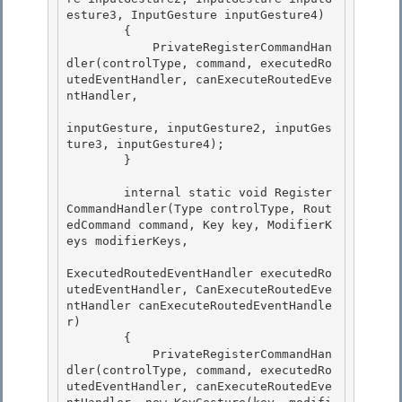
esture3, InputGesture inputGesture4) 

        {

            PrivateRegisterCommandHan
dler(controlType, command, executedRo
utedEventHandler, canExecuteRoutedEve
ntHandler,

inputGesture, inputGesture2, inputGes
ture3, inputGesture4);

        } 

        internal static void Register
CommandHandler(Type controlType, Rout
edCommand command, Key key, ModifierK
eys modifierKeys, 

ExecutedRoutedEventHandler executedRo
utedEventHandler, CanExecuteRoutedEve
ntHandler canExecuteRoutedEventHandle
r) 

        {

            PrivateRegisterCommandHan
dler(controlType, command, executedRo
utedEventHandler, canExecuteRoutedEve