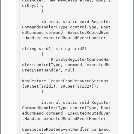
ntHandler, new KeyGesture(key, modifi
erKeys)); 

        }

        internal static void Register
CommandHandler(Type controlType, Rout
edCommand command, ExecutedRoutedEven
tHandler executedRoutedEventHandler,

string srid1, string srid2) 

        {

            PrivateRegisterCommandHan
dler(controlType, command, executedRo
utedEventHandler, null, 

KeyGesture.CreateFromResourceStrings
(SR.Get(srid1), SR.Get(srid2))); 

        }

        internal static void Register
CommandHandler(Type controlType, Rout
edCommand command, ExecutedRoutedEven
tHandler executedRoutedEventHandler,

CanExecuteRoutedEventHandler canExecu