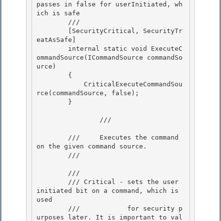
passes in false for userInitiated, wh
ich is safe 

        /// 
        [SecurityCritical, SecurityTr
eatAsSafe]

        internal static void ExecuteC
ommandSource(ICommandSource commandSo
urce)

        { 

            CriticalExecuteCommandSou
rce(commandSource, false);

        } 

                /// 
        ///     Executes the command 
on the given command source. 

        /// 
        /// 
        /// Critical - sets the user 
initiated bit on a command, which is 
used

        ///            for security p
urposes later. It is important to val