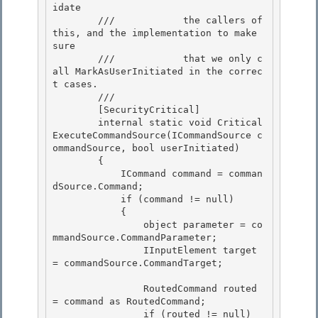
idate 

        ///            the callers of 
this, and the implementation to make 
sure

        ///            that we only c
all MarkAsUserInitiated in the correc
t cases. 

        /// 
        [SecurityCritical]

        internal static void Critical
ExecuteCommandSource(ICommandSource c
ommandSource, bool userInitiated) 

        {

            ICommand command = comman
dSource.Command;

            if (command != null)

            { 

                object parameter = co
mmandSource.CommandParameter;

                IInputElement target 
= commandSource.CommandTarget; 

                RoutedCommand routed 
= command as RoutedCommand;

                if (routed != null) 
