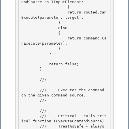
        ///     Executes the command 
on the given command source.

        /// 
        /// 
        ///     Critical - calls crit
ical function (ExecuteCommandSource)

        ///     TreatAsSafe - always 