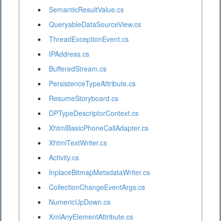
SemanticResultValue.cs
QueryableDataSourceView.cs
ThreadExceptionEvent.cs
IPAddress.cs
BufferedStream.cs
PersistenceTypeAttribute.cs
ResumeStoryboard.cs
DPTypeDescriptorContext.cs
XhtmlBasicPhoneCallAdapter.cs
XhtmlTextWriter.cs
Activity.cs
InplaceBitmapMetadataWriter.cs
CollectionChangeEventArgs.cs
NumericUpDown.cs
XmlAnyElementAttribute.cs