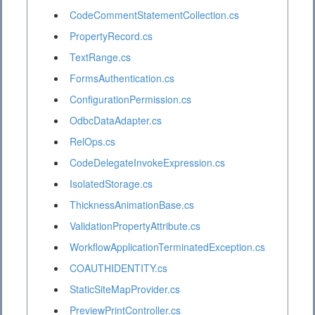
CodeCommentStatementCollection.cs
PropertyRecord.cs
TextRange.cs
FormsAuthentication.cs
ConfigurationPermission.cs
OdbcDataAdapter.cs
RelOps.cs
CodeDelegateInvokeExpression.cs
IsolatedStorage.cs
ThicknessAnimationBase.cs
ValidationPropertyAttribute.cs
WorkflowApplicationTerminatedException.cs
COAUTHIDENTITY.cs
StaticSiteMapProvider.cs
PreviewPrintController.cs