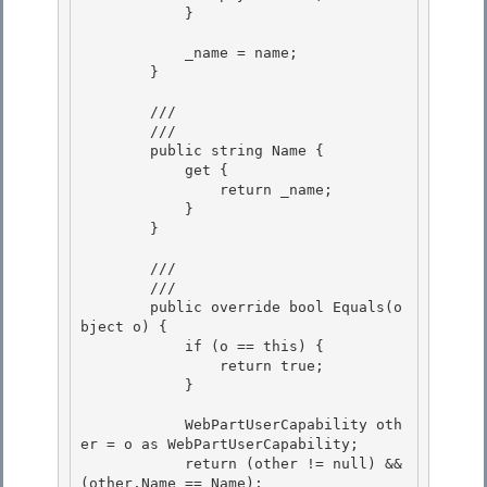
            } 

            _name = name; 

        } 

        /// 
        /// 
        public string Name {

            get {

                return _name; 

            }

        } 

        /// 
        /// 
        public override bool Equals(o
bject o) {

            if (o == this) {

                return true;

            } 

            WebPartUserCapability oth
er = o as WebPartUserCapability; 

            return (other != null) && 
(other.Name == Name); 
