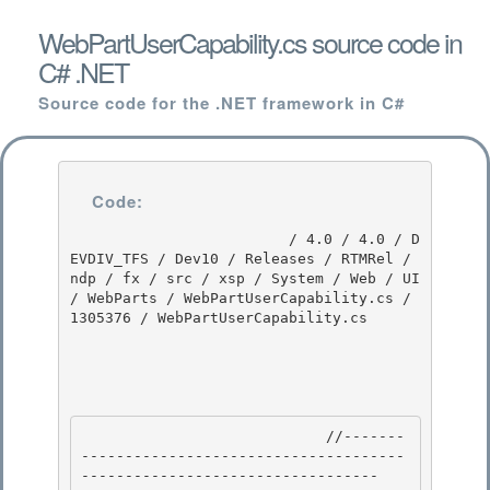
WebPartUserCapability.cs source code in
C# .NET
Source code for the .NET framework in C#
Code:
                         / 4.0 / 4.0 / D
EVDIV_TFS / Dev10 / Releases / RTMRel / 
ndp / fx / src / xsp / System / Web / UI 
/ WebParts / WebPartUserCapability.cs / 
1305376 / WebPartUserCapability.cs

                            //-------
-------------------------------------
---------------------------------- 
