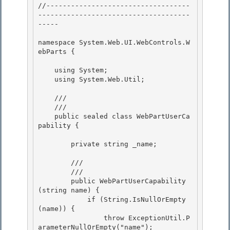
//-----------------------------------
-------------------------------------
----- 

namespace System.Web.UI.WebControls.W
ebParts { 

    using System;

    using System.Web.Util; 

    /// 
    /// 
    public sealed class WebPartUserCa
pability { 

        private string _name; 

        /// 
        /// 
        public WebPartUserCapability
(string name) {

            if (String.IsNullOrEmpty
(name)) {

                throw ExceptionUtil.P
arameterNullOrEmpty("name");
