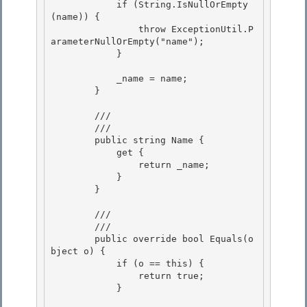
            if (String.IsNullOrEmpty
(name)) {

                throw ExceptionUtil.P
arameterNullOrEmpty("name");

            } 

            _name = name; 

        } 

        /// 
        /// 
        public string Name {

            get {

                return _name; 

            }

        } 

        /// 
        /// 
        public override bool Equals(o
bject o) {

            if (o == this) {

                return true;

            } 
