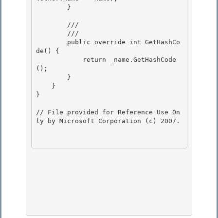
        }

        /// 
        /// 
        public override int GetHashCo
de() {

            return _name.GetHashCode
(); 

        }

    } 

} 

// File provided for Reference Use On
ly by Microsoft Corporation (c) 2007.
