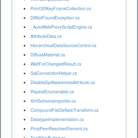
Point3DKeyFrameCollection.cs
DllNotFoundException.cs
_AutoWebProxyScriptEngine.cs
AttributeData.cs
HierarchicalDataSourceControl.cs
DiffuseMaterial.cs
WaitForChangedResult.cs
SqlConnectionHelper.cs
DisableDpiAwarenessAttribute.cs
RepeatEnumerable.cs
XmlSchemaImporter.cs
CompoundFileDeflateTransform.cs
DatatypeImplementation.cs
PnrpPeerResolverElement.cs
ToolStripButton.cs