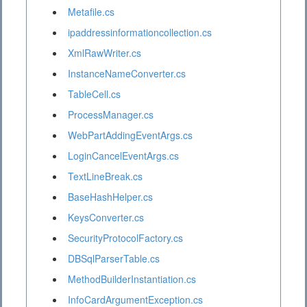
Metafile.cs
ipaddressinformationcollection.cs
XmlRawWriter.cs
InstanceNameConverter.cs
TableCell.cs
ProcessManager.cs
WebPartAddingEventArgs.cs
LoginCancelEventArgs.cs
TextLineBreak.cs
BaseHashHelper.cs
KeysConverter.cs
SecurityProtocolFactory.cs
DBSqlParserTable.cs
MethodBuilderInstantiation.cs
InfoCardArgumentException.cs