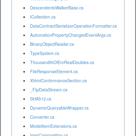
DescendentsWalkerBase.cs
ICollection.cs
DataContractSerializerOperationFormatter.cs
AutomationPropertyChangedEventArgs.cs
BinaryObjectReader.cs
TypeSystem.cs
ThousandthOfEmRealDoubles.cs
FileResponseElement.cs
XhtmlConformanceSection.cs
_FtpDataStream.cs
SHA512.cs
DynamicQueryableWrapper.cs
Converter.cs
ModelItemExtensions.cs
ImmComposition.cs