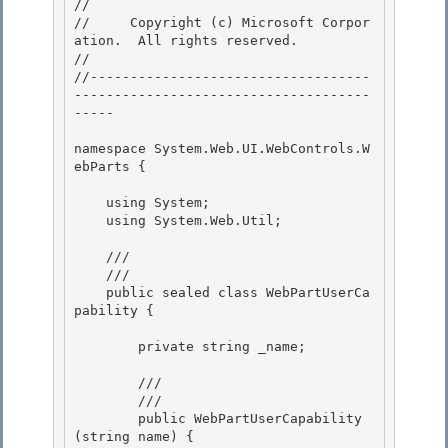
// 
//     Copyright (c) Microsoft Corpor
ation.  All rights reserved.

// 
//-----------------------------------
-------------------------------------
----- 

namespace System.Web.UI.WebControls.W
ebParts { 

    using System;

    using System.Web.Util; 

    /// 
    /// 
    public sealed class WebPartUserCa
pability { 

        private string _name; 

        /// 
        /// 
        public WebPartUserCapability
(string name) {
