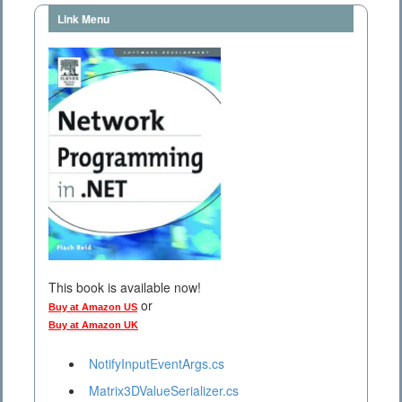
Link Menu
This book is available now!
or
Buy at Amazon US
Buy at Amazon UK
NotifyInputEventArgs.cs
Matrix3DValueSerializer.cs