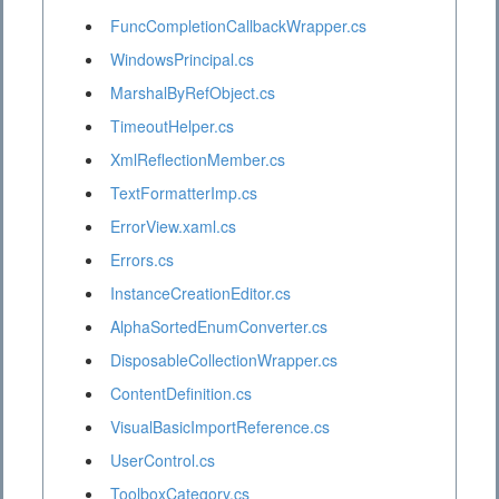
FuncCompletionCallbackWrapper.cs
WindowsPrincipal.cs
MarshalByRefObject.cs
TimeoutHelper.cs
XmlReflectionMember.cs
TextFormatterImp.cs
ErrorView.xaml.cs
Errors.cs
InstanceCreationEditor.cs
AlphaSortedEnumConverter.cs
DisposableCollectionWrapper.cs
ContentDefinition.cs
VisualBasicImportReference.cs
UserControl.cs
ToolboxCategory.cs