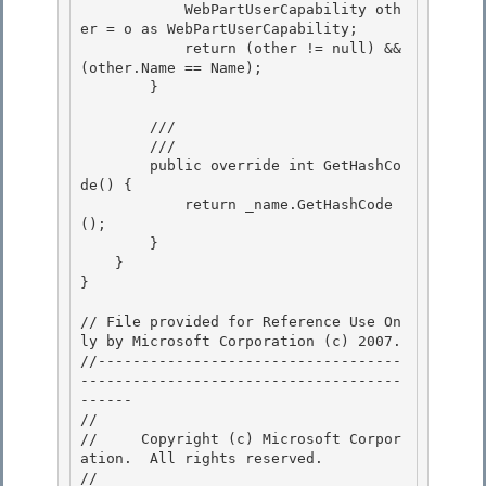
            WebPartUserCapability oth
er = o as WebPartUserCapability; 

            return (other != null) && 
(other.Name == Name); 

        }

        /// 
        /// 
        public override int GetHashCo
de() {

            return _name.GetHashCode
(); 

        }

    } 

} 

// File provided for Reference Use On
ly by Microsoft Corporation (c) 2007.

//-----------------------------------
-------------------------------------
------ 

// 
//     Copyright (c) Microsoft Corpor
ation.  All rights reserved.

// 