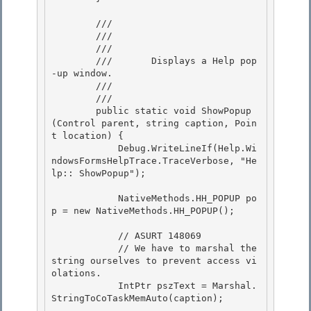
        /// 
        /// 
        ///    
        ///       Displays a Help pop
-up window. 

        ///    
        /// 
        public static void ShowPopup
(Control parent, string caption, Poin
t location) {

            Debug.WriteLineIf(Help.Wi
ndowsFormsHelpTrace.TraceVerbose, "He
lp:: ShowPopup"); 

            NativeMethods.HH_POPUP po
p = new NativeMethods.HH_POPUP(); 

            // ASURT 148069

            // We have to marshal the 
string ourselves to prevent access vi
olations. 

            IntPtr pszText = Marshal.
StringToCoTaskMemAuto(caption);
