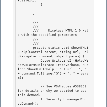
(pszText);

            } 

        }

        /// 
        /// 
        ///     Displays HTML 1.0 Hel
p with the specified parameters 

        /// 
        /// 
        private static void ShowHTML1
0Help(Control parent, string url, Hel
pNavigator command, object param) { 

            Debug.WriteLineIf(Help.Wi
ndowsFormsHelpTrace.TraceVerbose, "He
lp:: ShowHTML10Help:: " + url + ", " 
+ command.ToString("G") + ", " + para
m);

            // See VSWhidbey #538252 
for details on why we decided to add 
this demand.

            IntSecurity.UnmanagedCod
e.Demand(); 
