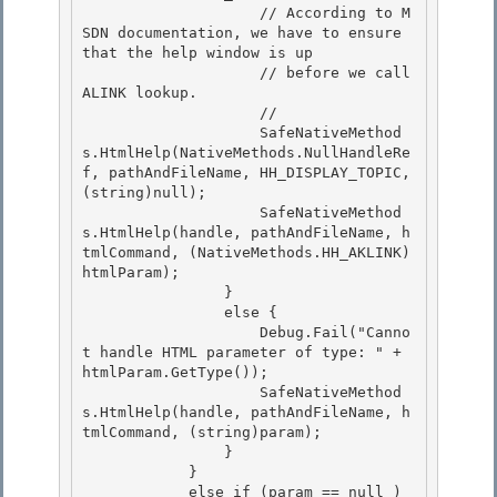
                    // According to M
SDN documentation, we have to ensure 
that the help window is up

                    // before we call 
ALINK lookup.

                    // 

                    SafeNativeMethod
s.HtmlHelp(NativeMethods.NullHandleRe
f, pathAndFileName, HH_DISPLAY_TOPIC, 
(string)null);

                    SafeNativeMethod
s.HtmlHelp(handle, pathAndFileName, h
tmlCommand, (NativeMethods.HH_AKLINK)
htmlParam); 

                } 

                else {

                    Debug.Fail("Canno
t handle HTML parameter of type: " + 
htmlParam.GetType()); 

                    SafeNativeMethod
s.HtmlHelp(handle, pathAndFileName, h
tmlCommand, (string)param);

                }

            }

            else if (param == null ) 