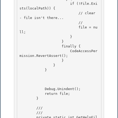
                        if (!File.Exi
sts(localPath)) { 

                            // clear 
- file isn't there...

                            //

                            file = nu
ll;

                        } 

                    }

                    finally { 

                        CodeAccessPer
mission.RevertAssert(); 

                    }

                } 

            }

            Debug.Unindent();

            return file; 

        } 

        /// 
        /// 
        private static int GetHelpFil