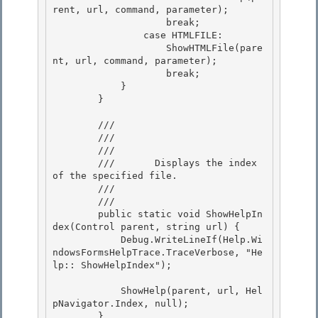
rent, url, command, parameter); 

                    break;

                case HTMLFILE: 

                    ShowHTMLFile(pare
nt, url, command, parameter); 

                    break;

            } 

        }

        /// 
        /// 
        ///    
        ///       Displays the index 
of the specified file. 

        ///    
        /// 
        public static void ShowHelpIn
dex(Control parent, string url) { 

            Debug.WriteLineIf(Help.Wi
ndowsFormsHelpTrace.TraceVerbose, "He
lp:: ShowHelpIndex");

            ShowHelp(parent, url, Hel
pNavigator.Index, null);

        } 
