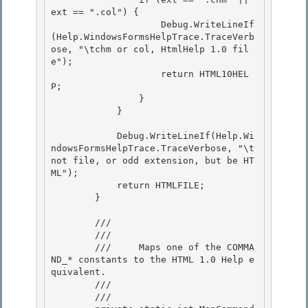
ext == ".col") { 

                    Debug.WriteLineIf
(Help.WindowsFormsHelpTrace.TraceVerb
ose, "\tchm or col, HtmlHelp 1.0 fil
e");

                    return HTML10HEL
P; 

                }

            }

            Debug.WriteLineIf(Help.Wi
ndowsFormsHelpTrace.TraceVerbose, "\t
not file, or odd extension, but be HT
ML"); 

            return HTMLFILE;

        } 

        /// 
        /// 
        ///     Maps one of the COMMA
ND_* constants to the HTML 1.0 Help e
quivalent.

        /// 
        /// 