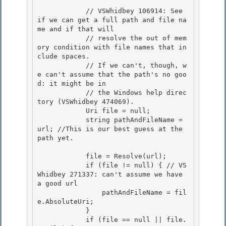
            // VSWhidbey 106914: See 
if we can get a full path and file na
me and if that will 

            // resolve the out of mem
ory condition with file names that in
clude spaces. 

            // If we can't, though, w
e can't assume that the path's no goo
d: it might be in

            // the Windows help direc
tory (VSWhidbey 474069). 

            Uri file = null;

            string pathAndFileName = 
url; //This is our best guess at the 
path yet.

            file = Resolve(url); 

            if (file != null) { // VS
Whidbey 271337: can't assume we have 
a good url

                pathAndFileName = fil
e.AbsoluteUri; 

            } 

            if (file == null || file.