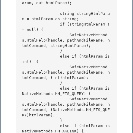
aram, out htmlParam); 

                string stringHtmlPara
m = htmlParam as string; 

                if (stringHtmlParam !
= null) {

                    SafeNativeMethod
s.HtmlHelp(handle, pathAndFileName, h
tmlCommand, stringHtmlParam);

                }

                else if (htmlParam is 
int)  { 

                    SafeNativeMethod
s.HtmlHelp(handle, pathAndFileName, h
tmlCommand, (int)htmlParam);

                } 

                else if (htmlParam is 
NativeMethods.HH_FTS_QUERY) { 

                    SafeNativeMethod
s.HtmlHelp(handle, pathAndFileName, h
tmlCommand, (NativeMethods.HH_FTS_QUE
RY)htmlParam);

                } 

                else if (htmlParam is 
NativeMethods.HH_AKLINK) {
