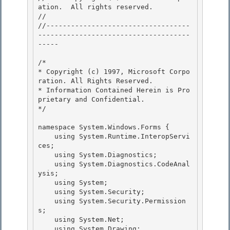
ation.  All rights reserved.

// 
//-----------------------------------
-------------------------------------
----- 

/* 

* Copyright (c) 1997, Microsoft Corpo
ration. All Rights Reserved. 

* Information Contained Herein is Pro
prietary and Confidential.

*/ 

namespace System.Windows.Forms {

    using System.Runtime.InteropServi
ces;

    using System.Diagnostics; 

    using System.Diagnostics.CodeAnal
ysis;

    using System; 

    using System.Security; 

    using System.Security.Permission
s;

    using System.Net; 

    using System.Drawing;
