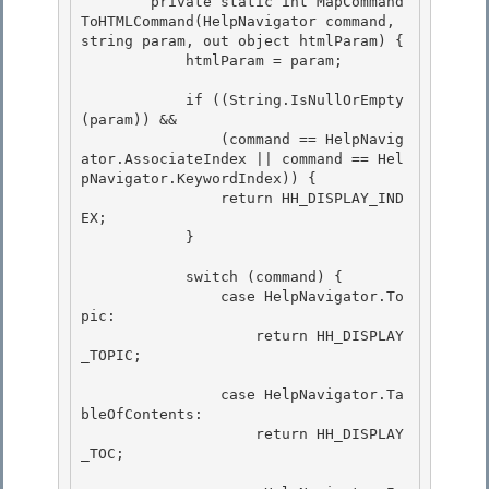
        private static int MapCommand
ToHTMLCommand(HelpNavigator command, 
string param, out object htmlParam) { 

            htmlParam = param;

            if ((String.IsNullOrEmpty
(param)) && 

                (command == HelpNavig
ator.AssociateIndex || command == Hel
pNavigator.KeywordIndex)) {

                return HH_DISPLAY_IND
EX; 

            }

            switch (command) {

                case HelpNavigator.To
pic: 

                    return HH_DISPLAY
_TOPIC;

                case HelpNavigator.Ta
bleOfContents: 

                    return HH_DISPLAY
_TOC;
