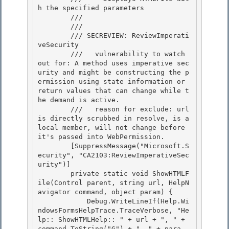
h the specified parameters 

        /// 
        /// 
        /// SECREVIEW: ReviewImperati
veSecurity

        ///   vulnerability to watch 
out for: A method uses imperative sec
urity and might be constructing the p
ermission using state information or 
return values that can change while t
he demand is active. 

        ///   reason for exclude: url 
is directly scrubbed in resolve, is a 
local member, will not change before 
it's passed into WebPermission.

        [SuppressMessage("Microsoft.S
ecurity", "CA2103:ReviewImperativeSec
urity")] 

        private static void ShowHTMLF
ile(Control parent, string url, HelpN
avigator command, object param) { 

            Debug.WriteLineIf(Help.Wi
ndowsFormsHelpTrace.TraceVerbose, "He
lp:: ShowHTMLHelp:: " + url + ", " + 
command.ToString("G") + ", " + para