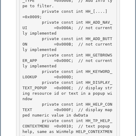
_TYPE        =0x0008;  // Add Info ty
pe to filter.

        private const int HH_[....]                 
=0x0009; 

        private const int HH_ADD_NAV_
UI           =0x000A;  // not current
ly implemented

        private const int HH_ADD_BUTT
ON           =0x000B;  // not current
ly implemented 

        private const int HH_GETBROWS
ER_APP       =0x000C;  // not current
ly implemented 

        private const int HH_KEYWORD_
LOOKUP       =0x000D;

        private const int HH_DISPLAY_
TEXT_POPUP   =0x000E;  // display str
ing resource id or text in a popup wi
ndow 

        private const int HH_HELP_CON
TEXT         =0x000F;  // display map
ped numeric value in dwData

        private const int HH_TP_HELP_
CONTEXTMENU  =0x0010;  // text popup 
help, same as WinHelp HELP_CONTEXTMEN