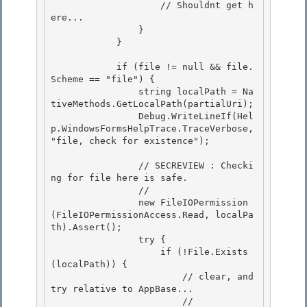
                    // Shouldnt get h
ere...

                } 

            }

            if (file != null && file.
Scheme == "file") {

                string localPath = Na
tiveMethods.GetLocalPath(partialUri); 

                Debug.WriteLineIf(Hel
p.WindowsFormsHelpTrace.TraceVerbose, 
"file, check for existence");

                // SECREVIEW : Checki
ng for file here is safe. 

                //

                new FileIOPermission
(FileIOPermissionAccess.Read, localPa
th).Assert(); 

                try {

                    if (!File.Exists
(localPath)) {

                        // clear, and 
try relative to AppBase...

                        // 
