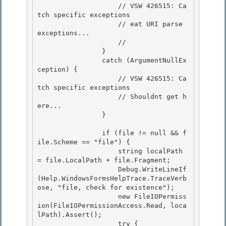
                    // VSW 426515: Ca
tch specific exceptions 

                    // eat URI parse 
exceptions...

                    // 

                } 

                catch (ArgumentNullEx
ception) {

                    // VSW 426515: Ca
tch specific exceptions 

                    // Shouldnt get h
ere...

                }

                if (file != null && f
ile.Scheme == "file") { 

                    string localPath 
= file.LocalPath + file.Fragment;

                    Debug.WriteLineIf
(Help.WindowsFormsHelpTrace.TraceVerb
ose, "file, check for existence"); 

                    new FileIOPermiss
ion(FileIOPermissionAccess.Read, loca
lPath).Assert(); 

                    try {
