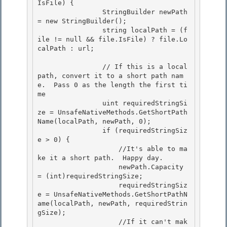
IsFile) {

                StringBuilder newPath 
= new StringBuilder(); 

                string localPath = (f
ile != null && file.IsFile) ? file.Lo
calPath : url;

                // If this is a local 
path, convert it to a short path nam
e.  Pass 0 as the length the first ti
me

                uint requiredStringSi
ze = UnsafeNativeMethods.GetShortPath
Name(localPath, newPath, 0); 

                if (requiredStringSiz
e > 0) {

                    //It's able to ma
ke it a short path.  Happy day. 

                    newPath.Capacity 
= (int)requiredStringSize; 

                    requiredStringSiz
e = UnsafeNativeMethods.GetShortPathN
ame(localPath, newPath, requiredStrin
gSize);

                    //If it can't mak