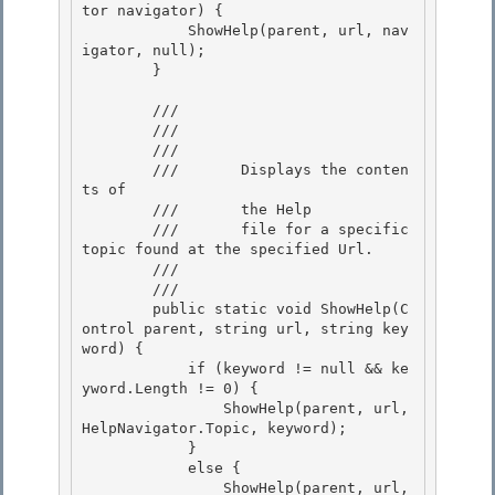
tor navigator) {

            ShowHelp(parent, url, nav
igator, null); 

        } 

        /// 
        /// 
        ///    
        ///       Displays the conten
ts of

        ///       the Help 

        ///       file for a specific 
topic found at the specified Url.

        ///    
        /// 
        public static void ShowHelp(C
ontrol parent, string url, string key
word) {

            if (keyword != null && ke
yword.Length != 0) { 

                ShowHelp(parent, url, 
HelpNavigator.Topic, keyword);

            }

            else {

                ShowHelp(parent, url, 