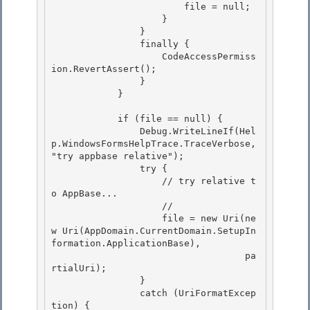
                        file = null;

                    } 

                } 

                finally {

                    CodeAccessPermiss
ion.RevertAssert(); 

                }

            }

            if (file == null) { 

                Debug.WriteLineIf(Hel
p.WindowsFormsHelpTrace.TraceVerbose, 
"try appbase relative");

                try { 

                    // try relative t
o AppBase... 

                    //

                    file = new Uri(ne
w Uri(AppDomain.CurrentDomain.SetupIn
formation.ApplicationBase), 

                                   pa
rtialUri);

                }

                catch (UriFormatExcep
tion) {
