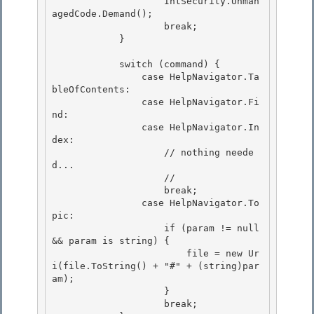
                    IntSecurity.Unman
agedCode.Demand(); 

                    break; 

            }

            switch (command) {

                case HelpNavigator.Ta
bleOfContents:

                case HelpNavigator.Fi
nd:

                case HelpNavigator.In
dex: 

                    // nothing neede
d...

                    // 

                    break; 

                case HelpNavigator.To
pic:

                    if (param != null 
&& param is string) { 

                        file = new Ur
i(file.ToString() + "#" + (string)par
am);

                    }

                    break;
