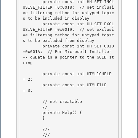
        private const int HH_SET_INCL
USIVE_FILTER =0x0018;  // set inclusi
ve filtering method for untyped topic
s to be included in display

        private const int HH_SET_EXCL
USIVE_FILTER =0x0019;  // set exclusi
ve filtering method for untyped topic
s to be excluded from display

        private const int HH_SET_GUID             
=0x001A;  // For Microsoft Installer 
-- dwData is a pointer to the GUID st
ring

        private const int HTML10HELP 
= 2;

        private const int HTMLFILE   
= 3; 

        // not creatable

        // 

        private Help() {

        }

        /// 
        /// 