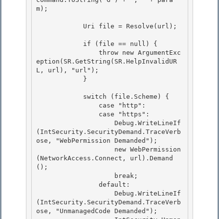
m);

            Uri file = Resolve(url);

            if (file == null) {

                throw new ArgumentExc
eption(SR.GetString(SR.HelpInvalidUR
L, url), "url"); 

            }

            switch (file.Scheme) { 

                case "http":

                case "https": 

                    Debug.WriteLineIf
(IntSecurity.SecurityDemand.TraceVerb
ose, "WebPermission Demanded");

                    new WebPermission
(NetworkAccess.Connect, url).Demand
();

                    break;

                default: 

                    Debug.WriteLineIf
(IntSecurity.SecurityDemand.TraceVerb
ose, "UnmanagedCode Demanded");
