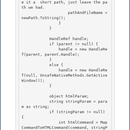
e it a  short path, just leave the pa
th we had. 

                    pathAndFileName = 
newPath.ToString();

                }

            }

            HandleRef handle;

            if (parent != null) { 

                handle = new HandleRe
f(parent, parent.Handle); 

            }

            else { 

                handle = new HandleRe
f(null, UnsafeNativeMethods.GetActive
Window());

            }

            object htmlParam; 

            string stringParam = para
m as string;

            if (stringParam != null) 
{ 

                int htmlCommand = Map
CommandToHTMLCommand(command, stringP