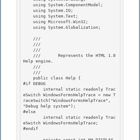
    using System.ComponentModel;

    using System.IO;

    using System.Text; 

    using Microsoft.Win32;

    using System.Globalization; 

    /// 
    /// 
    ///    
    ///       Represents the HTML 1.0 
Help engine.

    ///    
    /// 
    public class Help {

#if DEBUG 

        internal static readonly Trac
eSwitch WindowsFormsHelpTrace = new T
raceSwitch("WindowsFormsHelpTrace", 
"Debug help system"); 

#else

        internal static readonly Trac
eSwitch WindowsFormsHelpTrace; 

#endif

        private const int HH_DISPLAY_