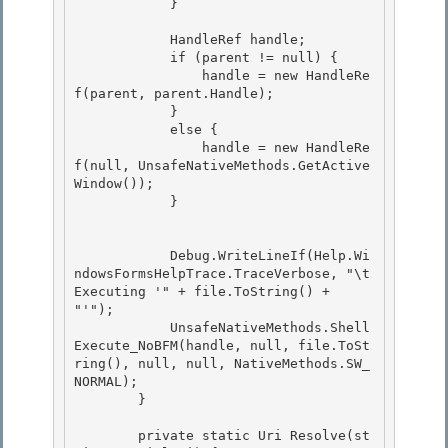
            } 

            HandleRef handle; 

            if (parent != null) { 

                handle = new HandleRe
f(parent, parent.Handle);

            } 

            else {

                handle = new HandleRe
f(null, UnsafeNativeMethods.GetActive
Window());

            }

            Debug.WriteLineIf(Help.Wi
ndowsFormsHelpTrace.TraceVerbose, "\t
Executing '" + file.ToString() + 
"'"); 

            UnsafeNativeMethods.Shell
Execute_NoBFM(handle, null, file.ToSt
ring(), null, null, NativeMethods.SW_
NORMAL); 

        }

        private static Uri Resolve(st