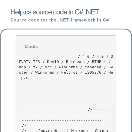
Help.cs source code in C# .NET
Source code for the .NET framework in C#
Code:
                         / 4.0 / 4.0 / D
EVDIV_TFS / Dev10 / Releases / RTMRel / 
ndp / fx / src / WinForms / Managed / Sy
stem / WinForms / Help.cs / 1305376 / He
lp.cs

                            //-------
-------------------------------------
---------------------------------- 

// 
//     Copyright (c) Microsoft Corpor