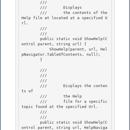
        ///    
        ///       Displays 

        ///       the contents of the 
Help file at located at a specified U
rl.

        ///    
        /// 
        public static void ShowHelp(C
ontrol parent, string url) {

            ShowHelp(parent, url, Hel
pNavigator.TableOfContents, null);

        } 

        /// 
        /// 
        ///    
        ///       Displays the conten
ts of 

        ///       the Help

        ///       file for a specific 
topic found at the specified Url.

        ///    
        /// 
        public static void ShowHelp(C
ontrol parent, string url, HelpNaviga