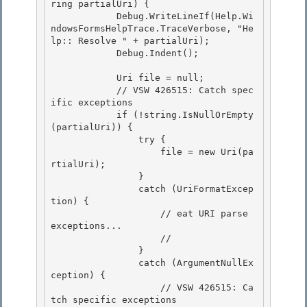
ring partialUri) {

            Debug.WriteLineIf(Help.Wi
ndowsFormsHelpTrace.TraceVerbose, "He
lp:: Resolve " + partialUri);

            Debug.Indent();

            Uri file = null;

            // VSW 426515: Catch spec
ific exceptions 

            if (!string.IsNullOrEmpty
(partialUri)) { 

                try {

                    file = new Uri(pa
rtialUri); 

                }

                catch (UriFormatExcep
tion) {

                    // eat URI parse 
exceptions...

                    // 

                }

                catch (ArgumentNullEx
ception) { 

                    // VSW 426515: Ca
tch specific exceptions 
