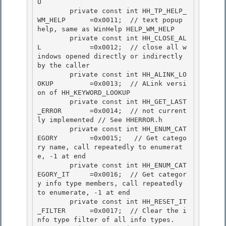
U

        private const int HH_TP_HELP_
WM_HELP      =0x0011;  // text popup 
help, same as WinHelp HELP_WM_HELP

        private const int HH_CLOSE_AL
L            =0x0012;  // close all w
indows opened directly or indirectly 
by the caller 

        private const int HH_ALINK_LO
OKUP         =0x0013;  // ALink versi
on of HH_KEYWORD_LOOKUP

        private const int HH_GET_LAST
_ERROR       =0x0014;  // not current
ly implemented // See HHERROR.h 

        private const int HH_ENUM_CAT
EGORY        =0x0015;   // Get catego
ry name, call repeatedly to enumerat
e, -1 at end 

        private const int HH_ENUM_CAT
EGORY_IT     =0x0016;  // Get categor
y info type members, call repeatedly 
to enumerate, -1 at end

        private const int HH_RESET_IT
_FILTER      =0x0017;  // Clear the i
nfo type filter of all info types. 
