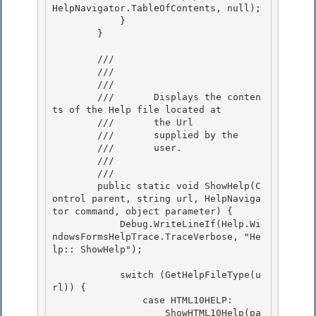
HelpNavigator.TableOfContents, null); 

            }

        } 

        /// 
        /// 
        ///    
        ///       Displays the conten
ts of the Help file located at

        ///       the Url

        ///       supplied by the 

        ///       user.

        ///    
        /// 
        public static void ShowHelp(C
ontrol parent, string url, HelpNaviga
tor command, object parameter) {

            Debug.WriteLineIf(Help.Wi
ndowsFormsHelpTrace.TraceVerbose, "He
lp:: ShowHelp"); 

            switch (GetHelpFileType(u
rl)) {

                case HTML10HELP:

                    ShowHTML10Help(pa