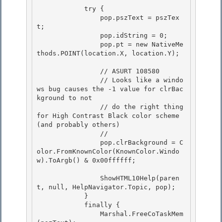
            try {

                pop.pszText = pszTex
t; 

                pop.idString = 0;

                pop.pt = new NativeMe
thods.POINT(location.X, location.Y); 

                // ASURT 108580

                // Looks like a windo
ws bug causes the -1 value for clrBac
kground to not 

                // do the right thing 
for High Contrast Black color scheme 
(and probably others)

                //

                pop.clrBackground = C
olor.FromKnownColor(KnownColor.Windo
w).ToArgb() & 0x00ffffff;

                ShowHTML10Help(paren
t, null, HelpNavigator.Topic, pop);

            } 

            finally { 

                Marshal.FreeCoTaskMem