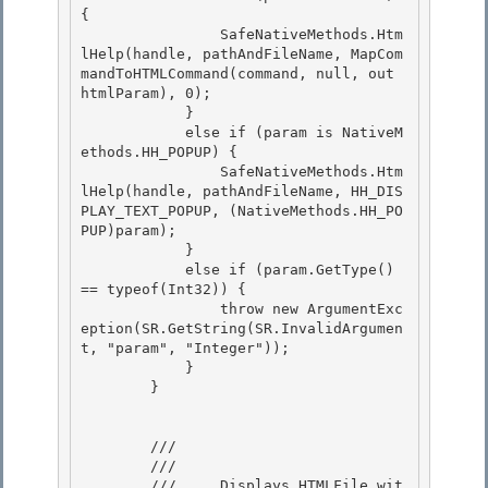
{ 

                SafeNativeMethods.Htm
lHelp(handle, pathAndFileName, MapCom
mandToHTMLCommand(command, null, out 
htmlParam), 0);

            } 

            else if (param is NativeM
ethods.HH_POPUP) { 

                SafeNativeMethods.Htm
lHelp(handle, pathAndFileName, HH_DIS
PLAY_TEXT_POPUP, (NativeMethods.HH_PO
PUP)param);

            } 

            else if (param.GetType() 
== typeof(Int32)) {

                throw new ArgumentExc
eption(SR.GetString(SR.InvalidArgumen
t, "param", "Integer"));

            }

        } 

        /// 
        /// 
        ///     Displays HTMLFile wit