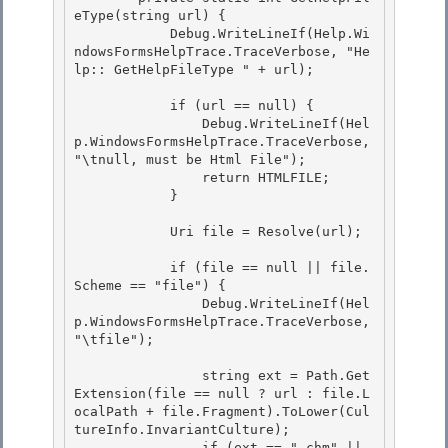
eType(string url) {

            Debug.WriteLineIf(Help.Wi
ndowsFormsHelpTrace.TraceVerbose, "He
lp:: GetHelpFileType " + url);

            if (url == null) {

                Debug.WriteLineIf(Hel
p.WindowsFormsHelpTrace.TraceVerbose, 
"\tnull, must be Html File"); 

                return HTMLFILE; 

            }

            Uri file = Resolve(url);

            if (file == null || file.
Scheme == "file") {

                Debug.WriteLineIf(Hel
p.WindowsFormsHelpTrace.TraceVerbose, 
"\tfile"); 

                string ext = Path.Get
Extension(file == null ? url : file.L
ocalPath + file.Fragment).ToLower(Cul
tureInfo.InvariantCulture); 

                if (ext == ".chm" || 