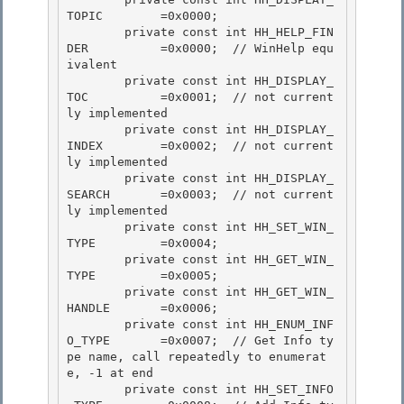
TOPIC        =0x0000;

        private const int HH_HELP_FIN
DER          =0x0000;  // WinHelp equ
ivalent 

        private const int HH_DISPLAY_
TOC          =0x0001;  // not current
ly implemented

        private const int HH_DISPLAY_
INDEX        =0x0002;  // not current
ly implemented 

        private const int HH_DISPLAY_
SEARCH       =0x0003;  // not current
ly implemented 

        private const int HH_SET_WIN_
TYPE         =0x0004;

        private const int HH_GET_WIN_
TYPE         =0x0005; 

        private const int HH_GET_WIN_
HANDLE       =0x0006;

        private const int HH_ENUM_INF
O_TYPE       =0x0007;  // Get Info ty
pe name, call repeatedly to enumerat
e, -1 at end

        private const int HH_SET_INFO