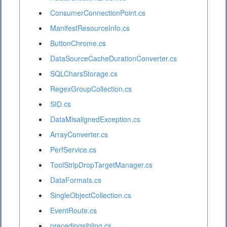
ConsumerConnectionPoint.cs
ManifestResourceInfo.cs
ButtonChrome.cs
DataSourceCacheDurationConverter.cs
SQLCharsStorage.cs
RegexGroupCollection.cs
SID.cs
DataMisalignedException.cs
ArrayConverter.cs
PerfService.cs
ToolStripDropTargetManager.cs
DataFormats.cs
SingleObjectCollection.cs
EventRoute.cs
precedingsibling.cs