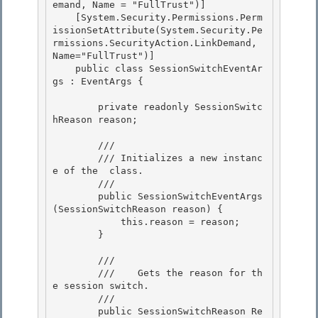
emand, Name = "FullTrust")]

    [System.Security.Permissions.Perm
issionSetAttribute(System.Security.Pe
rmissions.SecurityAction.LinkDemand, 
Name="FullTrust")] 

    public class SessionSwitchEventAr
gs : EventArgs {

        private readonly SessionSwitc
hReason reason;

        /// 
        /// 
Initializes a new instanc
e of the 
 class.
        /// 
        public SessionSwitchEventArgs
(SessionSwitchReason reason) {

            this.reason = reason; 

        }

        /// 
        ///    
Gets the reason for th
e session switch.
        /// 
        public SessionSwitchReason Re