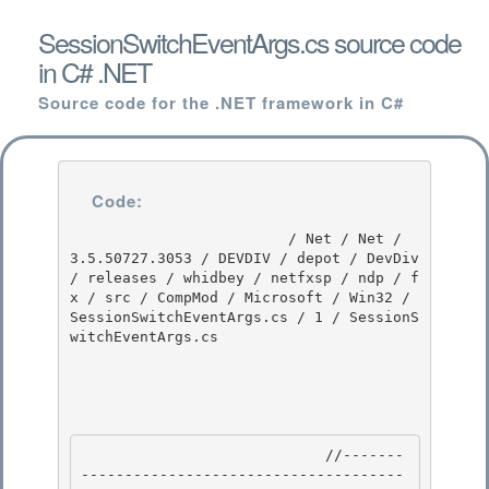
SessionSwitchEventArgs.cs source code
in C# .NET
Source code for the .NET framework in C#
Code:
                         / Net / Net / 
3.5.50727.3053 / DEVDIV / depot / DevDiv 
/ releases / whidbey / netfxsp / ndp / f
x / src / CompMod / Microsoft / Win32 / 
SessionSwitchEventArgs.cs / 1 / SessionS
witchEventArgs.cs

                            //-------
-------------------------------------