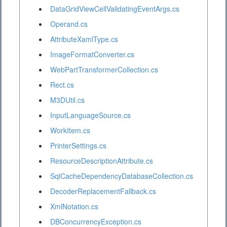
DataGridViewCellValidatingEventArgs.cs
Operand.cs
AttributeXamlType.cs
ImageFormatConverter.cs
WebPartTransformerCollection.cs
Rect.cs
M3DUtil.cs
InputLanguageSource.cs
WorkItem.cs
PrinterSettings.cs
ResourceDescriptionAttribute.cs
SqlCacheDependencyDatabaseCollection.cs
DecoderReplacementFallback.cs
XmlNotation.cs
DBConcurrencyException.cs