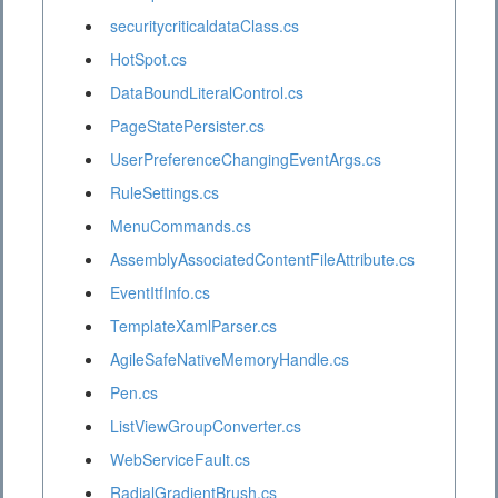
securitycriticaldataClass.cs
HotSpot.cs
DataBoundLiteralControl.cs
PageStatePersister.cs
UserPreferenceChangingEventArgs.cs
RuleSettings.cs
MenuCommands.cs
AssemblyAssociatedContentFileAttribute.cs
EventItfInfo.cs
TemplateXamlParser.cs
AgileSafeNativeMemoryHandle.cs
Pen.cs
ListViewGroupConverter.cs
WebServiceFault.cs
RadialGradientBrush.cs