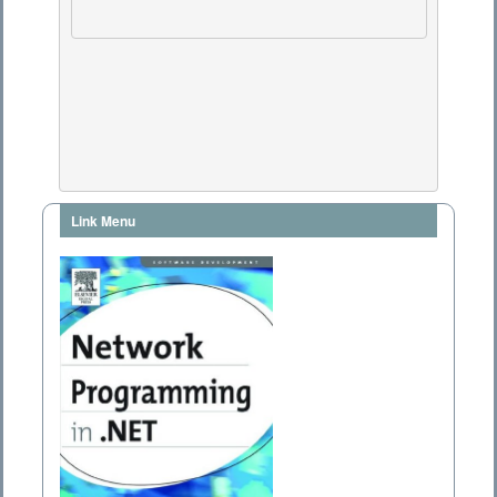
Link Menu