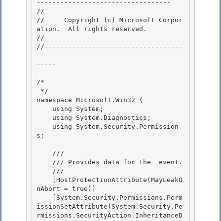
---------------------------------- 

// 
//     Copyright (c) Microsoft Corpor
ation.  All rights reserved.

// 
//-----------------------------------
-------------------------------------
----- 

/* 

 */ 

namespace Microsoft.Win32 {

    using System; 

    using System.Diagnostics;

    using System.Security.Permission
s;

    /// 
    /// 
Provides data for the 
 event.
    /// 
    [HostProtectionAttribute(MayLeakO
nAbort = true)] 

    [System.Security.Permissions.Perm
issionSetAttribute(System.Security.Pe
rmissions.SecurityAction.InheritanceD