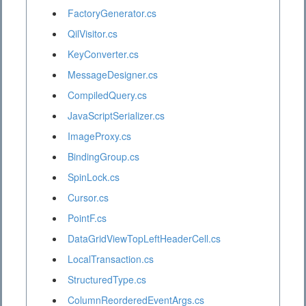
FactoryGenerator.cs
QilVisitor.cs
KeyConverter.cs
MessageDesigner.cs
CompiledQuery.cs
JavaScriptSerializer.cs
ImageProxy.cs
BindingGroup.cs
SpinLock.cs
Cursor.cs
PointF.cs
DataGridViewTopLeftHeaderCell.cs
LocalTransaction.cs
StructuredType.cs
ColumnReorderedEventArgs.cs