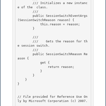
        /// 
Initializes a new instanc
e of the 
 class.
        /// 
        public SessionSwitchEventArgs
(SessionSwitchReason reason) {

            this.reason = reason; 

        }

        /// 
        ///    
Gets the reason for th
e session switch.
        /// 
        public SessionSwitchReason Re
ason { 

            get { 

                return reason;

            } 

        }

    }

}

// File provided for Reference Use On
ly by Microsoft Corporation (c) 2007.
