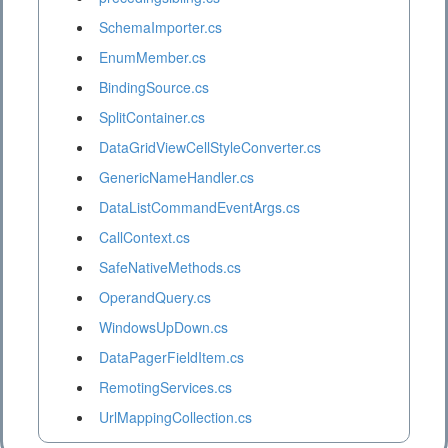
SchemaImporter.cs
EnumMember.cs
BindingSource.cs
SplitContainer.cs
DataGridViewCellStyleConverter.cs
GenericNameHandler.cs
DataListCommandEventArgs.cs
CallContext.cs
SafeNativeMethods.cs
OperandQuery.cs
WindowsUpDown.cs
DataPagerFieldItem.cs
RemotingServices.cs
UrlMappingCollection.cs