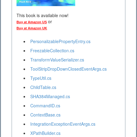
This book is available now!
or
Buy at Amazon US
Buy at Amazon UK
PersonalizablePropertyEntry.cs
FreezableCollection.cs
TransformValueSerializer.cs
ToolStripDropDownClosedEventArgs.cs
TypeUtil.cs
ChildTable.cs
SHA384Managed.cs
CommandID.cs
ContextBase.cs
IntegrationExceptionEventArgs.cs
XPathBuilder.cs