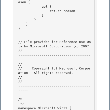
ason { 

            get { 

                return reason;

            } 

        }

    }

}

// File provided for Reference Use On
ly by Microsoft Corporation (c) 2007.

//-----------------------------------
-------------------------------------
------ 

// 
//     Copyright (c) Microsoft Corpor
ation.  All rights reserved.

// 
//-----------------------------------
-------------------------------------
----- 

/* 

 */ 

namespace Microsoft.Win32 {
