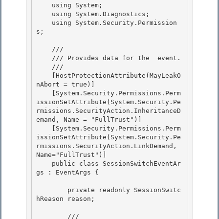
    using System; 

    using System.Diagnostics;

    using System.Security.Permission
s;

    /// 
    /// 
Provides data for the 
 event.
    /// 
    [HostProtectionAttribute(MayLeakO
nAbort = true)] 

    [System.Security.Permissions.Perm
issionSetAttribute(System.Security.Pe
rmissions.SecurityAction.InheritanceD
emand, Name = "FullTrust")]

    [System.Security.Permissions.Perm
issionSetAttribute(System.Security.Pe
rmissions.SecurityAction.LinkDemand, 
Name="FullTrust")] 

    public class SessionSwitchEventAr
gs : EventArgs {

        private readonly SessionSwitc
hReason reason;

        /// 