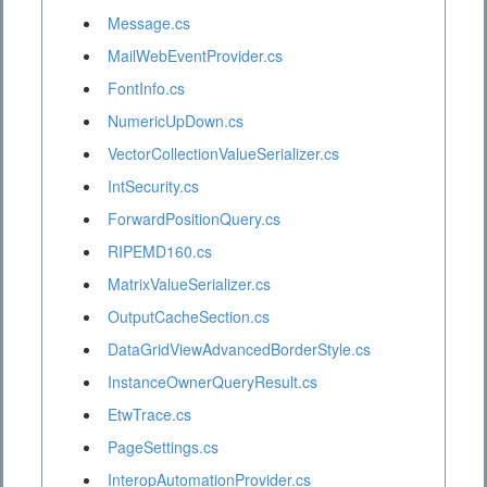
Message.cs
MailWebEventProvider.cs
FontInfo.cs
NumericUpDown.cs
VectorCollectionValueSerializer.cs
IntSecurity.cs
ForwardPositionQuery.cs
RIPEMD160.cs
MatrixValueSerializer.cs
OutputCacheSection.cs
DataGridViewAdvancedBorderStyle.cs
InstanceOwnerQueryResult.cs
EtwTrace.cs
PageSettings.cs
InteropAutomationProvider.cs