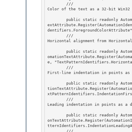
        /// 
Color of the text as a 32-bit Win32
        public static readonly AutomationTextAttribute ForegroundColorAttribute = AutomationT
extAttribute.Register(AutomationIde
dentifiers.ForegroundColorAttribute"
        /// 
Horizontal alignment from Horizonta
        public static readonly AutomationTextAttribute HorizontalTextAlignmentAttribute = Aut
omationTextAttribute.Register(Autom
e, "TextPatternIdentifiers.Horizonta
        /// 
First-line indentation in points as
        public static readonly AutomationTextAttribute IndentationFirstLineAttribute = Automa
tionTextAttribute.Register(Automati
xtPatternIdentifiers.IndentationFirs
        /// 
Leading indentation in points as a 
        public static readonly AutomationTextAttribute IndentationLeadingAttribute = Automati
onTextAttribute.Register(Automation
tternIdentifiers.IndentationLeadingA
        /// 