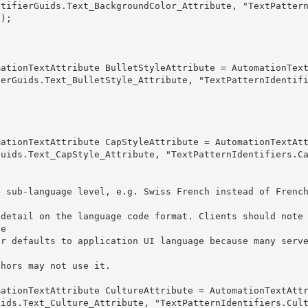
ntifierGuids.Text_BackgroundColor_Attribute, "TextPatter
); 

 
ierGuids.Text_BulletStyle_Attribute, "TextPatternIdentif
Guids.Text_CapStyle_Attribute, "TextPatternIdentifiers.C
 sub-language level, e.g. Swiss French instead of French
e 

 authors may not use it.
uids.Text_Culture_Attribute, "TextPatternIdentifiers.Cul