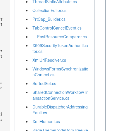
ThreadStaticAttribute.cs
CollectionEditor.cs
PrtCap_Builder.cs
nI
TabControlCancelEvent.cs
__FastResourceComparer.cs
X509SecurityTokenAuthentica
tor.cs
ut
XmlUrlResolver.cs
WindowsFormsSynchronizatio
nContext.cs
SortedSet.cs
Te
SharedConnectionWorkflowTr
ansactionService.cs
DurableDispatcherAddressing
Fault.cs
Pa
XmlElement.cs
PageThemeCodeDomTreeGe