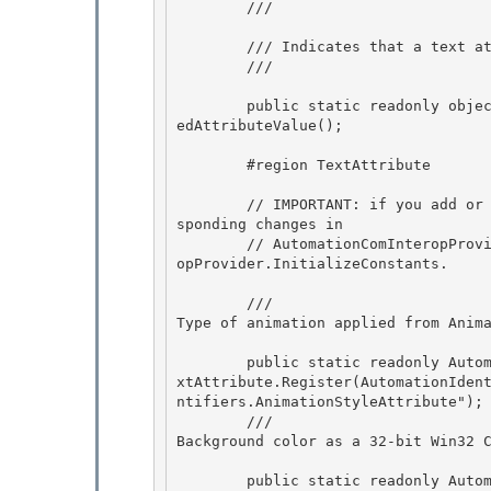
        /// 
        /// Indicates that a text attribute varies over a range. 

        /// 
        public static readonly object MixedAttributeValue = UiaCoreTypesApi.UiaGetReservedMix
edAttributeValue(); 

        #region TextAttribute

        // IMPORTANT: if you add or remove AutomationTextAttributes be sure to make the corre
sponding changes in

        // AutomationComInteropProvider.cs' AutomationConstants struct and AutomationComInter
opProvider.InitializeConstants.

        /// 
Type of animation applied from Anim
        public static readonly AutomationTextAttribute AnimationStyleAttribute = AutomationTe
xtAttribute.Register(AutomationIden
ntifiers.AnimationStyleAttribute");

        /// 
Background color as a 32-bit Win32 
        public static readonly AutomationTextAttribute BackgroundColorAttribute = AutomationT