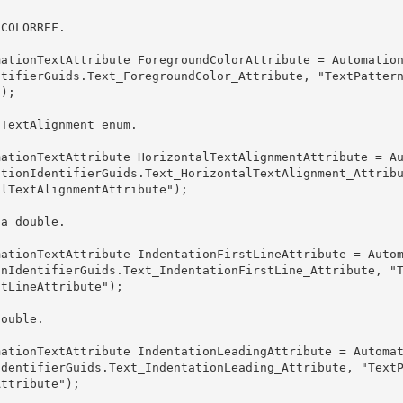
 COLORREF.
ntifierGuids.Text_ForegroundColor_Attribute, "TextPatter
); 

lTextAlignment enum. 
ationIdentifierGuids.Text_HorizontalTextAlignment_Attrib
lTextAlignmentAttribute");

 a double.
onIdentifierGuids.Text_IndentationFirstLine_Attribute, "
tLineAttribute"); 

double.
IdentifierGuids.Text_IndentationLeading_Attribute, "Text
ttribute"); 
