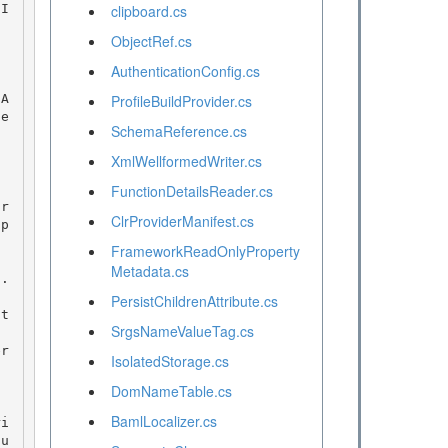
nI
clipboard.cs
ObjectRef.cs
AuthenticationConfig.cs
ProfileBuildProvider.cs
ie
SchemaReference.cs
XmlWellformedWriter.cs
FunctionDetailsReader.cs
ClrProviderManifest.cs
ap
FrameworkReadOnlyProperty
Metadata.cs
. 
PersistChildrenAttribute.cs
SrgsNameValueTag.cs
IsolatedStorage.cs
DomNameTable.cs
BamlLocalizer.cs
tu