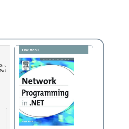
Link Menu
Pat