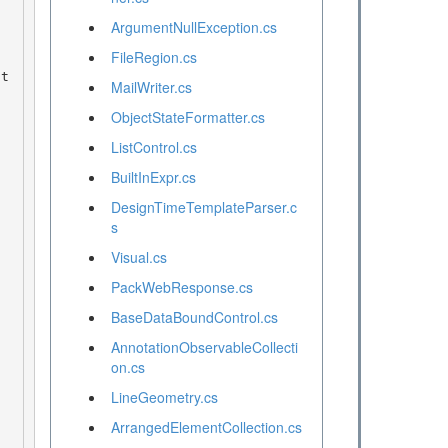
ArgumentNullException.cs
FileRegion.cs
MailWriter.cs
ObjectStateFormatter.cs
ListControl.cs
BuiltInExpr.cs
DesignTimeTemplateParser.c
s
Visual.cs
PackWebResponse.cs
BaseDataBoundControl.cs
AnnotationObservableCollecti
on.cs
LineGeometry.cs
ArrangedElementCollection.cs