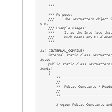
    /// 
    /// Purpose:

    ///     The TextPattern object is what you get back when you ask an element for text patt
ern.

    /// Example usages:

    ///     It is the Interface that represents text like an edit control. This pretty 

    ///     much means any UI elements that contain text.

    /// 
#if (INTERNAL_COMPILE) 

    internal static class TextPatternIdentifiers

#else 

    public static class TextPatternIdentifiers

#endif

    {

        //----------------------------------------------------- 

        //

        //  Public Constants / Readonly Fields 

        // 

        //-----------------------------------------------------

        #region Public Constants and Readonly Fields
