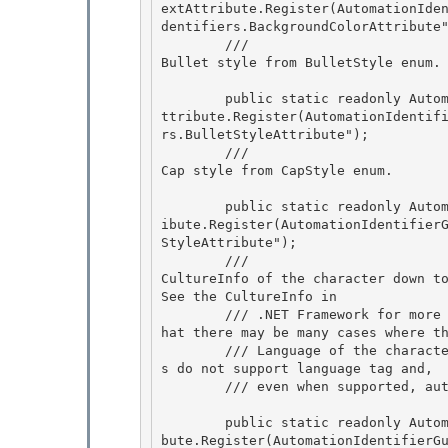
extAttribute.Register(AutomationIde
dentifiers.BackgroundColorAttribute"
        /// 
Bullet style from BulletStyle enum.
        public static readonly AutomationTextAttribute BulletStyleAttribute = AutomationTextA
ttribute.Register(AutomationIdentif
rs.BulletStyleAttribute"); 

        /// 
Cap style from CapStyle enum.
        public static readonly AutomationTextAttribute CapStyleAttribute = AutomationTextAttr
ibute.Register(AutomationIdentifier
StyleAttribute");

        /// 
CultureInfo of the character down to
See the CultureInfo in

        /// .NET Framework for more detail on the language code format. Clients should note t
hat there may be many cases where th
        /// Language of the character defaults to application UI language because many server
s do not support language tag and,

        /// even when supported,
        public static readonly AutomationTextAttribute CultureAttribute = AutomationTextAttri
bute.Register(AutomationIdentifierG