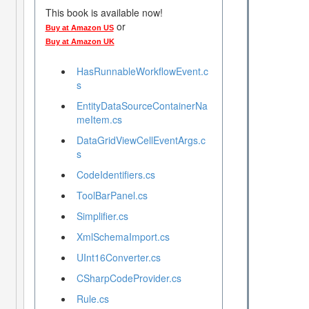
This book is available now!
or
Buy at Amazon US
Buy at Amazon UK
HasRunnableWorkflowEvent.c
s
EntityDataSourceContainerNa
meItem.cs
DataGridViewCellEventArgs.c
s
CodeIdentifiers.cs
ToolBarPanel.cs
Simplifier.cs
XmlSchemaImport.cs
UInt16Converter.cs
CSharpCodeProvider.cs
Rule.cs