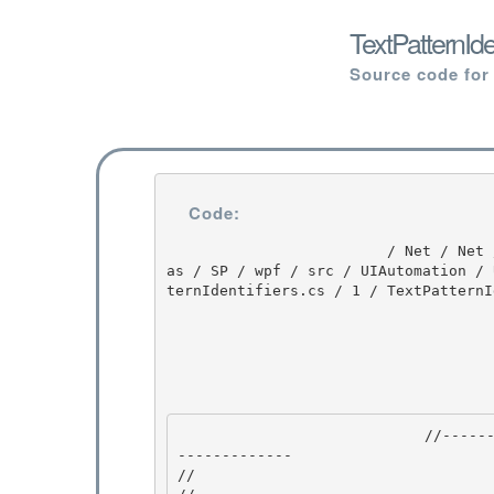
TextPatternIde
Source code for
Code:
                         / Net / Net / 3.5.50727.3053 / DEVDIV / depot / DevDiv / releases / Orc
as / SP / wpf / src / UIAutomation / 
ternIdentifiers.cs / 1 / TextPatternI
                            //---------------------------------------------------------------
------------- 

//
