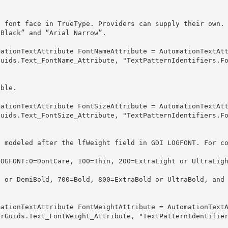
 font face in TrueType. Providers can supply their own.

rial Black” and “Arial Narrow”. 
Guids.Text_FontName_Attribute, "TextPatternIdentifiers.F
uble.
Guids.Text_FontSize_Attribute, "TextPatternIdentifiers.F
s modeled after the lfWeight field in GDI LOGFONT. For c


erGuids.Text_FontWeight_Attribute, "TextPatternIdentifie