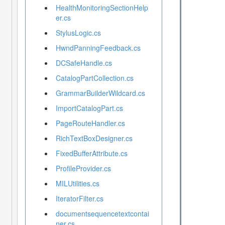
HealthMonitoringSectionHelp
er.cs
StylusLogic.cs
HwndPanningFeedback.cs
DCSafeHandle.cs
CatalogPartCollection.cs
GrammarBuilderWildcard.cs
ImportCatalogPart.cs
PageRouteHandler.cs
RichTextBoxDesigner.cs
FixedBufferAttribute.cs
ProfileProvider.cs
MILUtilities.cs
IteratorFilter.cs
documentsequencetextcontai
ner.cs