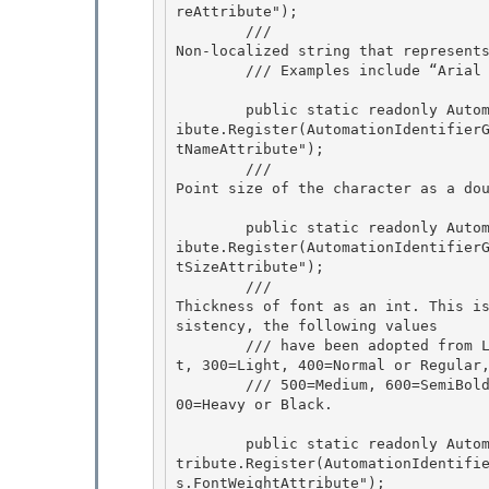
reAttribute"); 

        /// 
Non-localized string that represents
        /// Examples include “A
        public static readonly AutomationTextAttribute FontNameAttribute = AutomationTextAttr
ibute.Register(AutomationIdentifier
tNameAttribute");

        /// 
Point size of the character as a do
        public static readonly AutomationTextAttribute FontSizeAttribute = AutomationTextAttr
ibute.Register(AutomationIdentifier
tSizeAttribute");

        /// 
Thickness of font as an int. This i
sistency, the following values 

        /// have been adopted from LOGFONT:0=DontCare, 100=Thin, 200=ExtraLight or UltraLigh
t, 300=Light, 400=Normal or Regular,
        /// 500=Medium, 600=SemiBold or DemiBold, 700=Bold, 800=ExtraBold or UltraBold, and 9
00=Heavy or Black.
        public static readonly AutomationTextAttribute FontWeightAttribute = AutomationTextAt
tribute.Register(AutomationIdentifi
s.FontWeightAttribute"); 
