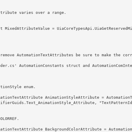
ationStyle enum. 
tifierGuids.Text_AnimationStyle_Attribute, "TextPatternI
COLORREF.