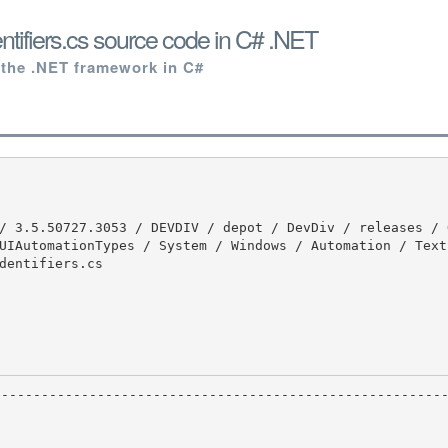
ntifiers.cs source code in C# .NET
 the .NET framework in C#
UIAutomationTypes / System / Windows / Automation / Text
dentifiers.cs
