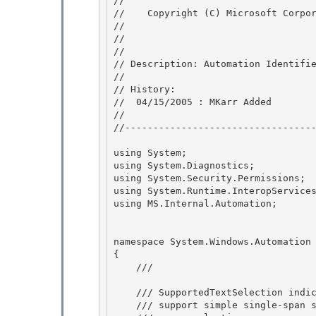
// 
//    Copyright (C) Microsoft Corpor
// 
//

// 

// Description: Automation Identifie
//

// History: 

//  04/15/2005 : MKarr Added

//

//----------------------------------
using System;

using System.Diagnostics; 

using System.Security.Permissions; 

using System.Runtime.InteropServices
using MS.Internal.Automation; 

namespace System.Windows.Automation

{ 

    /// 
    /// SupportedTextSelection indicates whether the document 

    /// support simple single-span selection, multiple selections, 
