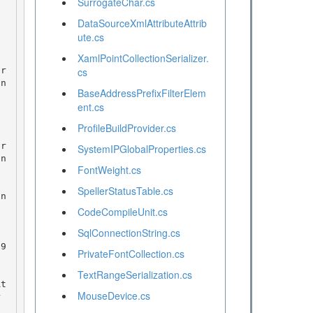
SurrogateChar.cs
DataSourceXmlAttributeAttrib
ute.cs
XamlPointCollectionSerializer.
cs
on
BaseAddressPrefixFilterElem
ent.cs
ProfileBuildProvider.cs
SystemIPGlobalProperties.cs
on
FontWeight.cs
SpellerStatusTable.cs
on
CodeCompileUnit.cs
SqlConnectionString.cs
PrivateFontCollection.cs
TextRangeSerialization.cs
MouseDevice.cs
r