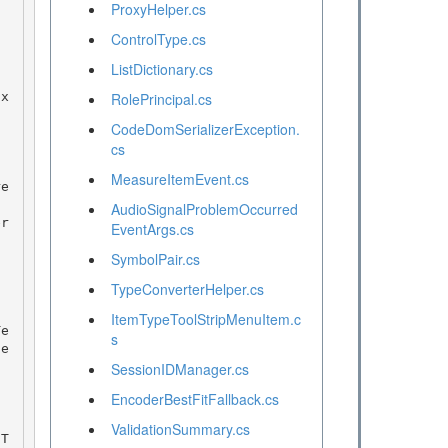
ProxyHelper.cs
ControlType.cs
ListDictionary.cs
RolePrincipal.cs
CodeDomSerializerException.
cs
MeasureItemEvent.cs
AudioSignalProblemOccurred
EventArgs.cs
SymbolPair.cs
TypeConverterHelper.cs
ItemTypeToolStripMenuItem.c
s
de
SessionIDManager.cs
EncoderBestFitFallback.cs
ValidationSummary.cs