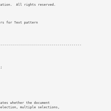
ation.  All rights reserved.

rs for Text pattern 

-----------------------------------------

;
