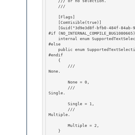
    /// or no selection.

    ///
    [Flags]

    [ComVisible(true)]

    [Guid("3d9e3d8f-bfb0-484f-84ab-93ff4280cbc4")]

#if (NO_INTERNAL_COMPILE_BUG1080665)
    internal enum SupportedTextSelection

#else 

    public enum SupportedTextSelection 

#endif

    { 

        /// 
None.
        None = 0,

        /// 
Single.
        Single = 1, 

        /// 
Multiple.
        Multiple = 2, 

    } 
