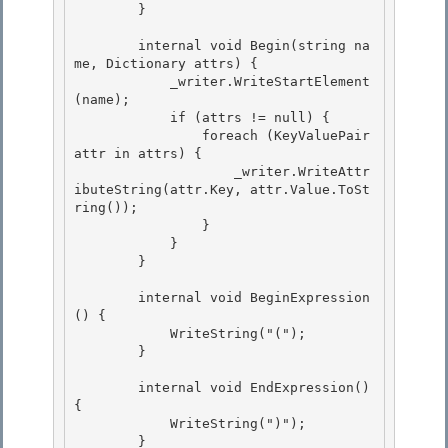
        }

        internal void Begin(string na
me, Dictionary
 attrs) {

            _writer.WriteStartElement
(name); 

            if (attrs != null) { 

                foreach (KeyValuePair
attr in attrs) {

                    _writer.WriteAttr
ibuteString(attr.Key, attr.Value.ToSt
ring()); 

                }

            }

        }

        internal void BeginExpression
() {

            WriteString("("); 

        } 

        internal void EndExpression() 
{ 

            WriteString(")");

        }
