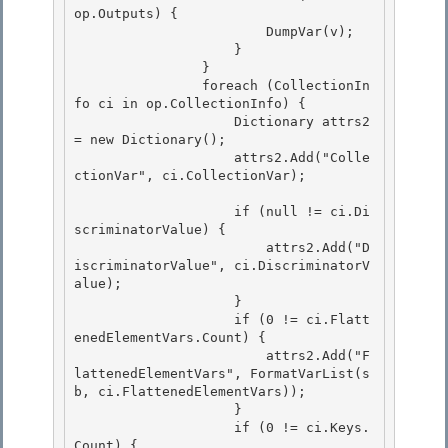
op.Outputs) {

                        DumpVar(v); 

                    } 

                }

                foreach (CollectionIn
fo ci in op.CollectionInfo) { 

                    Dictionary
 attrs2 
= new Dictionary
();

                    attrs2.Add("Colle
ctionVar", ci.CollectionVar);

                    if (null != ci.Di
scriminatorValue) { 

                        attrs2.Add("D
iscriminatorValue", ci.DiscriminatorV
alue);

                    } 

                    if (0 != ci.Flatt
enedElementVars.Count) { 

                        attrs2.Add("F
lattenedElementVars", FormatVarList(s
b, ci.FlattenedElementVars));

                    } 

                    if (0 != ci.Keys.
Count) {
