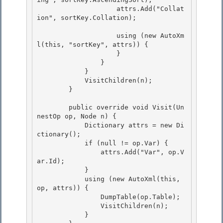
                    attrs.Add("Collat
ion", sortKey.Collation); 

                    using (new AutoXm
l(this, "sortKey", attrs)) {

                    } 

                }

            }

            VisitChildren(n);

        } 

        public override void Visit(Un
nestOp op, Node n) { 

            Dictionary
 attrs = new Di
ctionary
(); 

            if (null != op.Var) {

                attrs.Add("Var", op.V
ar.Id); 

            }

            using (new AutoXml(this, 
op, attrs)) {

                DumpTable(op.Table);

                VisitChildren(n); 

            }
