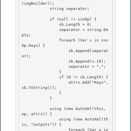
ringBuilder();

            string separator; 

            if (null != ssnOp) {

                sb.Length = 0; 

                separator = string.Em
pty;

                foreach (Var v in ssn
Op.Keys) {

                    sb.Append(separat
or);

                    sb.Append(v.Id); 

                    separator = ",";

                } 

                if (0 != sb.Length) { 

                    attrs.Add("Keys", 
sb.ToString());

                } 

            }

            using (new AutoXml(this, 
op, attrs)) {

                using (new AutoXml(th
is, "outputs")) { 

                    foreach (Var v in 