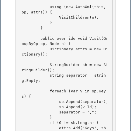
            using (new AutoXml(this, 
op, attrs)) { 

                VisitChildren(n);

            } 

        }

        public override void Visit(Gr
oupByOp op, Node n) {

            Dictionary
 attrs = new Di
ctionary
(); 

            StringBuilder sb = new St
ringBuilder(); 

            string separator = strin
g.Empty; 

            foreach (Var v in op.Key
s) { 

                sb.Append(separator);

                sb.Append(v.Id);

                separator = ",";

            } 

            if (0 != sb.Length) {

                attrs.Add("Keys", sb.