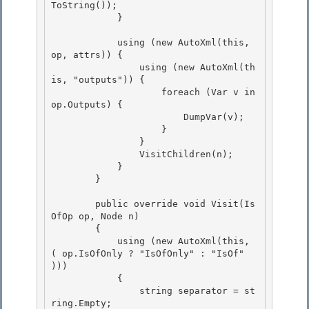
ToString()); 

            } 

            using (new AutoXml(this, 
op, attrs)) { 

                using (new AutoXml(th
is, "outputs")) {

                    foreach (Var v in 
op.Outputs) {

                        DumpVar(v);

                    } 

                }

                VisitChildren(n); 

            } 

        }

        public override void Visit(Is
OfOp op, Node n)

        {

            using (new AutoXml(this, 
( op.IsOfOnly ? "IsOfOnly" : "IsOf" 
)))

            { 

                string separator = st
ring.Empty;
