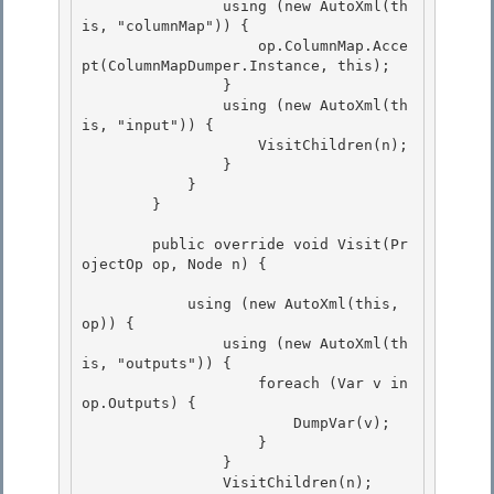
                using (new AutoXml(th
is, "columnMap")) {

                    op.ColumnMap.Acce
pt(ColumnMapDumper.Instance, this);

                } 

                using (new AutoXml(th
is, "input")) {

                    VisitChildren(n); 

                } 

            }

        } 

        public override void Visit(Pr
ojectOp op, Node n) {

            using (new AutoXml(this, 
op)) { 

                using (new AutoXml(th
is, "outputs")) {

                    foreach (Var v in 
op.Outputs) { 

                        DumpVar(v); 

                    }

                } 

                VisitChildren(n);
