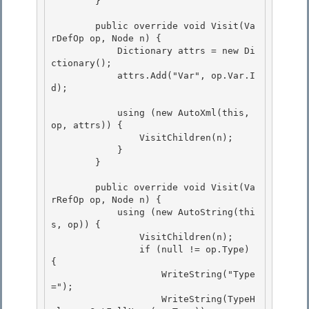
        } 

        public override void Visit(Va
rDefOp op, Node n) {

            Dictionary
 attrs = new Di
ctionary
(); 

            attrs.Add("Var", op.Var.I
d);

            using (new AutoXml(this, 
op, attrs)) {

                VisitChildren(n); 

            }

        } 

        public override void Visit(Va
rRefOp op, Node n) {

            using (new AutoString(thi
s, op)) { 

                VisitChildren(n);

                if (null != op.Type) 
{

                    WriteString("Type
=");

                    WriteString(TypeH