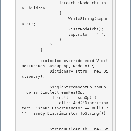
                foreach (Node chi in 
n.Children) 

                { 

                    WriteString(separ
ator);

                    VisitNode(chi); 

                    separator = ",";

                }

            }

        } 

        protected override void Visit
NestOp(NestBaseOp op, Node n) { 

            Dictionary
 attrs = new Di
ctionary
(); 

            SingleStreamNestOp ssnOp 
= op as SingleStreamNestOp; 

            if (null != ssnOp) {

                attrs.Add("Discrimina
tor", (ssnOp.Discriminator == null) ? 
"
" : ssnOp.Discriminator.ToString());

            }

            StringBuilder sb = new St