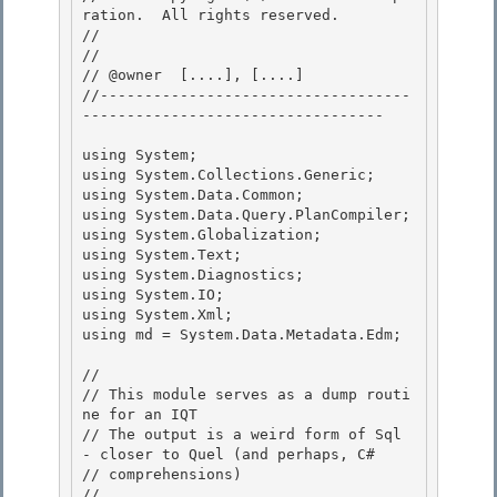
ration.  All rights reserved.

// 
// 

// @owner  [....], [....]

//-----------------------------------
---------------------------------- 

using System;

using System.Collections.Generic; 

using System.Data.Common;

using System.Data.Query.PlanCompiler;

using System.Globalization;

using System.Text; 

using System.Diagnostics;

using System.IO; 

using System.Xml; 

using md = System.Data.Metadata.Edm;

//

// This module serves as a dump routi
ne for an IQT

// The output is a weird form of Sql 
- closer to Quel (and perhaps, C#

// comprehensions) 

//
