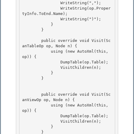
                WriteString(",");

                WriteString(op.Proper
tyInfo.ToEnd.Name);

                WriteString(")");

            } 

        }

        public override void Visit(Sc
anTableOp op, Node n) { 

            using (new AutoXml(this, 
op)) {

                DumpTable(op.Table); 

                VisitChildren(n);

            }

        }

        public override void Visit(Sc
anViewOp op, Node n) { 

            using (new AutoXml(this, 
op)) { 

                DumpTable(op.Table);

                VisitChildren(n); 

            }

        }
