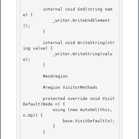
        internal void End(string nam
e) { 

            _writer.WriteEndElement
();

        } 

        internal void WriteString(str
ing value) {

            _writer.WriteString(valu
e); 

        }

        #endregion

        #region VisitorMethods

        protected override void Visit
Default(Node n) { 

            using (new AutoXml(this, 
n.Op)) {

                base.VisitDefault(n); 

            }

        }
