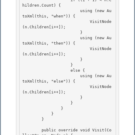
hildren.Count) {

                        using (new Au
toXml(this, "when")) { 

                            VisitNode
(n.Children[i++]);

                        }

                        using (new Au
toXml(this, "then")) {

                            VisitNode
(n.Children[i++]); 

                        }

                    } 

                    else { 

                        using (new Au
toXml(this, "else")) {

                            VisitNode
(n.Children[i++]); 

                        }

                    }

                }

            } 

        }

        public override void Visit(Co