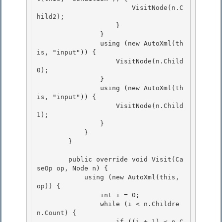
                        VisitNode(n.C
hild2);

                    }

                }

                using (new AutoXml(th
is, "input")) { 

                    VisitNode(n.Child
0);

                } 

                using (new AutoXml(th
is, "input")) { 

                    VisitNode(n.Child
1);

                } 

            }

        }

        public override void Visit(Ca
seOp op, Node n) { 

            using (new AutoXml(this, 
op)) {

                int i = 0; 

                while (i < n.Childre
n.Count) { 

                    if ((i + 1) < n.C