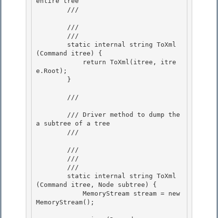
entire tree

        /// 
        /// 
        /// 
        static internal string ToXml
(Command itree) { 

            return ToXml(itree, itre
e.Root);

        }

        /// 
        /// Driver method to dump the 
a subtree of a tree

        /// 
        /// 
        /// 
        /// 
        static internal string ToXml
(Command itree, Node subtree) {

            MemoryStream stream = new 
MemoryStream();
