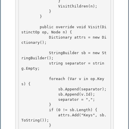
                }

                VisitChildren(n); 

            } 

        }

        public override void Visit(Di
stinctOp op, Node n) {

            Dictionary
 attrs = new Di
ctionary
();

            StringBuilder sb = new St
ringBuilder(); 

            string separator = strin
g.Empty;

            foreach (Var v in op.Key
s) { 

                sb.Append(separator);

                sb.Append(v.Id); 

                separator = ",";

            }

            if (0 != sb.Length) {

                attrs.Add("Keys", sb.
ToString()); 

            }
