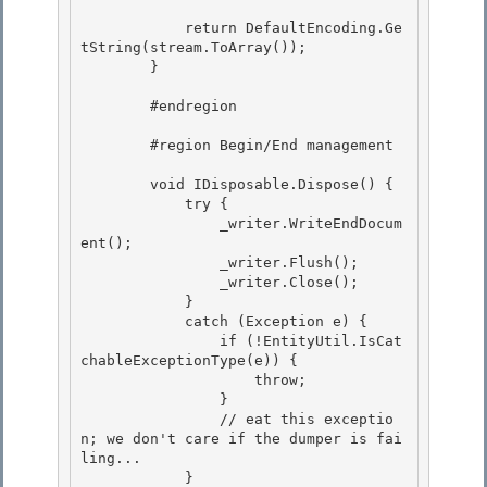
            return DefaultEncoding.Ge
tString(stream.ToArray());

        }

        #endregion

        #region Begin/End management 

        void IDisposable.Dispose() { 

            try {

                _writer.WriteEndDocum
ent();

                _writer.Flush();

                _writer.Close(); 

            }

            catch (Exception e) { 

                if (!EntityUtil.IsCat
chableExceptionType(e)) { 

                    throw;

                } 

                // eat this exceptio
n; we don't care if the dumper is fai
ling...

            }
