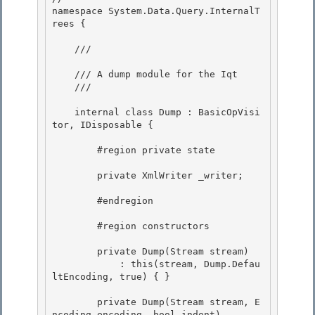
namespace System.Data.Query.InternalT
rees { 

    /// 
    /// A dump module for the Iqt 

    /// 
    internal class Dump : BasicOpVisi
tor, IDisposable {

        #region private state 

        private XmlWriter _writer; 

        #endregion

        #region constructors

        private Dump(Stream stream)

            : this(stream, Dump.Defau
ltEncoding, true) { } 

        private Dump(Stream stream, E
ncoding encoding, bool indent) 
