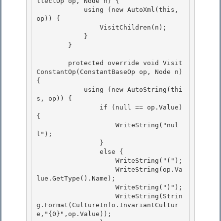
llectOp op, Node n) { 

            using (new AutoXml(this, 
op)) {

                VisitChildren(n); 

            }

        }

        protected override void Visit
ConstantOp(ConstantBaseOp op, Node n) 
{ 

            using (new AutoString(thi
s, op)) {

                if (null == op.Value) 
{ 

                    WriteString("nul
l"); 

                }

                else { 

                    WriteString("(");

                    WriteString(op.Va
lue.GetType().Name);

                    WriteString(")");

                    WriteString(Strin
g.Format(CultureInfo.InvariantCultur
e,"{0}",op.Value)); 
