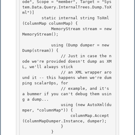
ode", Scope = "member", Target = "Sys
tem.Data.Query.InternalTrees.Dump.ToX
ml")] 

        static internal string ToXml
(ColumnMap columnMap) {

            MemoryStream stream = new 
MemoryStream(); 

            using (Dump dumper = new 
Dump(stream)) {

                // Just in case the n
ode we're provided doesn't dump as XM
L, we'll always stick

                // an XML wrapper aro
und it -- this happens when we're dum
ping scalarOps, for 

                // example, and it's 
a bummer if you can't debug them usin
g a dump...

                using (new AutoXml(du
mper, "columnMap")) { 

                    columnMap.Accept
(ColumnMapDumper.Instance, dumper); 

                }

            } 
