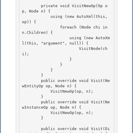
        private void VisitNewOp(Op o
p, Node n) {

            using (new AutoXml(this, 
op)) { 

                foreach (Node chi in 
n.Children) {

                    using (new AutoXm
l(this, "argument", null)) { 

                        VisitNode(ch
i); 

                    }

                } 

            }

        }

        public override void Visit(Ne
wEntityOp op, Node n) {

            VisitNewOp(op, n); 

        }

        public override void Visit(Ne
wInstanceOp op, Node n) { 

            VisitNewOp(op, n); 

        }

        public override void Visit(Di