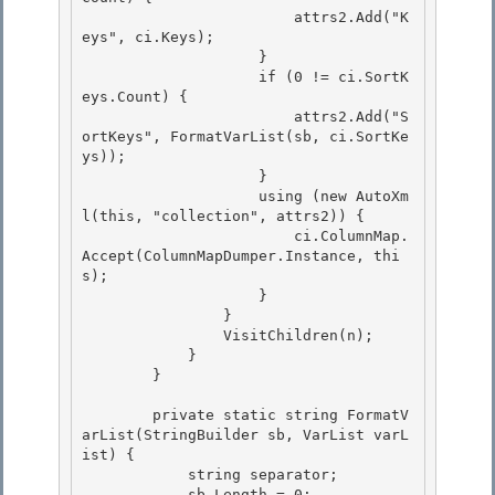
                        attrs2.Add("K
eys", ci.Keys);

                    }

                    if (0 != ci.SortK
eys.Count) { 

                        attrs2.Add("S
ortKeys", FormatVarList(sb, ci.SortKe
ys));

                    } 

                    using (new AutoXm
l(this, "collection", attrs2)) { 

                        ci.ColumnMap.
Accept(ColumnMapDumper.Instance, thi
s);

                    } 

                }

                VisitChildren(n);

            }

        } 

        private static string FormatV
arList(StringBuilder sb, VarList varL
ist) { 

            string separator; 

            sb.Length = 0;
