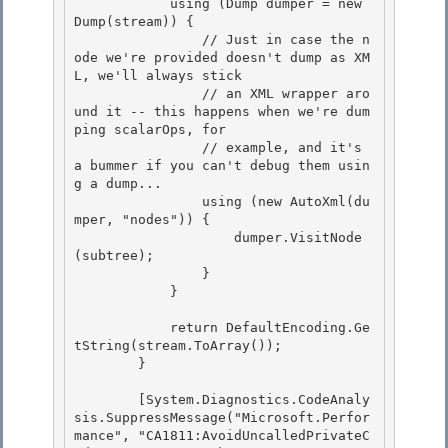
            using (Dump dumper = new 
Dump(stream)) { 

                // Just in case the n
ode we're provided doesn't dump as XM
L, we'll always stick

                // an XML wrapper aro
und it -- this happens when we're dum
ping scalarOps, for 

                // example, and it's 
a bummer if you can't debug them usin
g a dump... 

                using (new AutoXml(du
mper, "nodes")) {

                    dumper.VisitNode
(subtree); 

                }

            }

            return DefaultEncoding.Ge
tString(stream.ToArray()); 

        }

        [System.Diagnostics.CodeAnaly
sis.SuppressMessage("Microsoft.Perfor
mance", "CA1811:AvoidUncalledPrivateC