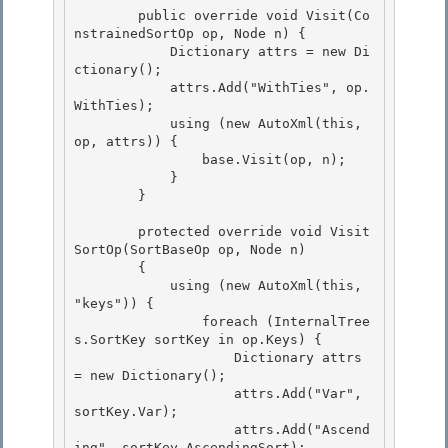
        public override void Visit(Co
nstrainedSortOp op, Node n) { 

            Dictionary
 attrs = new Di
ctionary
();

            attrs.Add("WithTies", op.
WithTies);

            using (new AutoXml(this, 
op, attrs)) {

                base.Visit(op, n); 

            }

        } 

        protected override void Visit
SortOp(SortBaseOp op, Node n)

        { 

            using (new AutoXml(this, 
"keys")) {

                foreach (InternalTree
s.SortKey sortKey in op.Keys) {

                    Dictionary
 attrs 
= new Dictionary
();

                    attrs.Add("Var", 
sortKey.Var); 

                    attrs.Add("Ascend
ing", sortKey.AscendingSort);
