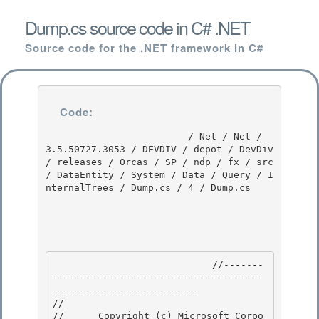
Dump.cs source code in C# .NET
Source code for the .NET framework in C#
Code:
                         / Net / Net / 
3.5.50727.3053 / DEVDIV / depot / DevDiv 
/ releases / Orcas / SP / ndp / fx / src 
/ DataEntity / System / Data / Query / I
nternalTrees / Dump.cs / 4 / Dump.cs

                            //-------
-------------------------------------
-------------------------- 

// 
//      Copyright (c) Microsoft Corpo