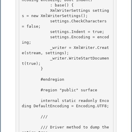
            : base() { 

            XmlWriterSettings setting
s = new XmlWriterSettings();

            settings.CheckCharacters 
= false; 

            settings.Indent = true;

            settings.Encoding = encod
ing;

            _writer = XmlWriter.Creat
e(stream, settings);

            _writer.WriteStartDocumen
t(true); 

        }

        #endregion 

        #region "public" surface 

        internal static readonly Enco
ding DefaultEncoding = Encoding.UTF8;

        /// 
        /// Driver method to dump the 