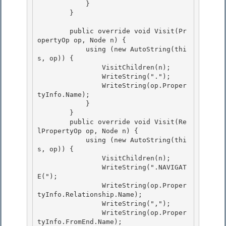
            }

        }

        public override void Visit(Pr
opertyOp op, Node n) {

            using (new AutoString(thi
s, op)) { 

                VisitChildren(n); 

                WriteString(".");

                WriteString(op.Proper
tyInfo.Name); 

            }

        }

        public override void Visit(Re
lPropertyOp op, Node n) {

            using (new AutoString(thi
s, op)) { 

                VisitChildren(n);

                WriteString(".NAVIGAT
E("); 

                WriteString(op.Proper
tyInfo.Relationship.Name); 

                WriteString(",");

                WriteString(op.Proper
tyInfo.FromEnd.Name); 
