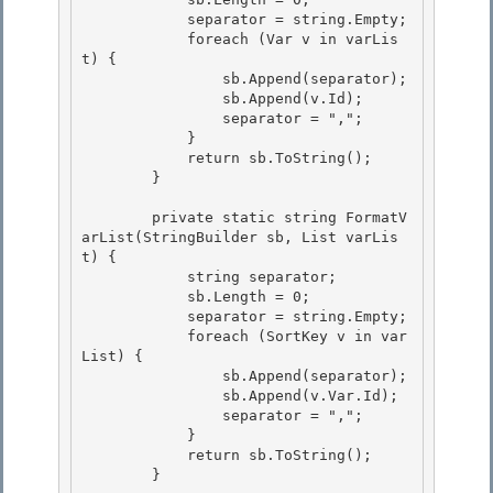
            separator = string.Empty; 

            foreach (Var v in varLis
t) {

                sb.Append(separator);

                sb.Append(v.Id);

                separator = ","; 

            }

            return sb.ToString(); 

        } 

        private static string FormatV
arList(StringBuilder sb, List
 varLis
t) { 

            string separator;

            sb.Length = 0;

            separator = string.Empty;

            foreach (SortKey v in var
List) { 

                sb.Append(separator);

                sb.Append(v.Var.Id); 

                separator = ","; 

            }

            return sb.ToString(); 

        }
