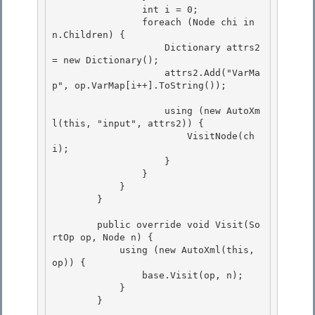
                int i = 0; 

                foreach (Node chi in 
n.Children) {

                    Dictionary
 attrs2 
= new Dictionary
();

                    attrs2.Add("VarMa
p", op.VarMap[i++].ToString());

                    using (new AutoXm
l(this, "input", attrs2)) {

                        VisitNode(ch
i); 

                    } 

                }

            } 

        }

        public override void Visit(So
rtOp op, Node n) {

            using (new AutoXml(this, 
op)) { 

                base.Visit(op, n);

            } 

        } 
