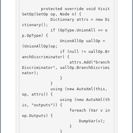
        protected override void Visit
SetOp(SetOp op, Node n) { 

            Dictionary
 attrs = new Di
ctionary
();

            if (OpType.UnionAll == o
p.OpType) { 

                UnionAllOp uallOp = 
(UnionAllOp)op; 

                if (null != uallOp.Br
anchDiscriminator) {

                    attrs.Add("branch
Discriminator", uallOp.BranchDiscrimi
nator); 

                }

            }

            using (new AutoXml(this, 
op, attrs)) {

                using (new AutoXml(th
is, "outputs")) { 

                    foreach (Var v in 
op.Outputs) {

                        DumpVar(v); 

                    } 

                }
