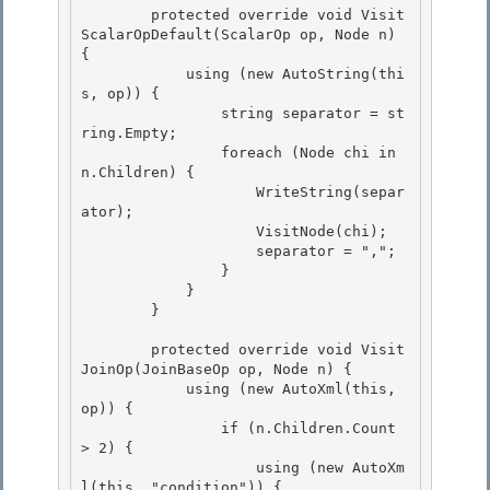
        protected override void Visit
ScalarOpDefault(ScalarOp op, Node n) 
{ 

            using (new AutoString(thi
s, op)) {

                string separator = st
ring.Empty; 

                foreach (Node chi in 
n.Children) { 

                    WriteString(separ
ator);

                    VisitNode(chi); 

                    separator = ",";

                }

            }

        } 

        protected override void Visit
JoinOp(JoinBaseOp op, Node n) { 

            using (new AutoXml(this, 
op)) { 

                if (n.Children.Count 
> 2) {

                    using (new AutoXm
l(this, "condition")) { 
