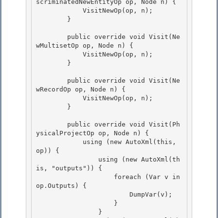
scriminatedNewEntityOp op, Node n) {

            VisitNewOp(op, n);

        }

        public override void Visit(Ne
wMultisetOp op, Node n) {

            VisitNewOp(op, n); 

        } 

        public override void Visit(Ne
wRecordOp op, Node n) { 

            VisitNewOp(op, n);

        }

        public override void Visit(Ph
ysicalProjectOp op, Node n) { 

            using (new AutoXml(this, 
op)) {

                using (new AutoXml(th
is, "outputs")) { 

                    foreach (Var v in 
op.Outputs) { 

                        DumpVar(v);

                    } 

                }
