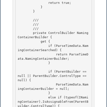
                return true; 

            }

        }

        /// 
        ///

        /// 
        private ControlBuilder Naming
ContainerBuilder { 

            get {

                if (ParseTimeData.Nam
ingContainerSearched) { 

                    return ParseTimeD
ata.NamingContainerBuilder;

                }

                if (ParentBuilder == 
null || ParentBuilder.ControlType == 
null) { 

                    ParseTimeData.Nam
ingContainerBuilder = null;

                } 

                else if (typeof(INami
ngContainer).IsAssignableFrom(ParentB
uilder.ControlType)) { 
