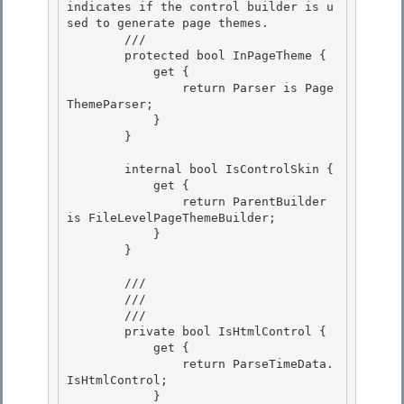
indicates if the control builder is u
sed to generate page themes.
        /// 
        protected bool InPageTheme { 

            get { 

                return Parser is Page
ThemeParser;

            } 

        }

        internal bool IsControlSkin {

            get { 

                return ParentBuilder 
is FileLevelPageThemeBuilder;

            } 

        } 

        /// 
        ///

        /// 
        private bool IsHtmlControl {

            get { 

                return ParseTimeData.
IsHtmlControl;

            } 
