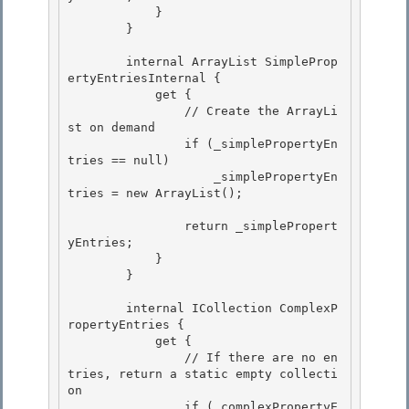
            }

        } 

        internal ArrayList SimpleProp
ertyEntriesInternal { 

            get { 

                // Create the ArrayLi
st on demand

                if (_simplePropertyEn
tries == null) 

                    _simplePropertyEn
tries = new ArrayList();

                return _simplePropert
yEntries;

            } 

        }

        internal ICollection ComplexP
ropertyEntries { 

            get {

                // If there are no en
tries, return a static empty collecti
on 

                if (_complexPropertyE