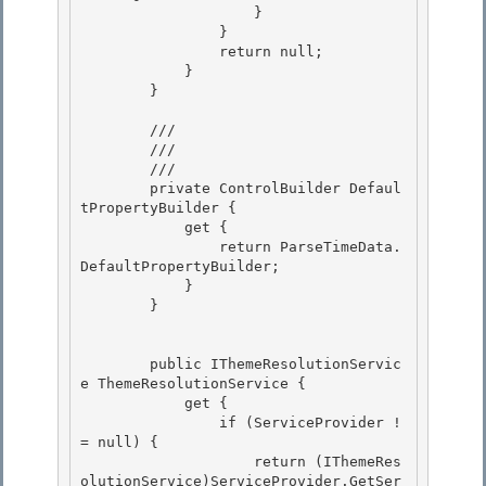
                    }

                } 

                return null; 

            }

        } 

        /// 
        ///

        /// 
        private ControlBuilder Defaul
tPropertyBuilder {

            get { 

                return ParseTimeData.
DefaultPropertyBuilder; 

            }

        } 

        public IThemeResolutionServic
e ThemeResolutionService {

            get { 

                if (ServiceProvider !
= null) {

                    return (IThemeRes
olutionService)ServiceProvider.GetSer