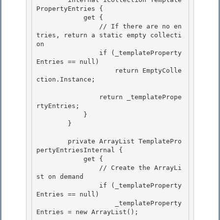
PropertyEntries { 

            get {

                // If there are no en
tries, return a static empty collecti
on

                if (_templateProperty
Entries == null)

                    return EmptyColle
ction.Instance; 

                return _templatePrope
rtyEntries; 

            } 

        }

        private ArrayList TemplatePro
pertyEntriesInternal {

            get {

                // Create the ArrayLi
st on demand

                if (_templateProperty
Entries == null) 

                    _templateProperty
Entries = new ArrayList();
