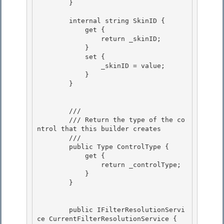
        }

        internal string SkinID { 

            get {

                return _skinID; 

            }

            set {

                _skinID = value;

            } 

        }

        /// 
        /// Return the type of the co
ntrol that this builder creates 

        /// 
        public Type ControlType {

            get {

                return _controlType; 

            }

        } 

        public IFilterResolutionServi
ce CurrentFilterResolutionService { 
