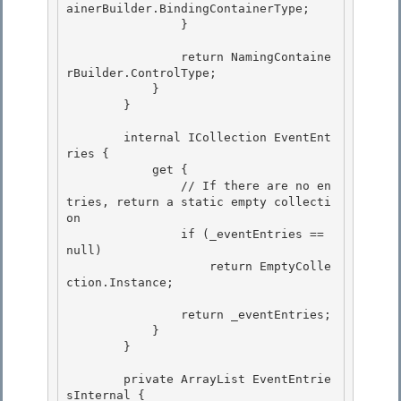
ainerBuilder.BindingContainerType;

                } 

                return NamingContaine
rBuilder.ControlType;

            } 

        }

        internal ICollection EventEnt
ries {

            get { 

                // If there are no en
tries, return a static empty collecti
on

                if (_eventEntries == 
null) 

                    return EmptyColle
ction.Instance; 

                return _eventEntries; 

            }

        }

        private ArrayList EventEntrie
sInternal { 
