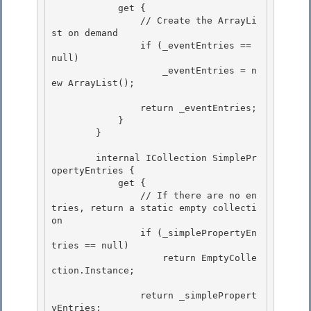
            get {

                // Create the ArrayLi
st on demand 

                if (_eventEntries == 
null) 

                    _eventEntries = n
ew ArrayList();

                return _eventEntries;

            }

        }

        internal ICollection SimplePr
opertyEntries {

            get { 

                // If there are no en
tries, return a static empty collecti
on 

                if (_simplePropertyEn
tries == null)

                    return EmptyColle
ction.Instance; 

                return _simplePropert
yEntries;
