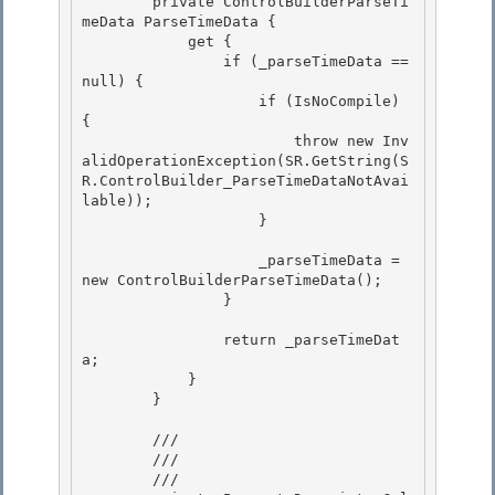
        private ControlBuilderParseTi
meData ParseTimeData {

            get {

                if (_parseTimeData == 
null) { 

                    if (IsNoCompile) 
{

                        throw new Inv
alidOperationException(SR.GetString(S
R.ControlBuilder_ParseTimeDataNotAvai
lable)); 

                    } 

                    _parseTimeData = 
new ControlBuilderParseTimeData(); 

                }

                return _parseTimeDat
a;

            } 

        }

        /// 
        ///

        /// 