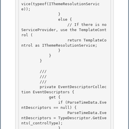
vice(typeof(IThemeResolutionServic
e)); 

                } 

                else {

                    // If there is no 
ServiceProvider, use the TemplateCont
rol ( 

                    return TemplateCo
ntrol as IThemeResolutionService;

                }

            }

        } 

        /// 
        /// 

        /// 
        private EventDescriptorCollec
tion EventDescriptors { 

            get {

                if (ParseTimeData.Eve
ntDescriptors == null) {

                    ParseTimeData.Eve
ntDescriptors = TypeDescriptor.GetEve
nts(_controlType);

                } 
