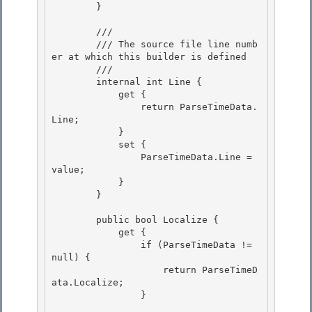
        } 

        /// 
        /// The source file line numb
er at which this builder is defined

        /// 
        internal int Line {

            get { 

                return ParseTimeData.
Line;

            } 

            set { 

                ParseTimeData.Line = 
value;

            } 

        }

        public bool Localize {

            get { 

                if (ParseTimeData != 
null) {

                    return ParseTimeD
ata.Localize; 

                } 
