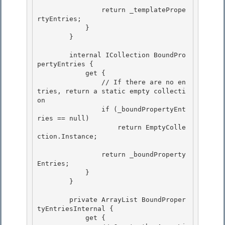
                return _templatePrope
rtyEntries; 

            }

        } 

        internal ICollection BoundPro
pertyEntries {

            get {

                // If there are no en
tries, return a static empty collecti
on 

                if (_boundPropertyEnt
ries == null)

                    return EmptyColle
ction.Instance; 

                return _boundProperty
Entries;

            } 

        }

        private ArrayList BoundProper
tyEntriesInternal {

            get { 
