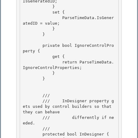
IsGeneratedID; 

            }

            set { 

                ParseTimeData.IsGener
atedID = value; 

            }

        } 

        private bool IgnoreControlPro
perty {

            get {

                return ParseTimeData.
IgnoreControlProperties; 

            }

        } 

        /// 
        ///    
 InDesigner property g
ets used by control builders so that 
they can behave

        ///         differently if ne
eded. 
        /// 
        protected bool InDesigner { 
