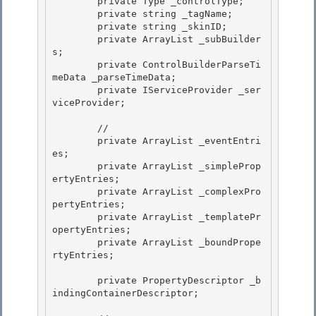
        private Type _controlType;

        private string _tagName; 

        private string _skinID;

        private ArrayList _subBuilder
s; 

        private ControlBuilderParseTi
meData _parseTimeData; 

        private IServiceProvider _ser
viceProvider;

        //

        private ArrayList _eventEntri
es;

        private ArrayList _simpleProp
ertyEntries;

        private ArrayList _complexPro
pertyEntries; 

        private ArrayList _templatePr
opertyEntries;

        private ArrayList _boundPrope
rtyEntries; 

        private PropertyDescriptor _b
indingContainerDescriptor;
