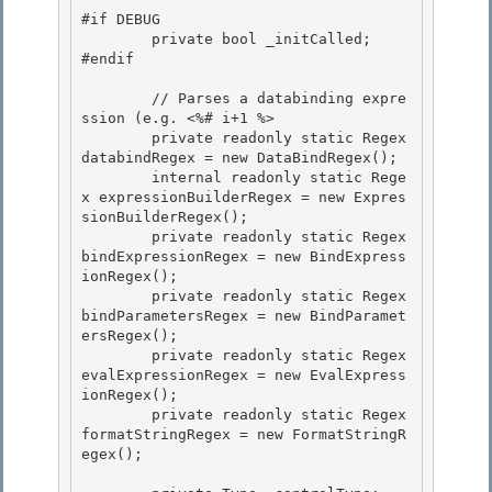
#if DEBUG 

        private bool _initCalled;

#endif

        // Parses a databinding expre
ssion (e.g. <%# i+1 %> 

        private readonly static Regex 
databindRegex = new DataBindRegex();

        internal readonly static Rege
x expressionBuilderRegex = new Expres
sionBuilderRegex(); 

        private readonly static Regex 
bindExpressionRegex = new BindExpress
ionRegex(); 

        private readonly static Regex 
bindParametersRegex = new BindParamet
ersRegex();

        private readonly static Regex 
evalExpressionRegex = new EvalExpress
ionRegex(); 

        private readonly static Regex 
formatStringRegex = new FormatStringR
egex();
