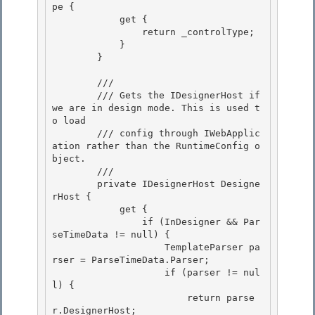
pe { 

            get {

                return _controlType; 

            }

        }

        /// 
        /// Gets the IDesignerHost if 
we are in design mode. This is used t
o load

        /// config through IWebApplic
ation rather than the RuntimeConfig o
bject. 

        /// 
        private IDesignerHost Designe
rHost {

            get { 

                if (InDesigner && Par
seTimeData != null) {

                    TemplateParser pa
rser = ParseTimeData.Parser;

                    if (parser != nul
l) {

                        return parse
r.DesignerHost; 
