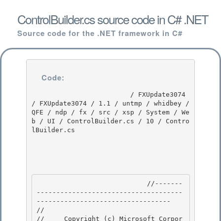
ControlBuilder.cs source code in C# .NET
Source code for the .NET framework in C#
Code:
                         / FXUpdate3074 
/ FXUpdate3074 / 1.1 / untmp / whidbey / 
QFE / ndp / fx / src / xsp / System / We
b / UI / ControlBuilder.cs / 10 / Contro
lBuilder.cs

                            //-------
-------------------------------------
---------------------------------- 

// 
//     Copyright (c) Microsoft Corpor