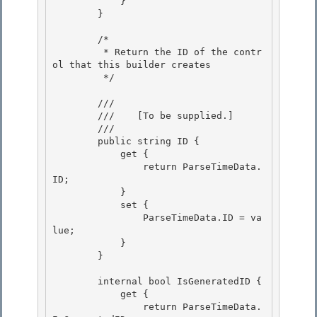
            }

        }

        /* 

         * Return the ID of the contr
ol that this builder creates

         */ 

        /// 
        ///    
[To be supplied.]
        /// 
        public string ID {

            get {

                return ParseTimeData.
ID; 

            }

            set { 

                ParseTimeData.ID = va
lue; 

            }

        } 

        internal bool IsGeneratedID {

            get {

                return ParseTimeData.