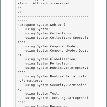
ation.  All rights reserved.

// 
//-----------------------------------
-------------------------------------
----- 

namespace System.Web.UI {

    using System; 

    using System.Collections; 

    using System.Collections.Speciali
zed;

    using System.ComponentModel; 

    using System.ComponentModel.Desig
n;

    using System.Globalization;

    using System.Reflection;

    using System.Runtime.InteropServi
ces; 

    using System.Runtime.Serializatio
n.Formatters;

    using System.Security.Permission
s; 

    using System.Text; 

    using System.Text.RegularExpressi
ons;

    using System.Resources; 
