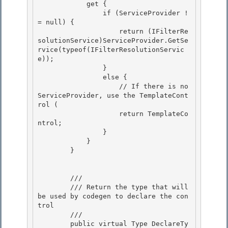
            get {

                if (ServiceProvider !
= null) {

                    return (IFilterRe
solutionService)ServiceProvider.GetSe
rvice(typeof(IFilterResolutionServic
e));

                } 

                else {

                    // If there is no 
ServiceProvider, use the TemplateCont
rol ( 

                    return TemplateCo
ntrol; 

                }

            } 

        }

        /// 
        /// Return the type that will 
be used by codegen to declare the con
trol

        /// 
        public virtual Type DeclareTy