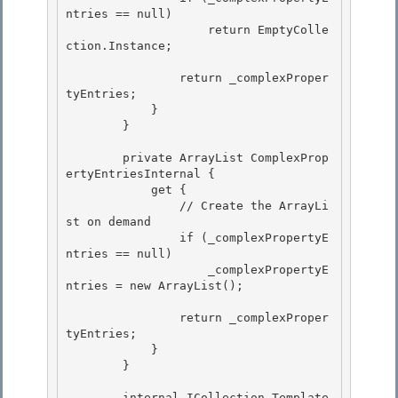
ntries == null)

                    return EmptyColle
ction.Instance;

                return _complexProper
tyEntries; 

            }

        } 

        private ArrayList ComplexProp
ertyEntriesInternal {

            get { 

                // Create the ArrayLi
st on demand

                if (_complexPropertyE
ntries == null)

                    _complexPropertyE
ntries = new ArrayList();

                return _complexProper
tyEntries;

            } 

        } 

        internal ICollection Template