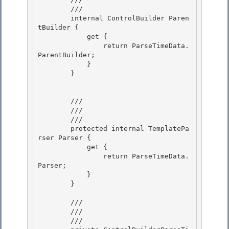
        /// 
        internal ControlBuilder Paren
tBuilder {

            get {

                return ParseTimeData.
ParentBuilder;

            } 

        }

        /// 
        /// 

        /// 
        protected internal TemplatePa
rser Parser {

            get {

                return ParseTimeData.
Parser; 

            }

        } 

        /// 
        /// 

        /// 