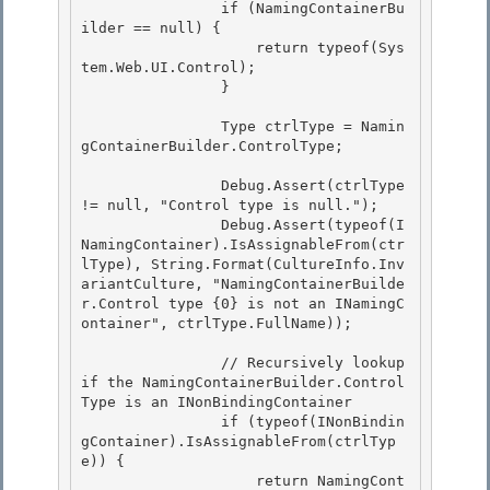
                if (NamingContainerBu
ilder == null) {

                    return typeof(Sys
tem.Web.UI.Control); 

                }

                Type ctrlType = Namin
gContainerBuilder.ControlType; 

                Debug.Assert(ctrlType 
!= null, "Control type is null."); 

                Debug.Assert(typeof(I
NamingContainer).IsAssignableFrom(ctr
lType), String.Format(CultureInfo.Inv
ariantCulture, "NamingContainerBuilde
r.Control type {0} is not an INamingC
ontainer", ctrlType.FullName));

                // Recursively lookup 
if the NamingContainerBuilder.Control
Type is an INonBindingContainer

                if (typeof(INonBindin
gContainer).IsAssignableFrom(ctrlTyp
e)) { 

                    return NamingCont