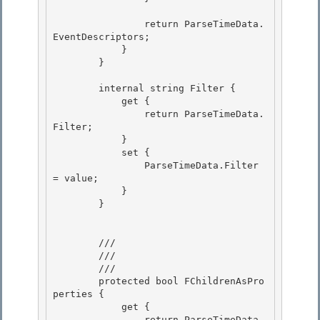
                return ParseTimeData.
EventDescriptors; 

            } 

        }

        internal string Filter {

            get {

                return ParseTimeData.
Filter;

            } 

            set {

                ParseTimeData.Filter 
= value; 

            } 

        }

        /// 
        ///

        /// 
        protected bool FChildrenAsPro
perties {

            get { 

                return ParseTimeData.