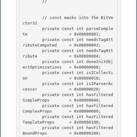
        //

        // const masks into the BitVe
ctor32 

        private const int parseComple
te                 = 0x00000001;

        private const int needsTagAtt
ributeComputed     = 0x00000002; 

        private const int needsTagAtt
ribute             = 0x00000004; 

        private const int doneInitObj
ectOptimizations   = 0x00000008;

        private const int isICollecti
on                 = 0x00000010; 

        private const int isIParserAc
cessor             = 0x00000020;

        private const int hasFiltered
SimpleProps        = 0x00000040;

        private const int hasFiltered
ComplexProps       = 0x00000080;

        private const int hasFiltered
TemplateProps      = 0x00000100; 

        private const int hasFiltered
BoundProps         = 0x00000200;
