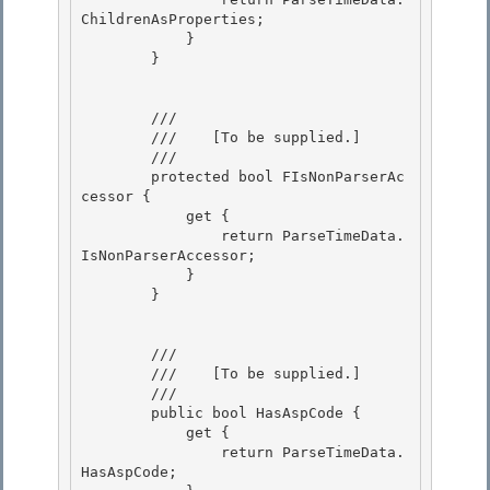
ChildrenAsProperties; 

            }

        } 

        /// 
        ///    
[To be supplied.]
        /// 
        protected bool FIsNonParserAc
cessor { 

            get { 

                return ParseTimeData.
IsNonParserAccessor;

            } 

        }

        /// 
        ///    
[To be supplied.]
        /// 
        public bool HasAspCode { 

            get {

                return ParseTimeData.
HasAspCode; 
