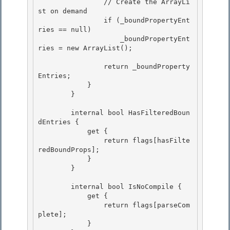
                // Create the ArrayLi
st on demand

                if (_boundPropertyEnt
ries == null) 

                    _boundPropertyEnt
ries = new ArrayList(); 

                return _boundProperty
Entries; 

            }

        }

        internal bool HasFilteredBoun
dEntries { 

            get {

                return flags[hasFilte
redBoundProps]; 

            } 

        }

        internal bool IsNoCompile {

            get {

                return flags[parseCom
plete];

            } 
