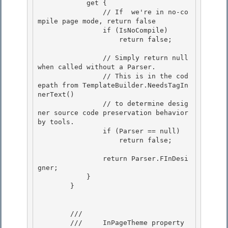
            get {

                // If  we're in no-co
mpile page mode, return false 

                if (IsNoCompile) 

                    return false;

                // Simply return null 
when called without a Parser.

                // This is in the cod
epath from TemplateBuilder.NeedsTagIn
nerText()

                // to determine desig
ner source code preservation behavior 
by tools.

                if (Parser == null) 

                    return false;

                return Parser.FInDesi
gner; 

            }

        } 

        /// 
        ///    
 InPageTheme property 