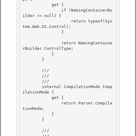
            get { 

                if (NamingContainerBu
ilder == null) {

                    return typeof(Sys
tem.Web.UI.Control); 

                }

                return NamingContaine
rBuilder.ControlType;

            } 

        }

        /// 
        ///

        /// 
        internal CompilationMode Comp
ilationMode {

            get {

                return Parser.Compila
tionMode;

            } 

        }

        /// 
        ///
