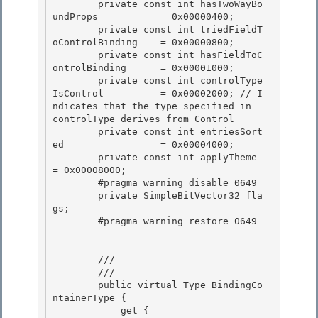
        private const int hasTwoWayBo
undProps           = 0x00000400; 

        private const int triedFieldT
oControlBinding    = 0x00000800; 

        private const int hasFieldToC
ontrolBinding      = 0x00001000;

        private const int controlType
IsControl          = 0x00002000; // I
ndicates that the type specified in _
controlType derives from Control 

        private const int entriesSort
ed                 = 0x00004000;

        private const int applyTheme                    
= 0x00008000;

        #pragma warning disable 0649

        private SimpleBitVector32 fla
gs; 

        #pragma warning restore 0649

        /// 
        /// 
        public virtual Type BindingCo
ntainerType {

            get {
