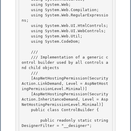
    using System.Web;

    using System.Web.Compilation;

    using System.Web.RegularExpressio
ns;

    using System.Web.UI.HtmlControls; 

    using System.Web.UI.WebControls;

    using System.Web.Util; 

    using System.CodeDom; 

    /// 
    /// Implementation of a generic c
ontrol builder used by all controls a
nd child objects

    /// 
    [AspNetHostingPermission(Security
Action.LinkDemand, Level = AspNetHost
ingPermissionLevel.Minimal)]

    [AspNetHostingPermission(Security
Action.InheritanceDemand, Level = Asp
NetHostingPermissionLevel.Minimal)] 

    public class ControlBuilder {

        public readonly static string 
DesignerFilter = "__designer"; 
