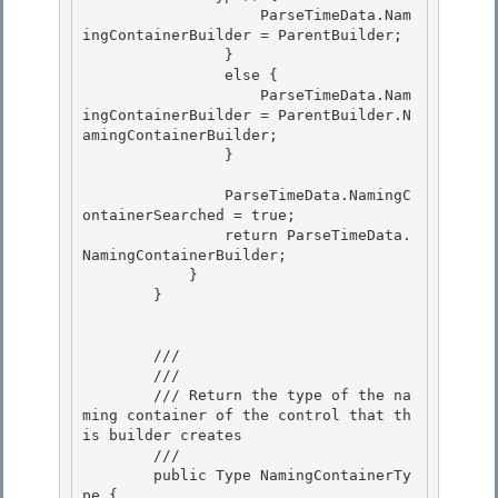
                    ParseTimeData.Nam
ingContainerBuilder = ParentBuilder;

                } 

                else {

                    ParseTimeData.Nam
ingContainerBuilder = ParentBuilder.N
amingContainerBuilder;

                }

                ParseTimeData.NamingC
ontainerSearched = true;

                return ParseTimeData.
NamingContainerBuilder; 

            } 

        }

        /// 
        /// 
        /// Return the type of the na
ming container of the control that th
is builder creates 

        /// 
        public Type NamingContainerTy
pe { 
