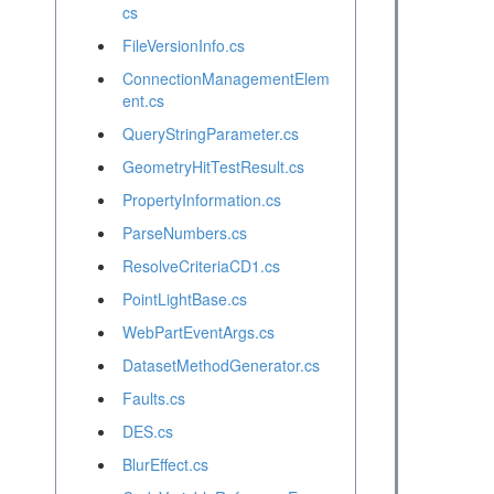
cs
FileVersionInfo.cs
ConnectionManagementElem
ent.cs
QueryStringParameter.cs
GeometryHitTestResult.cs
PropertyInformation.cs
ParseNumbers.cs
ResolveCriteriaCD1.cs
PointLightBase.cs
WebPartEventArgs.cs
DatasetMethodGenerator.cs
Faults.cs
DES.cs
BlurEffect.cs