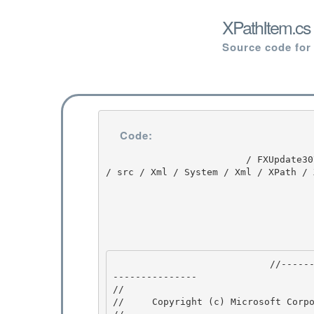
XPathItem.cs
Source code for
Code:
                         / FXUpdate3074 / FXUpdate3074 / 1.1 / untmp / whidbey / QFE / ndp / fx 
/ src / Xml / System / Xml / XPath / 
                            //---------------------------------------------------------------
--------------- 

// 
//     Copyright (c) Microsoft Corpo