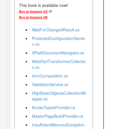
This book is available now!
or
Buy at Amazon US
Buy at Amazon UK
WaitForChangedResult.cs
ProtectedConfigurationSectio
n.cs
XPathDocumentNavigator.cs
WebPartTransformerCollectio
n.cs
ImmComposition.cs
ValidationService.cs
HttpStaticObjectsCollectionWr
apper.cs
KnownTypesProvider.cs
MasterPageBuildProvider.cs
InsufficientMemoryException.