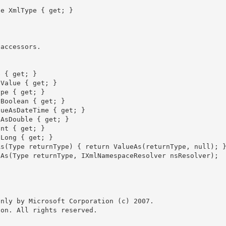
nly by Microsoft Corporation (c) 2007.

on. All rights reserved.
