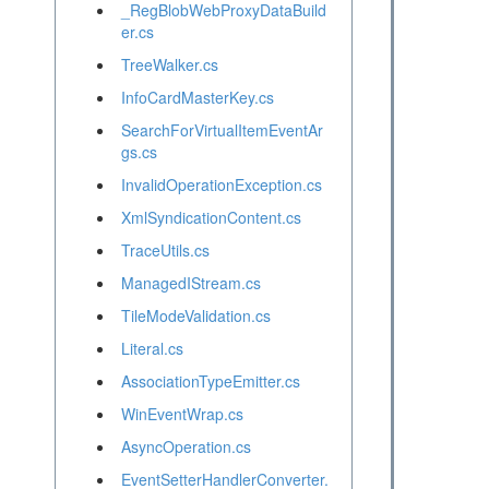
_RegBlobWebProxyDataBuild
er.cs
TreeWalker.cs
InfoCardMasterKey.cs
SearchForVirtualItemEventAr
gs.cs
InvalidOperationException.cs
XmlSyndicationContent.cs
TraceUtils.cs
ManagedIStream.cs
TileModeValidation.cs
Literal.cs
AssociationTypeEmitter.cs
WinEventWrap.cs
AsyncOperation.cs
EventSetterHandlerConverter.