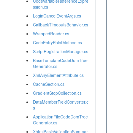
CodeVariableReferenceExpre
ssion.cs
LoginCancelEventArgs.cs
CallbackTimeoutsBehavior.cs
WrappedReader.cs
CodeEntryPointMethod.cs
ScriptRegistrationManager.cs
BaseTemplateCodeDomTree
Generator.cs
XmlAnyElementAttribute.cs
CacheSection.cs
GradientStopCollection.cs
DataMemberFieldConverter.c
s
ApplicationFileCodeDomTree
Generator.cs
XhtmlBasicValidationSummar