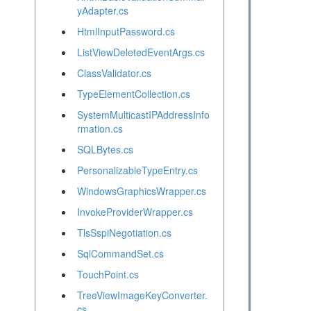
yAdapter.cs
HtmlInputPassword.cs
ListViewDeletedEventArgs.cs
ClassValidator.cs
TypeElementCollection.cs
SystemMulticastIPAddressInfo
rmation.cs
SQLBytes.cs
PersonalizableTypeEntry.cs
WindowsGraphicsWrapper.cs
InvokeProviderWrapper.cs
TlsSspiNegotiation.cs
SqlCommandSet.cs
TouchPoint.cs
TreeViewImageKeyConverter.
cs