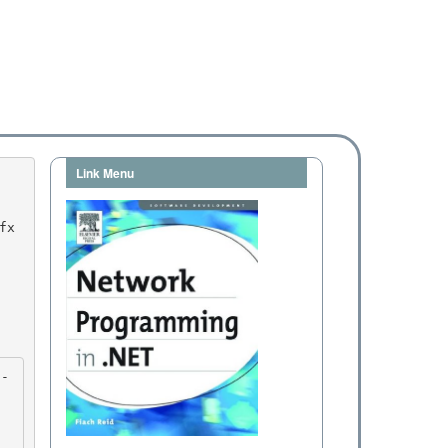
Link Menu