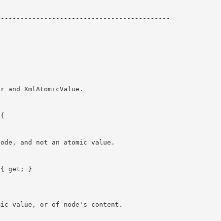
-------------------------------------------
