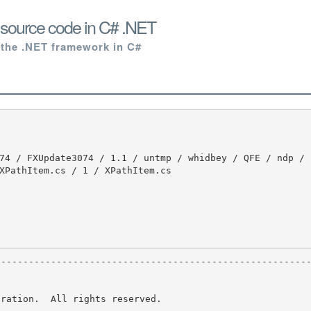
 source code in C# .NET
 the .NET framework in C#
XPathItem.cs / 1 / XPathItem.cs

ration.  All rights reserved.
