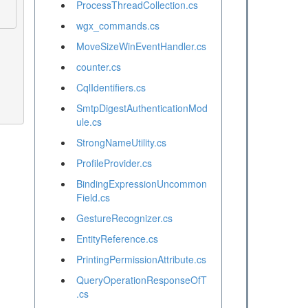
ProcessThreadCollection.cs
wgx_commands.cs
MoveSizeWinEventHandler.cs
counter.cs
CqlIdentifiers.cs
SmtpDigestAuthenticationMod
ule.cs
StrongNameUtility.cs
ProfileProvider.cs
BindingExpressionUncommon
Field.cs
GestureRecognizer.cs
EntityReference.cs
PrintingPermissionAttribute.cs
QueryOperationResponseOfT
.cs