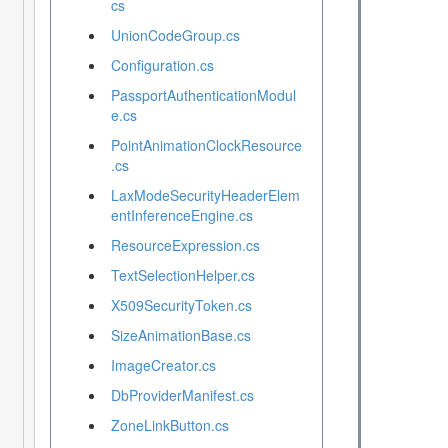
cs
UnionCodeGroup.cs
Configuration.cs
PassportAuthenticationModul
e.cs
PointAnimationClockResource
.cs
LaxModeSecurityHeaderElem
entInferenceEngine.cs
ResourceExpression.cs
TextSelectionHelper.cs
X509SecurityToken.cs
SizeAnimationBase.cs
ImageCreator.cs
DbProviderManifest.cs
ZoneLinkButton.cs