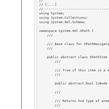
// 
// 
[....]
//----------------------------------
using System; 

using System.Collections; 

using System.Xml.Schema;

namespace System.Xml.XPath {

    /// 
    /// Base class for XPathNavigator and XmlAtomicValue.

    /// 
    public abstract class XPathItem {

        /// 
        /// True if this item is a node, and not an atomic value. 

        /// 
        public abstract bool IsNode { get; } 

        /// 
        /// Returns Xsd type of atomic value, or of node's content.

        /// 