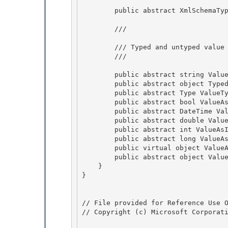
        public abstract XmlSchemaType XmlType { get; }

        /// 
        /// Typed and untyped value accessors.

        /// 
        public abstract string Value { get; }

        public abstract object TypedValue { get; }

        public abstract Type ValueType { get; }

        public abstract bool ValueAsBoolean { get; } 

        public abstract DateTime ValueAsDateTime { get; }

        public abstract double ValueAsDouble { get; } 

        public abstract int ValueAsInt { get; } 

        public abstract long ValueAsLong { get; }

        public virtual object ValueAs(Type returnType) { return ValueAs(returnType, null); } 

        public abstract object ValueAs(Type returnType, IXmlNamespaceResolver nsResolver);

    }

}

// File provided for Reference Use O
// Copyright (c) Microsoft Corporati