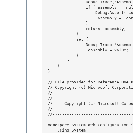
                Debug.Trace("AssemblyInternal", "Loading assembly: " + Assembly);

                if (_assembly == null) {

                    Debug.Assert(_compilationSection != null); 

                    _assembly = _compilationSection.LoadAssembly(this);

                } 

                return _assembly; 

            }

            set { 

                Debug.Trace("AssemblyInternal", "Set assembly: " + Assembly);

                _assembly = value;

            }

        } 

    }

} 

// File provided for Reference Use O
// Copyright (c) Microsoft Corporati
//----------------------------------
// 
//     Copyright (c) Microsoft Corpo
// 
//----------------------------------
namespace System.Web.Configuration {
    using System; 
