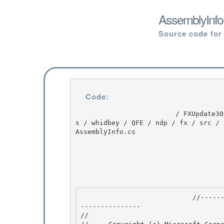
AssemblyInfo
Source code for
Code:
                         / FXUpdate3074 / FXUpdate3074 / 1.1 / DEVDIV / depot / DevDiv / release
s / whidbey / QFE / ndp / fx / src / 
AssemblyInfo.cs

                            //---------------------------------------------------------------
--------------- 

// 