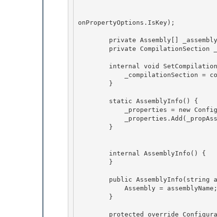
                                        StdValidatorsAndConverters.NonEmptyStringV
                                        ConfigurationPropertyOptions.IsRequired | C
onPropertyOptions.IsKey); 

        private Assembly[] _assembly;

        private CompilationSection _compilationSection; 

        internal void SetCompilationReference(CompilationSection compSection) {

            _compilationSection = compSection;

        } 

        static AssemblyInfo() { 

            _properties = new ConfigurationPropertyCollection(); 

            _properties.Add(_propAssembly);

        } 

        internal AssemblyInfo() {

        } 

        public AssemblyInfo(string assemblyName) { 

            Assembly = assemblyName; 

        }

        protected override ConfigurationPropertyCollection Properties {
