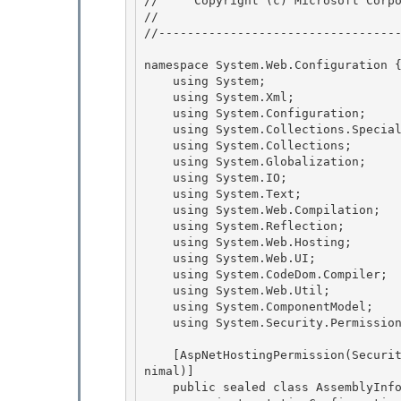
//     Copyright (c) Microsoft Corpo
// 
//----------------------------------
namespace System.Web.Configuration {
    using System; 

    using System.Xml;

    using System.Configuration; 

    using System.Collections.Specialized;

    using System.Collections;

    using System.Globalization;

    using System.IO; 

    using System.Text;

    using System.Web.Compilation; 

    using System.Reflection; 

    using System.Web.Hosting;

    using System.Web.UI; 

    using System.CodeDom.Compiler;

    using System.Web.Util;

    using System.ComponentModel;

    using System.Security.Permissions; 

    [AspNetHostingPermission(SecurityAction.LinkDemand, Level=AspNetHostingPermissionLevel.Mi
nimal)] 

    public sealed class AssemblyInfo : ConfigurationElement { 
