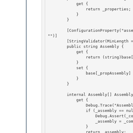
            get {

                return _properties;

            } 

        }

        [ConfigurationProperty("assembly", IsRequired = true, IsKey = true, DefaultValue = 
"")] 

        [StringValidator(MinLength = 1)]

        public string Assembly { 

            get {

                return (string)base[_propAssembly];

            }

            set { 

                base[_propAssembly] = value;

            } 

        } 

        internal Assembly[] AssemblyInternal { 

            get {

                Debug.Trace("AssemblyInternal", "Loading assembly: " + Assembly);

                if (_assembly == null) {

                    Debug.Assert(_compilationSection != null); 

                    _assembly = _compilationSection.LoadAssembly(this);

                } 

                return _assembly; 
