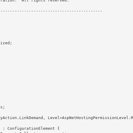
ration.  All rights reserved.

------------------------------------------- 

 
