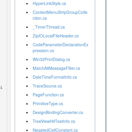
HyperLinkStyle.cs
ContextMenuStripGroupColle
ction.cs
_TimerThread.cs
ZipIOLocalFileHeader.cs
CodeParameterDeclarationEx
pression.cs
Win32PrintDialog.cs
MatchAllMessageFilter.cs
DateTimeFormatInfo.cs
TraceSource.cs
PageFunction.cs
PrimitiveType.cs
DesignBindingConverter.cs
TreeViewHitTestInfo.cs
NegatedCellConstant.cs