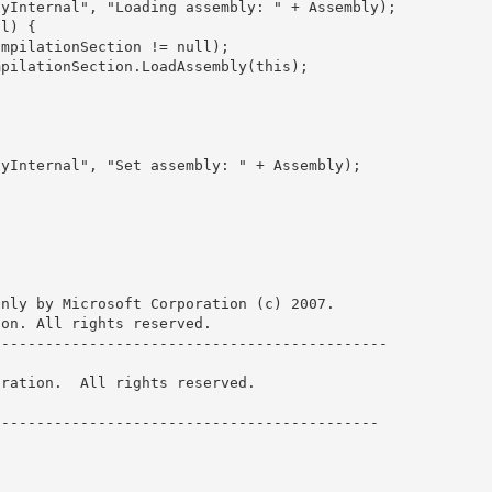
nly by Microsoft Corporation (c) 2007.

on. All rights reserved.

-------------------------------------------- 

ration.  All rights reserved.

------------------------------------------- 

 
