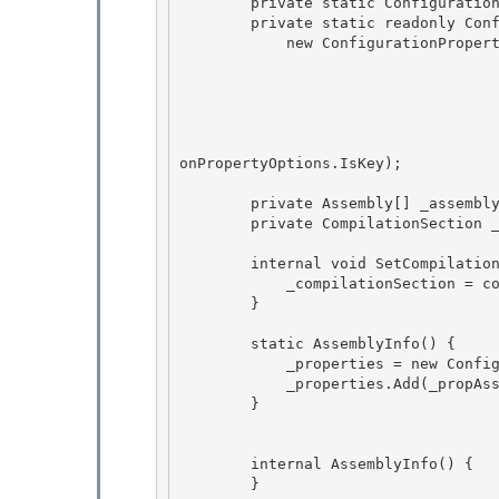
        private static ConfigurationPropertyCollection _properties;

        private static readonly ConfigurationProperty _propAssembly = 

            new ConfigurationProperty("assembly",

                                        typeof(str
                                        n
                                        nu
                                        StdValidatorsAndConverters.NonEmptyStringV
                                        ConfigurationPropertyOptions.IsRequired | C
onPropertyOptions.IsKey); 

        private Assembly[] _assembly;

        private CompilationSection _compilationSection; 

        internal void SetCompilationReference(CompilationSection compSection) {

            _compilationSection = compSection;

        } 

        static AssemblyInfo() { 

            _properties = new ConfigurationPropertyCollection(); 

            _properties.Add(_propAssembly);

        } 

        internal AssemblyInfo() {

        } 
