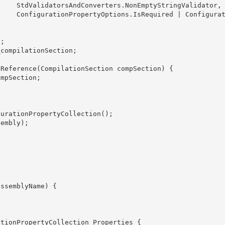
alidator,

onfigurati