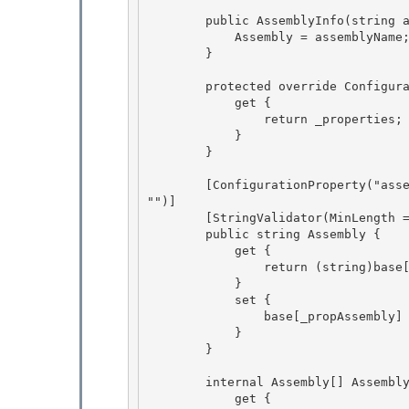
        public AssemblyInfo(string assemblyName) { 

            Assembly = assemblyName; 

        }

        protected override ConfigurationPropertyCollection Properties {

            get {

                return _properties;

            } 

        }

        [ConfigurationProperty("assembly", IsRequired = true, IsKey = true, DefaultValue = 
"")] 

        [StringValidator(MinLength = 1)]

        public string Assembly { 

            get {

                return (string)base[_propAssembly];

            }

            set { 

                base[_propAssembly] = value;

            } 

        } 

        internal Assembly[] AssemblyInternal { 

            get {
