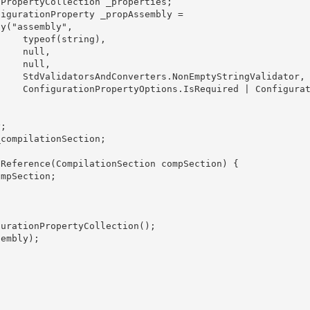
ing),

ull,

ll, 

alidator,

onfigurati