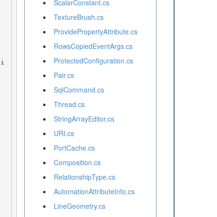
ScalarConstant.cs
TextureBrush.cs
ProvidePropertyAttribute.cs
RowsCopiedEventArgs.cs
ProtectedConfiguration.cs
Pair.cs
SqlCommand.cs
Thread.cs
StringArrayEditor.cs
URI.cs
PortCache.cs
Composition.cs
RelationshipType.cs
AutomationAttributeInfo.cs
LineGeometry.cs