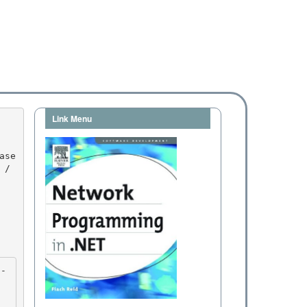
Link Menu
/ 