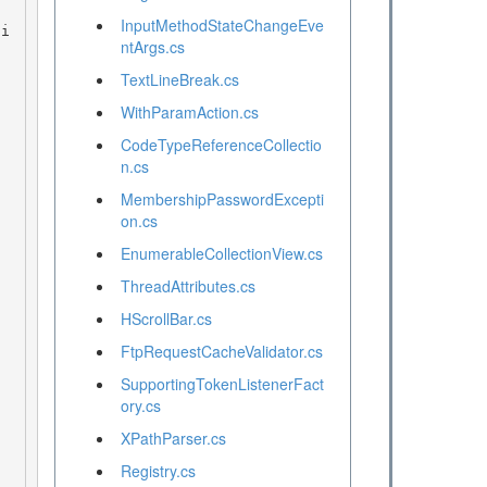
InputMethodStateChangeEve
ntArgs.cs
TextLineBreak.cs
WithParamAction.cs
CodeTypeReferenceCollectio
n.cs
MembershipPasswordExcepti
on.cs
EnumerableCollectionView.cs
ThreadAttributes.cs
HScrollBar.cs
FtpRequestCacheValidator.cs
SupportingTokenListenerFact
ory.cs
XPathParser.cs
Registry.cs