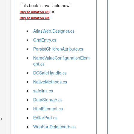
This book is available now!
or
Buy at Amazon US
Buy at Amazon UK
AtlasWeb.Designer.cs
GridEntry.cs
PersistChildrenAttribute.cs
NameValueConfigurationElem
ent.cs
DCSafeHandle.cs
NativeMethods.cs
safelink.cs
DataStorage.cs
HtmlElement.cs
EditorPart.cs
WebPartDeleteVerb.cs