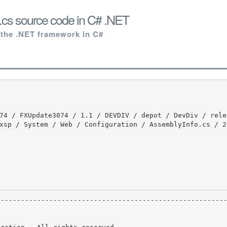
.cs source code in C# .NET
 the .NET framework in C#
xsp / System / Web / Configuration / AssemblyInfo.cs / 2 