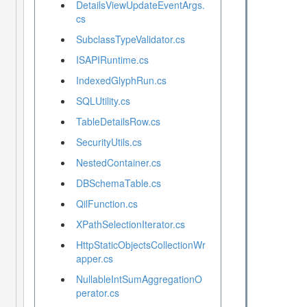
DetailsViewUpdateEventArgs.
cs
SubclassTypeValidator.cs
ISAPIRuntime.cs
IndexedGlyphRun.cs
SQLUtility.cs
TableDetailsRow.cs
SecurityUtils.cs
NestedContainer.cs
DBSchemaTable.cs
QilFunction.cs
XPathSelectionIterator.cs
HttpStaticObjectsCollectionWr
apper.cs
NullableIntSumAggregationO
perator.cs