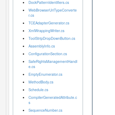
DockPatternIdentifiers.cs
WebBrowserUriTypeConverte
r.cs
TCEAdapterGenerator.cs
XmlWrappingWriter.cs
ToolStripDropDownButton.cs
AssemblyInfo.cs
ConfigurationSection.cs
SafeRightsManagementHandl
e.cs
EmptyEnumerator.cs
MethodBody.cs
Schedule.cs
CompilerGeneratedAttribute.c
s
SequenceNumber.cs