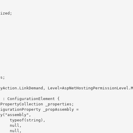
ing),

ull,

ll, 
