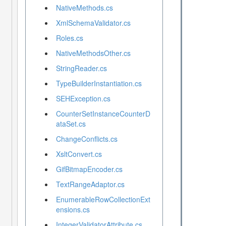
NativeMethods.cs
XmlSchemaValidator.cs
Roles.cs
NativeMethodsOther.cs
StringReader.cs
TypeBuilderInstantiation.cs
SEHException.cs
CounterSetInstanceCounterD
ataSet.cs
ChangeConflicts.cs
XsltConvert.cs
GifBitmapEncoder.cs
TextRangeAdaptor.cs
EnumerableRowCollectionExt
ensions.cs
IntegerValidatorAttribute.cs