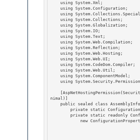
    using System.Xml;

    using System.Configuration; 

    using System.Collections.Specialized;

    using System.Collections;

    using System.Globalization;

    using System.IO; 

    using System.Text;

    using System.Web.Compilation; 

    using System.Reflection; 

    using System.Web.Hosting;

    using System.Web.UI; 

    using System.CodeDom.Compiler;

    using System.Web.Util;

    using System.ComponentModel;

    using System.Security.Permissions; 

    [AspNetHostingPermission(SecurityAction.LinkDemand, Level=AspNetHostingPermissionLevel.Mi
nimal)] 

    public sealed class AssemblyInfo : ConfigurationElement { 

        private static ConfigurationPropertyCollection _properties;

        private static readonly ConfigurationProperty _propAssembly = 

            new ConfigurationProperty("assembly",

                                        typeof(str
                                        n
                                        nu