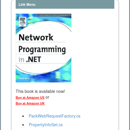
Link Menu
This book is available now!
or
Buy at Amazon US
Buy at Amazon UK
PackWebRequestFactory.cs
PropertyInfoSet.cs