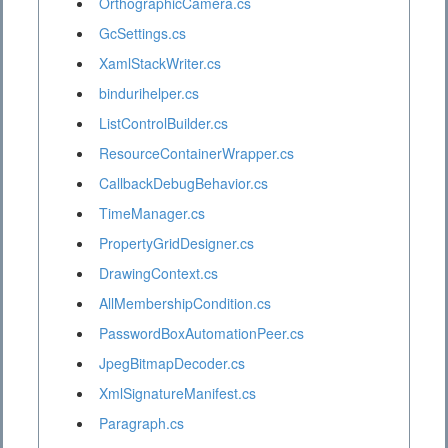
OrthographicCamera.cs
GcSettings.cs
XamlStackWriter.cs
bindurihelper.cs
ListControlBuilder.cs
ResourceContainerWrapper.cs
CallbackDebugBehavior.cs
TimeManager.cs
PropertyGridDesigner.cs
DrawingContext.cs
AllMembershipCondition.cs
PasswordBoxAutomationPeer.cs
JpegBitmapDecoder.cs
XmlSignatureManifest.cs
Paragraph.cs