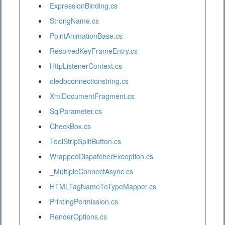
ExpressionBinding.cs
StrongName.cs
PointAnimationBase.cs
ResolvedKeyFrameEntry.cs
HttpListenerContext.cs
oledbconnectionstring.cs
XmlDocumentFragment.cs
SqlParameter.cs
CheckBox.cs
ToolStripSplitButton.cs
WrappedDispatcherException.cs
_MultipleConnectAsync.cs
HTMLTagNameToTypeMapper.cs
PrintingPermission.cs
RenderOptions.cs