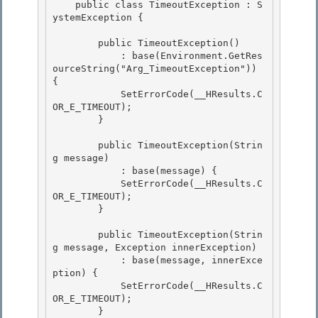
    public class TimeoutException : S
ystemException {

        public TimeoutException()

            : base(Environment.GetRes
ourceString("Arg_TimeoutException")) 
{ 

            SetErrorCode(__HResults.C
OR_E_TIMEOUT); 

        }

        public TimeoutException(Strin
g message)

            : base(message) {

            SetErrorCode(__HResults.C
OR_E_TIMEOUT);

        } 

        public TimeoutException(Strin
g message, Exception innerException) 

            : base(message, innerExce
ption) { 

            SetErrorCode(__HResults.C
OR_E_TIMEOUT);

        } 
