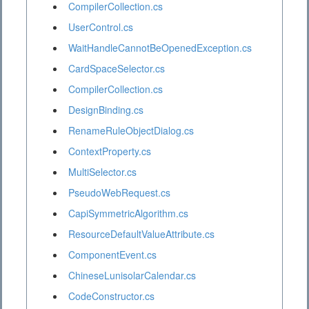
CompilerCollection.cs
UserControl.cs
WaitHandleCannotBeOpenedException.cs
CardSpaceSelector.cs
CompilerCollection.cs
DesignBinding.cs
RenameRuleObjectDialog.cs
ContextProperty.cs
MultiSelector.cs
PseudoWebRequest.cs
CapiSymmetricAlgorithm.cs
ResourceDefaultValueAttribute.cs
ComponentEvent.cs
ChineseLunisolarCalendar.cs
CodeConstructor.cs