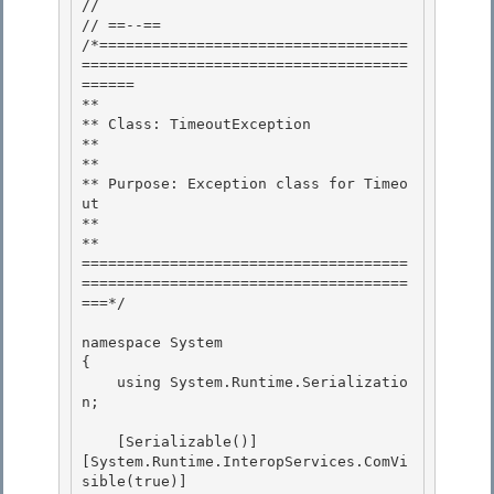
//

// ==--== 

/*===================================
=====================================
======

** 

** Class: TimeoutException 

**

** 

** Purpose: Exception class for Timeo
ut

**

**

=====================================
=====================================
===*/ 

namespace System 

{ 

    using System.Runtime.Serializatio
n;

    [Serializable()]

[System.Runtime.InteropServices.ComVi
sible(true)]
