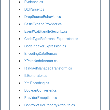
Evidence.cs
DtdParser.cs
DropSourceBehavior.cs
BasicExpandProvider.cs
EventWaitHandleSecurity.cs
CodeTypeReferenceExpression.cs
CodeIndexerExpression.cs
EncodingDataItem.cs
XPathNodeIterator.cs
RijndaelManagedTransform.cs
ILGenerator.cs
XmlEncoding.cs
BooleanConverter.cs
ProviderException.cs
ControlValuePropertyAttribute.cs