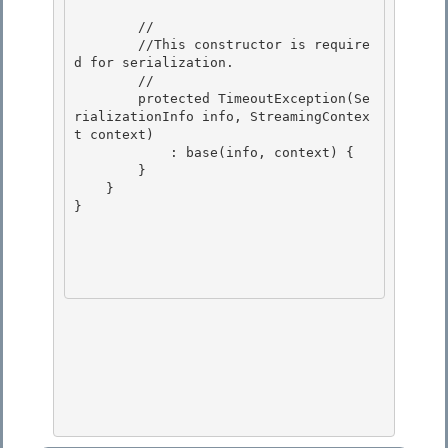
        //

        //This constructor is require
d for serialization.

        // 

        protected TimeoutException(Se
rializationInfo info, StreamingContex
t context)

            : base(info, context) { 

        } 

    }

} 
