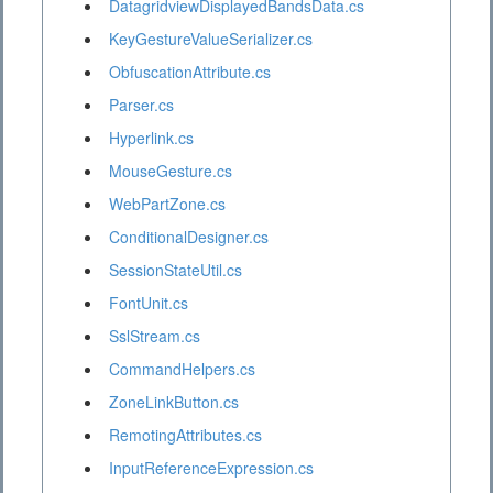
DatagridviewDisplayedBandsData.cs
KeyGestureValueSerializer.cs
ObfuscationAttribute.cs
Parser.cs
Hyperlink.cs
MouseGesture.cs
WebPartZone.cs
ConditionalDesigner.cs
SessionStateUtil.cs
FontUnit.cs
SslStream.cs
CommandHelpers.cs
ZoneLinkButton.cs
RemotingAttributes.cs
InputReferenceExpression.cs