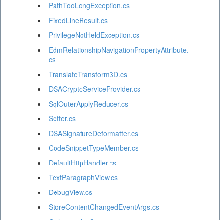
PathTooLongException.cs
FixedLineResult.cs
PrivilegeNotHeldException.cs
EdmRelationshipNavigationPropertyAttribute.
cs
TranslateTransform3D.cs
DSACryptoServiceProvider.cs
SqlOuterApplyReducer.cs
Setter.cs
DSASignatureDeformatter.cs
CodeSnippetTypeMember.cs
DefaultHttpHandler.cs
TextParagraphView.cs
DebugView.cs
StoreContentChangedEventArgs.cs