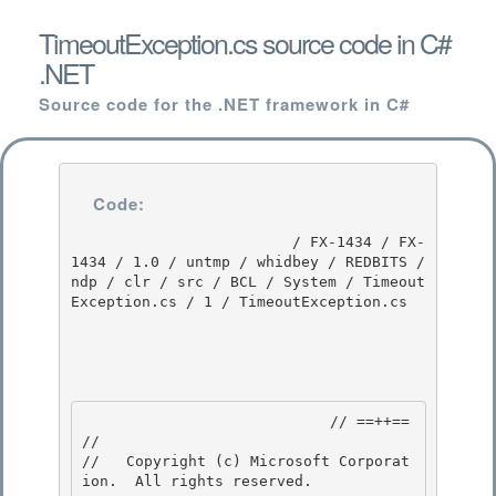
TimeoutException.cs source code in C#
.NET
Source code for the .NET framework in C#
Code:
                         / FX-1434 / FX-
1434 / 1.0 / untmp / whidbey / REDBITS / 
ndp / clr / src / BCL / System / Timeout
Exception.cs / 1 / TimeoutException.cs

                            // ==++== 

//

//   Copyright (c) Microsoft Corporat
ion.  All rights reserved.
