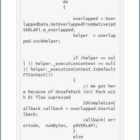
 		do

		{ 

                    overlapped = Over
lappedData.GetOverlappedFromNative(pO
VERLAP).m_overlapped; 

                    helper  = overlap
ped.iocbHelper;		 

                    if (helper == nul
l || helper._executionContext == null 
|| helper._executionContext.IsDefault
FTContext())

                    {

                        // We got her
e because of UnsafePack (or) Pack wit
h EC flow supressed

                        IOCompletionC
allback callback = overlapped.UserCal
lback; 

                        callback( err
orCode,  numBytes,  pOVERLAP);

                    } 

                    else 
