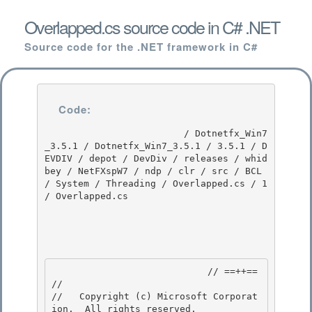
Overlapped.cs source code in C# .NET
Source code for the .NET framework in C#
Code:
                         / Dotnetfx_Win7
_3.5.1 / Dotnetfx_Win7_3.5.1 / 3.5.1 / D
EVDIV / depot / DevDiv / releases / whid
bey / NetFXspW7 / ndp / clr / src / BCL 
/ System / Threading / Overlapped.cs / 1 
/ Overlapped.cs

                            // ==++== 

//

//   Copyright (c) Microsoft Corporat
ion.  All rights reserved.
