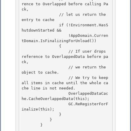
rence to Overlapped before calling Pa
ck,

                // let us return the 
entry to cache 

                if (!Environment.HasS
hutdownStarted &&

                    !AppDomain.Curren
tDomain.IsFinalizingForUnload()) 

                { 

                    // If user drops 
reference to OverlappedData before pa
ck,

                    // we return the 
object to cache. 

                    // We try to keep 
all items in cache until the whole ca
che line is not needed.

                    OverlappedDataCac
he.CacheOverlappedData(this);

                    GC.ReRegisterForF
inalize(this);

                } 

            }

        } 
