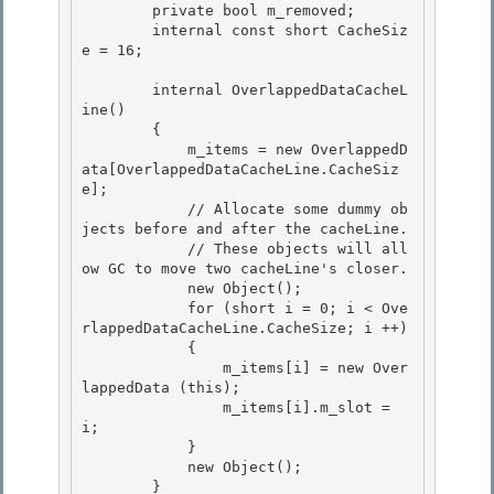
        private bool m_removed;

        internal const short CacheSiz
e = 16; 

        internal OverlappedDataCacheL
ine() 

        { 

            m_items = new OverlappedD
ata[OverlappedDataCacheLine.CacheSiz
e];

            // Allocate some dummy ob
jects before and after the cacheLine. 

            // These objects will all
ow GC to move two cacheLine's closer.

            new Object();

            for (short i = 0; i < Ove
rlappedDataCacheLine.CacheSize; i ++)

            { 

                m_items[i] = new Over
lappedData (this);

                m_items[i].m_slot = 
i; 

            } 

            new Object();

        } 
