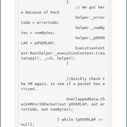
                    {

                        // We got her
e because of Pack 

                        helper._error
Code = errorCode;

                        helper._numBy
tes = numBytes;

                        helper._pOVER
LAP = pOVERLAP;

                        ExecutionCont
ext.Run(helper._executionContext.Crea
teCopy(), _ccb, helper); 

                    }

             	    //Quickly check t
he VM again, to see if a packet has a
rrived.

                    OverlappedData.Ch
eckVMForIOPacket(out pOVERLAP, out er
rorCode, out numBytes);

		} while (pOVERLAP != 
null);
