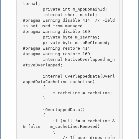
ternal;

        private int m_AppDomainId;

        internal short m_slot;

#pragma warning disable 414  // Field 
is not used from managed. 

#pragma warning disable 169

        private byte m_isArray; 

        private byte m_toBeCleaned; 

#pragma warning restore 414

#pragma warning restore 169 

        internal NativeOverlapped m_n
ativeOverlapped;

        internal OverlappedData(Overl
appedDataCacheLine cacheLine)

        { 

            m_cacheLine = cacheLine;

        } 

        ~OverlappedData()

        { 

            if (null != m_cacheLine &
& false == m_cacheLine.Removed)

            {

                // If user drops refe