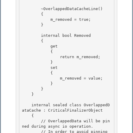
        ~OverlappedDataCacheLine()

        {

            m_removed = true; 

        }

        internal bool Removed 

        {

            get 

            {

                return m_removed;

            }

            set 

            {

                m_removed = value; 

            } 

        }

    } 

    internal sealed class OverlappedD
ataCache : CriticalFinalizerObject

    {

        // OverlappedData will be pin
ned during async io operation. 

        // In order to avoid pinning 