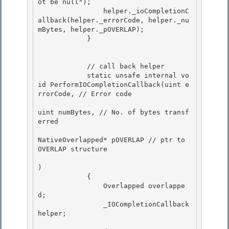
ot be null"); 

                helper._ioCompletionC
allback(helper._errorCode, helper._nu
mBytes, helper._pOVERLAP);

            } 

            // call back helper

            static unsafe internal vo
id PerformIOCompletionCallback(uint e
rrorCode, // Error code 

uint numBytes, // No. of bytes transf
erred

NativeOverlapped* pOVERLAP // ptr to 
OVERLAP structure 

) 

            {

                Overlapped overlappe
d; 

                _IOCompletionCallback 
helper;
