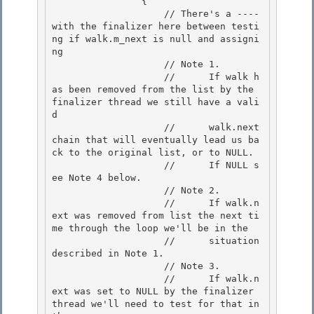
                { 

                    // There's a ---- 
with the finalizer here between testi
ng if walk.m_next is null and assigni
ng 

                    // Note 1.

                    //      If walk h
as been removed from the list by the 
finalizer thread we still have a vali
d 

                    //      walk.next 
chain that will eventually lead us ba
ck to the original list, or to NULL.

                    //      If NULL s
ee Note 4 below.

                    // Note 2.

                    //      If walk.n
ext was removed from list the next ti
me through the loop we'll be in the 

                    //      situation 
described in Note 1.

                    // Note 3. 

                    //      If walk.n
ext was set to NULL by the finalizer 
thread we'll need to test for that in 