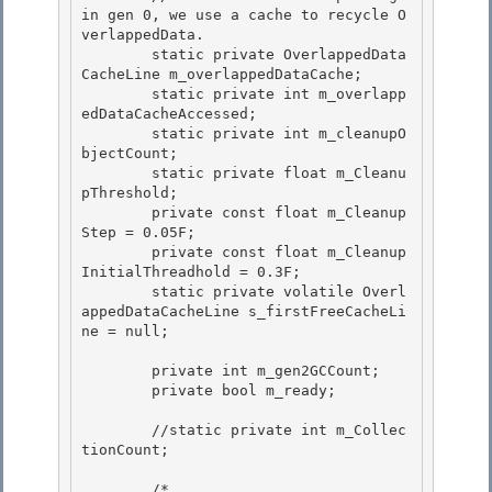
in gen 0, we use a cache to recycle O
verlappedData.

        static private OverlappedData
CacheLine m_overlappedDataCache; 

        static private int m_overlapp
edDataCacheAccessed; 

        static private int m_cleanupO
bjectCount;

        static private float m_Cleanu
pThreshold; 

        private const float m_Cleanup
Step = 0.05F;

        private const float m_Cleanup
InitialThreadhold = 0.3F;

        static private volatile Overl
appedDataCacheLine s_firstFreeCacheLi
ne = null;

        private int m_gen2GCCount;

        private bool m_ready; 

        //static private int m_Collec
tionCount;

        /*
