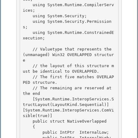
    using System.Runtime.CompilerServ
ices;

    using System.Security; 

    using System.Security.Permission
s;

    using System.Runtime.ConstrainedE
xecution; 

    // Valuetype that represents the 
(unmanaged) Win32 OVERLAPPED structur
e

    // the layout of this structure m
ust be identical to OVERLAPPED. 

    // The first five matches OVERLAP
PED structure.

    // The remaining are reserved at 
the end

    [System.Runtime.InteropServices.S
tructLayout(LayoutKind.Sequential)]

[System.Runtime.InteropServices.ComVi
sible(true)] 

    public struct NativeOverlapped

    { 

        public IntPtr  InternalLow; 

        public IntPtr  InternalHigh;
