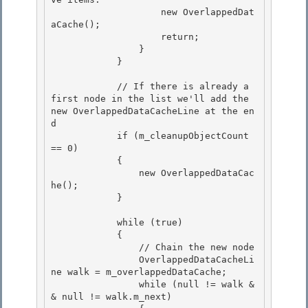
                    new OverlappedDat
aCache();

                    return; 

                }

            }

            // If there is already a 
first node in the list we'll add the 
new OverlappedDataCacheLine at the en
d 

            if (m_cleanupObjectCount 
== 0)

            { 

                new OverlappedDataCac
he(); 

            }

            while (true)

            {

                // Chain the new node

                OverlappedDataCacheLi
ne walk = m_overlappedDataCache; 

                while (null != walk &
& null != walk.m_next)
