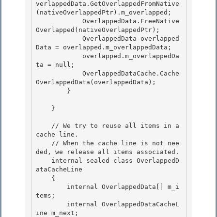
verlappedData.GetOverlappedFromNative
(nativeOverlappedPtr).m_overlapped; 

            OverlappedData.FreeNative
Overlapped(nativeOverlappedPtr); 

            OverlappedData overlapped
Data = overlapped.m_overlappedData;

            overlapped.m_overlappedDa
ta = null; 

            OverlappedDataCache.Cache
OverlappedData(overlappedData);

        }

    } 

    // We try to reuse all items in a 
cache line. 

    // When the cache line is not nee
ded, we release all items associated. 

    internal sealed class OverlappedD
ataCacheLine

    { 

        internal OverlappedData[] m_i
tems;

        internal OverlappedDataCacheL
ine m_next;
