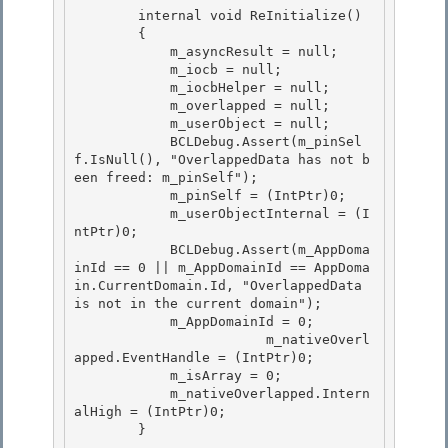
        internal void ReInitialize()

        { 

            m_asyncResult = null;

            m_iocb = null;

            m_iocbHelper = null;

            m_overlapped = null; 

            m_userObject = null;

            BCLDebug.Assert(m_pinSel
f.IsNull(), "OverlappedData has not b
een freed: m_pinSelf"); 

            m_pinSelf = (IntPtr)0; 

            m_userObjectInternal = (I
ntPtr)0;

            BCLDebug.Assert(m_AppDoma
inId == 0 || m_AppDomainId == AppDoma
in.CurrentDomain.Id, "OverlappedData 
is not in the current domain"); 

            m_AppDomainId = 0;

 			m_nativeOverl
apped.EventHandle = (IntPtr)0;

            m_isArray = 0;

            m_nativeOverlapped.Intern
alHigh = (IntPtr)0; 

        }
