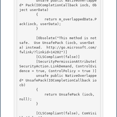
        unsafe public NativeOverlappe
d* Pack(IOCompletionCallback iocb, Ob
ject userData)

        {

            return m_overlappedData.P
ack(iocb, userData);

        } 

        [Obsolete("This method is not 
safe.  Use UnsafePack (iocb, userDat
a) instead.  http://go.microsoft.com/
fwlink/?linkid=14202")] 

        [CLSCompliant(false)] 

        [SecurityPermissionAttribute( 
SecurityAction.LinkDemand, ControlEvi
dence = true, ControlPolicy = true )]

        unsafe public NativeOverlappe
d* UnsafePack(IOCompletionCallback io
cb) 

        {

            return UnsafePack (iocb, 
null);

        }

        [CLSCompliant(false), ComVisi