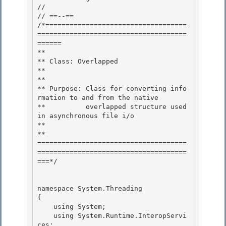
//

// ==--== 

/*===================================
=====================================
======

** 

** Class: Overlapped 

**

** 

** Purpose: Class for converting info
rmation to and from the native

**          overlapped structure used 
in asynchronous file i/o

**

** 

=====================================
=====================================
===*/

namespace System.Threading

{ 

    using System;

    using System.Runtime.InteropServi
ces;
