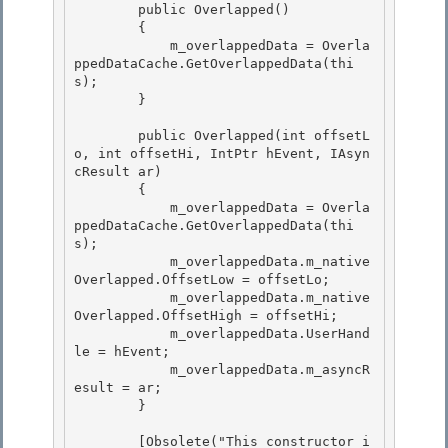
        public Overlapped()

        { 

            m_overlappedData = Overla
ppedDataCache.GetOverlappedData(thi
s);

        }

        public Overlapped(int offsetL
o, int offsetHi, IntPtr hEvent, IAsyn
cResult ar) 

        {

            m_overlappedData = Overla
ppedDataCache.GetOverlappedData(thi
s); 

            m_overlappedData.m_native
Overlapped.OffsetLow = offsetLo; 

            m_overlappedData.m_native
Overlapped.OffsetHigh = offsetHi;

            m_overlappedData.UserHand
le = hEvent; 

            m_overlappedData.m_asyncR
esult = ar;

        }

        [Obsolete("This constructor i