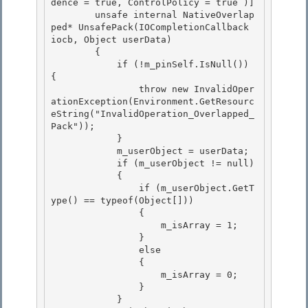
dence = true, ControlPolicy = true )] 

        unsafe internal NativeOverlap
ped* UnsafePack(IOCompletionCallback 
iocb, Object userData)

        { 

            if (!m_pinSelf.IsNull()) 
{ 

                throw new InvalidOper
ationException(Environment.GetResourc
eString("InvalidOperation_Overlapped_
Pack"));

            } 

            m_userObject = userData;

            if (m_userObject != null)

            {

                if (m_userObject.GetT
ype() == typeof(Object[])) 

                {

                    m_isArray = 1; 

                } 

                else

                { 

                    m_isArray = 0;

                }

            }
