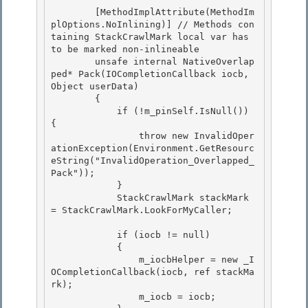
        [MethodImplAttribute(MethodIm
plOptions.NoInlining)] // Methods con
taining StackCrawlMark local var has 
to be marked non-inlineable 

        unsafe internal NativeOverlap
ped* Pack(IOCompletionCallback iocb, 
Object userData)

        { 

            if (!m_pinSelf.IsNull()) 
{

                throw new InvalidOper
ationException(Environment.GetResourc
eString("InvalidOperation_Overlapped_
Pack"));

            }

            StackCrawlMark stackMark 
= StackCrawlMark.LookForMyCaller; 

            if (iocb != null) 

            { 

                m_iocbHelper = new _I
OCompletionCallback(iocb, ref stackMa
rk);

                m_iocb = iocb; 
