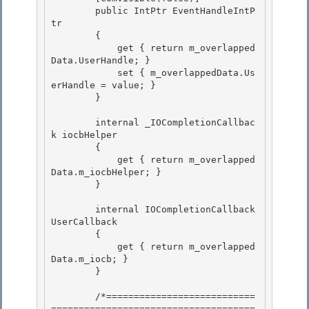
        public IntPtr EventHandleIntP
tr

        { 

            get { return m_overlapped
Data.UserHandle; }

            set { m_overlappedData.Us
erHandle = value; }

        }

        internal _IOCompletionCallbac
k iocbHelper

        { 

            get { return m_overlapped
Data.m_iocbHelper; } 

        }

        internal IOCompletionCallback 
UserCallback

        {

            get { return m_overlapped
Data.m_iocb; }

        } 

        /*===========================
=====================================