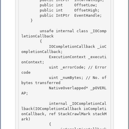
        public int     OffsetLow; 

        public int     OffsetHigh;

        public IntPtr  EventHandle;

    }

        unsafe internal class _IOComp
letionCallback

        { 

            IOCompletionCallback _ioC
ompletionCallback; 

            ExecutionContext _executi
onContext;

            uint _errorCode; // Error 
code 

            uint _numBytes; // No. of 
bytes transferred

            NativeOverlapped* _pOVERL
AP;

            internal _IOCompletionCal
lback(IOCompletionCallback ioCompleti
onCallback, ref StackCrawlMark stackM
ark) 

            {
