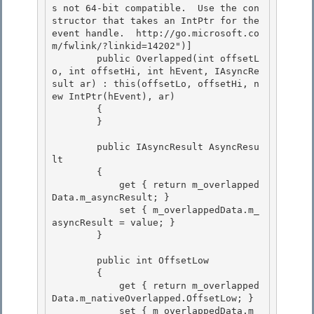
s not 64-bit compatible.  Use the con
structor that takes an IntPtr for the 
event handle.  http://go.microsoft.co
m/fwlink/?linkid=14202")] 

        public Overlapped(int offsetL
o, int offsetHi, int hEvent, IAsyncRe
sult ar) : this(offsetLo, offsetHi, n
ew IntPtr(hEvent), ar)

        { 

        } 

        public IAsyncResult AsyncResu
lt 

        {

            get { return m_overlapped
Data.m_asyncResult; }

            set { m_overlappedData.m_
asyncResult = value; }

        } 

        public int OffsetLow 

        { 

            get { return m_overlapped
Data.m_nativeOverlapped.OffsetLow; }

            set { m_overlappedData.m_