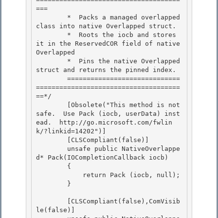
=== 

        *  Packs a managed overlapped 
class into native Overlapped struct. 

        *  Roots the iocb and stores 
it in the ReservedCOR field of native 
Overlapped

        *  Pins the native Overlapped 
struct and returns the pinned index. 

        =============================
=====================================
==*/

        [Obsolete("This method is not 
safe.  Use Pack (iocb, userData) inst
ead.  http://go.microsoft.com/fwlin
k/?linkid=14202")]

        [CLSCompliant(false)]

        unsafe public NativeOverlappe
d* Pack(IOCompletionCallback iocb) 

        {

            return Pack (iocb, null); 

        } 

        [CLSCompliant(false),ComVisib
le(false)] 
