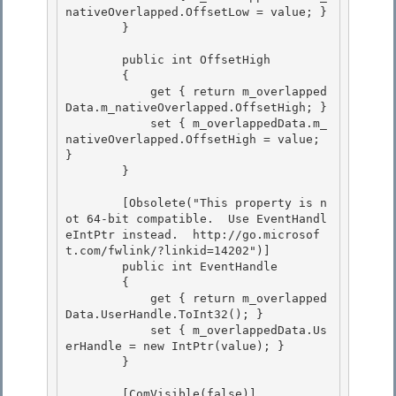
nativeOverlapped.OffsetLow = value; } 

        }

        public int OffsetHigh

        { 

            get { return m_overlapped
Data.m_nativeOverlapped.OffsetHigh; }

            set { m_overlappedData.m_
nativeOverlapped.OffsetHigh = value; 
} 

        } 

        [Obsolete("This property is n
ot 64-bit compatible.  Use EventHandl
eIntPtr instead.  http://go.microsof
t.com/fwlink/?linkid=14202")] 

        public int EventHandle

        {

            get { return m_overlapped
Data.UserHandle.ToInt32(); }

            set { m_overlappedData.Us
erHandle = new IntPtr(value); } 

        }

        [ComVisible(false)] 
