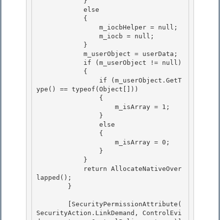
            }

            else

            {

                m_iocbHelper = null; 

                m_iocb = null;

            } 

            m_userObject = userData; 

            if (m_userObject != null)

            { 

                if (m_userObject.GetT
ype() == typeof(Object[]))

                {

                    m_isArray = 1;

                } 

                else

                { 

                    m_isArray = 0; 

                }

            } 

            return AllocateNativeOver
lapped();

        }

        [SecurityPermissionAttribute( 
SecurityAction.LinkDemand, ControlEvi