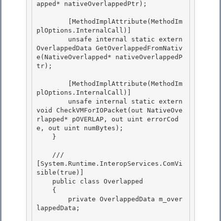
apped* nativeOverlappedPtr);

        [MethodImplAttribute(MethodIm
plOptions.InternalCall)] 

        unsafe internal static extern 
OverlappedData GetOverlappedFromNativ
e(NativeOverlapped* nativeOverlappedP
tr);

        [MethodImplAttribute(MethodIm
plOptions.InternalCall)] 

        unsafe internal static extern 
void CheckVMForIOPacket(out NativeOve
rlapped* pOVERLAP, out uint errorCod
e, out uint numBytes);

    } 

    /// 
[System.Runtime.InteropServices.ComVi
sible(true)]

    public class Overlapped 

    {

        private OverlappedData m_over
lappedData; 
