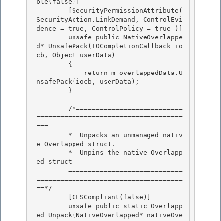
ble(false)]

        [SecurityPermissionAttribute( 
SecurityAction.LinkDemand, ControlEvi
dence = true, ControlPolicy = true )] 

        unsafe public NativeOverlappe
d* UnsafePack(IOCompletionCallback io
cb, Object userData) 

        {

            return m_overlappedData.U
nsafePack(iocb, userData); 

        }

        /*===========================
=====================================
===

        *  Unpacks an unmanaged nativ
e Overlapped struct. 

        *  Unpins the native Overlapp
ed struct

        =============================
=====================================
==*/ 

        [CLSCompliant(false)] 

        unsafe public static Overlapp
ed Unpack(NativeOverlapped* nativeOve