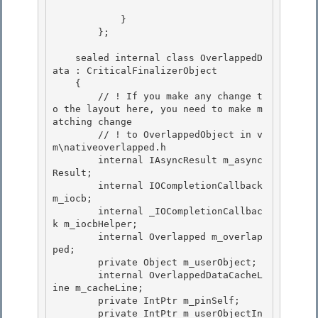
            }

        }; 

    sealed internal class OverlappedD
ata : CriticalFinalizerObject

    { 

        // ! If you make any change t
o the layout here, you need to make m
atching change

        // ! to OverlappedObject in v
m\nativeoverlapped.h

        internal IAsyncResult m_async
Result;

        internal IOCompletionCallback 
m_iocb; 

        internal _IOCompletionCallbac
k m_iocbHelper;

        internal Overlapped m_overlap
ped; 

        private Object m_userObject; 

        internal OverlappedDataCacheL
ine m_cacheLine;

        private IntPtr m_pinSelf; 

        private IntPtr m_userObjectIn