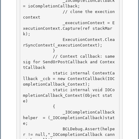
                _ioCompletionCallback 
= ioCompletionCallback; 

                // clone the exection 
context 

                _executionContext = E
xecutionContext.Capture(ref stackMar
k);

                ExecutionContext.Clea
rSyncContext(_executionContext); 

            }

            // Context callback: same 
sig for SendOrPostCallback and Contex
tCallback

            static internal ContextCa
llback _ccb = new ContextCallback(IOC
ompletionCallback_Context);

            static internal void IOCo
mpletionCallback_Context(Object stat
e) 

            {

                _IOCompletionCallback 
helper  = (_IOCompletionCallback)stat
e; 

                BCLDebug.Assert(helpe
r != null,"_IOCompletionCallback cann