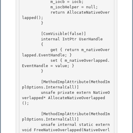
            m_iocb = iocb; 

            m_iocbHelper = null;

            return AllocateNativeOver
lapped(); 

        } 

        [ComVisible(false)] 

        internal IntPtr UserHandle

        {

            get { return m_nativeOver
lapped.EventHandle; }

            set { m_nativeOverlapped.
EventHandle = value; } 

        }

        [MethodImplAttribute(MethodIm
plOptions.InternalCall)] 

        unsafe private extern NativeO
verlapped* AllocateNativeOverlapped
();

        [MethodImplAttribute(MethodIm
plOptions.InternalCall)]

        unsafe internal static extern 
void FreeNativeOverlapped(NativeOverl