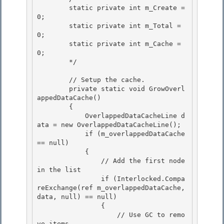
        static private int m_Create = 
0;

        static private int m_Total = 
0;

        static private int m_Cache = 
0; 

        */

        // Setup the cache. 

        private static void GrowOverl
appedDataCache()

        { 

            OverlappedDataCacheLine d
ata = new OverlappedDataCacheLine();

            if (m_overlappedDataCache 
== null)

            {

                // Add the first node 
in the list 

                if (Interlocked.Compa
reExchange
(ref m_overlappedDataCache, 
data, null) == null)

                { 

                    // Use GC to remo
ve items. 
