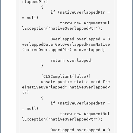
rlappedPtr)

        { 

            if (nativeOverlappedPtr =
= null)

                throw new ArgumentNul
lException("nativeOverlappedPtr");

            Overlapped overlapped = O
verlappedData.GetOverlappedFromNative
(nativeOverlappedPtr).m_overlapped; 

            return overlapped; 

        } 

        [CLSCompliant(false)] 

        unsafe public static void Fre
e(NativeOverlapped* nativeOverlappedP
tr)

        {

            if (nativeOverlappedPtr =
= null)

                throw new ArgumentNul
lException("nativeOverlappedPtr"); 

            Overlapped overlapped = O