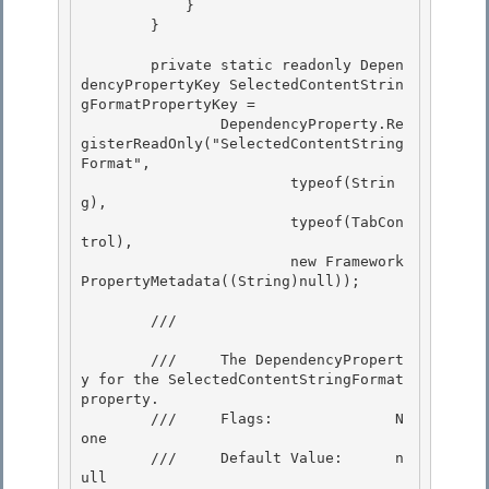
            }

        } 

        private static readonly Depen
dencyPropertyKey SelectedContentStrin
gFormatPropertyKey =

                DependencyProperty.Re
gisterReadOnly("SelectedContentString
Format",

                        typeof(Strin
g), 

                        typeof(TabCon
trol),

                        new Framework
PropertyMetadata((String)null)); 

        /// 
        ///     The DependencyPropert
y for the SelectedContentStringFormat 
property. 

        ///     Flags:              N
one

        ///     Default Value:      n
ull
