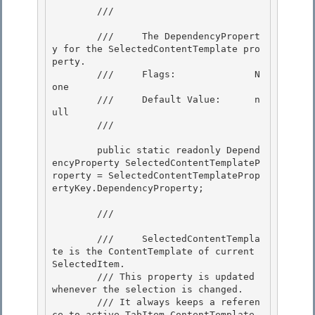
        /// 
        ///     The DependencyPropert
y for the SelectedContentTemplate pro
perty.

        ///     Flags:              N
one 

        ///     Default Value:      n
ull 

        /// 
        public static readonly Depend
encyProperty SelectedContentTemplateP
roperty = SelectedContentTemplateProp
ertyKey.DependencyProperty; 

        /// 
        ///     SelectedContentTempla
te is the ContentTemplate of current 
SelectedItem.

        /// This property is updated 
whenever the selection is changed. 

        /// It always keeps a referen
ce to active TabItem.ContentTemplate
