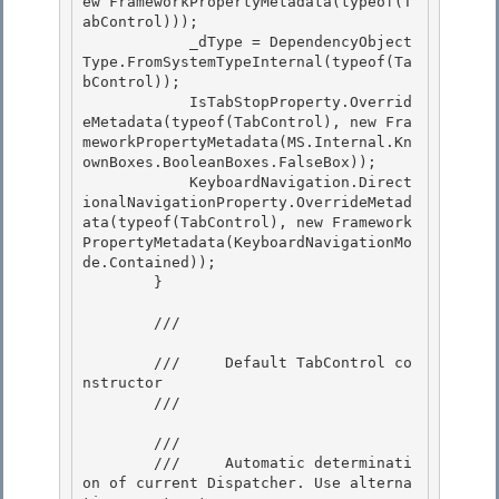
ew FrameworkPropertyMetadata(typeof(T
abControl)));

            _dType = DependencyObject
Type.FromSystemTypeInternal(typeof(Ta
bControl)); 

            IsTabStopProperty.Overrid
eMetadata(typeof(TabControl), new Fra
meworkPropertyMetadata(MS.Internal.Kn
ownBoxes.BooleanBoxes.FalseBox));

            KeyboardNavigation.Direct
ionalNavigationProperty.OverrideMetad
ata(typeof(TabControl), new Framework
PropertyMetadata(KeyboardNavigationMo
de.Contained));

        }

        /// 
        ///     Default TabControl co
nstructor 

        /// 
        /// 
        ///     Automatic determinati
on of current Dispatcher. Use alterna