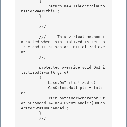
        { 

            return new TabControlAuto
mationPeer(this);

        }

        /// 
        ///     This virtual method i
n called when IsInitialized is set to 
true and it raises an Initialized eve
nt

        /// 
        protected override void OnIni
tialized(EventArgs e) 

        {

            base.OnInitialized(e); 

            CanSelectMultiple = fals
e;

            ItemContainerGenerator.St
atusChanged += new EventHandler(OnGen
eratorStatusChanged);

        }

        /// 