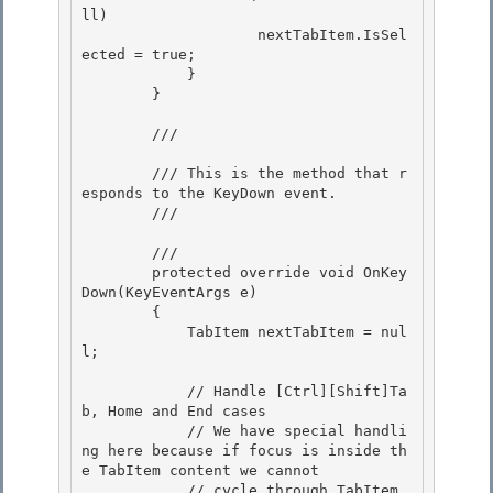
ll) 

                    nextTabItem.IsSel
ected = true;

            } 

        } 

        /// 
        /// This is the method that r
esponds to the KeyDown event.

        /// 
        /// 
        protected override void OnKey
Down(KeyEventArgs e) 

        {

            TabItem nextTabItem = nul
l; 

            // Handle [Ctrl][Shift]Ta
b, Home and End cases

            // We have special handli
ng here because if focus is inside th
e TabItem content we cannot 

            // cycle through TabItem 