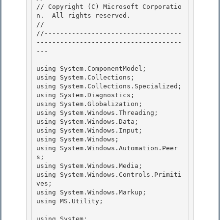
// Copyright (C) Microsoft Corporatio
n.  All rights reserved.

//

//-----------------------------------
-------------------------------------
--- 

using System.ComponentModel; 

using System.Collections; 

using System.Collections.Specialized;

using System.Diagnostics; 

using System.Globalization;

using System.Windows.Threading;

using System.Windows.Data;

using System.Windows.Input; 

using System.Windows;

using System.Windows.Automation.Peer
s; 

using System.Windows.Media; 

using System.Windows.Controls.Primiti
ves;

using System.Windows.Markup; 

using MS.Utility;

using System;
