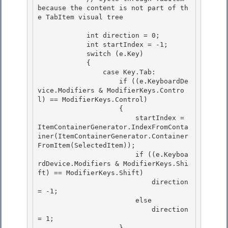
because the content is not part of th
e TabItem visual tree

            int direction = 0;

            int startIndex = -1; 

            switch (e.Key)

            { 

                case Key.Tab: 

                    if ((e.KeyboardDe
vice.Modifiers & ModifierKeys.Contro
l) == ModifierKeys.Control)

                    { 

                        startIndex = 
ItemContainerGenerator.IndexFromConta
iner(ItemContainerGenerator.Container
FromItem(SelectedItem));

                        if ((e.Keyboa
rdDevice.Modifiers & ModifierKeys.Shi
ft) == ModifierKeys.Shift)

                            direction 
= -1;

                        else 

                            direction 
= 1;

                    } 
