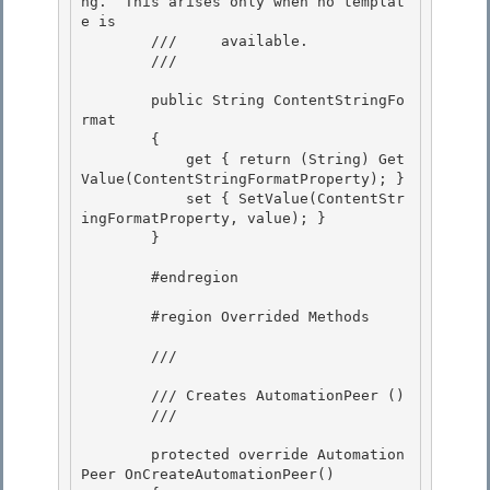
ng.  This arises only when no templat
e is

        ///     available.

        /// 
        public String ContentStringFo
rmat 

        {

            get { return (String) Get
Value(ContentStringFormatProperty); } 

            set { SetValue(ContentStr
ingFormatProperty, value); } 

        }

        #endregion

        #region Overrided Methods

        /// 
        /// Creates AutomationPeer (
) 

        /// 
        protected override Automation
Peer OnCreateAutomationPeer()
