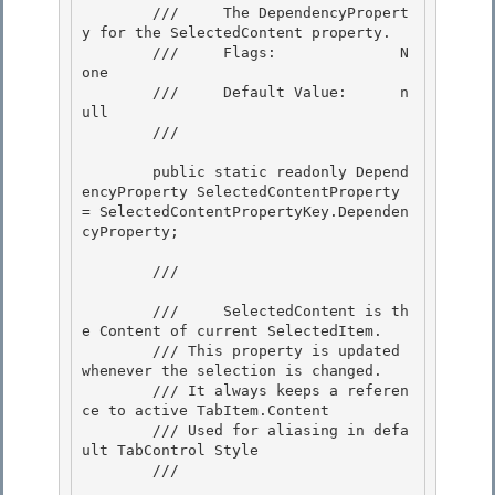
        ///     The DependencyPropert
y for the SelectedContent property. 

        ///     Flags:              N
one

        ///     Default Value:      n
ull 

        /// 
        public static readonly Depend
encyProperty SelectedContentProperty 
= SelectedContentPropertyKey.Dependen
cyProperty;

        /// 
        ///     SelectedContent is th
e Content of current SelectedItem.

        /// This property is updated 
whenever the selection is changed.

        /// It always keeps a referen
ce to active TabItem.Content 

        /// Used for aliasing in defa
ult TabControl Style

        /// 