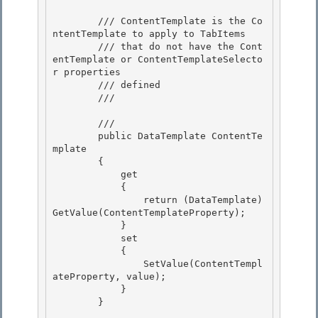
        /// ContentTemplate is the Co
ntentTemplate to apply to TabItems

        /// that do not have the Cont
entTemplate or ContentTemplateSelecto
r properties

        /// defined

        /// 
        /// 
        public DataTemplate ContentTe
mplate 

        { 

            get

            { 

                return (DataTemplate)
GetValue(ContentTemplateProperty);

            }

            set

            { 

                SetValue(ContentTempl
ateProperty, value);

            } 

        } 
