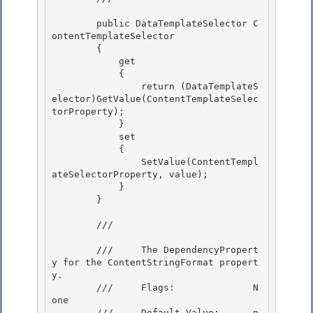
        public DataTemplateSelector C
ontentTemplateSelector

        {

            get

            { 

                return (DataTemplateS
elector)GetValue(ContentTemplateSelec
torProperty);

            } 

            set 

            {

                SetValue(ContentTempl
ateSelectorProperty, value); 

            }

        }

        /// 
        ///     The DependencyPropert
y for the ContentStringFormat propert
y.

        ///     Flags:              N
one 

        ///     Default Value:      n