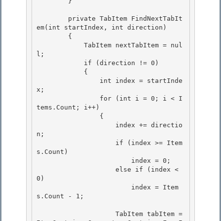
        } 

        private TabItem FindNextTabIt
em(int startIndex, int direction)

        {

            TabItem nextTabItem = nul
l; 

            if (direction != 0)

            { 

                int index = startInde
x; 

                for (int i = 0; i < I
tems.Count; i++)

                { 

                    index += directio
n;

                    if (index >= Item
s.Count)

                        index = 0;

                    else if (index < 
0) 

                        index = Item
s.Count - 1;

                    TabItem tabItem = 