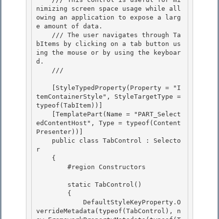
nimizing screen space usage while all
owing an application to expose a larg
e amount of data. 

    /// The user navigates through Ta
bItems by clicking on a tab button us
ing the mouse or by using the keyboar
d. 

    /// 
    [StyleTypedProperty(Property = "I
temContainerStyle", StyleTargetType = 
typeof(TabItem))] 

    [TemplatePart(Name = "PART_Select
edContentHost", Type = typeof(Content
Presenter))]

    public class TabControl : Selecto
r

    {

        #region Constructors 

        static TabControl() 

        { 

            DefaultStyleKeyProperty.O
verrideMetadata(typeof(TabControl), n