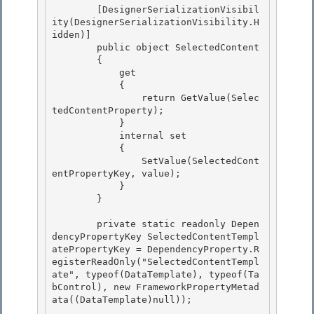
        [DesignerSerializationVisibil
ity(DesignerSerializationVisibility.H
idden)] 

        public object SelectedContent

        { 

            get

            {

                return GetValue(Selec
tedContentProperty);

            } 

            internal set

            { 

                SetValue(SelectedCont
entPropertyKey, value); 

            }

        } 

        private static readonly Depen
dencyPropertyKey SelectedContentTempl
atePropertyKey = DependencyProperty.R
egisterReadOnly("SelectedContentTempl
ate", typeof(DataTemplate), typeof(Ta
bControl), new FrameworkPropertyMetad
ata((DataTemplate)null));
