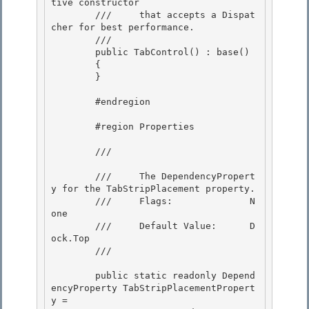
tive constructor 

        ///     that accepts a Dispat
cher for best performance.

        /// 
        public TabControl() : base()

        { 

        }

        #endregion 

        #region Properties 

        /// 
        ///     The DependencyPropert
y for the TabStripPlacement property.

        ///     Flags:              N
one 

        ///     Default Value:      D
ock.Top

        /// 
        public static readonly Depend
encyProperty TabStripPlacementPropert
y = 
