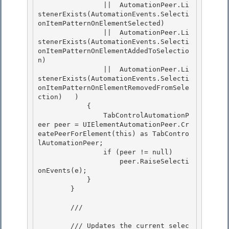
                ||  AutomationPeer.Li
stenerExists(AutomationEvents.Selecti
onItemPatternOnElementSelected) 

                ||  AutomationPeer.Li
stenerExists(AutomationEvents.Selecti
onItemPatternOnElementAddedToSelectio
n)

                ||  AutomationPeer.Li
stenerExists(AutomationEvents.Selecti
onItemPatternOnElementRemovedFromSele
ction)   ) 

            {

                TabControlAutomationP
eer peer = UIElementAutomationPeer.Cr
eatePeerForElement(this) as TabContro
lAutomationPeer;

                if (peer != null)

                    peer.RaiseSelecti
onEvents(e); 

            }

        } 

        /// 
        /// Updates the current selec