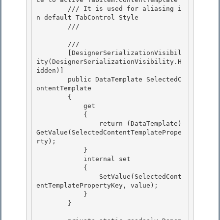
        /// It is used for aliasing i
n default TabControl Style 

        /// 
        /// 
        [DesignerSerializationVisibil
ity(DesignerSerializationVisibility.H
idden)] 

        public DataTemplate SelectedC
ontentTemplate

        {

            get

            { 

                return (DataTemplate)
GetValue(SelectedContentTemplatePrope
rty);

            } 

            internal set 

            {

                SetValue(SelectedCont
entTemplatePropertyKey, value); 

            }

        }
