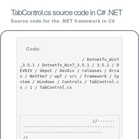
TabControl.cs source code in C# .NET
Source code for the .NET framework in C#
Code:
                         / Dotnetfx_Win7
_3.5.1 / Dotnetfx_Win7_3.5.1 / 3.5.1 / D
EVDIV / depot / DevDiv / releases / Orca
s / NetFXw7 / wpf / src / Framework / Sy
stem / Windows / Controls / TabControl.c
s / 1 / TabControl.cs

                            //-------
-------------------------------------
-------------------------------- 

//
