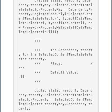
        private static readonly Depen
dencyPropertyKey SelectedContentTempl
ateSelectorPropertyKey = DependencyPr
operty.RegisterReadOnly("SelectedCont
entTemplateSelector", typeof(DataTemp
lateSelector), typeof(TabControl), ne
w FrameworkPropertyMetadata((DataTemp
lateSelector)null)); 

        /// 
        ///     The DependencyPropert
y for the SelectedContentTemplateSele
ctor property. 

        ///     Flags:              N
one

        ///     Default Value:      n
ull 

        /// 
        public static readonly Depend
encyProperty SelectedContentTemplateS
electorProperty = SelectedContentTemp
lateSelectorPropertyKey.DependencyPro
perty;
