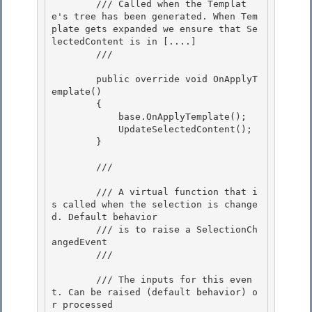
        /// Called when the Templat
e's tree has been generated. When Tem
plate gets expanded we ensure that Se
lectedContent is in [....]

        /// 
        public override void OnApplyT
emplate() 

        {

            base.OnApplyTemplate(); 

            UpdateSelectedContent();

        }

        /// 
        /// A virtual function that i
s called when the selection is change
d. Default behavior

        /// is to raise a SelectionCh
angedEvent 

        /// 
        /// 
The inputs for this even
t. Can be raised (default behavior) o
r processed
