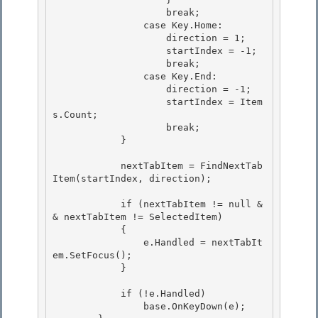
                    break; 

                case Key.Home:

                    direction = 1; 

                    startIndex = -1;

                    break;

                case Key.End:

                    direction = -1; 

                    startIndex = Item
s.Count;

                    break; 

            } 

            nextTabItem = FindNextTab
Item(startIndex, direction); 

            if (nextTabItem != null &
& nextTabItem != SelectedItem)

            {

                e.Handled = nextTabIt
em.SetFocus(); 

            }

            if (!e.Handled) 

                base.OnKeyDown(e);
