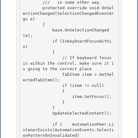
        ///   in some other way. 

        protected override void OnSel
ectionChanged(SelectionChangedEventAr
gs e)

        {

            base.OnSelectionChanged
(e);

            if (IsKeyboardFocusWithi
n) 

            {

                // If keyboard focus 
is within the control, make sure it i
s going to the correct place 

                TabItem item = GetSel
ectedTabItem(); 

                if (item != null)

                { 

                    item.SetFocus();

                }

            }

            UpdateSelectedContent(); 

            if (    AutomationPeer.Li
stenerExists(AutomationEvents.Selecti
onPatternOnInvalidated) 
