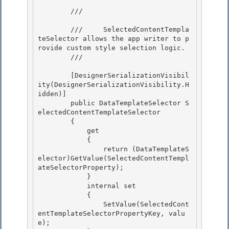
        /// 
        ///     SelectedContentTempla
teSelector allows the app writer to p
rovide custom style selection logic.

        /// 
        [DesignerSerializationVisibil
ity(DesignerSerializationVisibility.H
idden)] 

        public DataTemplateSelector S
electedContentTemplateSelector

        { 

            get

            {

                return (DataTemplateS
elector)GetValue(SelectedContentTempl
ateSelectorProperty);

            } 

            internal set

            { 

                SetValue(SelectedCont
entTemplateSelectorPropertyKey, valu
e); 
