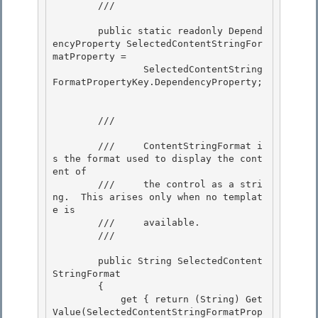
        /// 
        public static readonly Depend
encyProperty SelectedContentStringFor
matProperty = 

                SelectedContentString
FormatPropertyKey.DependencyProperty;

        /// 
        ///     ContentStringFormat i
s the format used to display the cont
ent of 

        ///     the control as a stri
ng.  This arises only when no templat
e is

        ///     available.

        /// 
        public String SelectedContent
StringFormat 

        {

            get { return (String) Get
Value(SelectedContentStringFormatProp