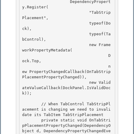
                    DependencyPropert
y.Register(

                            "TabStrip
Placement", 

                            typeof(Do
ck),

                            typeof(Ta
bControl),

                            new Frame
workPropertyMetadata(

                                    D
ock.Top, 

                                    n
ew PropertyChangedCallback(OnTabStrip
PlacementPropertyChanged)),

                            new Valid
ateValueCallback(DockPanel.IsValidDoc
k)); 

        // When TabControl TabStripPl
acement is changing we need to invali
date its TabItem TabStripPlacement

        private static void OnTabStri
pPlacementPropertyChanged(DependencyO
bject d, DependencyPropertyChangedEve