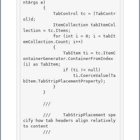
ntArgs e) 

        {

            TabControl tc = (TabContr
ol)d;

            ItemCollection tabItemCol
lection = tc.Items;

            for (int i = 0; i < tabIt
emCollection.Count; i++) 

            {

                TabItem ti = tc.ItemC
ontainerGenerator.ContainerFromIndex
(i) as TabItem; 

                if (ti != null) 

                    ti.CoerceValue(Ta
bItem.TabStripPlacementProperty);

            } 

        }

        /// 
        ///     TabStripPlacement spe
cify how tab headers align relatively 
to content 

        /// 