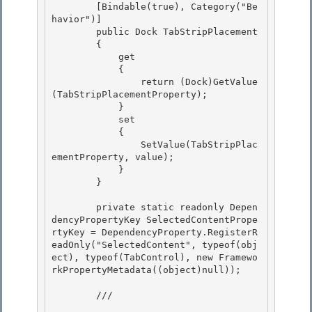
        [Bindable(true), Category("Be
havior")] 

        public Dock TabStripPlacement 

        {

            get 

            {

                return (Dock)GetValue
(TabStripPlacementProperty);

            }

            set 

            {

                SetValue(TabStripPlac
ementProperty, value); 

            } 

        }

        private static readonly Depen
dencyPropertyKey SelectedContentPrope
rtyKey = DependencyProperty.RegisterR
eadOnly("SelectedContent", typeof(obj
ect), typeof(TabControl), new Framewo
rkPropertyMetadata((object)null));

        /// 