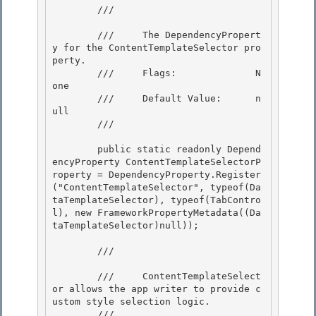
        /// 
        ///     The DependencyPropert
y for the ContentTemplateSelector pro
perty.

        ///     Flags:              N
one

        ///     Default Value:      n
ull

        /// 
        public static readonly Depend
encyProperty ContentTemplateSelectorP
roperty = DependencyProperty.Register
("ContentTemplateSelector", typeof(Da
taTemplateSelector), typeof(TabContro
l), new FrameworkPropertyMetadata((Da
taTemplateSelector)null));

        /// 
        ///     ContentTemplateSelect
or allows the app writer to provide c
ustom style selection logic.

        /// 