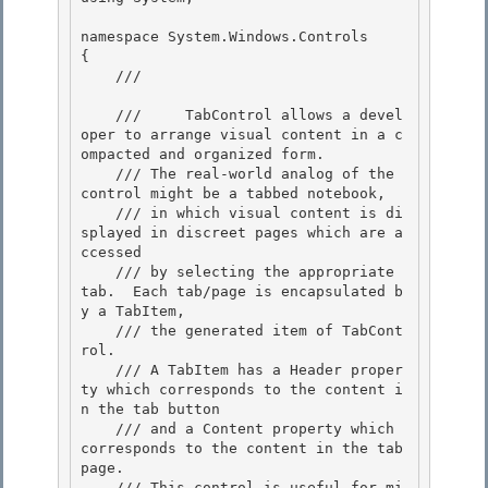
namespace System.Windows.Controls

{ 

    /// 
    ///     TabControl allows a devel
oper to arrange visual content in a c
ompacted and organized form.

    /// The real-world analog of the 
control might be a tabbed notebook, 

    /// in which visual content is di
splayed in discreet pages which are a
ccessed

    /// by selecting the appropriate 
tab.  Each tab/page is encapsulated b
y a TabItem,

    /// the generated item of TabCont
rol.

    /// A TabItem has a Header proper
ty which corresponds to the content i
n the tab button 

    /// and a Content property which 
corresponds to the content in the tab 
page.

    /// This control is useful for mi