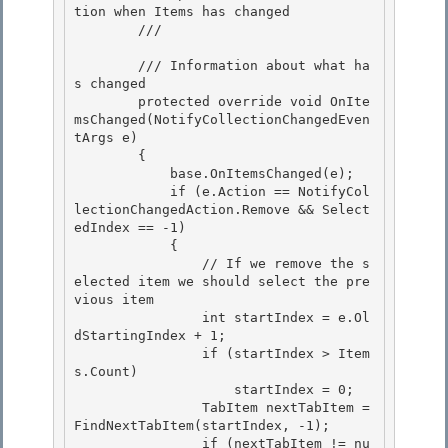
tion when Items has changed 

        /// 
        /// 
Information about what ha
s changed

        protected override void OnIte
msChanged(NotifyCollectionChangedEven
tArgs e)

        { 

            base.OnItemsChanged(e);

            if (e.Action == NotifyCol
lectionChangedAction.Remove && Select
edIndex == -1) 

            { 

                // If we remove the s
elected item we should select the pre
vious item

                int startIndex = e.Ol
dStartingIndex + 1; 

                if (startIndex > Item
s.Count)

                    startIndex = 0;

                TabItem nextTabItem = 
FindNextTabItem(startIndex, -1);

                if (nextTabItem != nu