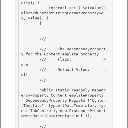
erty); } 

            internal set { SetValue(S
electedContentStringFormatPropertyKe
y, value); } 

        }

        /// 
        ///     The DependencyPropert
y for the ContentTemplate property.

        ///     Flags:              N
one 

        ///     Default Value:      n
ull

        /// 
        public static readonly Depend
encyProperty ContentTemplateProperty 
= DependencyProperty.Register("Conten
tTemplate", typeof(DataTemplate), typ
eof(TabControl), new FrameworkPropert
yMetadata((DataTemplate)null)); 

        /// 