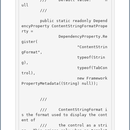
ull 

        /// 
        public static readonly Depend
encyProperty ContentStringFormatPrope
rty = 

                DependencyProperty.Re
gister(

                        "ContentStrin
gFormat",

                        typeof(Strin
g),

                        typeof(TabCon
trol), 

                        new Framework
PropertyMetadata((String) null));

        /// 
        ///     ContentStringFormat i
s the format used to display the cont
ent of 

        ///     the control as a stri