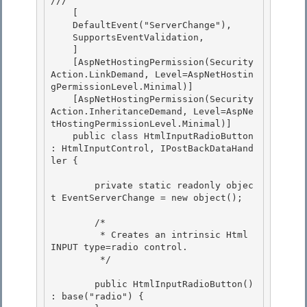
/// 
    [ 

    DefaultEvent("ServerChange"),

    SupportsEventValidation, 

    ] 

    [AspNetHostingPermission(Security
Action.LinkDemand, Level=AspNetHostin
gPermissionLevel.Minimal)]

    [AspNetHostingPermission(Security
Action.InheritanceDemand, Level=AspNe
tHostingPermissionLevel.Minimal)] 

    public class HtmlInputRadioButton 
: HtmlInputControl, IPostBackDataHand
ler {

        private static readonly objec
t EventServerChange = new object();

        /*

         * Creates an intrinsic Html 
INPUT type=radio control. 

         */ 

        public HtmlInputRadioButton() 
: base("radio") { 
