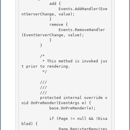
            add { 

                Events.AddHandler(Eve
ntServerChange, value);

            } 

            remove { 

                Events.RemoveHandler
(EventServerChange, value);

            } 

        }

        /*

         * This method is invoked jus
t prior to rendering. 

         */

        /// 
        /// 
        /// 
        protected internal override v
oid OnPreRender(EventArgs e) {

            base.OnPreRender(e);

            if (Page != null && !Disa
bled) { 

                Page.RegisterRequires