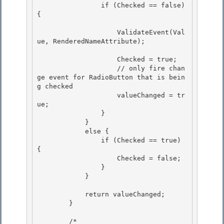
                if (Checked == false) 
{ 

                    ValidateEvent(Val
ue, RenderedNameAttribute); 

                    Checked = true;

                    // only fire chan
ge event for RadioButton that is bein
g checked

                    valueChanged = tr
ue; 

                }

            } 

            else { 

                if (Checked == true) 
{

                    Checked = false; 

                }

            }

            return valueChanged; 

        }

        /* 
