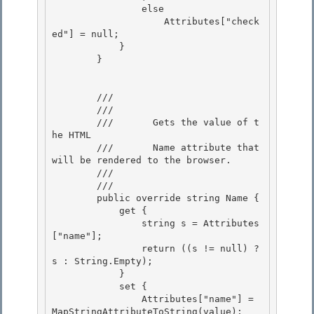
                else

                    Attributes["check
ed"] = null; 

            }

        }

        /// 
        ///    
        ///       Gets the value of t
he HTML 

        ///       Name attribute that 
will be rendered to the browser.

        ///    
        /// 
        public override string Name {

            get {

                string s = Attributes
["name"]; 

                return ((s != null) ? 
s : String.Empty);

            } 

            set { 

                Attributes["name"] = 
MapStringAttributeToString(value);
