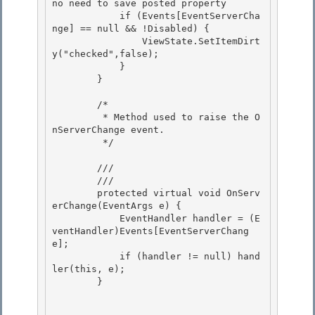
no need to save posted property

            if (Events[EventServerCha
nge] == null && !Disabled) {

                ViewState.SetItemDirt
y("checked",false);

            } 

        }

        /* 

         * Method used to raise the O
nServerChange event.

         */ 

        /// 
        /// 
        protected virtual void OnServ
erChange(EventArgs e) { 

            EventHandler handler = (E
ventHandler)Events[EventServerChang
e];

            if (handler != null) hand
ler(this, e); 

        } 
