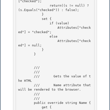
["checked"];

                return((s != null) ? 
(s.Equals("checked")) : false);

            } 

            set {

                if (value) 

                    Attributes["check
ed"] = "checked"; 

                else

                    Attributes["check
ed"] = null; 

            }

        }

        /// 
        ///    
        ///       Gets the value of t
he HTML 

        ///       Name attribute that 
will be rendered to the browser.

        ///    
        /// 
        public override string Name {

            get {
