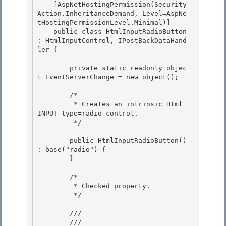
    [AspNetHostingPermission(Security
Action.InheritanceDemand, Level=AspNe
tHostingPermissionLevel.Minimal)] 

    public class HtmlInputRadioButton 
: HtmlInputControl, IPostBackDataHand
ler {

        private static readonly objec
t EventServerChange = new object();

        /*

         * Creates an intrinsic Html 
INPUT type=radio control. 

         */ 

        public HtmlInputRadioButton() 
: base("radio") { 

        }

        /*

         * Checked property. 

         */

        /// 
        ///    