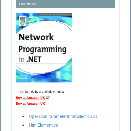
Link Menu
This book is available now!
or
Buy at Amazon US
Buy at Amazon UK
OperationParameterInfoCollection.cs
HtmlElement.cs