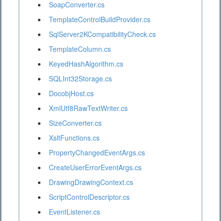
SoapConverter.cs
TemplateControlBuildProvider.cs
SqlServer2KCompatibilityCheck.cs
TemplateColumn.cs
KeyedHashAlgorithm.cs
SQLInt32Storage.cs
DocobjHost.cs
XmlUtf8RawTextWriter.cs
SizeConverter.cs
XsltFunctions.cs
PropertyChangedEventArgs.cs
CreateUserErrorEventArgs.cs
DrawingDrawingContext.cs
ScriptControlDescriptor.cs
EventListener.cs