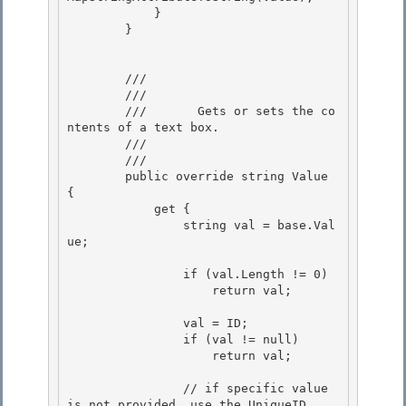
            } 

        }

        /// 
        ///    
        ///       Gets or sets the co
ntents of a text box. 

        ///    
        /// 
        public override string Value 
{ 

            get {

                string val = base.Val
ue;

                if (val.Length != 0) 

                    return val;

                val = ID; 

                if (val != null)

                    return val; 

                // if specific value 
is not provided, use the UniqueID
