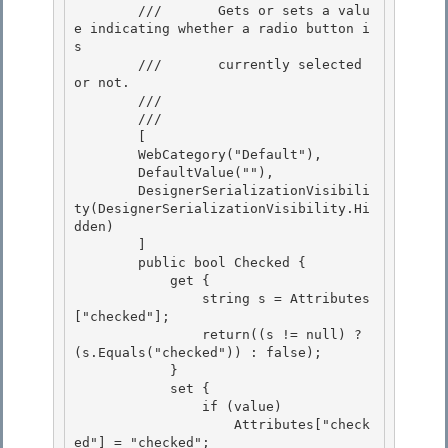
        ///       Gets or sets a valu
e indicating whether a radio button i
s 

        ///       currently selected 
or not.

        ///    
        /// 
        [ 

        WebCategory("Default"),

        DefaultValue(""), 

        DesignerSerializationVisibili
ty(DesignerSerializationVisibility.Hi
dden) 

        ]

        public bool Checked { 

            get {

                string s = Attributes
["checked"];

                return((s != null) ? 
(s.Equals("checked")) : false);

            } 

            set {

                if (value) 

                    Attributes["check
ed"] = "checked"; 
