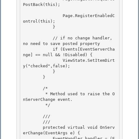
PostBack(this);

                Page.RegisterEnabledC
ontrol(this); 

            }

            // if no change handler, 
no need to save posted property

            if (Events[EventServerCha
nge] == null && !Disabled) {

                ViewState.SetItemDirt
y("checked",false);

            } 

        }

        /* 

         * Method used to raise the O
nServerChange event.

         */ 

        /// 
        /// 
        protected virtual void OnServ
erChange(EventArgs e) { 

            EventHandler handler = (E