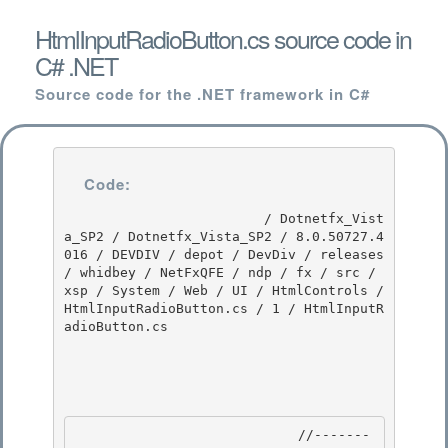
HtmlInputRadioButton.cs source code in
C# .NET
Source code for the .NET framework in C#
Code:
                         / Dotnetfx_Vist
a_SP2 / Dotnetfx_Vista_SP2 / 8.0.50727.4
016 / DEVDIV / depot / DevDiv / releases 
/ whidbey / NetFxQFE / ndp / fx / src / 
xsp / System / Web / UI / HtmlControls / 
HtmlInputRadioButton.cs / 1 / HtmlInputR
adioButton.cs

                            //-------