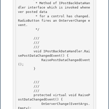
         * Method of IPostBackDataHan
dler interface which is invoked whene
ver posted data

         * for a control has changed.  
RadioButton fires an OnServerChange e
vent. 

         */

        /// 
        /// 
        /// 
        void IPostBackDataHandler.Rai
sePostDataChangedEvent() { 

            RaisePostDataChangedEvent
(); 

        }

        /// 
        /// 
        /// 
        protected virtual void RaiseP
ostDataChangedEvent() {

            OnServerChange(EventArgs.
Empty); 
