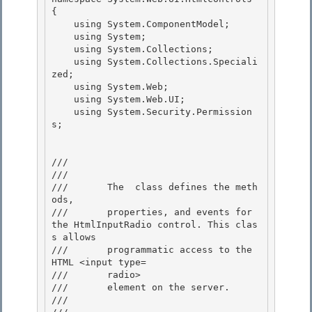
{

    using System.ComponentModel; 

    using System;

    using System.Collections; 

    using System.Collections.Speciali
zed; 

    using System.Web;

    using System.Web.UI; 

    using System.Security.Permission
s;

/// 
///    
///       The 
 class defines the meth
ods, 

///       properties, and events for 
the HtmlInputRadio control. This clas
s allows 

///       programmatic access to the 
HTML <input type=

///       radio> 

///       element on the server.

///    