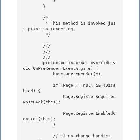
            } 

        }

        /*

         * This method is invoked jus
t prior to rendering. 

         */

        /// 
        /// 
        /// 
        protected internal override v
oid OnPreRender(EventArgs e) {

            base.OnPreRender(e);

            if (Page != null && !Disa
bled) { 

                Page.RegisterRequires
PostBack(this);

                Page.RegisterEnabledC
ontrol(this); 

            }

            // if no change handler, 