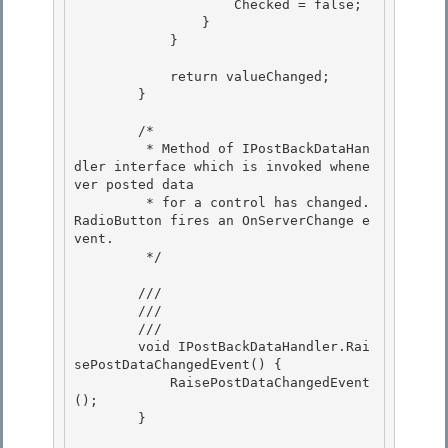
                    Checked = false; 

                }

            }

            return valueChanged; 

        }

        /* 

         * Method of IPostBackDataHan
dler interface which is invoked whene
ver posted data

         * for a control has changed.  
RadioButton fires an OnServerChange e
vent. 

         */

        /// 
        /// 
        /// 
        void IPostBackDataHandler.Rai
sePostDataChangedEvent() { 

            RaisePostDataChangedEvent
(); 

        }
