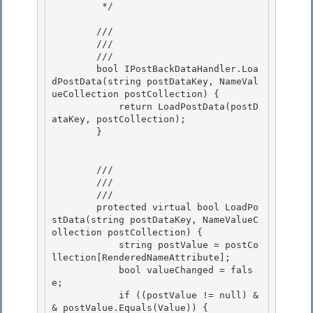
         */

        /// 
        /// 
        /// 
        bool IPostBackDataHandler.Loa
dPostData(string postDataKey, NameVal
ueCollection postCollection) { 

            return LoadPostData(postD
ataKey, postCollection);

        } 

        /// 
        /// 
        /// 
        protected virtual bool LoadPo
stData(string postDataKey, NameValueC
ollection postCollection) {

            string postValue = postCo
llection[RenderedNameAttribute]; 

            bool valueChanged = fals
e;

            if ((postValue != null) &
& postValue.Equals(Value)) { 
