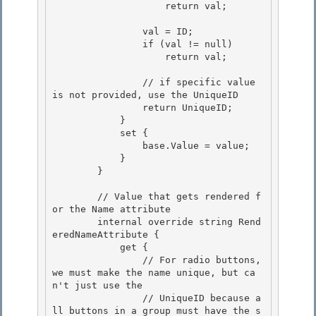
                    return val;

                val = ID; 

                if (val != null)

                    return val; 

                // if specific value 
is not provided, use the UniqueID

                return UniqueID;

            } 

            set {

                base.Value = value; 

            } 

        }

        // Value that gets rendered f
or the Name attribute

        internal override string Rend
eredNameAttribute {

            get {

                // For radio buttons, 
we must make the name unique, but ca
n't just use the 

                // UniqueID because a
ll buttons in a group must have the s