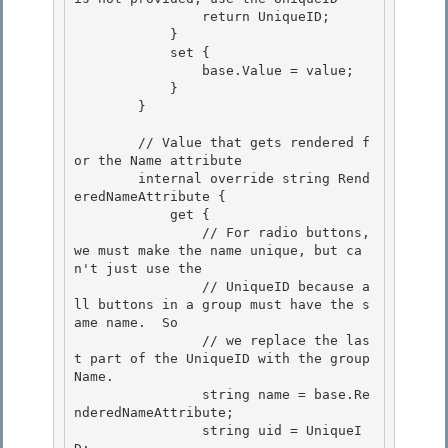
                return UniqueID;

            } 

            set {

                base.Value = value; 

            } 

        }

        // Value that gets rendered f
or the Name attribute

        internal override string Rend
eredNameAttribute {

            get {

                // For radio buttons, 
we must make the name unique, but ca
n't just use the 

                // UniqueID because a
ll buttons in a group must have the s
ame name.  So

                // we replace the las
t part of the UniqueID with the group 
Name. 

                string name = base.Re
nderedNameAttribute; 

                string uid = UniqueI