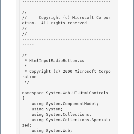
-------------------------------------
---------------------------------- 

// 
//     Copyright (c) Microsoft Corpor
ation.  All rights reserved.

// 
//-----------------------------------
-------------------------------------
----- 

/* 

 * HtmlInputRadioButton.cs 

 *

 * Copyright (c) 2000 Microsoft Corpo
ration 

 */

namespace System.Web.UI.HtmlControls 
{

    using System.ComponentModel; 

    using System;

    using System.Collections; 

    using System.Collections.Speciali
zed; 

    using System.Web;
