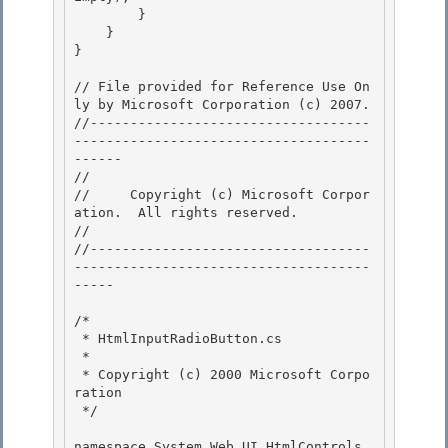
        } 

    }

} 

// File provided for Reference Use On
ly by Microsoft Corporation (c) 2007.

//-----------------------------------
-------------------------------------
------ 

// 
//     Copyright (c) Microsoft Corpor
ation.  All rights reserved.

// 
//-----------------------------------
-------------------------------------
----- 

/* 

 * HtmlInputRadioButton.cs 

 *

 * Copyright (c) 2000 Microsoft Corpo
ration 

 */

namespace System.Web.UI.HtmlControls 