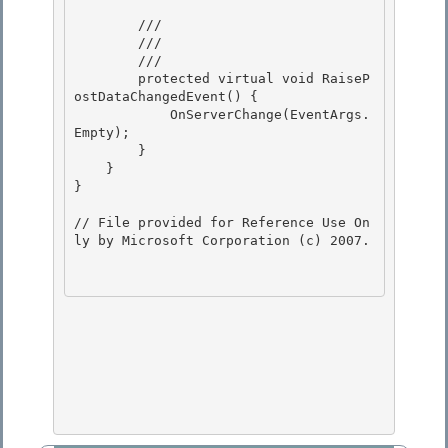
        /// 
        /// 
        /// 
        protected virtual void RaiseP
ostDataChangedEvent() {

            OnServerChange(EventArgs.
Empty); 

        } 

    }

} 

// File provided for Reference Use On
ly by Microsoft Corporation (c) 2007.
