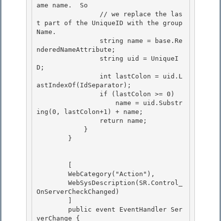
ame name.  So

                // we replace the las
t part of the UniqueID with the group 
Name. 

                string name = base.Re
nderedNameAttribute; 

                string uid = UniqueI
D;

                int lastColon = uid.L
astIndexOf(IdSeparator); 

                if (lastColon >= 0)

                    name = uid.Substr
ing(0, lastColon+1) + name;

                return name;

            } 

        }

        [

        WebCategory("Action"), 

        WebSysDescription(SR.Control_
OnServerCheckChanged)

        ]

        public event EventHandler Ser
verChange {
