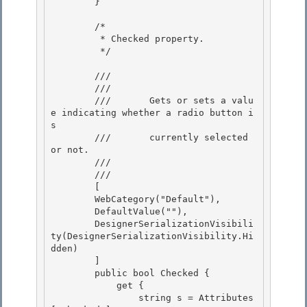
        }

        /*

         * Checked property. 

         */

        /// 
        ///    
        ///       Gets or sets a valu
e indicating whether a radio button i
s 

        ///       currently selected 
or not.

        ///    
        /// 
        [ 

        WebCategory("Default"),

        DefaultValue(""), 

        DesignerSerializationVisibili
ty(DesignerSerializationVisibility.Hi
dden) 

        ]

        public bool Checked { 

            get {

                string s = Attributes