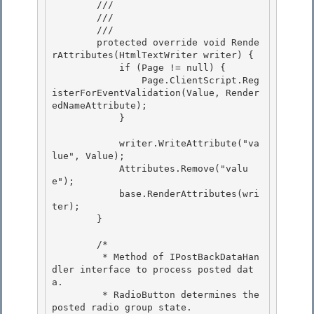
        /// 
        /// 
        /// 
        protected override void Rende
rAttributes(HtmlTextWriter writer) { 

            if (Page != null) {

                Page.ClientScript.Reg
isterForEventValidation(Value, Render
edNameAttribute); 

            } 

            writer.WriteAttribute("va
lue", Value); 

            Attributes.Remove("valu
e");

            base.RenderAttributes(wri
ter);

        }

        /*

         * Method of IPostBackDataHan
dler interface to process posted dat
a. 

         * RadioButton determines the 
posted radio group state. 
