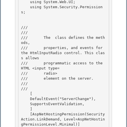
    using System.Web.UI; 

    using System.Security.Permission
s;

/// 
///    
///       The 
 class defines the meth
ods, 

///       properties, and events for 
the HtmlInputRadio control. This clas
s allows 

///       programmatic access to the 
HTML <input type=

///       radio> 

///       element on the server.

///    
/// 
    [ 

    DefaultEvent("ServerChange"),

    SupportsEventValidation, 

    ] 

    [AspNetHostingPermission(Security
Action.LinkDemand, Level=AspNetHostin
gPermissionLevel.Minimal)]
