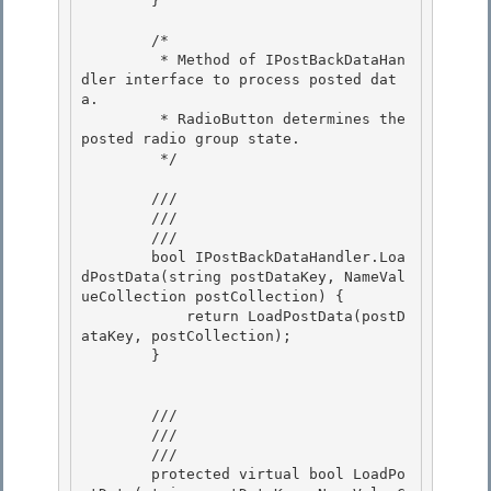
        }

        /*

         * Method of IPostBackDataHan
dler interface to process posted dat
a. 

         * RadioButton determines the 
posted radio group state. 

         */

        /// 
        /// 
        /// 
        bool IPostBackDataHandler.Loa
dPostData(string postDataKey, NameVal
ueCollection postCollection) { 

            return LoadPostData(postD
ataKey, postCollection);

        } 

        /// 
        /// 
        /// 
        protected virtual bool LoadPo