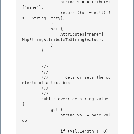
                string s = Attributes
["name"]; 

                return ((s != null) ? 
s : String.Empty);

            } 

            set { 

                Attributes["name"] = 
MapStringAttributeToString(value);

            } 

        }

        /// 
        ///    
        ///       Gets or sets the co
ntents of a text box. 

        ///    
        /// 
        public override string Value 
{ 

            get {

                string val = base.Val
ue;

                if (val.Length != 0) 
