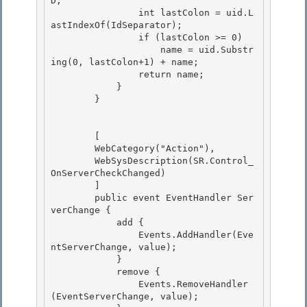
D;

                int lastColon = uid.L
astIndexOf(IdSeparator); 

                if (lastColon >= 0)

                    name = uid.Substr
ing(0, lastColon+1) + name;

                return name;

            } 

        }

        [

        WebCategory("Action"), 

        WebSysDescription(SR.Control_
OnServerCheckChanged)

        ]

        public event EventHandler Ser
verChange {

            add { 

                Events.AddHandler(Eve
ntServerChange, value);

            } 

            remove { 

                Events.RemoveHandler
(EventServerChange, value);
