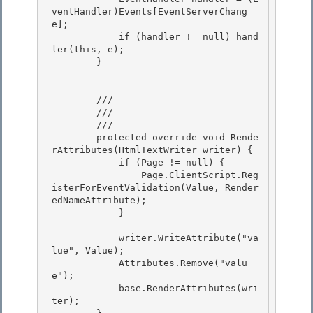
ventHandler)Events[EventServerChang
e];

            if (handler != null) hand
ler(this, e); 

        } 

        /// 
        /// 
        /// 
        protected override void Rende
rAttributes(HtmlTextWriter writer) { 

            if (Page != null) {

                Page.ClientScript.Reg
isterForEventValidation(Value, Render
edNameAttribute); 

            } 

            writer.WriteAttribute("va
lue", Value); 

            Attributes.Remove("valu
e");

            base.RenderAttributes(wri
ter);
