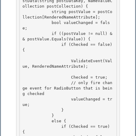
stData(string postDataKey, NameValueC
ollection postCollection) {

            string postValue = postCo
llection[RenderedNameAttribute]; 

            bool valueChanged = fals
e;

            if ((postValue != null) &
& postValue.Equals(Value)) { 

                if (Checked == false) 
{ 

                    ValidateEvent(Val
ue, RenderedNameAttribute); 

                    Checked = true;

                    // only fire chan
ge event for RadioButton that is bein
g checked

                    valueChanged = tr
ue; 

                }

            } 

            else { 

                if (Checked == true) 
{
