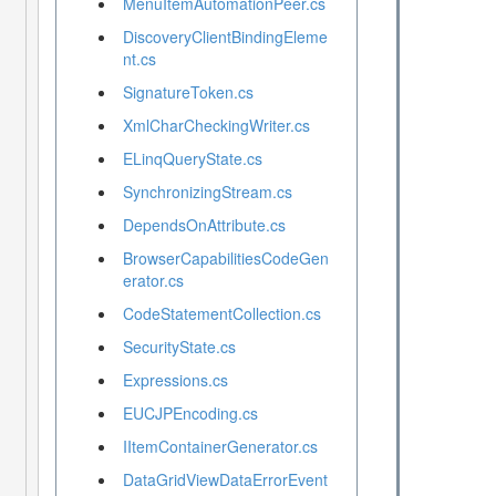
MenuItemAutomationPeer.cs
DiscoveryClientBindingEleme
nt.cs
SignatureToken.cs
XmlCharCheckingWriter.cs
ELinqQueryState.cs
SynchronizingStream.cs
DependsOnAttribute.cs
BrowserCapabilitiesCodeGen
erator.cs
CodeStatementCollection.cs
SecurityState.cs
Expressions.cs
EUCJPEncoding.cs
IItemContainerGenerator.cs
DataGridViewDataErrorEvent