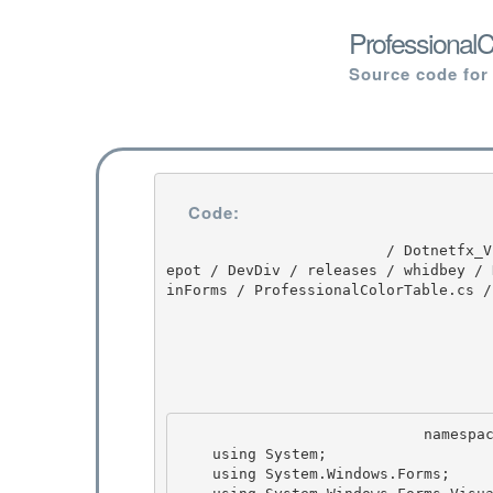
ProfessionalC
Source code for
Code:
                         / Dotnetfx_Vista_SP2 / Dotnetfx_Vista_SP2 / 8.0.50727.4016 / DEVDIV / d
epot / DevDiv / releases / whidbey / 
inForms / ProfessionalColorTable.cs /
                            namespace System.Windows.Forms { 

    using System;

    using System.Windows.Forms;
