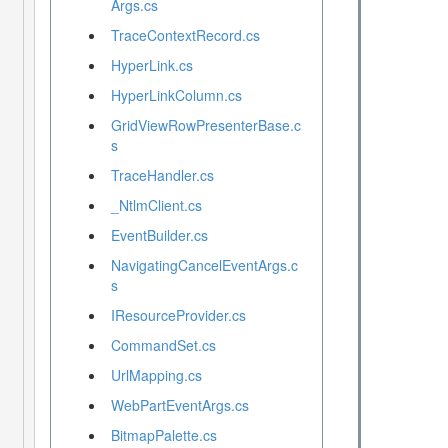
Args.cs
TraceContextRecord.cs
HyperLink.cs
HyperLinkColumn.cs
GridViewRowPresenterBase.c
s
TraceHandler.cs
_NtlmClient.cs
EventBuilder.cs
NavigatingCancelEventArgs.c
s
IResourceProvider.cs
CommandSet.cs
UrlMapping.cs
WebPartEventArgs.cs
BitmapPalette.cs