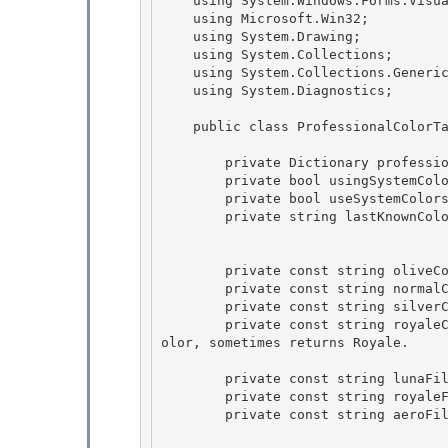
    using System.Windows.Forms.VisualStyles;

    using Microsoft.Win32; 

    using System.Drawing;

    using System.Collections; 

    using System.Collections.Generic; 

    using System.Diagnostics;

    public class ProfessionalColorTable {

        private Dictionary
 professio
        private bool usingSystemColors  = false; 

        private bool useSystemColors    = false;

        private string lastKnownColorScheme = String.Empty; 

        private const string oliveColorScheme      =  "HomeStead"; 

        private const string normalColorScheme     =  "NormalColor";

        private const string silverColorScheme     =  "Metallic";

        private const string royaleColorScheme     =  "Royale";  // sometimes returns NormalC
olor, sometimes returns Royale.

        private const string lunaFileName =  "luna.msstyles";

        private const string royaleFileName = "royale.msstyles"; 

        private const string aeroFileName = "aero.msstyles"; 
