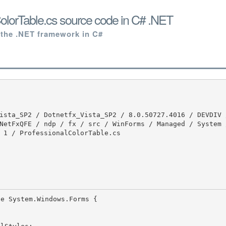
olorTable.cs source code in C# .NET
 the .NET framework in C#
NetFxQFE / ndp / fx / src / WinForms / Managed / System 
 1 / ProfessionalColorTable.cs
