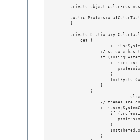
        private object colorFreshnessKey = null;

        public ProfessionalColorTable() {

        } 

        private Dictionary
 ColorTabl
            get { 

           		if (UseSystemColors) {

                    // someone has turned off theme support for the color table. 

                    if (!usingSystemColors || professionalRGB == null) {

                        if (professionalRGB == null) {

                
                        } 

                        InitSystemColors(ref professionalRGB);

                    } 

                } 

 				else if (ToolStripManager.VisualStylesEnabled) {

                    // themes are on and enabled in the manager 

                    if (usingSystemColors || professionalRGB == null) {

                        if (professionalRGB == null) {

                
                        } 

                        InitThemedColors(ref professionalRGB);

                    } 
