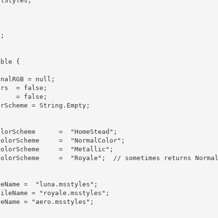
nalRGB = null;
