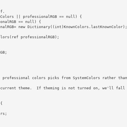
           professionalRGB= new Dictionary
((int)KnownColors.lastKnownColor);
 professional colors picks from SystemColors rather than