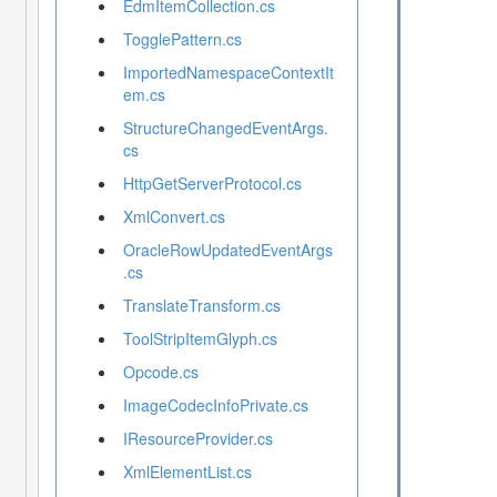
EdmItemCollection.cs
TogglePattern.cs
ImportedNamespaceContextIt
em.cs
StructureChangedEventArgs.
cs
HttpGetServerProtocol.cs
XmlConvert.cs


OracleRowUpdatedEventArgs
.cs
TranslateTransform.cs
ToolStripItemGlyph.cs
Opcode.cs
ImageCodecInfoPrivate.cs


IResourceProvider.cs
XmlElementList.cs