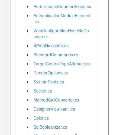
PerformanceCounterScope.cs
AuthenticationModuleElement
.cs
WebConfigurationHostFileCh
ange.cs
XPathNavigator.cs
StandardCommands.cs
TargetControlTypeAttribute.cs
RenderOptions.cs
SystemFonts.cs
Socket.cs
MethodCallConverter.cs
DesignerView.xaml.cs
Color.cs
SqlBooleanizer.cs