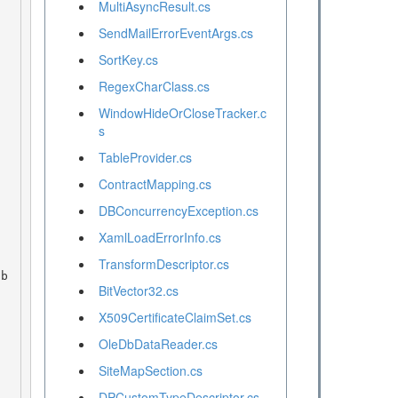
MultiAsyncResult.cs
SendMailErrorEventArgs.cs
SortKey.cs


RegexCharClass.cs
WindowHideOrCloseTracker.c
s
TableProvider.cs
ContractMapping.cs
DBConcurrencyException.cs
XamlLoadErrorInfo.cs
 
TransformDescriptor.cs
BitVector32.cs
X509CertificateClaimSet.cs
OleDbDataReader.cs
SiteMapSection.cs
DPCustomTypeDescriptor.cs