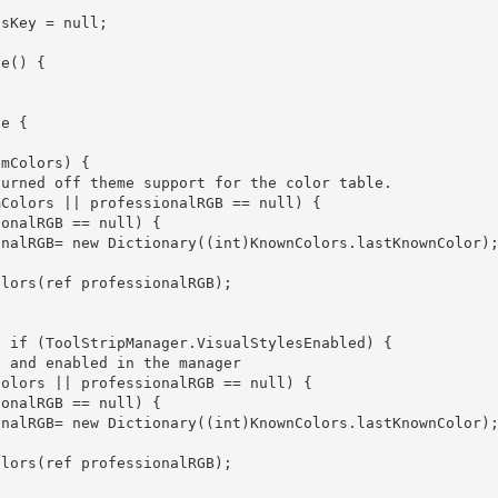
e { 

           professionalRGB= new Dictionary
((int)KnownColors.lastKnownColor);
           professionalRGB= new Dictionary
((int)KnownColors.lastKnownColor);