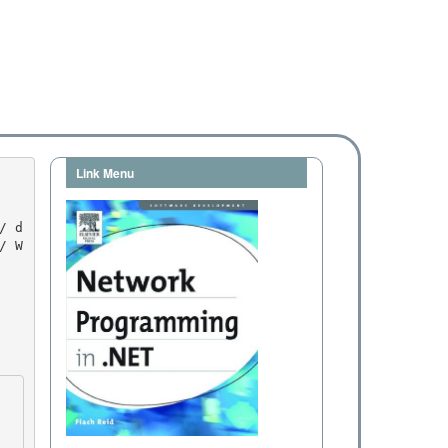
Link Menu
/ W