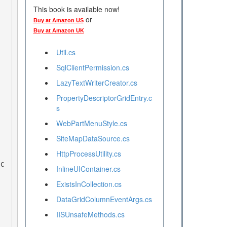
This book is available now!
or
Buy at Amazon US
Buy at Amazon UK
Util.cs
SqlClientPermission.cs
LazyTextWriterCreator.cs
PropertyDescriptorGridEntry.c
s
WebPartMenuStyle.cs
SiteMapDataSource.cs
HttpProcessUtility.cs
InlineUIContainer.cs
ExistsInCollection.cs
DataGridColumnEventArgs.cs
IISUnsafeMethods.cs