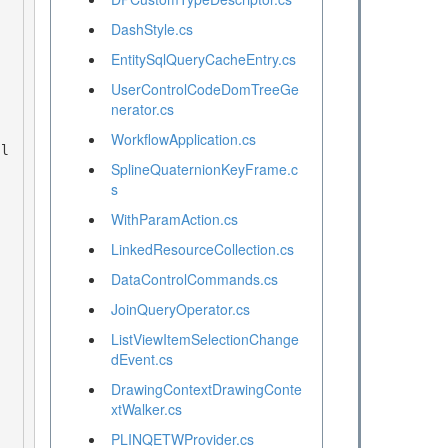
DashStyle.cs
EntitySqlQueryCacheEntry.cs
UserControlCodeDomTreeGe
nerator.cs
WorkflowApplication.cs
SplineQuaternionKeyFrame.c
s
WithParamAction.cs
LinkedResourceCollection.cs
DataControlCommands.cs
JoinQueryOperator.cs
ListViewItemSelectionChange
dEvent.cs
DrawingContextDrawingConte
xtWalker.cs
PLINQETWProvider.cs